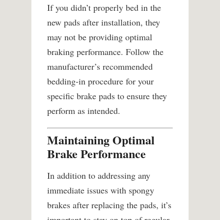
If you didn’t properly bed in the
new pads after installation, they
may not be providing optimal
braking performance. Follow the
manufacturer’s recommended
bedding-in procedure for your
specific brake pads to ensure they
perform as intended.
Maintaining Optimal
Brake Performance
In addition to addressing any
immediate issues with spongy
brakes after replacing the pads, it’s
important to stay on top of regular