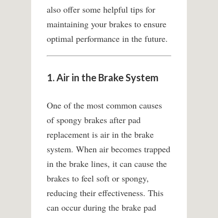
also offer some helpful tips for
maintaining your brakes to ensure
optimal performance in the future.
1. Air in the Brake System
One of the most common causes
of spongy brakes after pad
replacement is air in the brake
system. When air becomes trapped
in the brake lines, it can cause the
brakes to feel soft or spongy,
reducing their effectiveness. This
can occur during the brake pad