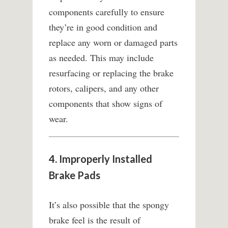
components carefully to ensure
they’re in good condition and
replace any worn or damaged parts
as needed. This may include
resurfacing or replacing the brake
rotors, calipers, and any other
components that show signs of
wear.
4. Improperly Installed
Brake Pads
It’s also possible that the spongy
brake feel is the result of