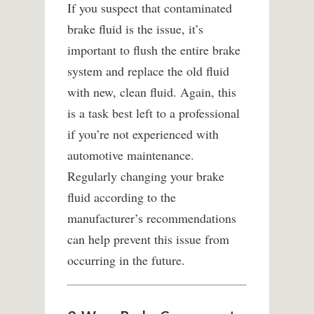
If you suspect that contaminated
brake fluid is the issue, it’s
important to flush the entire brake
system and replace the old fluid
with new, clean fluid. Again, this
is a task best left to a professional
if you’re not experienced with
automotive maintenance.
Regularly changing your brake
fluid according to the
manufacturer’s recommendations
can help prevent this issue from
occurring in the future.