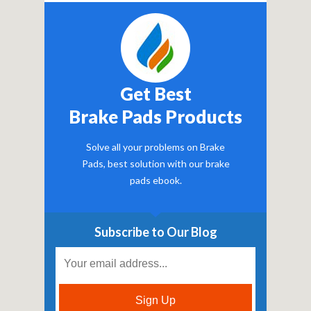
Get Best
Brake Pads Products
Solve all your problems on Brake
Pads, best solution with our brake
pads ebook.
Subscribe to Our Blog