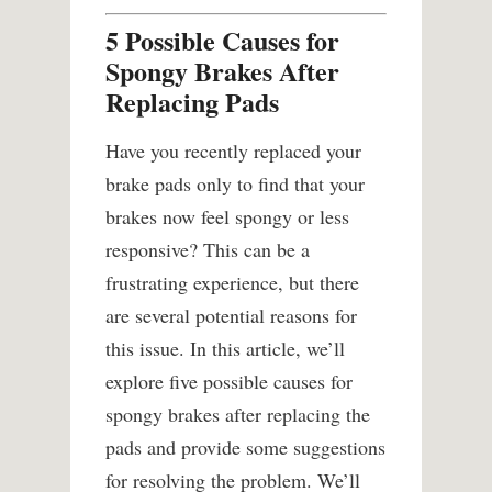
5 Possible Causes for
Spongy Brakes After
Replacing Pads
Have you recently replaced your
brake pads only to find that your
brakes now feel spongy or less
responsive? This can be a
frustrating experience, but there
are several potential reasons for
this issue. In this article, we’ll
explore five possible causes for
spongy brakes after replacing the
pads and provide some suggestions
for resolving the problem. We’ll