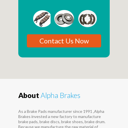
Contact Us Now
About
Alpha Brakes
As a Brake Pads manufacturer since 1991 ,Alpha
Brakes invested a new factory to manufacture
brake pads, brake discs, brake shoes, brake drum.
Because we manufacture the raw material of