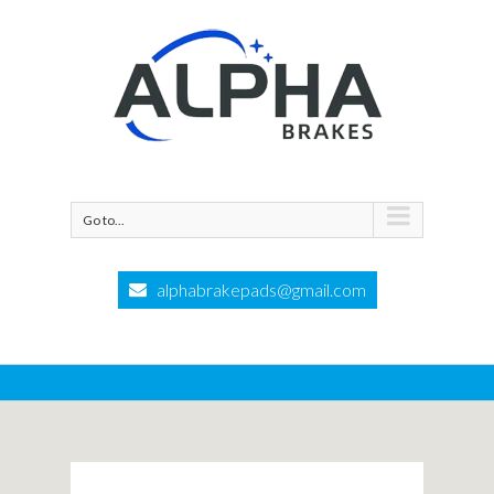
Go to...
alphabrakepads@gmail.com