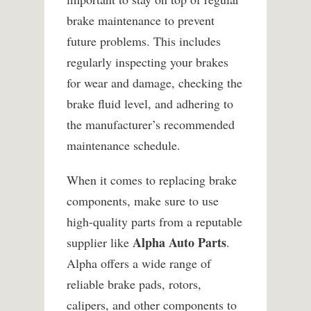
brake maintenance to prevent
future problems. This includes
regularly inspecting your brakes
for wear and damage, checking the
brake fluid level, and adhering to
the manufacturer’s recommended
maintenance schedule.
When it comes to replacing brake
components, make sure to use
high-quality parts from a reputable
Alpha Auto Parts
supplier like
.
Alpha offers a wide range of
reliable brake pads, rotors,
calipers, and other components to