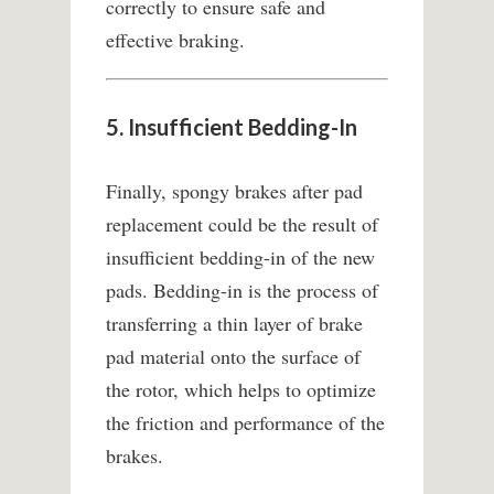
correctly to ensure safe and
effective braking.
5. Insufficient Bedding-In
Finally, spongy brakes after pad
replacement could be the result of
insufficient bedding-in of the new
pads. Bedding-in is the process of
transferring a thin layer of brake
pad material onto the surface of
the rotor, which helps to optimize
the friction and performance of the
brakes.