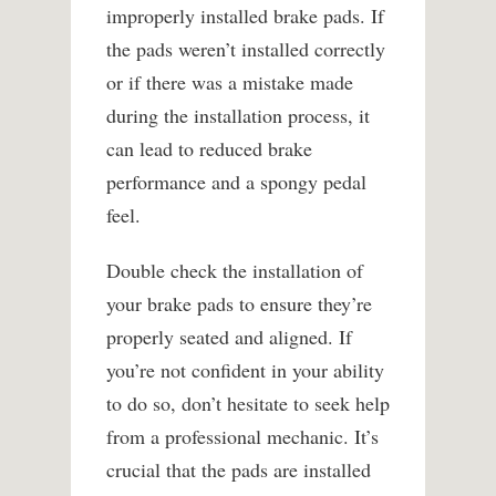
improperly installed brake pads. If
the pads weren’t installed correctly
or if there was a mistake made
during the installation process, it
can lead to reduced brake
performance and a spongy pedal
feel.
Double check the installation of
your brake pads to ensure they’re
properly seated and aligned. If
you’re not confident in your ability
to do so, don’t hesitate to seek help
from a professional mechanic. It’s
crucial that the pads are installed