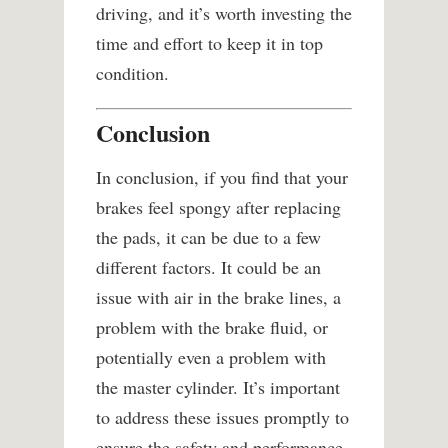
driving, and it’s worth investing the
time and effort to keep it in top
condition.
Conclusion
In conclusion, if you find that your
brakes feel spongy after replacing
the pads, it can be due to a few
different factors. It could be an
issue with air in the brake lines, a
problem with the brake fluid, or
potentially even a problem with
the master cylinder. It’s important
to address these issues promptly to
ensure the safety and performance