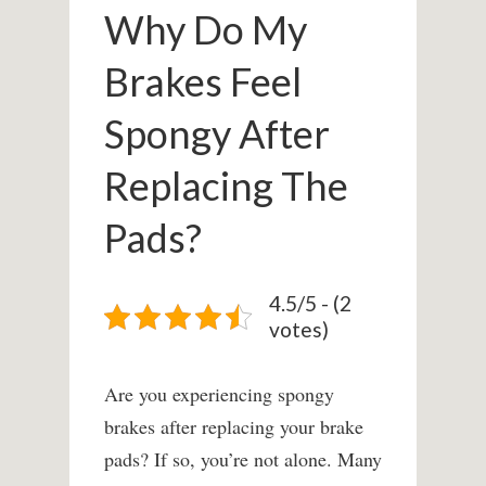
Why Do My
Brakes Feel
Spongy After
Replacing The
Pads?
4.5/5 - (2
votes)
Are you experiencing spongy
brakes after replacing your brake
pads? If so, you’re not alone. Many