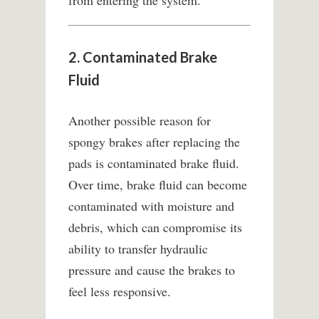
from entering the system.
2. Contaminated Brake
Fluid
Another possible reason for
spongy brakes after replacing the
pads is contaminated brake fluid.
Over time, brake fluid can become
contaminated with moisture and
debris, which can compromise its
ability to transfer hydraulic
pressure and cause the brakes to
feel less responsive.