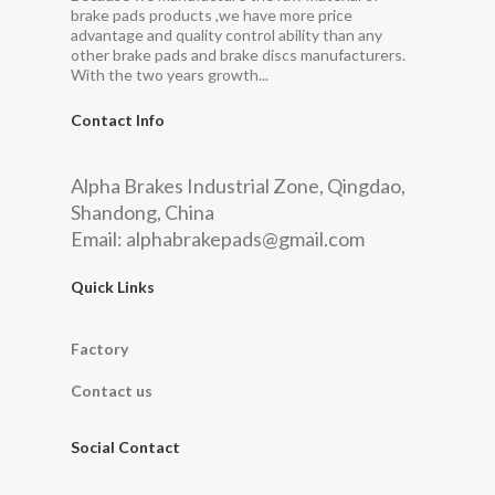
brake pads products ,we have more price
advantage and quality control ability than any
other brake pads and brake discs manufacturers.
With the two years growth...
Contact Info
Alpha Brakes Industrial Zone, Qingdao,
Shandong, China
Email:
alphabrakepads@gmail.com
Quick Links
Factory
Contact us
Social Contact