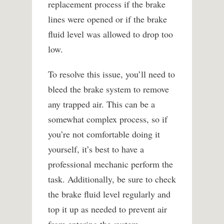
replacement process if the brake
lines were opened or if the brake
fluid level was allowed to drop too
low.
To resolve this issue, you’ll need to
bleed the brake system to remove
any trapped air. This can be a
somewhat complex process, so if
you’re not comfortable doing it
yourself, it’s best to have a
professional mechanic perform the
task. Additionally, be sure to check
the brake fluid level regularly and
top it up as needed to prevent air