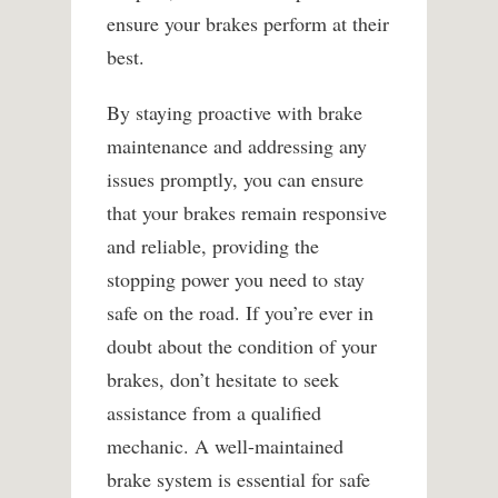
ensure your brakes perform at their
best.
By staying proactive with brake
maintenance and addressing any
issues promptly, you can ensure
that your brakes remain responsive
and reliable, providing the
stopping power you need to stay
safe on the road. If you’re ever in
doubt about the condition of your
brakes, don’t hesitate to seek
assistance from a qualified
mechanic. A well-maintained
brake system is essential for safe