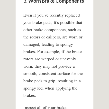
3. Worn Brake Components
Even if you’ve recently replaced
your brake pads, it’s possible that
other brake components, such as
the rotors or calipers, are worn or
damaged, leading to spongy
brakes. For example, if the brake
rotors are warped or unevenly
worn, they may not provide a
smooth, consistent surface for the
brake pads to grip, resulting in a
spongy feel when applying the
brakes.
Inspect all of your brake