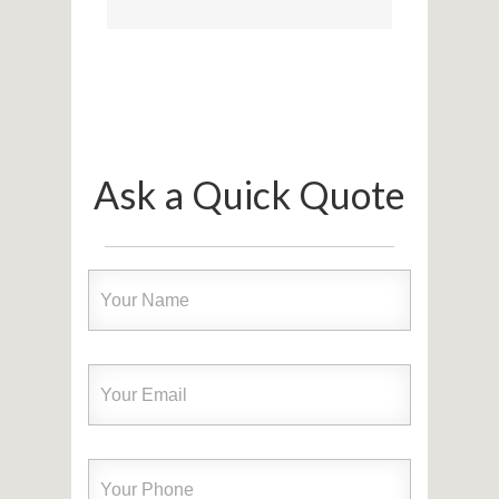
Ask a Quick Quote