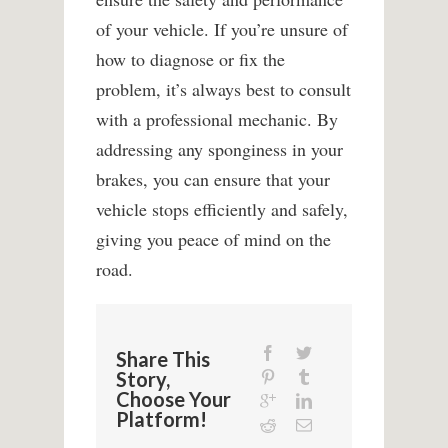
of your vehicle. If you’re unsure of
how to diagnose or fix the
problem, it’s always best to consult
with a professional mechanic. By
addressing any sponginess in your
brakes, you can ensure that your
vehicle stops efficiently and safely,
giving you peace of mind on the
road.
Share This
Story,
Choose Your
Platform!