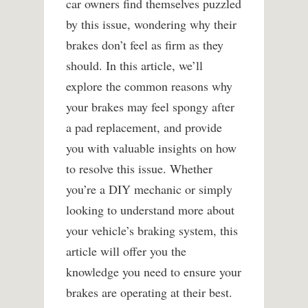
car owners find themselves puzzled
by this issue, wondering why their
brakes don’t feel as firm as they
should. In this article, we’ll
explore the common reasons why
your brakes may feel spongy after
a pad replacement, and provide
you with valuable insights on how
to resolve this issue. Whether
you’re a DIY mechanic or simply
looking to understand more about
your vehicle’s braking system, this
article will offer you the
knowledge you need to ensure your
brakes are operating at their best.