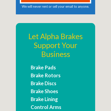
We will never rent or sell your email to anyone.
Let Alpha Brakes
Support Your
Business
Brake Pads
Brake Rotors
Brake Discs
Brake Shoes
Brake Lining
Control Arms