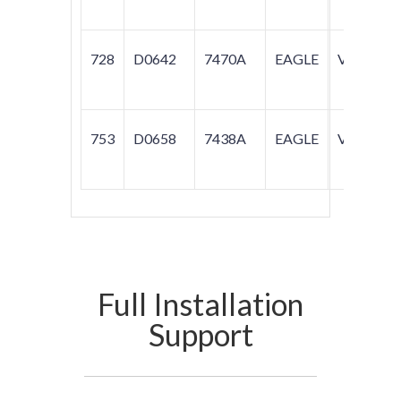
728
D0642
7470A
EAGLE
VISION
753
D0658
7438A
EAGLE
VISION
Full Installation
Support