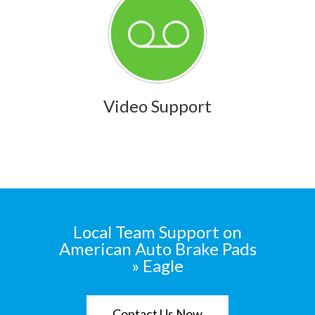
Video Support
Local Team Support on
American Auto Brake Pads
» Eagle
Contact Us Now