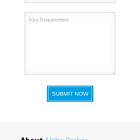
About
Alpha Brakes