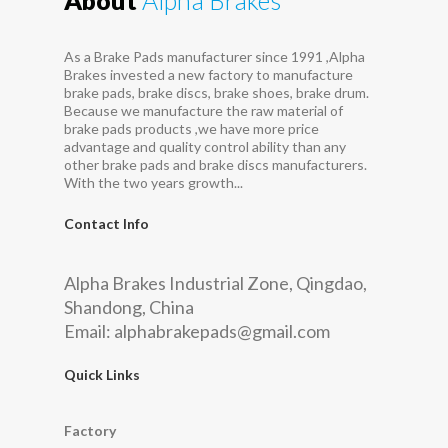
As a Brake Pads manufacturer since 1991 ,Alpha
Brakes invested a new factory to manufacture
brake pads, brake discs, brake shoes, brake drum.
Because we manufacture the raw material of
brake pads products ,we have more price
advantage and quality control ability than any
other brake pads and brake discs manufacturers.
With the two years growth...
Contact Info
Alpha Brakes Industrial Zone, Qingdao,
Shandong, China
Email:
alphabrakepads@gmail.com
Quick Links
Factory