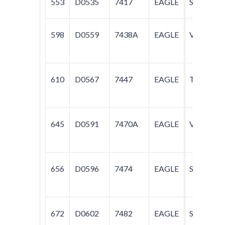
553
D0535
7417
EAGLE
SUMMIT
598
D0559
7438A
EAGLE
VISION
610
D0567
7447
EAGLE
TALON
645
D0591
7470A
EAGLE
VISION
656
D0596
7474
EAGLE
SUMMIT
672
D0602
7482
EAGLE
SUMMIT