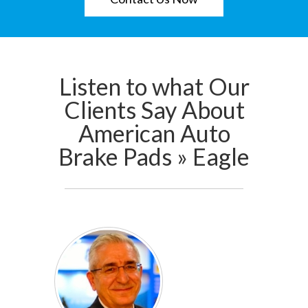
Listen to what Our
Clients Say About
American Auto
Brake Pads » Eagle