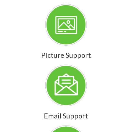
Picture Support
Email Support