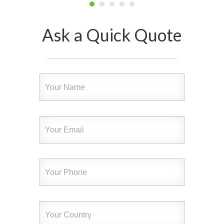
Ask a Quick Quote