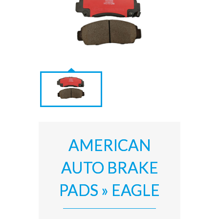
AMERICAN
AUTO BRAKE
PADS » EAGLE