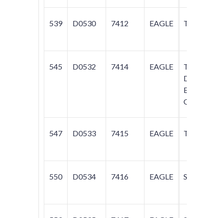
539
D0530
7412
EAGLE
TALON
545
D0532
7414
EAGLE
TALON;
DIAMAN
ECLIPSE;
GALANT
547
D0533
7415
EAGLE
TALON
550
D0534
7416
EAGLE
SUMMIT