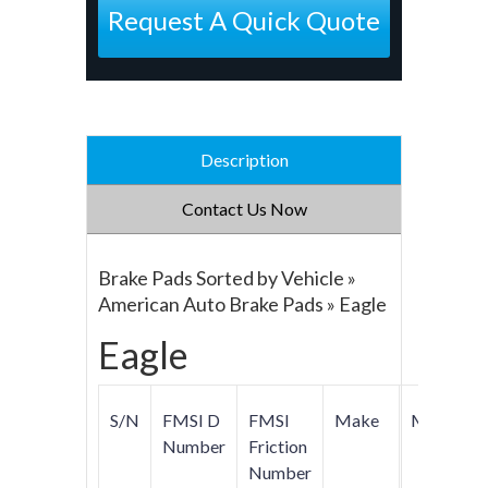
Request A Quick Quote
Description
Contact Us Now
Brake Pads Sorted by Vehicle »
American Auto Brake Pads » Eagle
Eagle
S/N
FMSI D
FMSI
Make
Model
Number
Friction
Number