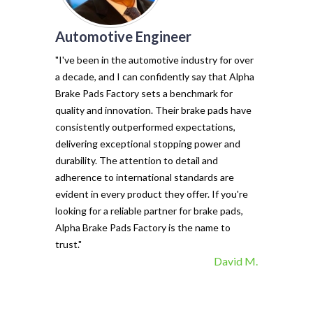
Automotive Engineer
of my vehicl
trust Alpha 
"I've been in the automotive industry for over
pads have tr
a decade, and I can confidently say that Alpha
with their e
Brake Pads Factory sets a benchmark for
and minimal f
quality and innovation. Their brake pads have
The precisio
consistently outperformed expectations,
materials ma
delivering exceptional stopping power and
top choice. 
durability. The attention to detail and
vehicle's sto
adherence to international standards are
evident in every product they offer. If you're
looking for a reliable partner for brake pads,
Alpha Brake Pads Factory is the name to
trust."
David M.