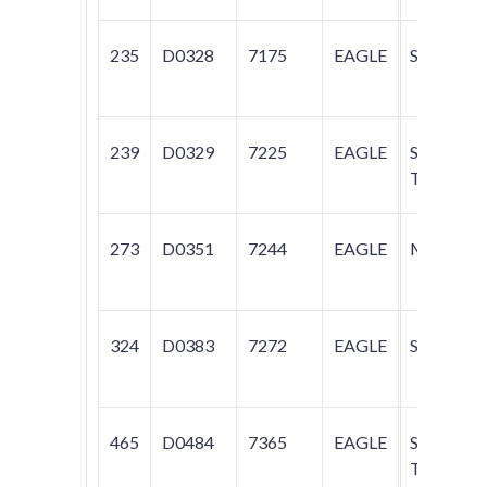
235
D0328
7175
EAGLE
SUMMIT
239
D0329
7225
EAGLE
SUMMIT;
TALON
273
D0351
7244
EAGLE
MEDALL
324
D0383
7272
EAGLE
SUMMIT
465
D0484
7365
EAGLE
SUMMIT;
TALON