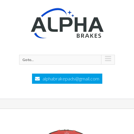
Go to...
alphabrakepads@gmail.com