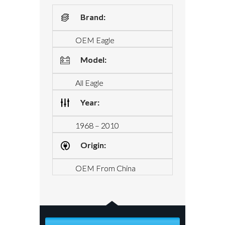
Brand:
OEM Eagle
Model:
All Eagle
Year:
1968 – 2010
Origin:
OEM From China