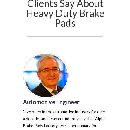
Clients Say About
Heavy Duty Brake
Pads
Automotive Engineer
of my vehicl
trust Alpha 
"I've been in the automotive industry for over
pads have tr
a decade, and I can confidently say that Alpha
with their e
Brake Pads Factory sets a benchmark for