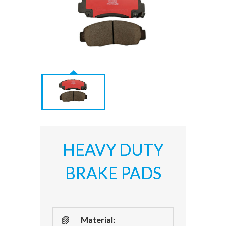
HEAVY DUTY
BRAKE PADS
Material: