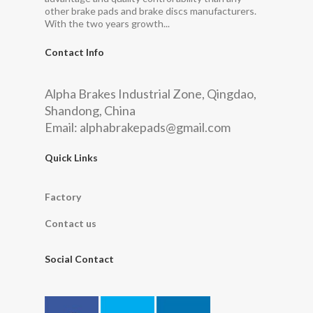
other brake pads and brake discs manufacturers.
With the two years growth...
Contact Info
Alpha Brakes Industrial Zone, Qingdao,
Shandong, China
Email:
alphabrakepads@gmail.com
Quick Links
Factory
Contact us
Social Contact