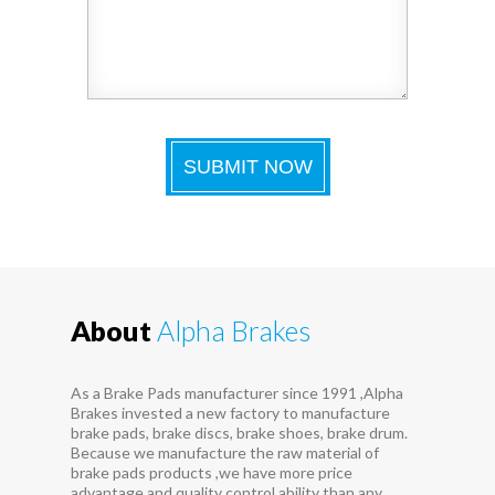
About
Alpha Brakes
As a Brake Pads manufacturer since 1991 ,Alpha
Brakes invested a new factory to manufacture
brake pads, brake discs, brake shoes, brake drum.
Because we manufacture the raw material of
brake pads products ,we have more price
advantage and quality control ability than any