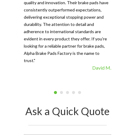
and minimal f
quality and innovation. Their brake pads have
The precisio
consistently outperformed expectations,
materials ma
delivering exceptional stopping power and
top choice. 
durability. The attention to detail and
vehicle's sto
adherence to international standards are
evident in every product they offer. If you're
looking for a reliable partner for brake pads,
Alpha Brake Pads Factory is the name to
trust."
David M.
Ask a Quick Quote