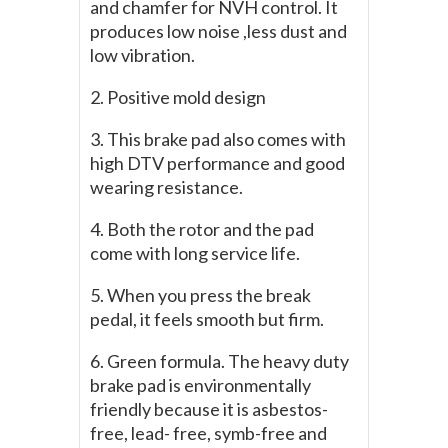
and chamfer for NVH control. It
produces low noise ,less dust and
low vibration.
2. Positive mold design
3. This brake pad also comes with
high DTV performance and good
wearing resistance.
4. Both the rotor and the pad
come with long service life.
5. When you press the break
pedal, it feels smooth but firm.
6. Green formula. The heavy duty
brake pad is environmentally
friendly because it is asbestos-
free, lead- free, symb-free and