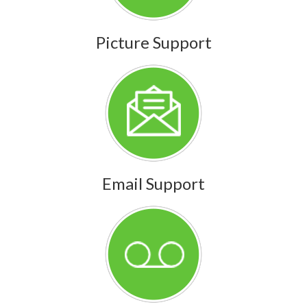
Picture Support
Email Support