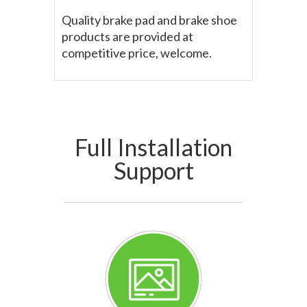
Quality brake pad and brake shoe
products are provided at
competitive price, welcome.
Full Installation
Support