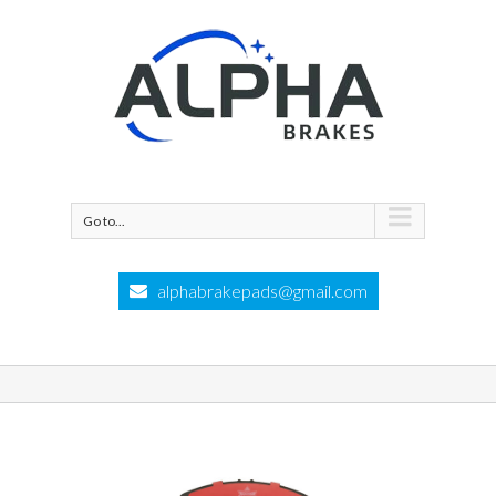
Go to...
alphabrakepads@gmail.com