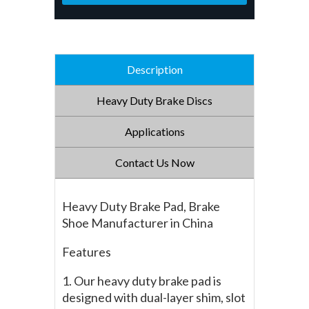
Description
Heavy Duty Brake Discs
Applications
Contact Us Now
Heavy Duty Brake Pad, Brake
Shoe Manufacturer in China
Features
1. Our heavy duty brake pad is
designed with dual-layer shim, slot