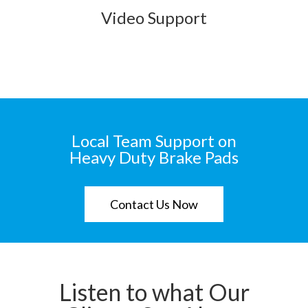
Video Support
Local Team Support on
Heavy Duty Brake Pads
Contact Us Now
Listen to what Our