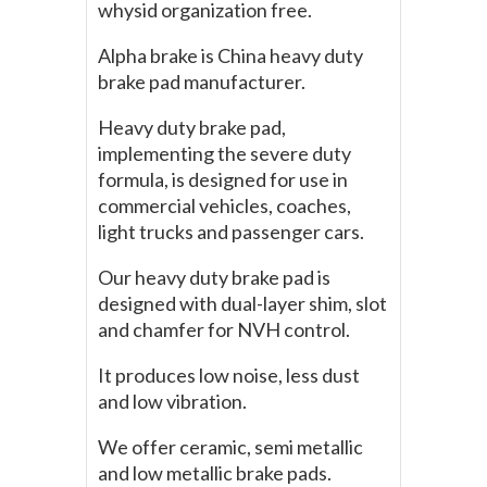
whysid organization free.
Alpha brake is China heavy duty
brake pad manufacturer.
Heavy duty brake pad,
implementing the severe duty
formula, is designed for use in
commercial vehicles, coaches,
light trucks and passenger cars.
Our heavy duty brake pad is
designed with dual-layer shim, slot
and chamfer for NVH control.
It produces low noise, less dust
and low vibration.
We offer ceramic, semi metallic
and low metallic brake pads.