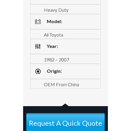
Heavy Duty
Model:
All Toyota
Year:
1982 – 2007
Origin:
OEM From China
Request A Quick Quote