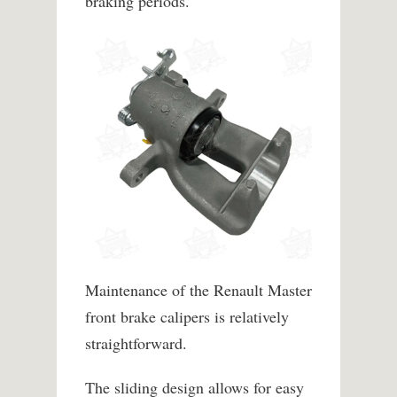
braking periods.
Maintenance of the Renault Master
front brake calipers is relatively
straightforward.
The sliding design allows for easy