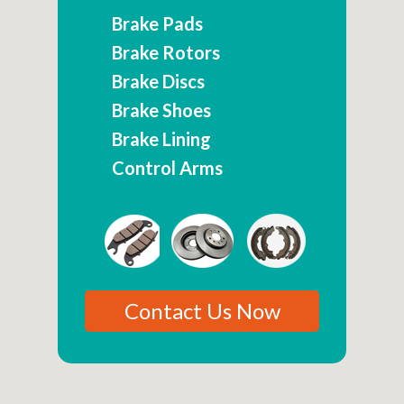
Brake Pads
Brake Rotors
Brake Discs
Brake Shoes
Brake Lining
Control Arms
Contact Us Now