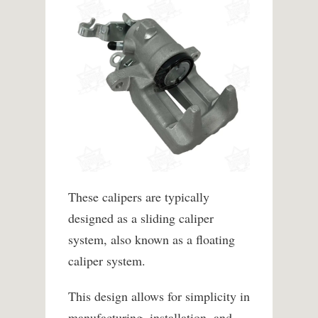
These calipers are typically
designed as a sliding caliper
system, also known as a floating
caliper system.
This design allows for simplicity in
manufacturing, installation, and