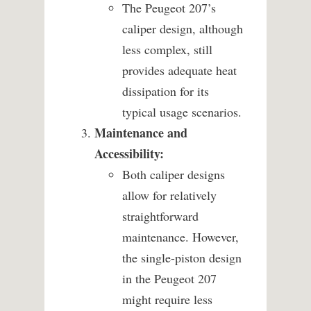
The Peugeot 207’s
caliper design, although
less complex, still
provides adequate heat
dissipation for its
typical usage scenarios.
Maintenance and
Accessibility:
Both caliper designs
allow for relatively
straightforward
maintenance. However,
the single-piston design
in the Peugeot 207
might require less