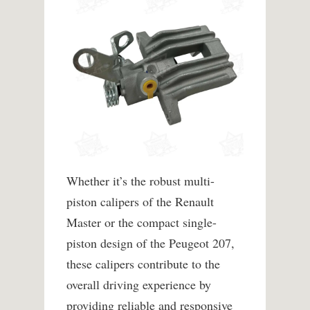
Whether it’s the robust multi-
piston calipers of the Renault
Master or the compact single-
piston design of the Peugeot 207,
these calipers contribute to the
overall driving experience by
providing reliable and responsive