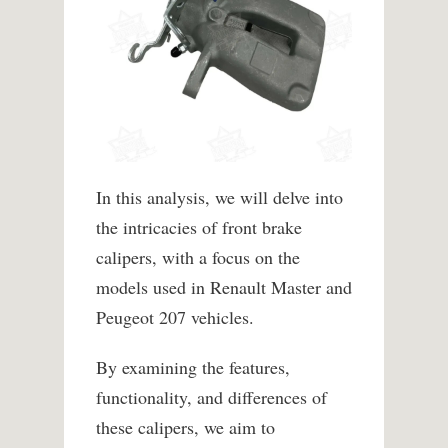
In this analysis, we will delve into
the intricacies of front brake
calipers, with a focus on the
models used in Renault Master and
Peugeot 207 vehicles.
By examining the features,
functionality, and differences of
these calipers, we aim to