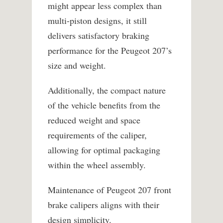
might appear less complex than
multi-piston designs, it still
delivers satisfactory braking
performance for the Peugeot 207’s
size and weight.
Additionally, the compact nature
of the vehicle benefits from the
reduced weight and space
requirements of the caliper,
allowing for optimal packaging
within the wheel assembly.
Maintenance of Peugeot 207 front
brake calipers aligns with their
design simplicity.