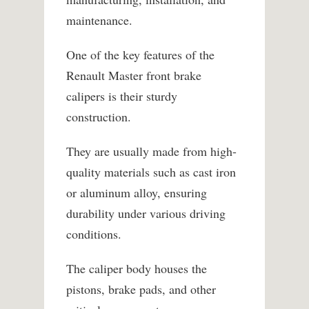
maintenance.
One of the key features of the
Renault Master front brake
calipers is their sturdy
construction.
They are usually made from high-
quality materials such as cast iron
or aluminum alloy, ensuring
durability under various driving
conditions.
The caliper body houses the
pistons, brake pads, and other