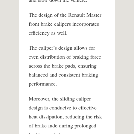
The design of the Renault Master
front brake calipers incorporates
efficiency as well.
The caliper’s design allows for
even distribution of braking force
across the brake pads, ensuring
balanced and consistent braking
performance.
Moreover, the sliding caliper
design is conducive to effective
heat dissipation, reducing the risk
of brake fade during prolonged