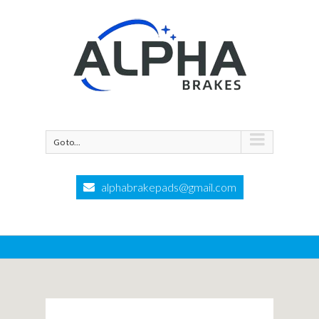
Go to...
alphabrakepads@gmail.com