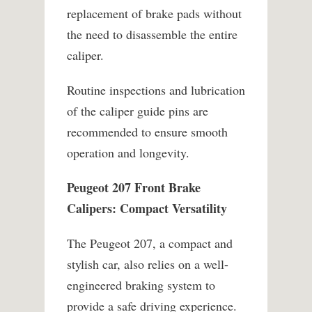
replacement of brake pads without
the need to disassemble the entire
caliper.
Routine inspections and lubrication
of the caliper guide pins are
recommended to ensure smooth
operation and longevity.
Peugeot 207 Front Brake
Calipers: Compact Versatility
The Peugeot 207, a compact and
stylish car, also relies on a well-
engineered braking system to
provide a safe driving experience.