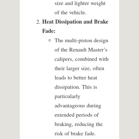
size and lighter weight
of the vehicle.
Heat Dissipation and Brake
Fade:
The multi-piston design
of the Renault Master’s
calipers, combined with
their larger size, often
leads to better heat
dissipation. This is
particularly
advantageous during
extended periods of
braking, reducing the
risk of brake fade.