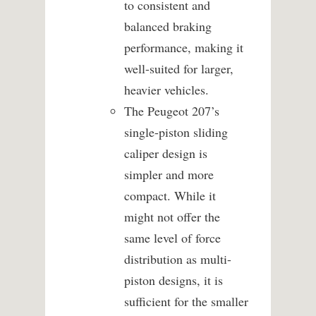
to consistent and
balanced braking
performance, making it
well-suited for larger,
heavier vehicles.
The Peugeot 207’s
single-piston sliding
caliper design is
simpler and more
compact. While it
might not offer the
same level of force
distribution as multi-
piston designs, it is
sufficient for the smaller