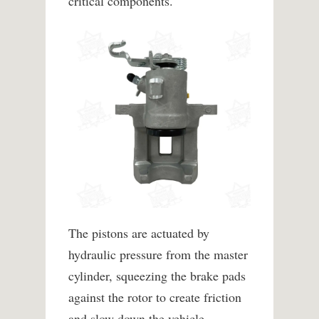
critical components.
The pistons are actuated by
hydraulic pressure from the master
cylinder, squeezing the brake pads
against the rotor to create friction
and slow down the vehicle.