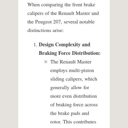
When comparing the front brake
calipers of the Renault Master and
the Peugeot 207, several notable
distinctions arise:
Design Complexity and
Braking Force Distribution:
The Renault Master
employs multi-piston
sliding calipers, which
generally allow for
more even distribution
of braking force across
the brake pads and
rotor. This contributes