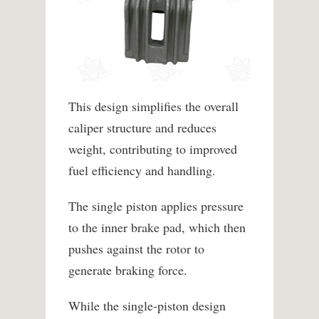
This design simplifies the overall
caliper structure and reduces
weight, contributing to improved
fuel efficiency and handling.
The single piston applies pressure
to the inner brake pad, which then
pushes against the rotor to
generate braking force.
While the single-piston design