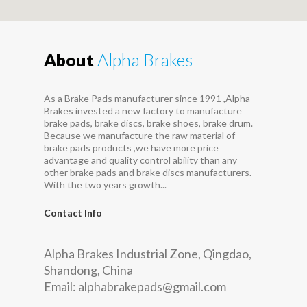
About
Alpha Brakes
As a Brake Pads manufacturer since 1991 ,Alpha
Brakes invested a new factory to manufacture
brake pads, brake discs, brake shoes, brake drum.
Because we manufacture the raw material of
brake pads products ,we have more price
advantage and quality control ability than any
other brake pads and brake discs manufacturers.
With the two years growth...
Contact Info
Alpha Brakes Industrial Zone, Qingdao,
Shandong, China
Email:
alphabrakepads@gmail.com