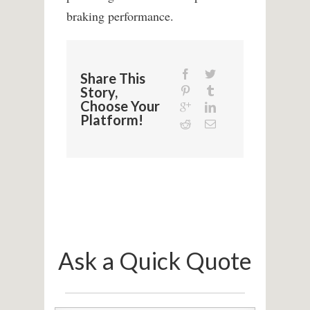
braking performance.
Share This
Story,
Choose Your
Platform!
Ask a Quick Quote