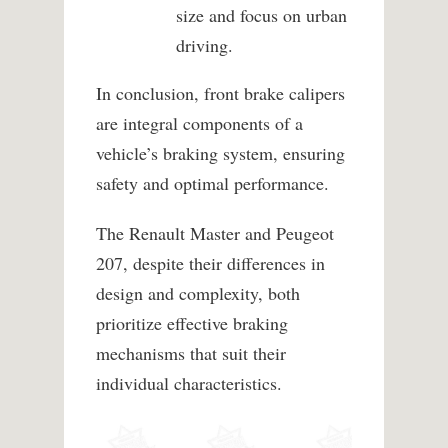
size and focus on urban
driving.
In conclusion, front brake calipers
are integral components of a
vehicle’s braking system, ensuring
safety and optimal performance.
The Renault Master and Peugeot
207, despite their differences in
design and complexity, both
prioritize effective braking
mechanisms that suit their
individual characteristics.