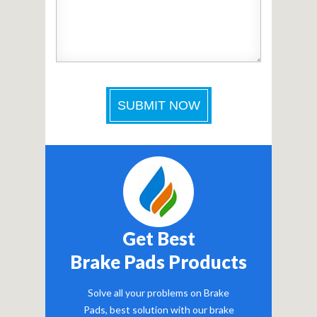
Get Best
Brake Pads Products
Solve all your problems on Brake
Pads, best solution with our brake