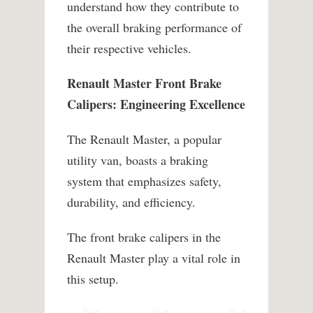
understand how they contribute to
the overall braking performance of
their respective vehicles.
Renault Master Front Brake
Calipers: Engineering Excellence
The Renault Master, a popular
utility van, boasts a braking
system that emphasizes safety,
durability, and efficiency.
The front brake calipers in the
Renault Master play a vital role in
this setup.