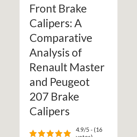
Front Brake
Calipers: A
Comparative
Analysis of
Renault Master
and Peugeot
207 Brake
Calipers
4.9/5 - (16
votes)