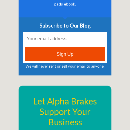
pads ebook.
Subscribe to Our Blog
We will never rent or sell your email to anyone.
Let Alpha Brakes
Support Your
Business