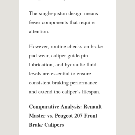
The single-piston design means
fewer components that require
attention.
However, routine checks on brake
pad wear, caliper guide pin
lubrication, and hydraulic fluid
levels are essential to ensure
consistent braking performance
and extend the caliper’s lifespan.
Comparative Analysis: Renault
Master vs. Peugeot 207 Front
Brake Calipers