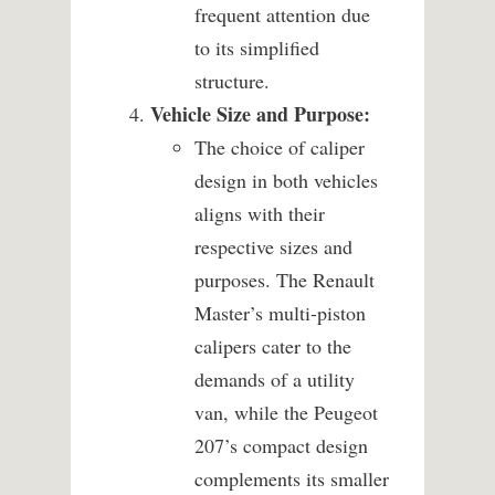
frequent attention due
to its simplified
structure.
Vehicle Size and Purpose:
The choice of caliper
design in both vehicles
aligns with their
respective sizes and
purposes. The Renault
Master’s multi-piston
calipers cater to the
demands of a utility
van, while the Peugeot
207’s compact design
complements its smaller