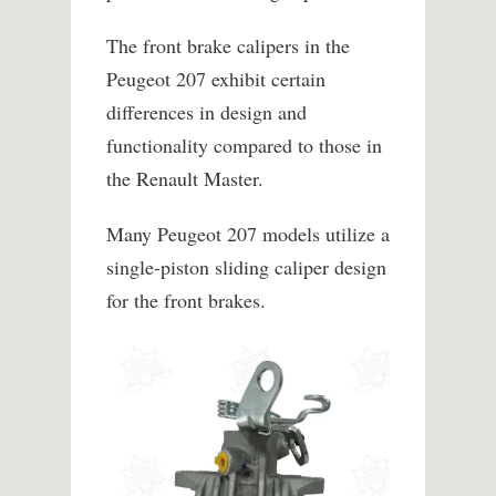
The front brake calipers in the
Peugeot 207 exhibit certain
differences in design and
functionality compared to those in
the Renault Master.
Many Peugeot 207 models utilize a
single-piston sliding caliper design
for the front brakes.