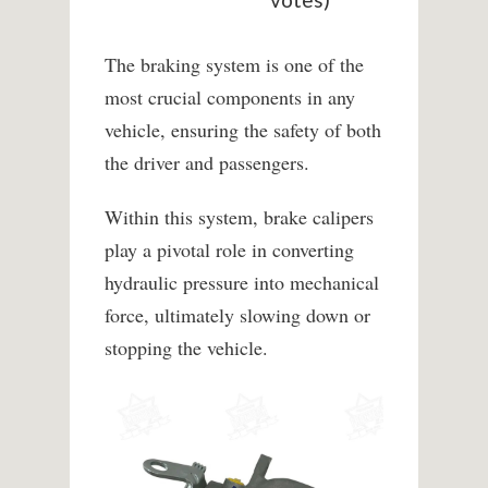
The braking system is one of the
most crucial components in any
vehicle, ensuring the safety of both
the driver and passengers.
Within this system, brake calipers
play a pivotal role in converting
hydraulic pressure into mechanical
force, ultimately slowing down or
stopping the vehicle.