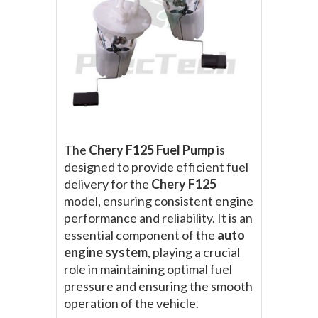
The
Chery F125 Fuel Pump
is
designed to provide efficient fuel
delivery for the
Chery F125
model, ensuring consistent engine
performance and reliability. It is an
essential component of the
auto
engine system
, playing a crucial
role in maintaining optimal fuel
pressure and ensuring the smooth
operation of the vehicle.