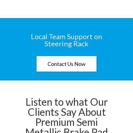
Local Team Support on
Steering Rack
Contact Us Now
Listen to what Our
Clients Say About
Premium Semi
Metallic Brake Pad