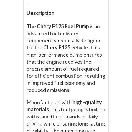
Description
The
Chery F125 Fuel Pump
is an
advanced fuel delivery
component specifically designed
for the
Chery F125
vehicle. This
high-performance pump ensures
that the engine receives the
precise amount of fuel required
for efficient combustion, resulting
in improved fuel economy and
reduced emissions.
Manufactured with
high-quality
materials
, this fuel pump is built to
withstand the demands of daily
driving while ensuring long-lasting
durability. The pump is easy to