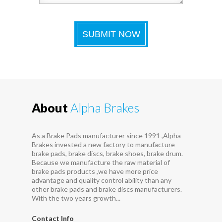
About
Alpha Brakes
As a Brake Pads manufacturer since 1991 ,Alpha
Brakes invested a new factory to manufacture
brake pads, brake discs, brake shoes, brake drum.
Because we manufacture the raw material of
brake pads products ,we have more price
advantage and quality control ability than any
other brake pads and brake discs manufacturers.
With the two years growth...
Contact Info