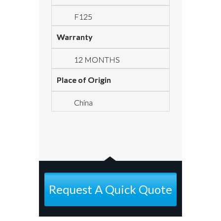
F125
Warranty
12 MONTHS
Place of Origin
China
Request A Quick Quote