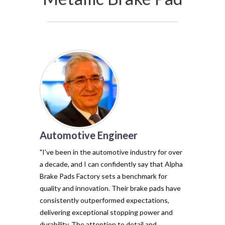
Automotive Engineer
of my vehicl
trust Alpha 
"I've been in the automotive industry for over
pads have tr
a decade, and I can confidently say that Alpha
with their e
Brake Pads Factory sets a benchmark for
and minimal f
quality and innovation. Their brake pads have
The precisio
consistently outperformed expectations,
materials ma
delivering exceptional stopping power and
top choice. 
durability. The attention to detail and