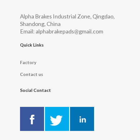
Alpha Brakes Industrial Zone, Qingdao,
Shandong, China
Email:
alphabrakepads@gmail.com
Quick Links
Factory
Contact us
Social Contact