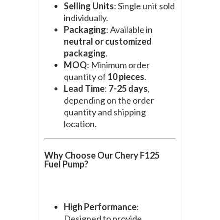
Selling Units
: Single unit sold
individually.
Packaging
: Available in
neutral or customized
packaging
.
MOQ
: Minimum order
quantity of
10 pieces
.
Lead Time
:
7-25 days
,
depending on the order
quantity and shipping
location.
Why Choose Our Chery F125
Fuel Pump?
High Performance
:
Designed to provide