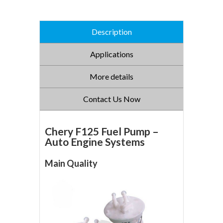
Description
Applications
More details
Contact Us Now
Chery F125 Fuel Pump –
Auto Engine Systems
Main Quality