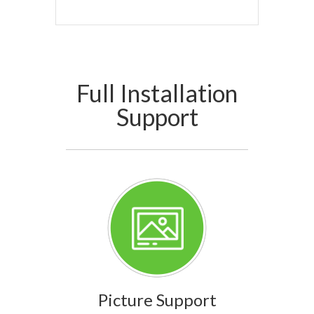
Full Installation
Support
Picture Support