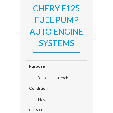
CHERY F125
FUEL PUMP
AUTO ENGINE
SYSTEMS
Purpose
for replace/repair
Condition
New
OE NO.