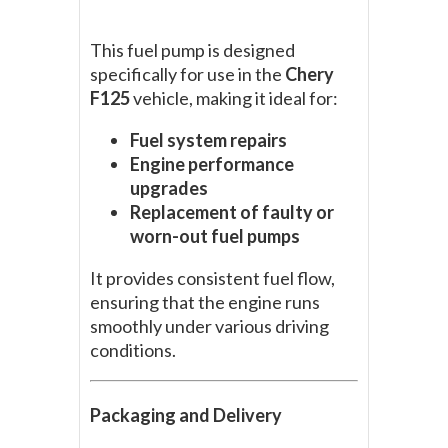
This fuel pump is designed
specifically for use in the
Chery
F125
vehicle, making it ideal for:
Fuel system repairs
Engine performance
upgrades
Replacement of faulty or
worn-out fuel pumps
It provides consistent fuel flow,
ensuring that the engine runs
smoothly under various driving
conditions.
Packaging and Delivery