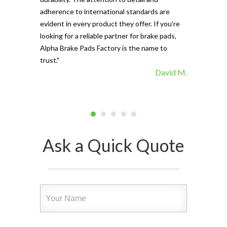
vehicle's sto
adherence to international standards are
evident in every product they offer. If you're
looking for a reliable partner for brake pads,
Alpha Brake Pads Factory is the name to
trust."
David M.
Ask a Quick Quote