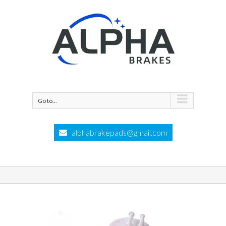
Go to...
alphabrakepads@gmail.com