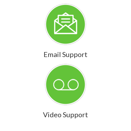
Email Support
Video Support