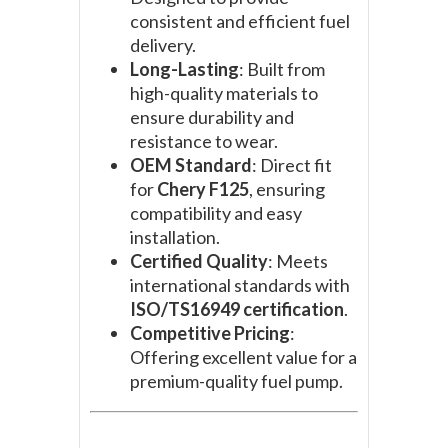
consistent and efficient fuel
delivery.
Long-Lasting
: Built from
high-quality materials to
ensure durability and
resistance to wear.
OEM Standard
: Direct fit
for
Chery F125
, ensuring
compatibility and easy
installation.
Certified Quality
: Meets
international standards with
ISO/TS16949 certification
.
Competitive Pricing
:
Offering excellent value for a
premium-quality fuel pump.