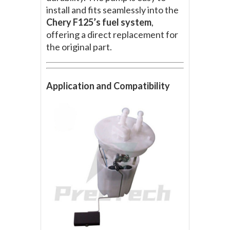
install and fits seamlessly into the
Chery F125’s fuel system
,
offering a direct replacement for
the original part.
Application and Compatibility