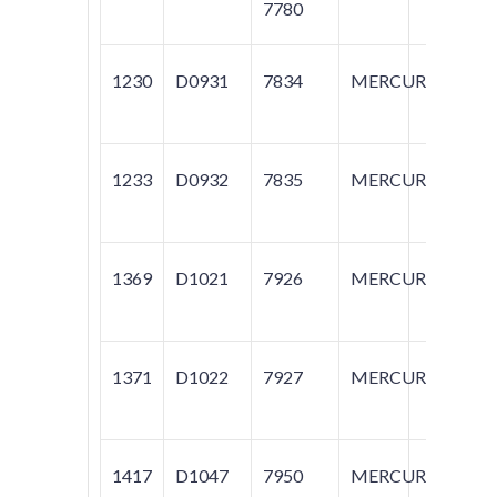
7780
1230
D0931
7834
MERCURY
GR
M
1233
D0932
7835
MERCURY
M
1369
D1021
7926
MERCURY
M
1371
D1022
7927
MERCURY
M
1417
D1047
7950
MERCURY
M