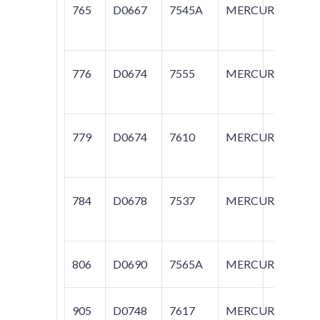
765
D0667
7545A
MERCURY
M
776
D0674
7555
MERCURY
G
779
D0674
7610
MERCURY
G
784
D0678
7537
MERCURY
G
806
D0690
7565A
MERCURY
G
905
D0748
7617
MERCURY
G