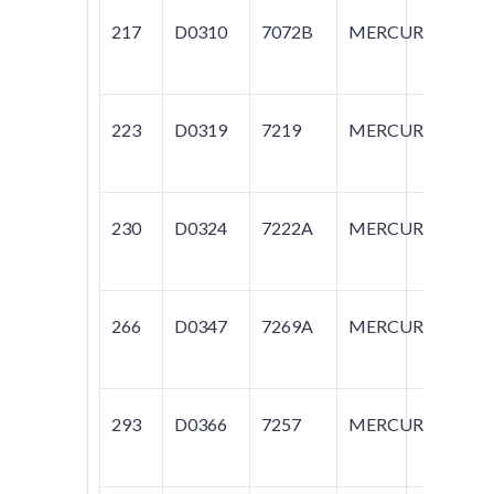
217
D0310
7072B
MERCURY
CA
MA
223
D0319
7219
MERCURY
CA
230
D0324
7222A
MERCURY
SA
266
D0347
7269A
MERCURY
SA
293
D0366
7257
MERCURY
CA