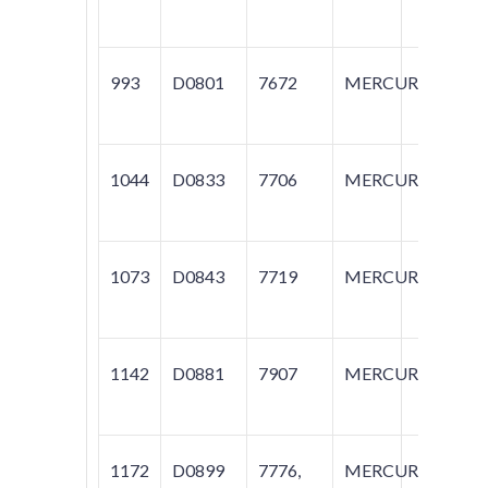
993
D0801
7672
MERCURY
C
1044
D0833
7706
MERCURY
M
1073
D0843
7719
MERCURY
M
1142
D0881
7907
MERCURY
M
1172
D0899
7776,
MERCURY
C