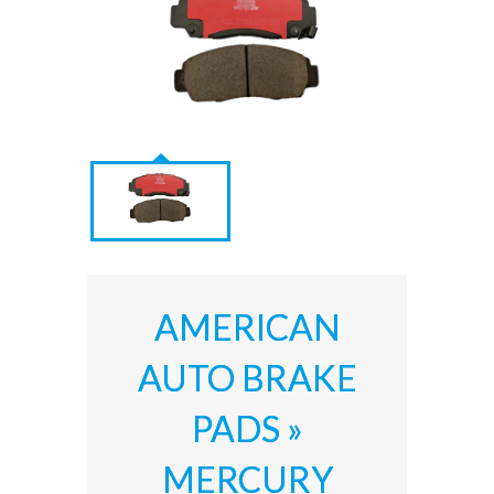
AMERICAN
AUTO BRAKE
PADS »
MERCURY