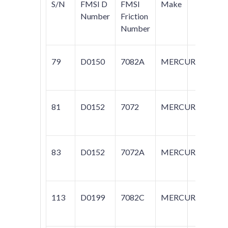
S/N
FMSI D
FMSI
Make
Mo
Number
Friction
Number
79
D0150
7082A
MERCURY
CO
G
81
D0152
7072
MERCURY
ZE
CO
83
D0152
7072A
MERCURY
CA
113
D0199
7082C
MERCURY
GR
M