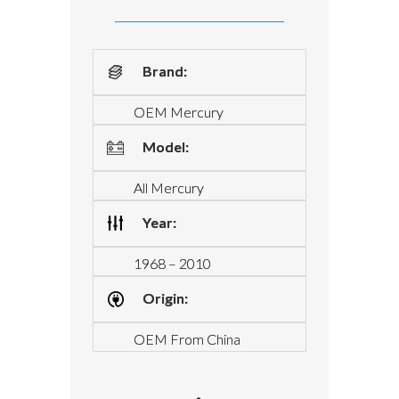
Brand:
OEM Mercury
Model:
All Mercury
Year:
1968 – 2010
Origin:
OEM From China