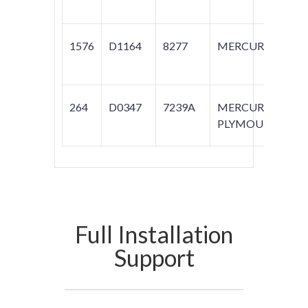
1576
D1164
8277
MERCURY
M
264
D0347
7239A
MERCURY;
C
PLYMOUTH
Full Installation
Support