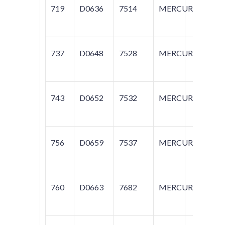
719
D0636
7514
MERCURY
T
737
D0648
7528
MERCURY
M
743
D0652
7532
MERCURY
M
756
D0659
7537
MERCURY
G
760
D0663
7682
MERCURY
T