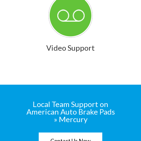
Video Support
Local Team Support on
American Auto Brake Pads
» Mercury
Contact Us Now