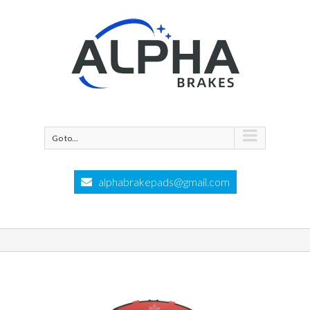
Go to...
alphabrakepads@gmail.com