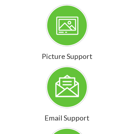
Picture Support
Email Support