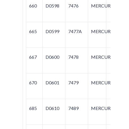
660
D0598
7476
MERCURY
C
665
D0599
7477A
MERCURY
C
667
D0600
7478
MERCURY
C
670
D0601
7479
MERCURY
SA
685
D0610
7489
MERCURY
SA