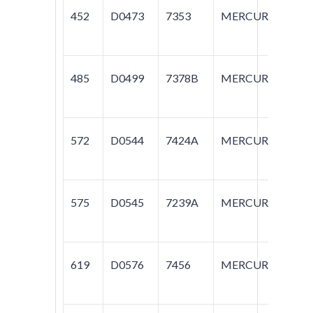
452
D0473
7353
MERCURY
T
485
D0499
7378B
MERCURY
G
572
D0544
7424A
MERCURY
G
575
D0545
7239A
MERCURY
C
619
D0576
7456
MERCURY
VI