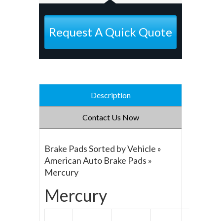
Request A Quick Quote
Description
Contact Us Now
Brake Pads Sorted by Vehicle »
American Auto Brake Pads »
Mercury
Mercury