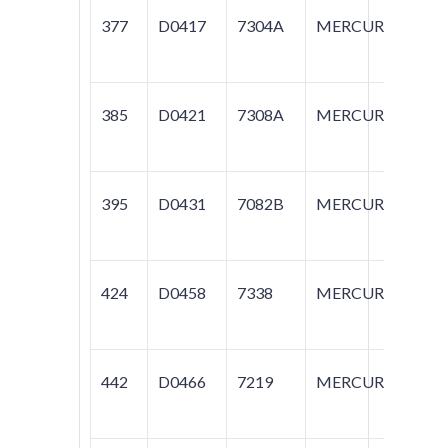
377
D0417
7304A
MERCURY
C
385
D0421
7308A
MERCURY
SA
395
D0431
7082B
MERCURY
C
424
D0458
7338
MERCURY
T
442
D0466
7219
MERCURY
T