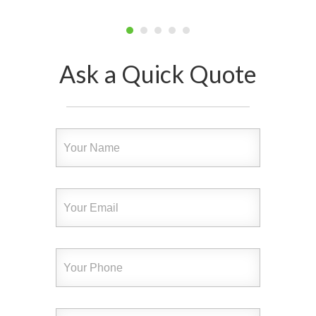
Ask a Quick Quote