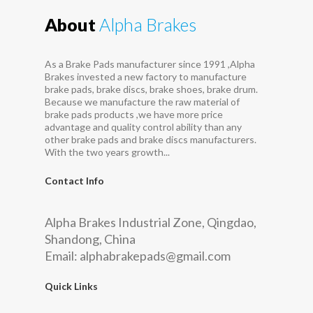
About
Alpha Brakes
As a Brake Pads manufacturer since 1991 ,Alpha
Brakes invested a new factory to manufacture
brake pads, brake discs, brake shoes, brake drum.
Because we manufacture the raw material of
brake pads products ,we have more price
advantage and quality control ability than any
other brake pads and brake discs manufacturers.
With the two years growth...
Contact Info
Alpha Brakes Industrial Zone, Qingdao,
Shandong, China
Email:
alphabrakepads@gmail.com
Quick Links