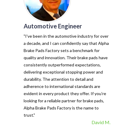
Automotive Engineer
of my vehicl
trust Alpha 
"I've been in the automotive industry for over
pads have tr
a decade, and I can confidently say that Alpha
with their e
Brake Pads Factory sets a benchmark for
and minimal f
quality and innovation. Their brake pads have
The precisio
consistently outperformed expectations,
materials ma
delivering exceptional stopping power and
top choice. 
durability. The attention to detail and
vehicle's sto
adherence to international standards are
evident in every product they offer. If you're
looking for a reliable partner for brake pads,
Alpha Brake Pads Factory is the name to
trust."
David M.