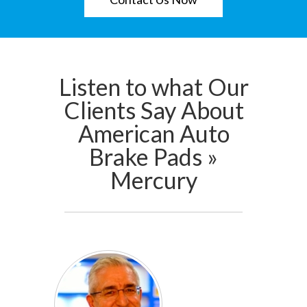
Listen to what Our
Clients Say About
American Auto
Brake Pads »
Mercury