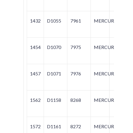
1432
D1055
7961
MERCURY
M
1454
D1070
7975
MERCURY
M
1457
D1071
7976
MERCURY
M
1562
D1158
8268
MERCURY
M
1572
D1161
8272
MERCURY
M