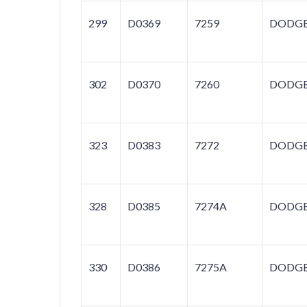
299
D0369
7259
DODG
302
D0370
7260
DODG
323
D0383
7272
DODG
328
D0385
7274A
DODG
330
D0386
7275A
DODG