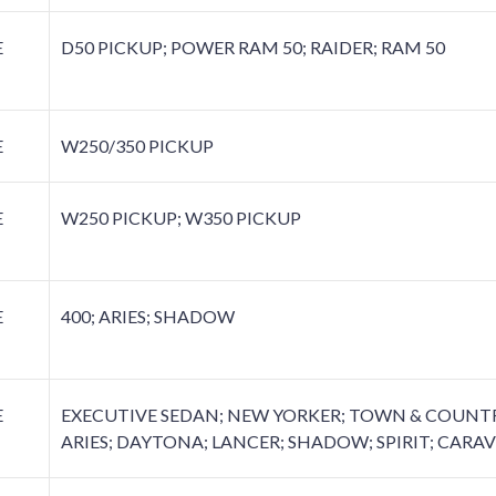
E
D50 PICKUP; POWER RAM 50; RAIDER; RAM 50
E
W250/350 PICKUP
E
W250 PICKUP; W350 PICKUP
E
400; ARIES; SHADOW
E
EXECUTIVE SEDAN; NEW YORKER; TOWN & COUNTRY
ARIES; DAYTONA; LANCER; SHADOW; SPIRIT; CARAV