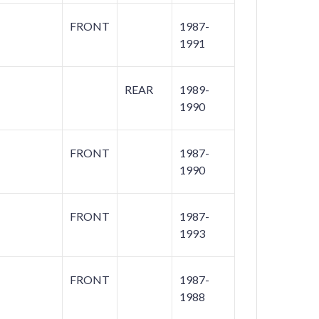
FRONT
1987-
1991
REAR
1989-
1990
FRONT
1987-
1990
FRONT
1987-
1993
FRONT
1987-
1988