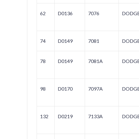
62
D0136
7076
DODG
74
D0149
7081
DODG
78
D0149
7081A
DODG
98
D0170
7097A
DODG
132
D0219
7133A
DODG