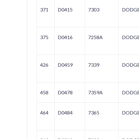
371
D0415
7303
DODG
375
D0416
7258A
DODG
426
D0459
7339
DODG
458
D0478
7359A
DODG
464
D0484
7365
DODG