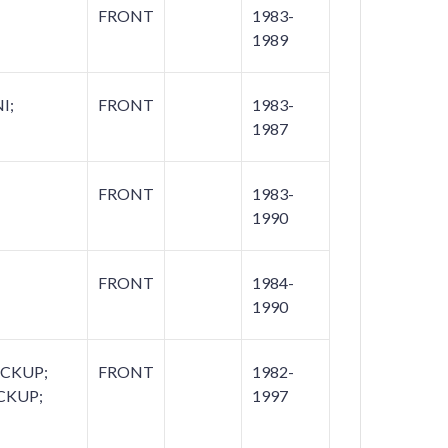
FRONT
1983-
1989
I;
FRONT
1983-
1987
FRONT
1983-
1990
FRONT
1984-
1990
ICKUP;
FRONT
1982-
CKUP;
1997