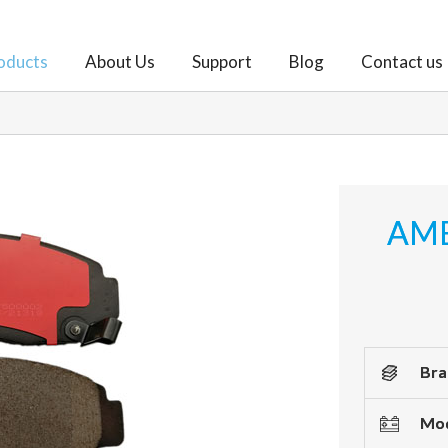
oducts
About Us
Support
Blog
Contact us
AME
Bra
Mod