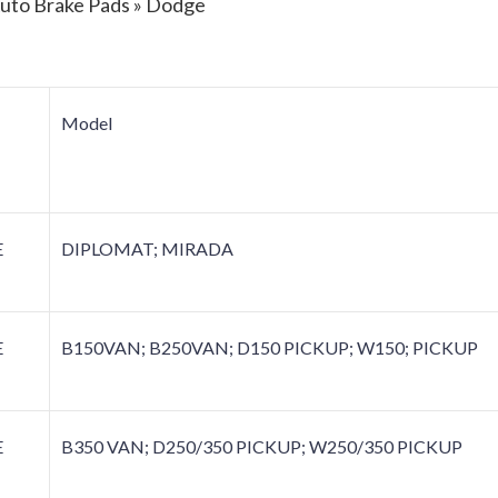
Auto Brake Pads » Dodge
Model
E
DIPLOMAT; MIRADA
E
B150VAN; B250VAN; D150 PICKUP; W150; PICKUP
E
B350 VAN; D250/350 PICKUP; W250/350 PICKUP