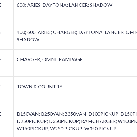
E
600; ARIES; DAYTONA; LANCER; SHADOW
E
400; 600; ARIES; CHARGER; DAYTONA; LANCER; OMN
SHADOW
E
CHARGER; OMNI; RAMPAGE
E
TOWN & COUNTRY
E
B150VAN; B250VAN;B350VAN; D100PICKUP; D150P
D250PICKUP; D350PICKUP; RAMCHARGER; W100PI
W150PICKUP; W250 PICKUP; W350 PICKUP