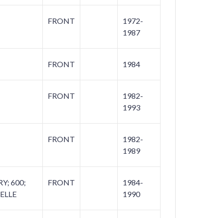
FRONT
1972-
1987
FRONT
1984
FRONT
1982-
1993
FRONT
1982-
1989
; 600;
FRONT
1984-
ELLE
1990