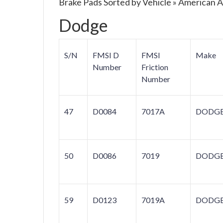
Brake Pads Sorted by Vehicle » American 
Dodge
S/N
FMSI D
FMSI
Make
Number
Friction
Number
47
D0084
7017A
DODG
50
D0086
7019
DODG
59
D0123
7019A
DODG