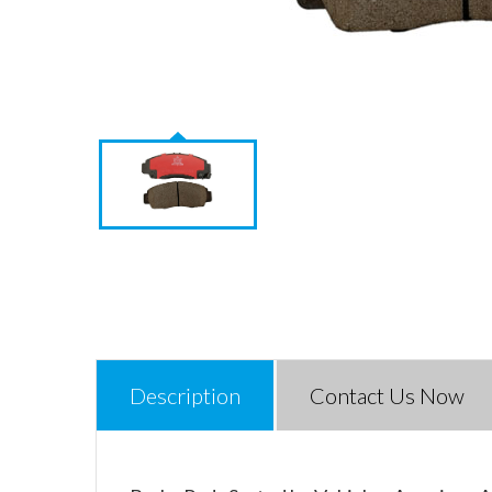
Description
Contact Us Now