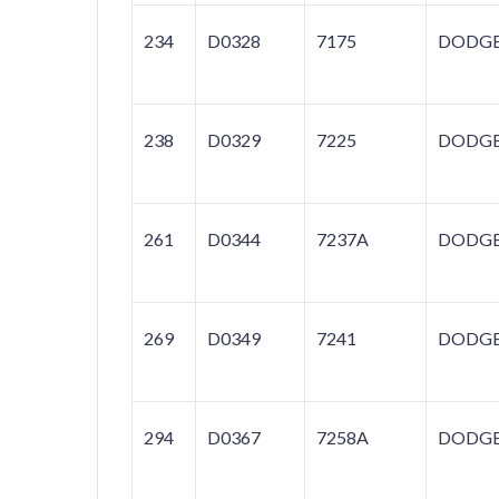
234
D0328
7175
DODG
238
D0329
7225
DODG
261
D0344
7237A
DODG
269
D0349
7241
DODG
294
D0367
7258A
DODG