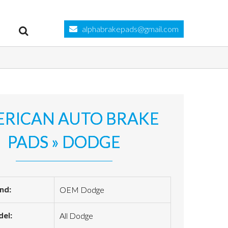
alphabrakepads@gmail.com
RICAN AUTO BRAKE
PADS » DODGE
nd:
OEM Dodge
el:
All Dodge