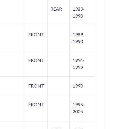
REAR
1989-
1990
FRONT
1989-
1990
FRONT
1994-
1999
FRONT
1990
FRONT
1995-
2005