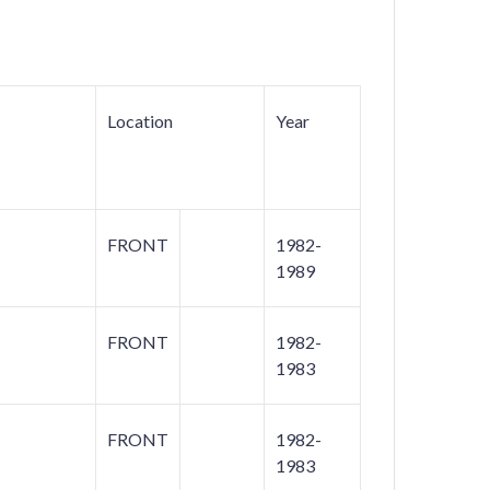
Location
Year
FRONT
1982-
1989
FRONT
1982-
1983
FRONT
1982-
1983