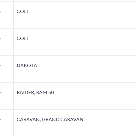
E
COLT
E
COLT
E
DAKOTA
E
RAIDER; RAM 50
E
CARAVAN; GRAND CARAVAN