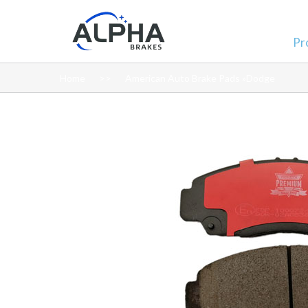
Pr
Home
American Auto Brake Pads »Dodge