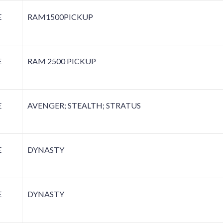
E
RAM1500PICKUP
E
RAM 2500 PICKUP
E
AVENGER; STEALTH; STRATUS
E
DYNASTY
E
DYNASTY