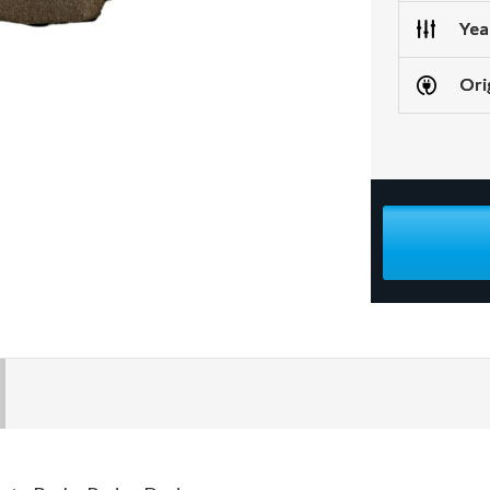
Yea
Ori