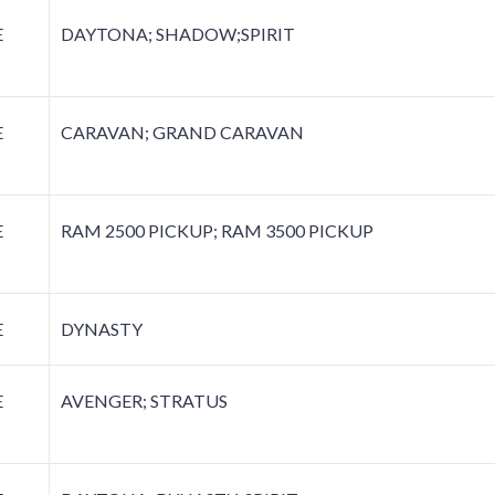
E
DAYTONA; SHADOW;SPIRIT
E
CARAVAN; GRAND CARAVAN
E
RAM 2500 PICKUP; RAM 3500 PICKUP
E
DYNASTY
E
AVENGER; STRATUS