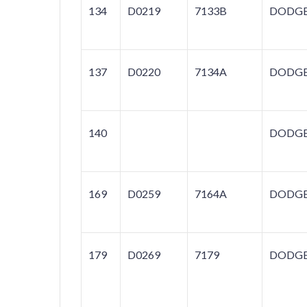
134
D0219
7133B
DODG
137
D0220
7134A
DODG
140
DODG
169
D0259
7164A
DODG
179
D0269
7179
DODG