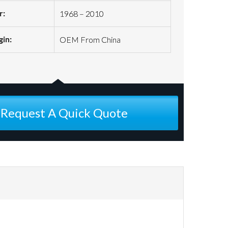
r:
1968 – 2010
gin:
OEM From China
Request A Quick Quote