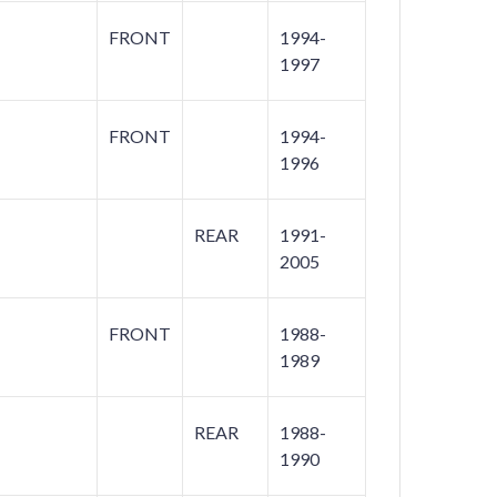
FRONT
1994-
1997
FRONT
1994-
1996
REAR
1991-
2005
FRONT
1988-
1989
REAR
1988-
1990