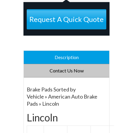
Request A Quick Quote
Description
Contact Us Now
Brake Pads Sorted by
Vehicle » American Auto Brake
Pads » Lincoln
Lincoln