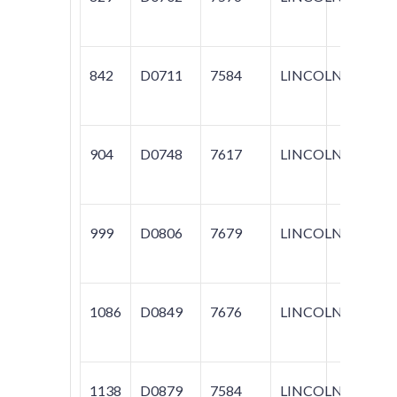
842
D0711
7584
LINCOLN
NAV
904
D0748
7617
LINCOLN
TOW
999
D0806
7679
LINCOLN
LS
1086
D0849
7676
LINCOLN
LS
1138
D0879
7584
LINCOLN
BLA