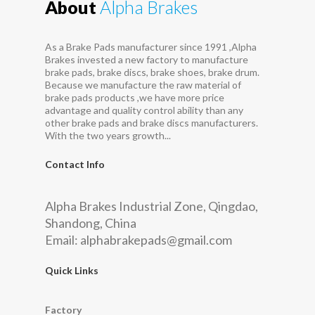
About
Alpha Brakes
As a Brake Pads manufacturer since 1991 ,Alpha
Brakes invested a new factory to manufacture
brake pads, brake discs, brake shoes, brake drum.
Because we manufacture the raw material of
brake pads products ,we have more price
advantage and quality control ability than any
other brake pads and brake discs manufacturers.
With the two years growth...
Contact Info
Alpha Brakes Industrial Zone, Qingdao,
Shandong, China
Email:
alphabrakepads@gmail.com
Quick Links
Factory