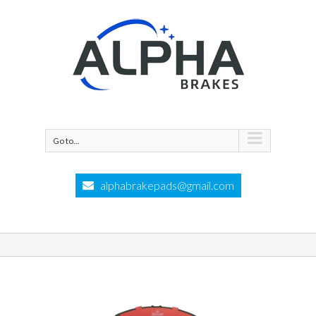
Go to...
alphabrakepads@gmail.com