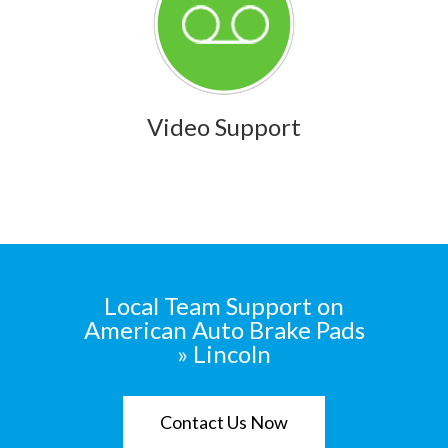
Video Support
Local Team Support on
American Auto Brake Pads
» Lincoln
Contact Us Now