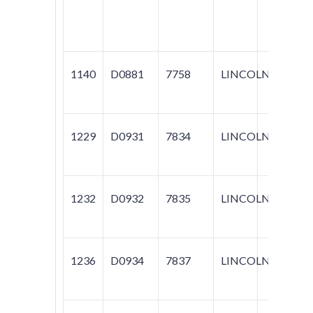
NAVI
TOW
1140
D0881
7758
LINCOLN
TOW
1229
D0931
7834
LINCOLN
TOW
1232
D0932
7835
LINCOLN
TOW
1236
D0934
7837
LINCOLN
NAV