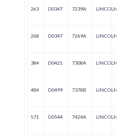
263
D0347
7239A
LINCOLN
MARK
268
D0347
7269A
LINCOLN
CON
384
D0421
7308A
LINCOLN
CON
484
D0499
7378B
LINCOLN
TOW
571
D0544
7424A
LINCOLN
TOW