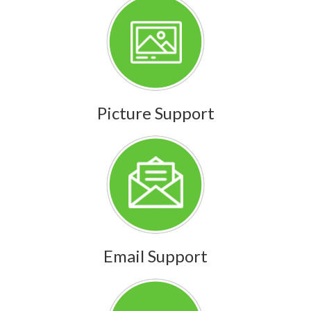
Picture Support
Email Support