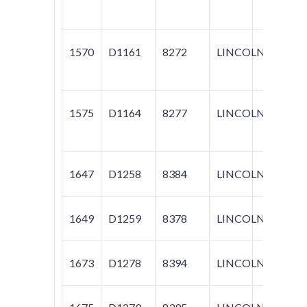
1570
D1161
8272
LINCOLN
MKZ;
1575
D1164
8277
LINCOLN
MKZ;
1647
D1258
8384
LINCOLN
MKX
1649
D1259
8378
LINCOLN
MKX
1673
D1278
8394
LINCOLN
NAV