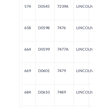
574
D0545
7239A
LINCOLN
CON
658
D0598
7476
LINCOLN
CON
MARK
664
D0599
7477A
LINCOLN
MARK
669
D0601
7479
LINCOLN
CON
684
D0610
7489
LINCOLN
CON