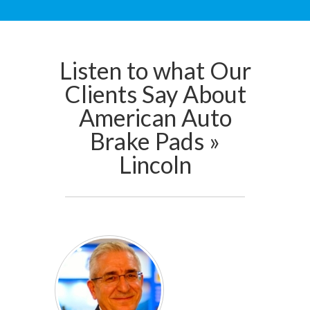
Listen to what Our
Clients Say About
American Auto
Brake Pads »
Lincoln