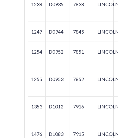
1238
D0935
7838
LINCOLN
NAV
1247
D0944
7845
LINCOLN
LS
1254
D0952
7851
LINCOLN
AVIA
1255
D0953
7852
LINCOLN
AVIA
1353
D1012
7916
LINCOLN
MARK
1476
D1083
7915
LINCOLN
MARK