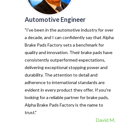
Automotive Engineer
of my vehicl
trust Alpha 
"I've been in the automotive industry for over
pads have tr
a decade, and I can confidently say that Alpha
with their e
Brake Pads Factory sets a benchmark for
and minimal f
quality and innovation. Their brake pads have
The precisio
consistently outperformed expectations,
materials ma
delivering exceptional stopping power and
top choice. 
durability. The attention to detail and
vehicle's sto
adherence to international standards are
evident in every product they offer. If you're
looking for a reliable partner for brake pads,
Alpha Brake Pads Factory is the name to
trust."
David M.