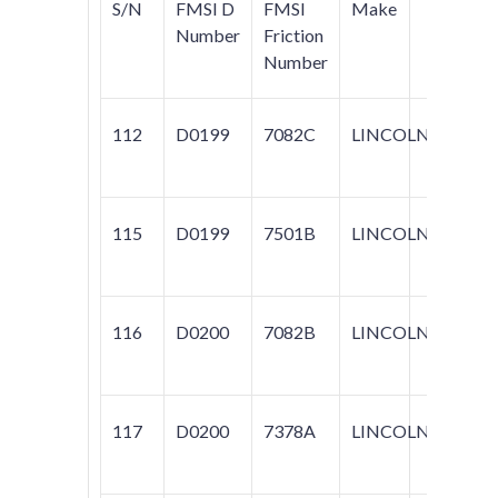
S/N
FMSI D
FMSI
Make
Mode
Number
Friction
Number
112
D0199
7082C
LINCOLN
MARK
TOW
115
D0199
7501B
LINCOLN
TOW
116
D0200
7082B
LINCOLN
CON
MARK
117
D0200
7378A
LINCOLN
MARK