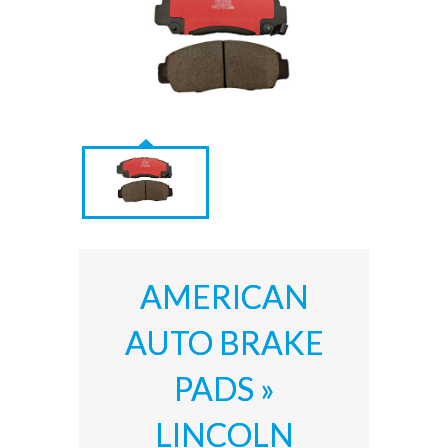
AMERICAN
AUTO BRAKE
PADS »
LINCOLN