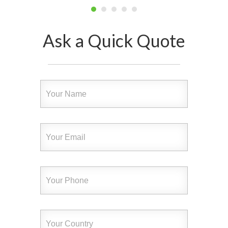
Ask a Quick Quote