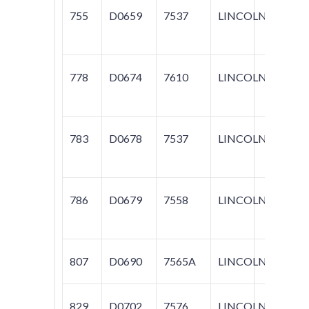
755
D0659
7537
LINCOLN
TOW
778
D0674
7610
LINCOLN
TOW
783
D0678
7537
LINCOLN
TOW
786
D0679
7558
LINCOLN
BLA
807
D0690
7565A
LINCOLN
TOW
829
D0702
7576
LINCOLN
NAV