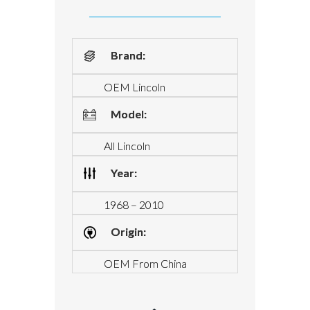
Brand:
OEM Lincoln
Model:
All Lincoln
Year:
1968 – 2010
Origin:
OEM From China