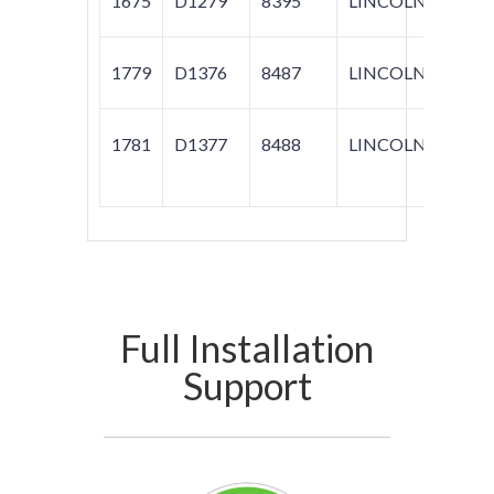
1675
D1279
8395
LINCOLN
NAV
1779
D1376
8487
LINCOLN
MKS
1781
D1377
8488
LINCOLN
MKS;
TAUR
Full Installation
Support