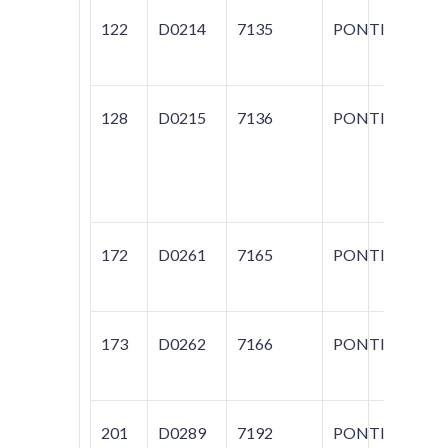
122
D0214
7135
PONTIAC
T1
128
D0215
7136
PONTIAC
60
BO
T
S
172
D0261
7165
PONTIAC
FI
173
D0262
7166
PONTIAC
60
PH
201
D0289
7192
PONTIAC
60