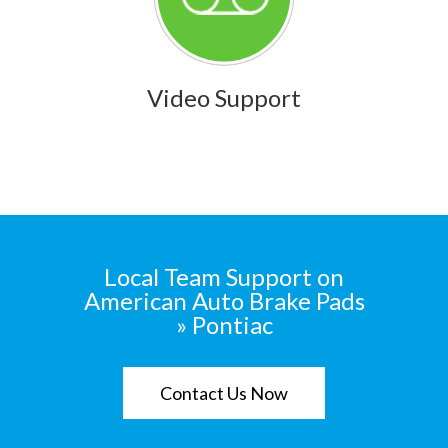
Video Support
Local Team Support on
American Auto Brake Pads
» Pontiac
Contact Us Now