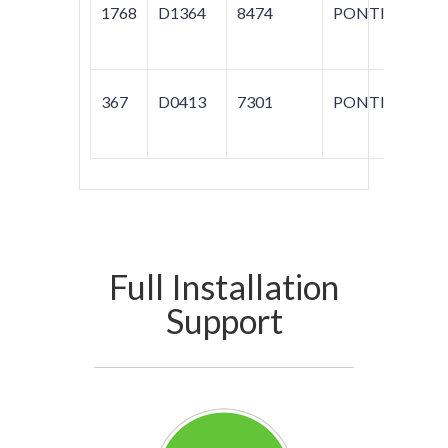
1768
D1364
8474
PONTIAC
G
367
D0413
7301
PONTICA
FI
Full Installation
Support