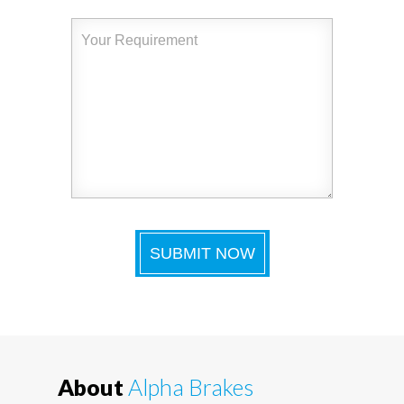
About
Alpha Brakes