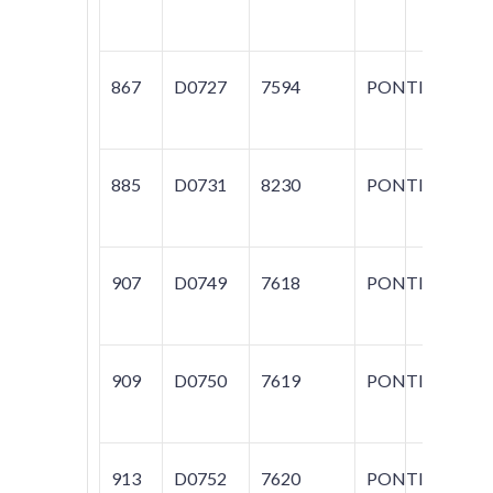
GR
867
D0727
7594
PONTIAC
G
885
D0731
8230
PONTIAC
G
907
D0749
7618
PONTIAC
FI
909
D0750
7619
PONTIAC
FI
913
D0752
7620
PONTIAC
G