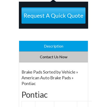
Request A Quick Quote
Description
Contact Us Now
Brake Pads Sorted by Vehicle »
American Auto Brake Pads »
Pontiac
Pontiac