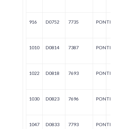
916
D0752
7735
PONTIAC
G
1010
D0814
7387
PONTIAC
AZ
M
1022
D0818
7693
PONTIAC
LE
M
1030
D0823
7696
PONTIAC
VI
R
1047
D0833
7793
PONTIAC
T