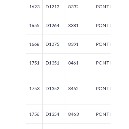
1623
D1212
8332
PONTIAC
VI
1655
D1264
8381
PONTIAC
T
1668
D1275
8391
PONTIAC
T
1751
D1351
8461
PONTIAC
G
1753
D1352
8462
PONTIAC
G
1756
D1354
8463
PONTIAC
VI