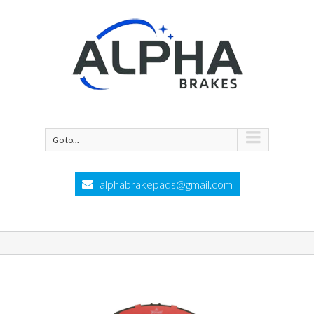
Go to...
alphabrakepads@gmail.com