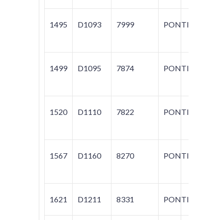
1495
D1093
7999
PONTIAC
M
1499
D1095
7874
PONTIAC
SO
1520
D1110
7822
PONTIAC
GR
1567
D1160
8270
PONTIAC
G
1621
D1211
8331
PONTIAC
VI