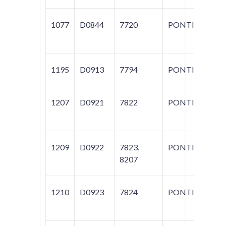
1077
D0844
7720
PONTIAC
AZ
M
1195
D0913
7794
PONTIAC
T
1207
D0921
7822
PONTIAC
GR
1209
D0922
7823,
PONTIAC
GR
8207
1210
D0923
7824
PONTIAC
VI