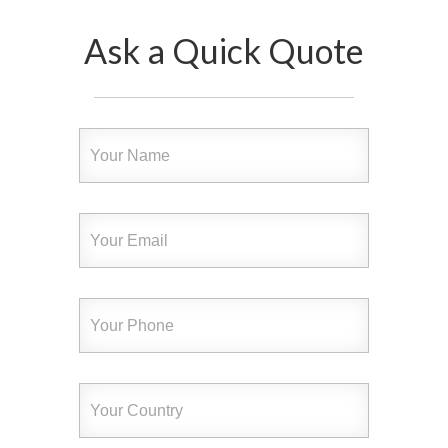
Ask a Quick Quote