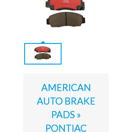
AMERICAN
AUTO BRAKE
PADS »
PONTIAC