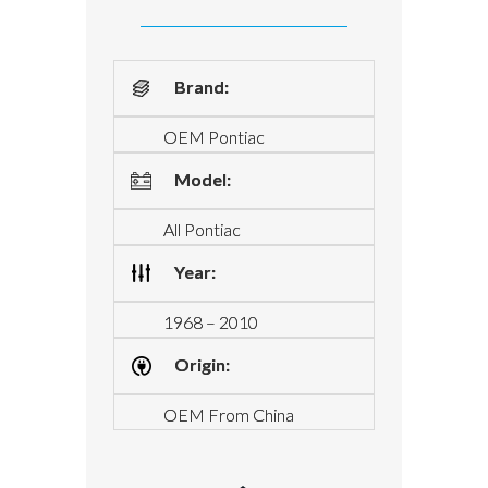
Brand:
OEM Pontiac
Model:
All Pontiac
Year:
1968 – 2010
Origin:
OEM From China