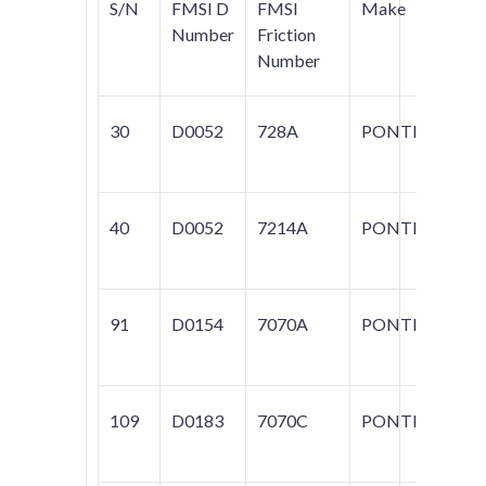
S/N
FMSI D
FMSI
Make
Mo
Number
Friction
Number
30
D0052
728A
PONTIAC
SA
40
D0052
7214A
PONTIAC
PA
91
D0154
7070A
PONTIAC
P
109
D0183
7070C
PONTIAC
60