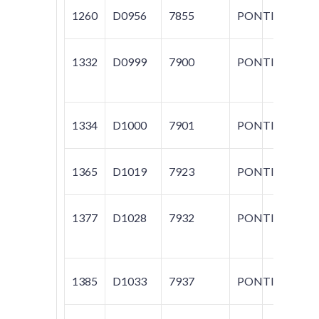
1260
D0956
7855
PONTIAC
G
1332
D0999
7900
PONTIAC
GR
1334
D1000
7901
PONTIAC
GR
1365
D1019
7923
PONTIAC
BO
1377
D1028
7932
PONTIAC
G5
1385
D1033
7937
PONTIAC
G5