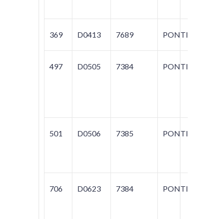
369
D0413
7689
PONTIAC
FI
497
D0505
7384
PONTIAC
BO
FI
T
S
501
D0506
7385
PONTIAC
G
SU
SU
706
D0623
7384
PONTIAC
FI
T
SP