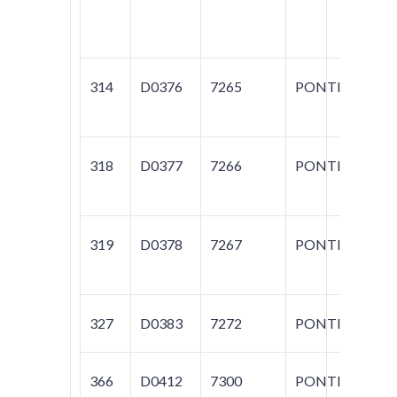
AM
S
314
D0376
7265
PONTIAC
GR
318
D0377
7266
PONTIAC
GR
319
D0378
7267
PONTIAC
60
L
327
D0383
7272
PONTIAC
BO
366
D0412
7300
PONTIAC
FI