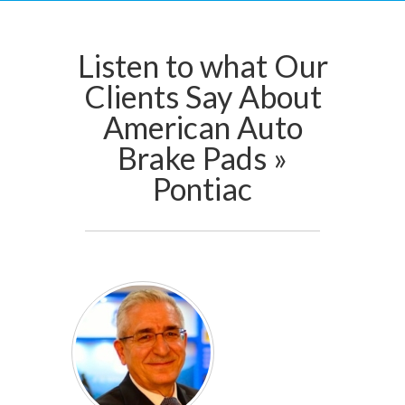
Listen to what Our
Clients Say About
American Auto
Brake Pads »
Pontiac