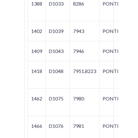
1388
D1033
8286
PONTIAC
G
1402
D1039
7943
PONTIAC
G
1409
D1043
7946
PONTIAC
G
1418
D1048
7951,8223
PONTIAC
G
1462
D1075
7980
PONTIAC
GR
M
1466
D1076
7981
PONTIAC
BO