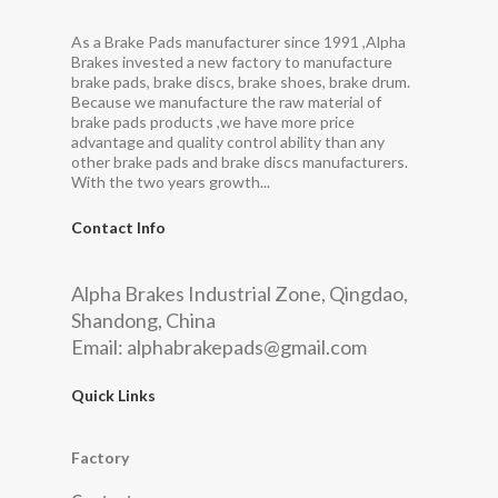
As a Brake Pads manufacturer since 1991 ,Alpha
Brakes invested a new factory to manufacture
brake pads, brake discs, brake shoes, brake drum.
Because we manufacture the raw material of
brake pads products ,we have more price
advantage and quality control ability than any
other brake pads and brake discs manufacturers.
With the two years growth...
Contact Info
Alpha Brakes Industrial Zone, Qingdao,
Shandong, China
Email:
alphabrakepads@gmail.com
Quick Links
Factory