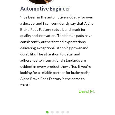
Automotive Engineer
of my vehicl
trust Alpha 
"I've been in the automotive industry for over
pads have tr
a decade, and I can confidently say that Alpha
with their e
Brake Pads Factory sets a benchmark for
and minimal f
quality and innovation. Their brake pads have
The precisio
consistently outperformed expectations,
materials ma
delivering exceptional stopping power and
top choice. 
durability. The attention to detail and
vehicle's sto
adherence to international standards are
evident in every product they offer. If you're
looking for a reliable partner for brake pads,
Alpha Brake Pads Factory is the name to
trust."
David M.