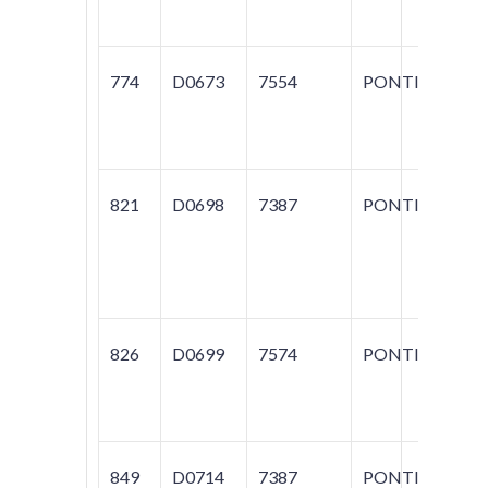
BO
774
D0673
7554
PONTIAC
G
SU
SU
821
D0698
7387
PONTIAC
G
GR
T
S
826
D0699
7574
PONTIAC
BO
T
S
849
D0714
7387
PONTIAC
BO