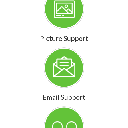
Picture Support
Email Support