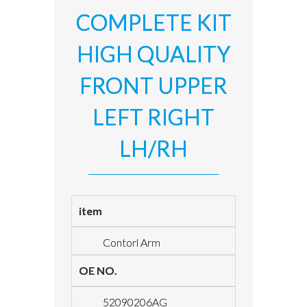
COMPLETE KIT
HIGH QUALITY
FRONT UPPER
LEFT RIGHT
LH/RH
item
Contorl Arm
OE NO.
52090206AG