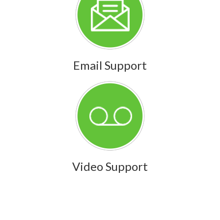
Email Support
Video Support