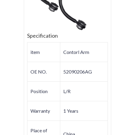
Specification
item
Contorl Arm
OE NO.
52090206AG
Position
L/R
Warranty
1 Years
Place of
China