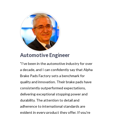
Automotive Engineer
of my vehicl
trust Alpha 
"I've been in the automotive industry for over
pads have tr
a decade, and I can confidently say that Alpha
with their e
Brake Pads Factory sets a benchmark for
and minimal f
quality and innovation. Their brake pads have
The precisio
consistently outperformed expectations,
materials ma
delivering exceptional stopping power and
top choice. 
durability. The attention to detail and
vehicle's sto
adherence to international standards are
evident in every product they offer. If you're