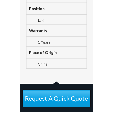
Position
L/R
Warranty
1 Years
Place of Origin
China
Request A Quick Quote