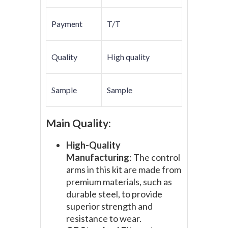
Payment
T/T
Quality
High quality
Sample
Sample
Main Quality:
High-Quality
Manufacturing
: The control
arms in this kit are made from
premium materials, such as
durable steel, to provide
superior strength and
resistance to wear.