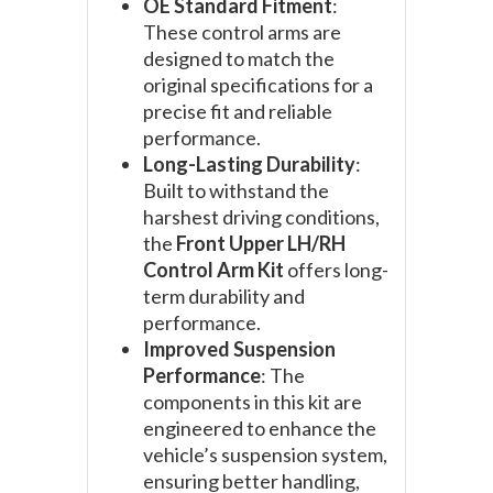
OE Standard Fitment
:
These control arms are
designed to match the
original specifications for a
precise fit and reliable
performance.
Long-Lasting Durability
:
Built to withstand the
harshest driving conditions,
the
Front Upper LH/RH
Control Arm Kit
offers long-
term durability and
performance.
Improved Suspension
Performance
: The
components in this kit are
engineered to enhance the
vehicle’s suspension system,
ensuring better handling,