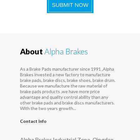
About
Alpha Brakes
As a Brake Pads manufacturer since 1991 ,Alpha
Brakes invested a new factory to manufacture
brake pads, brake discs, brake shoes, brake drum.
Because we manufacture the raw material of
brake pads products ,we have more price
advantage and quality control ability than any
other brake pads and brake discs manufacturers.
With the two years growth...
Contact Info
Alpha Brakes Industrial Zone, Qingdao,