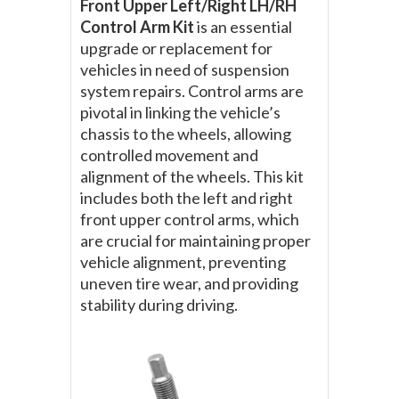
Front Upper Left/Right LH/RH
Control Arm Kit
is an essential
upgrade or replacement for
vehicles in need of suspension
system repairs. Control arms are
pivotal in linking the vehicle’s
chassis to the wheels, allowing
controlled movement and
alignment of the wheels. This kit
includes both the left and right
front upper control arms, which
are crucial for maintaining proper
vehicle alignment, preventing
uneven tire wear, and providing
stability during driving.