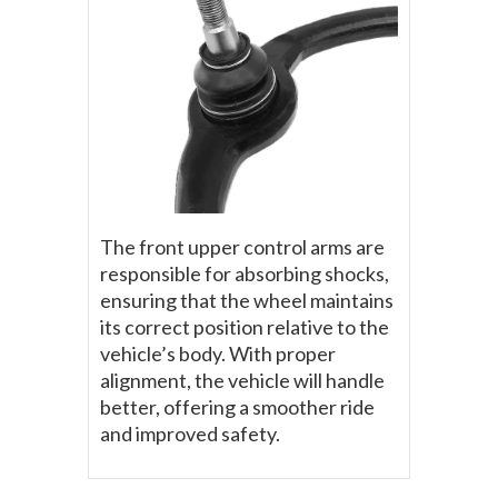
The front upper control arms are
responsible for absorbing shocks,
ensuring that the wheel maintains
its correct position relative to the
vehicle’s body. With proper
alignment, the vehicle will handle
better, offering a smoother ride
and improved safety.