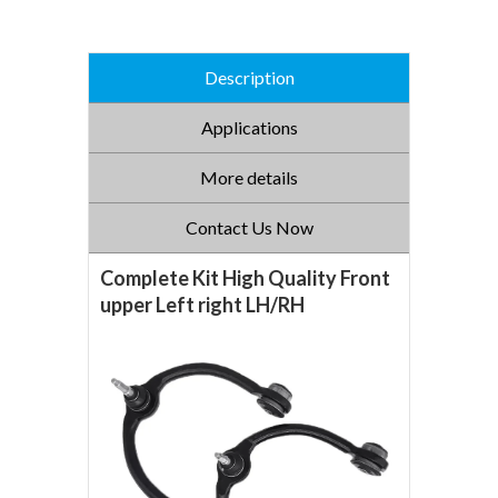
Description
Applications
More details
Contact Us Now
Complete Kit High Quality Front
upper Left right LH/RH