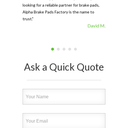
looking for a reliable partner for brake pads,
Alpha Brake Pads Factory is the name to
trust."
David M.
Ask a Quick Quote