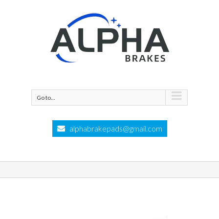
Go to...
alphabrakepads@gmail.com