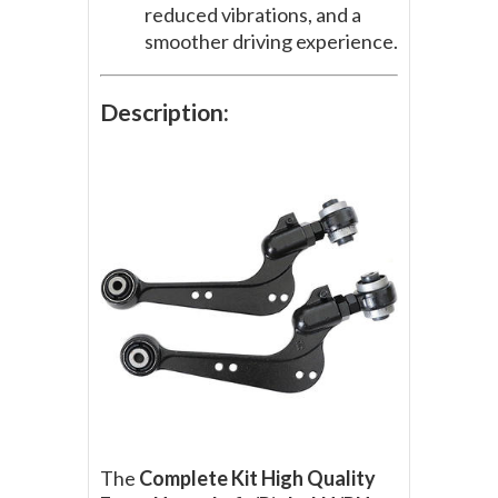
reduced vibrations, and a
smoother driving experience.
Description:
The
Complete Kit High Quality