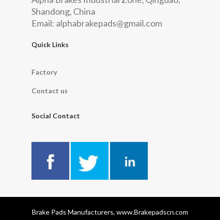
Shandong, China
Email:
alphabrakepads@gmail.com
Quick Links
Factory
Contact us
Social Contact
Brake Pads Manufacturers, www.Brakepadscn.com