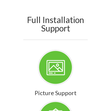
Full Installation
Support
Picture Support