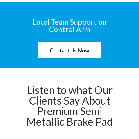
Local Team Support on
Control Arm
Contact Us Now
Listen to what Our
Clients Say About
Premium Semi
Metallic Brake Pad