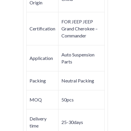
Origin
FOR JEEP JEEP
Certification
Grand Cherokee –
Commander
Auto Suspension
Application
Parts
Packing
Neutral Packing
MOQ
50pcs
Delivery
25-30days
time