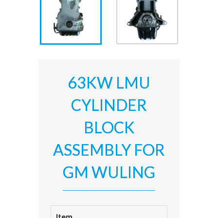
63KW LMU
CYLINDER
BLOCK
ASSEMBLY FOR
GM WULING
Item