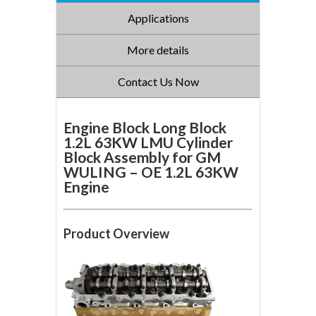
Applications
More details
Contact Us Now
Engine Block Long Block
1.2L 63KW LMU Cylinder
Block Assembly for GM
WULING – OE 1.2L 63KW
Engine
Product Overview