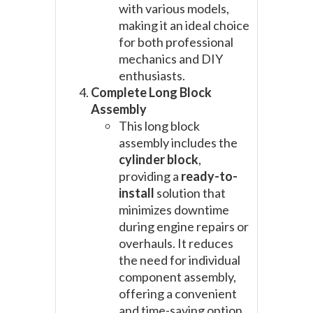
with various models,
making it an ideal choice
for both professional
mechanics and DIY
enthusiasts.
Complete Long Block
Assembly
This long block
assembly includes the
cylinder block
,
providing a
ready-to-
install
solution that
minimizes downtime
during engine repairs or
overhauls. It reduces
the need for individual
component assembly,
offering a convenient
and time-saving option.