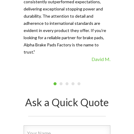
consistently outperformed expectations,
materials ma
delivering exceptional stopping power and
top choice. 
durability. The attention to detail and
vehicle's sto
adherence to international standards are
evident in every product they offer. If you're
looking for a reliable partner for brake pads,
Alpha Brake Pads Factory is the name to
trust."
David M.
Ask a Quick Quote