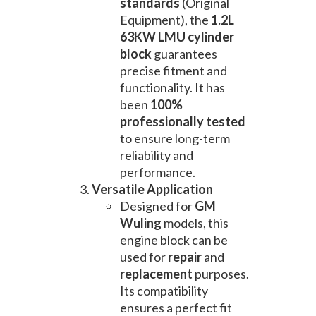
standards
(Original
Equipment), the
1.2L
63KW LMU cylinder
block
guarantees
precise fitment and
functionality. It has
been
100%
professionally tested
to ensure long-term
reliability and
performance.
Versatile Application
Designed for
GM
Wuling
models, this
engine block can be
used for
repair
and
replacement
purposes.
Its compatibility
ensures a perfect fit