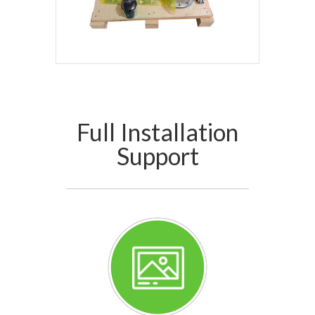
Full Installation
Support