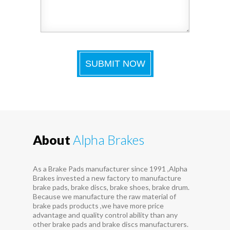
About
Alpha Brakes
As a Brake Pads manufacturer since 1991 ,Alpha
Brakes invested a new factory to manufacture
brake pads, brake discs, brake shoes, brake drum.
Because we manufacture the raw material of
brake pads products ,we have more price
advantage and quality control ability than any
other brake pads and brake discs manufacturers.