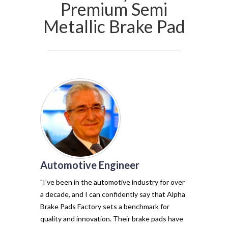
Premium Semi
Metallic Brake Pad
Automotive Engineer
of my vehicl
trust Alpha 
"I've been in the automotive industry for over
pads have tr
a decade, and I can confidently say that Alpha
with their e
Brake Pads Factory sets a benchmark for
and minimal f
quality and innovation. Their brake pads have
The precisio