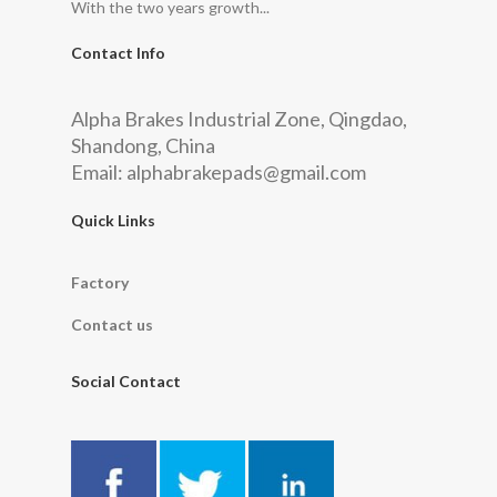
With the two years growth...
Contact Info
Alpha Brakes Industrial Zone, Qingdao,
Shandong, China
Email:
alphabrakepads@gmail.com
Quick Links
Factory
Contact us
Social Contact