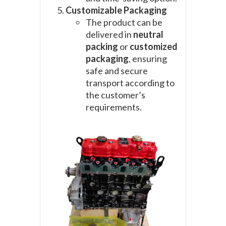
Customizable Packaging
The product can be
delivered in
neutral
packing
or
customized
packaging
, ensuring
safe and secure
transport according to
the customer’s
requirements.