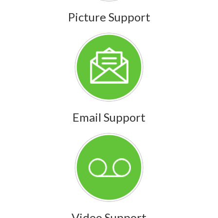
Picture Support
Email Support
Video Support