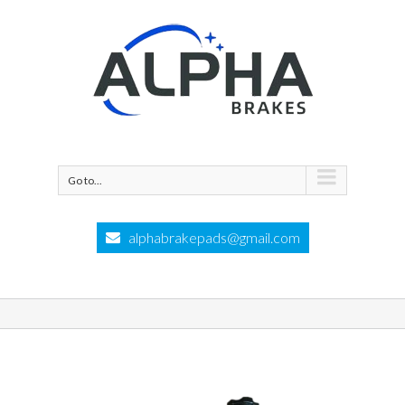
Go to...
alphabrakepads@gmail.com