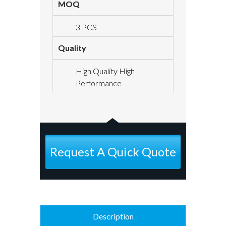
MOQ
3 PCS
Quality
High Quality High
Performance
Request A Quick Quote
Description