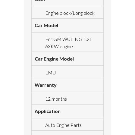
Engine block/Long block
Car Model
For GM WULING 1.2L
63KW engine
Car Engine Model
LMU
Warranty
12 months
Application
Auto Engine Parts