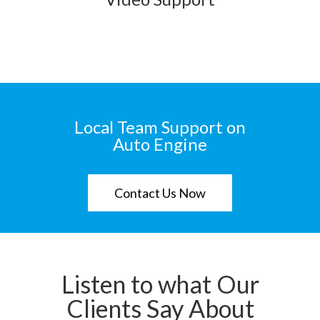
Local Team Support on
Auto Engine
Contact Us Now
Listen to what Our
Clients Say About