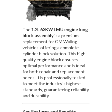
The
1.2L 63KW LMU engine long
block assembly
is a premium
replacement for GM Wuling
vehicles, offering a complete
cylinder block solution. This high-
quality engine block ensures
optimal performance and is ideal
for both repair and replacement
needs. It is professionally tested
to meet the industry’s highest
standards, guaranteeing reliability
and durability.
Key Features and Benefits