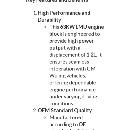
High Performance and
Durability
This
63KW LMU engine
block
is engineered to
provide
high power
output
with a
displacement of
1.2L
. It
ensures seamless
integration with GM
Wuling vehicles,
offering dependable
engine performance
under varying driving
conditions.
OEM Standard Quality
Manufactured
according to
OE