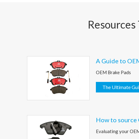
Resources 
A Guide to OE
OEM Brake Pads
The Ultimate Gu
How to source
Evaluating your OE