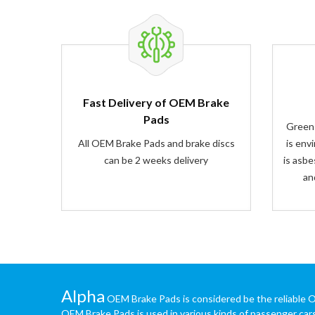
Fast Delivery of OEM Brake
Pads
Green
All OEM Brake Pads and brake discs
is env
can be 2 weeks delivery
is asbe
an
Alpha
OEM Brake Pads is considered be the reliable 
OEM Brake Pads is used in various kinds of passenger car