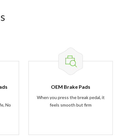
s
ads
OEM Brake Pads
When you press the break pedal, it
fe, No
feels smooth but firm