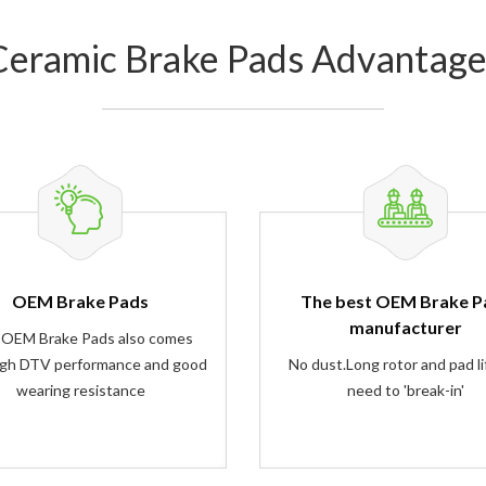
Ceramic Brake Pads Advantage
OEM Brake Pads
The best OEM Brake P
manufacturer
 OEM Brake Pads also comes
igh DTV performance and good
No dust.Long rotor and pad li
wearing resistance
need to 'break-in'