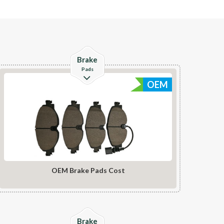
Check Details
Brake
Pads
OEM
OEM Brake Pads Cost
Check Details
Brake