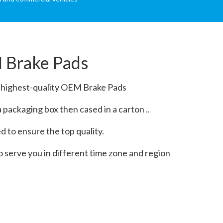
 Brake Pads
e highest-quality OEM Brake Pads
packaging box then cased in a carton ..
 to ensure the top quality.
o serve you in different time zone and region