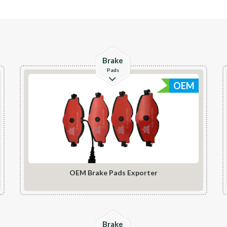
Check Details
Brake
Pads
OEM
OEM Brake Pads Exporter
Check Details
Brake