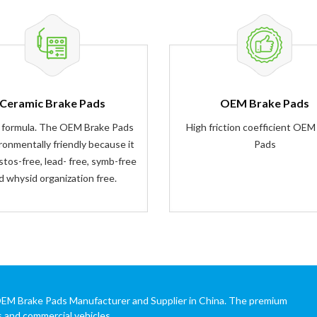
Ceramic Brake Pads
OEM Brake Pads
 formula. The OEM Brake Pads
High friction coefficient OEM
ironmentally friendly because it
Pads
stos-free, lead- free, symb-free
d whysid organization free.
OEM Brake Pads Manufacturer and Supplier in China. The premium
s and commercial vehicles