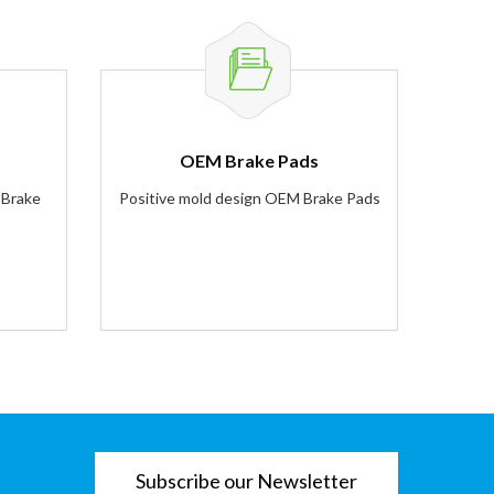
OEM Brake Pads
 Brake
Positive mold design OEM Brake Pads
Subscribe our Newsletter