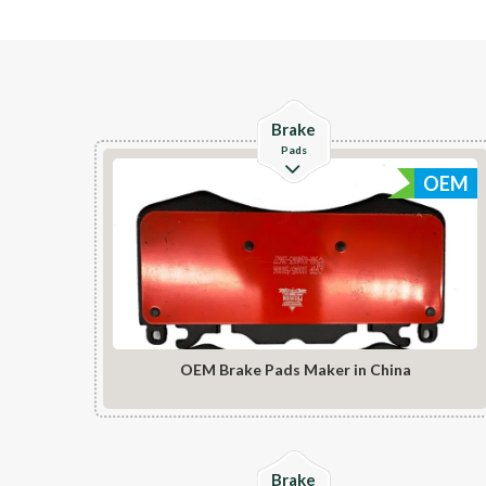
Check Details
Brake
Pads
OEM
OEM Brake Pads Maker in China
Check Details
Brake