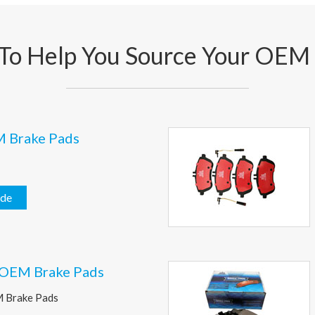
To Help You Source Your OEM
M Brake Pads
ide
 OEM Brake Pads
M Brake Pads