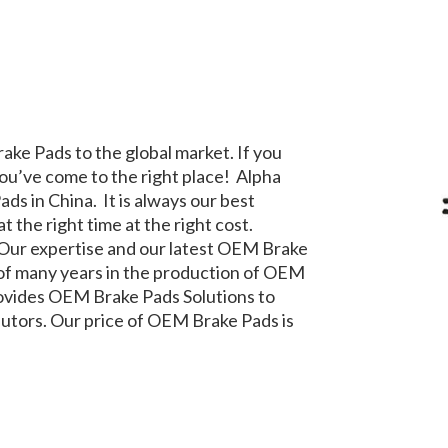
ake Pads to the global market. If you
ou’ve come to the right place! Alpha
ads in China. It is always our best
 the right time at the right cost.
 Our expertise and our latest OEM Brake
of many years in the production of OEM
rovides OEM Brake Pads Solutions to
ibutors. Our price of OEM Brake Pads is