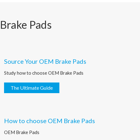
 Brake Pads
Source Your OEM Brake Pads
Study how to choose OEM Brake Pads
The Ultimate Guide
How to choose OEM Brake Pads
OEM Brake Pads