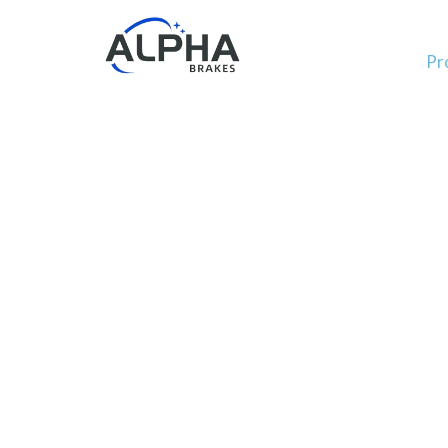
Pr
OEM 