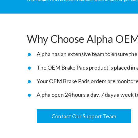
Why Choose Alpha OEM
Alpha has an extensive team to ensure th
The OEM Brake Pads product is placed in a 
Your OEM Brake Pads orders are monitored
Alpha open 24 hours a day, 7 days a week t
Contact Our Support Team