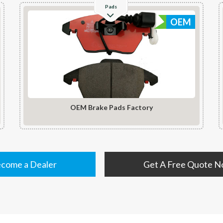
Pads
OEM
OEM Brake Pads Factory
come a Dealer
Get A Free Quote 