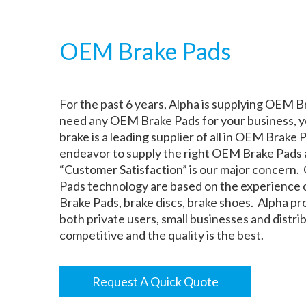
OEM Brake Pads
For the past 6 years, Alpha is supplying OEM Br
need any OEM Brake Pads for your business, y
brake is a leading supplier of all in OEM Brake P
endeavor to supply the right OEM Brake Pads at
“Customer Satisfaction” is our major concern.
Pads technology are based on the experience 
Brake Pads, brake discs, brake shoes. Alpha p
both private users, small businesses and distr
competitive and the quality is the best.
Request A Quick Quote