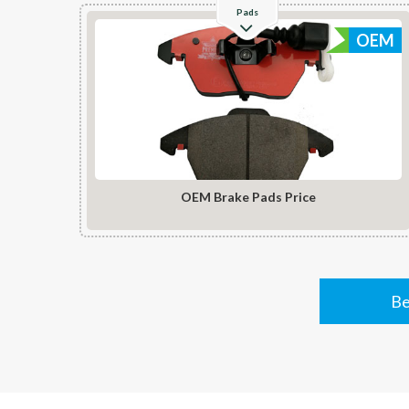
Pads
OEM
OEM Brake Pads Price
Be