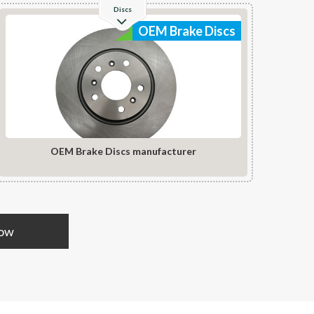
Discs
OEM Brake Discs
OEM Brake Discs manufacturer
Now