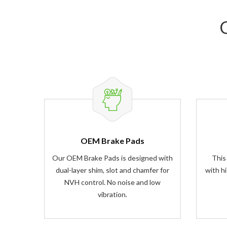
OEM Brake Pads
Our OEM Brake Pads is designed with
This
dual-layer shim, slot and chamfer for
with h
NVH control. No noise and low
vibration.