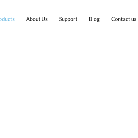
oducts
About Us
Support
Blog
Contact us
Brake Pads Manufac
Your One-stop OEM Brake Pads Supplier