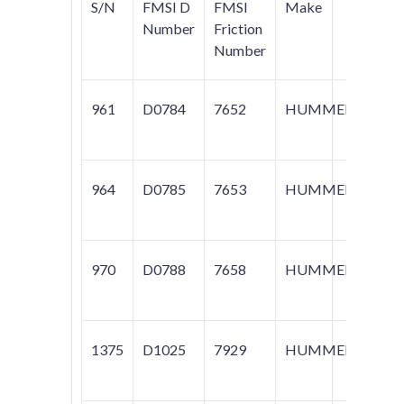
S/N
FMSI D
FMSI
Make
Mod
Number
Friction
Number
961
D0784
7652
HUMMER
H2
964
D0785
7653
HUMMER
H2
970
D0788
7658
HUMMER
H1
1375
D1025
7929
HUMMER
H1