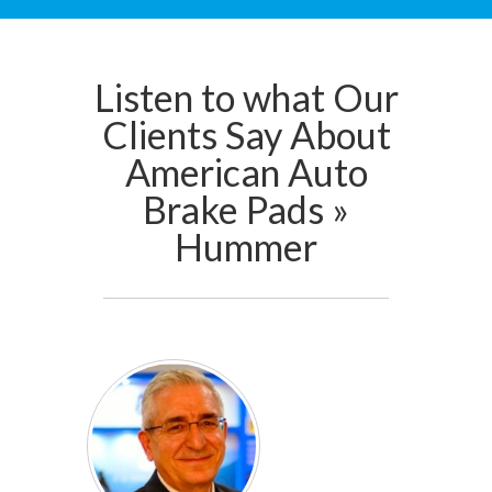
Listen to what Our
Clients Say About
American Auto
Brake Pads »
Hummer