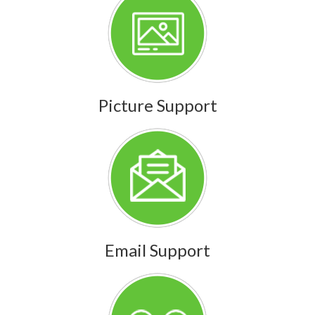
Picture Support
Email Support