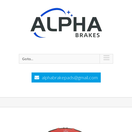
Go to...
alphabrakepads@gmail.com