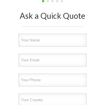
Ask a Quick Quote