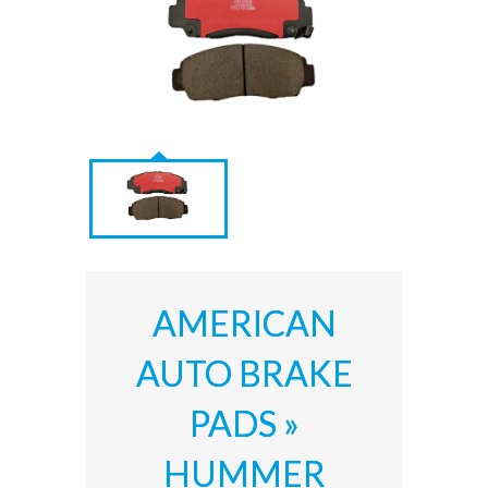
AMERICAN
AUTO BRAKE
PADS »
HUMMER