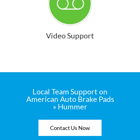
Video Support
Local Team Support on
American Auto Brake Pads
» Hummer
Contact Us Now