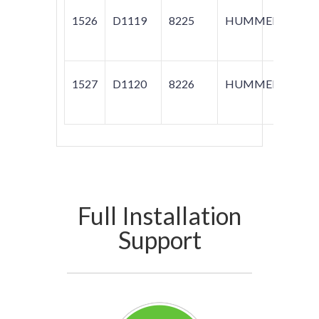
1526
D1119
8225
HUMMER
H3
1527
D1120
8226
HUMMER
H3
Full Installation
Support