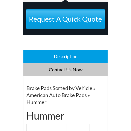
Request A Quick Quote
Description
Contact Us Now
Brake Pads Sorted by Vehicle »
American Auto Brake Pads »
Hummer
Hummer