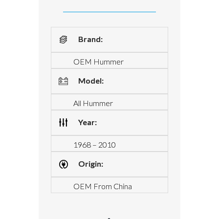
Brand:
OEM Hummer
Model:
All Hummer
Year:
1968 – 2010
Origin:
OEM From China