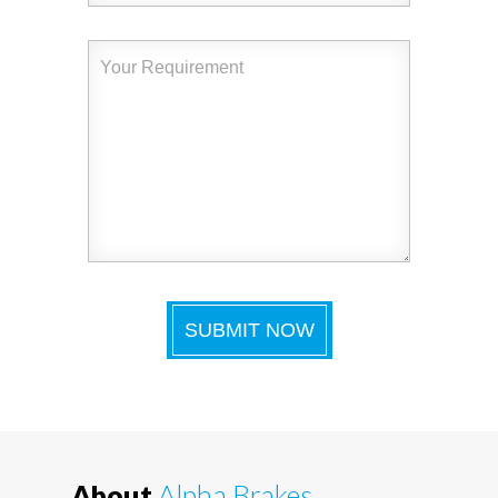
About
Alpha Brakes