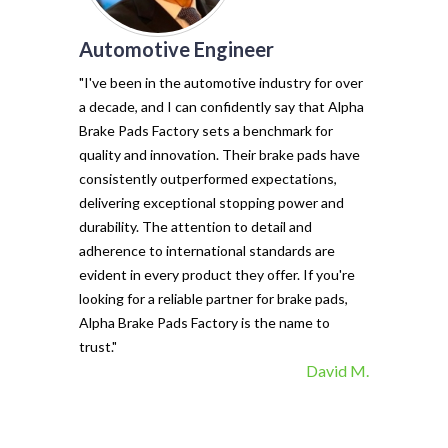
Automotive Engineer
of my vehicl
trust Alpha 
"I've been in the automotive industry for over
pads have tr
a decade, and I can confidently say that Alpha
with their e
Brake Pads Factory sets a benchmark for
and minimal f
quality and innovation. Their brake pads have
The precisio
consistently outperformed expectations,
materials ma
delivering exceptional stopping power and
top choice. 
durability. The attention to detail and
vehicle's sto
adherence to international standards are
evident in every product they offer. If you're
looking for a reliable partner for brake pads,
Alpha Brake Pads Factory is the name to
trust."
David M.