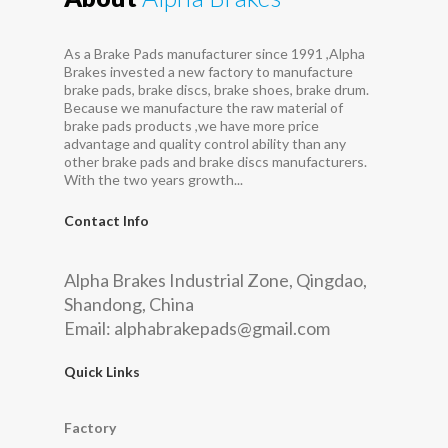
As a Brake Pads manufacturer since 1991 ,Alpha
Brakes invested a new factory to manufacture
brake pads, brake discs, brake shoes, brake drum.
Because we manufacture the raw material of
brake pads products ,we have more price
advantage and quality control ability than any
other brake pads and brake discs manufacturers.
With the two years growth...
Contact Info
Alpha Brakes Industrial Zone, Qingdao,
Shandong, China
Email:
alphabrakepads@gmail.com
Quick Links
Factory