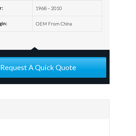
r:
1968 – 2010
gin:
OEM From China
Request A Quick Quote