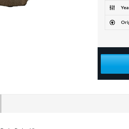
Yea
Ori