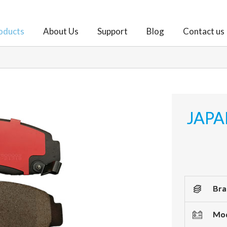
oducts
About Us
Support
Blog
Contact us
JAPA
Bra
Mod