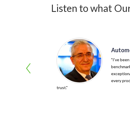
Listen to what Ou
Automo
"I've been
benchmark 
exceptiona
every prod
trust."