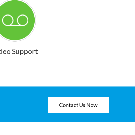
deo Support
Contact Us Now