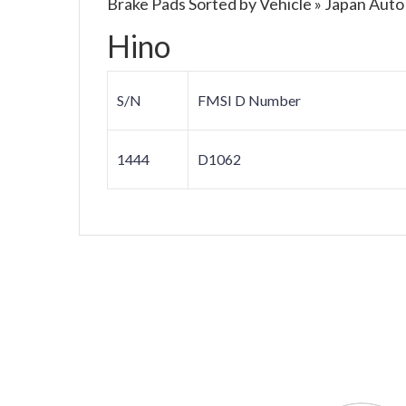
Brake Pads Sorted by Vehicle » Japan Auto
Hino
S/N
FMSI D Number
1444
D1062