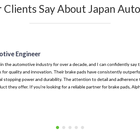
r Clients Say About Japan Auto
tive Engineer
 in the automotive industry for over a decade, and I can confidently say 
for quality and innovation. Their brake pads have consistently outperf
l stopping power and durability. The attention to detail and adherence t
uct they offer. If you're looking for a reliable partner for brake pads, Al