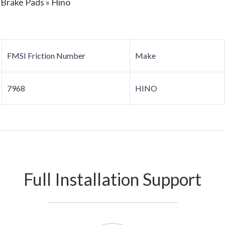
 Brake Pads » Hino
FMSI Friction Number
Make
7968
HINO
Full Installation Support