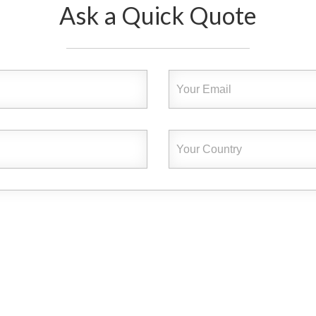
Ask a Quick Quote