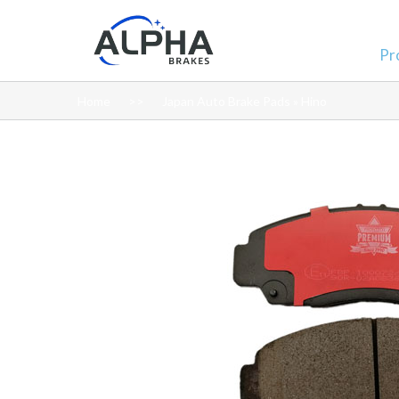
Pr
Home
Japan Auto Brake Pads » Hino