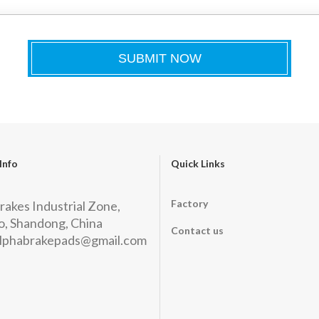
Info
Quick Links
Factory
rakes Industrial Zone,
, Shandong, China
Contact us
lphabrakepads@gmail.com