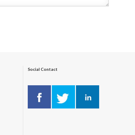
Social Contact