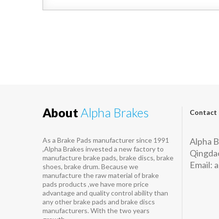
About
Alpha Brakes
Contact 
As a Brake Pads manufacturer since 1991
Alpha B
,Alpha Brakes invested a new factory to
Qingdao
manufacture brake pads, brake discs, brake
Email:
a
shoes, brake drum. Because we
manufacture the raw material of brake
pads products ,we have more price
advantage and quality control ability than
any other brake pads and brake discs
manufacturers. With the two years