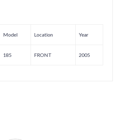
Model
Location
Year
185
FRONT
2005