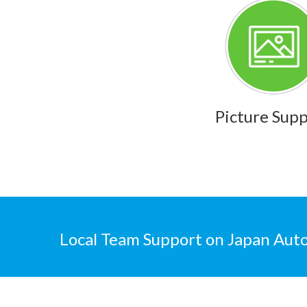
Picture Sup
Local Team Support on Japan Auto