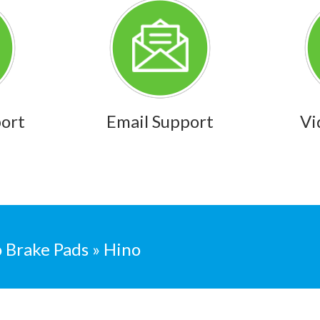
port
Email Support
Vi
 Brake Pads » Hino