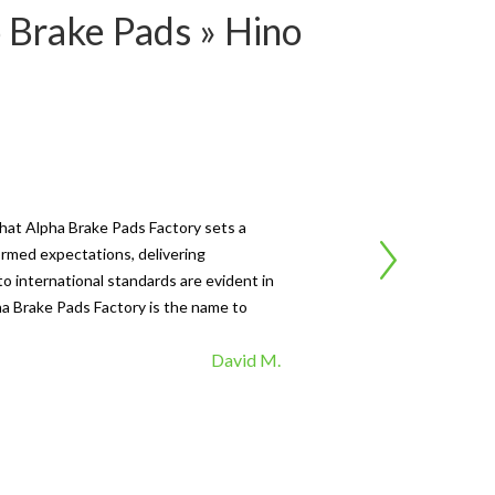
 Brake Pads » Hino
Ca
that Alpha Brake Pads Factory sets a
"I'
ormed expectations, delivering
Fac
o international standards are evident in
fad
pha Brake Pads Factory is the name to
top
David M.