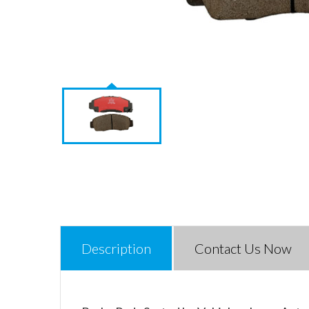
Description
Contact Us Now