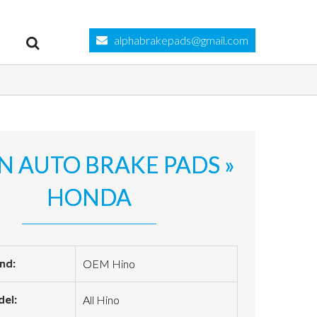
alphabrakepads@gmail.com
N AUTO BRAKE PADS »
HONDA
nd:
OEM Hino
el:
All Hino