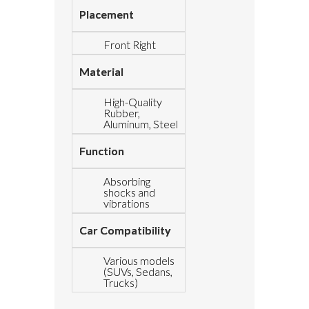
Placement
Front Right
Material
High-Quality
Rubber,
Aluminum, Steel
Function
Absorbing
shocks and
vibrations
Car Compatibility
Various models
(SUVs, Sedans,
Trucks)