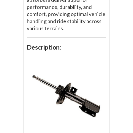
performance, durability, and
comfort, providing optimal vehicle
handling and ride stability across
various terrains.
Description: