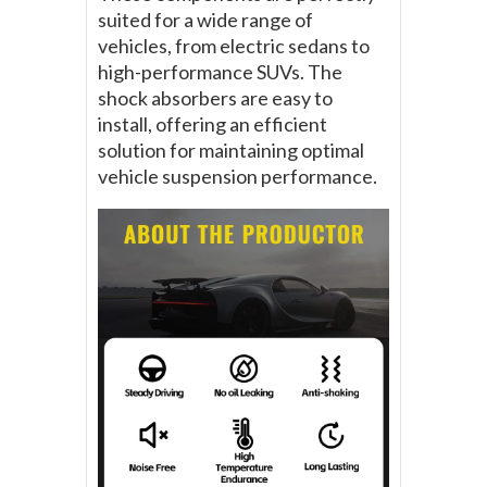
suited for a wide range of
vehicles, from electric sedans to
high-performance SUVs. The
shock absorbers are easy to
install, offering an efficient
solution for maintaining optimal
vehicle suspension performance.