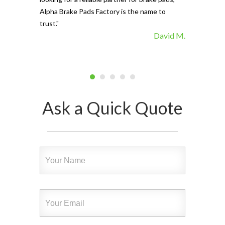
Alpha Brake Pads Factory is the name to
trust."
David M.
Ask a Quick Quote