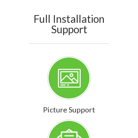
Full Installation
Support
Picture Support