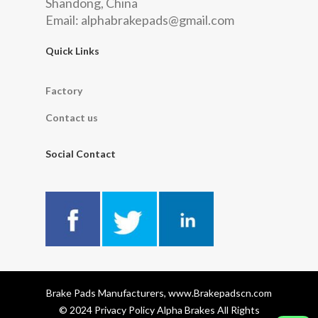
Shandong, China
Email:
alphabrakepads@gmail.com
Quick Links
Factory
Contact us
Social Contact
Brake Pads Manufacturers, www.Brakepadscn.com
© 2024 Privacy Policy Alpha Brakes All Rights