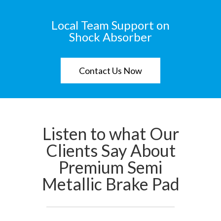
Local Team Support on
Shock Absorber
Contact Us Now
Listen to what Our
Clients Say About
Premium Semi
Metallic Brake Pad