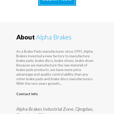
About
Alpha Brakes
As a Brake Pads manufacturer since 1991 ,Alpha
Brakes invested a new factory to manufacture
brake pads, brake discs, brake shoes, brake drum.
Because we manufacture the raw material of
brake pads products ,we have more price
advantage and quality control ability than any
other brake pads and brake discs manufacturers.
With the two years growth...
Contact Info
Alpha Brakes Industrial Zone, Qingdao,