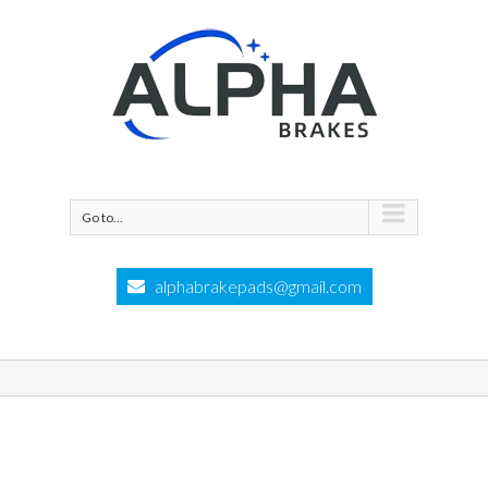
Go to...
alphabrakepads@gmail.com