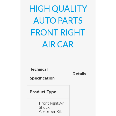
HIGH QUALITY
AUTO PARTS
FRONT RIGHT
AIR CAR
Technical
Details
Specification
Product Type
Front Right Air
Shock
Absorber Kit