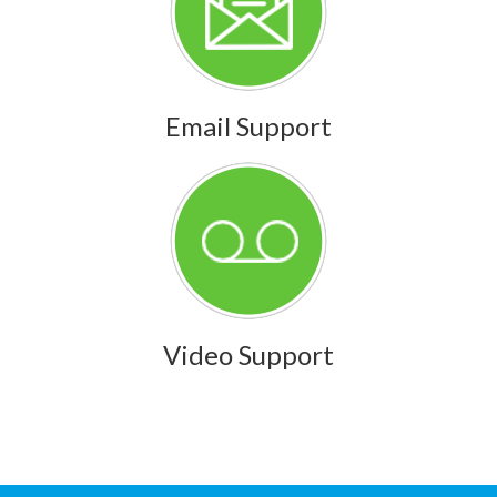
Email Support
Video Support