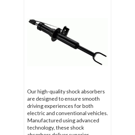
Our high-quality shock absorbers
are designed to ensure smooth
driving experiences for both
electric and conventional vehicles.
Manufactured using advanced
technology, these shock
absorbers deliver superior