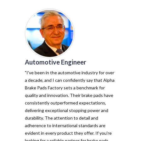
Automotive Engineer
of my vehicl
trust Alpha 
"I've been in the automotive industry for over
pads have tr
a decade, and I can confidently say that Alpha
with their e
Brake Pads Factory sets a benchmark for
and minimal f
quality and innovation. Their brake pads have
The precisio
consistently outperformed expectations,
materials ma
delivering exceptional stopping power and
top choice. 
durability. The attention to detail and
vehicle's sto
adherence to international standards are
evident in every product they offer. If you're
looking for a reliable partner for brake pads,