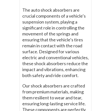
The auto shock absorbers are
crucial components of a vehicle’s
suspension system, playing a
significant role in controlling the
movement of the springs and
ensuring that the vehicle’s tires
remain in contact with the road
surface. Designed for various
electric and conventional vehicles,
these shock absorbers reduce the
impact and vibrations, enhancing
both safety and ride comfort.
Our shock absorbers are crafted
from premium materials, making
them resilient to wear and tear,
ensuring long-lasting service life.
These components are perfectly