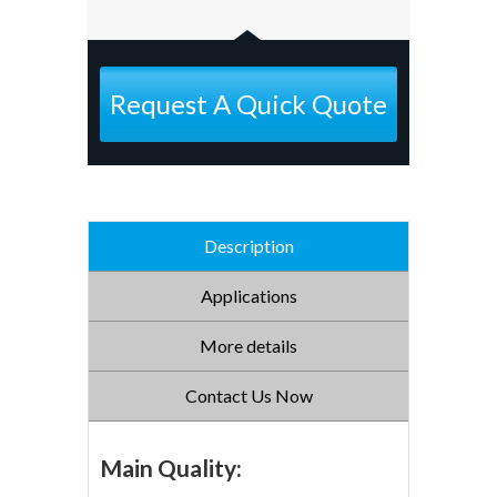
Request A Quick Quote
Description
Applications
More details
Contact Us Now
Main Quality: