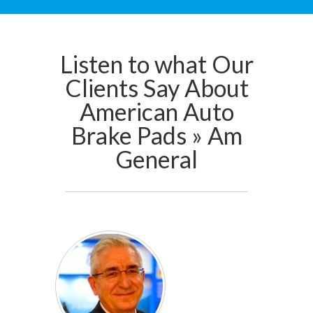
Listen to what Our
Clients Say About
American Auto
Brake Pads » Am
General