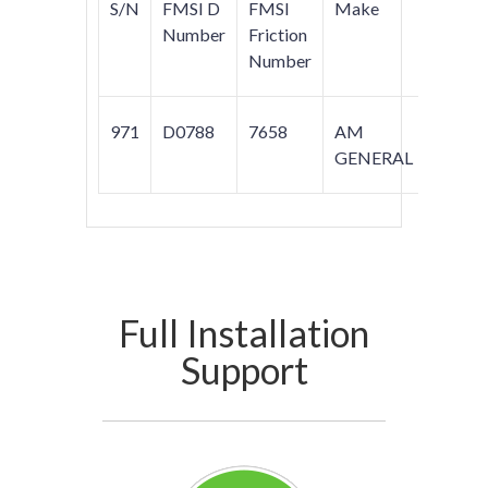
S/N
FMSI D
FMSI
Make
Model
Number
Friction
Number
971
D0788
7658
AM
HUM
GENERAL
Full Installation
Support