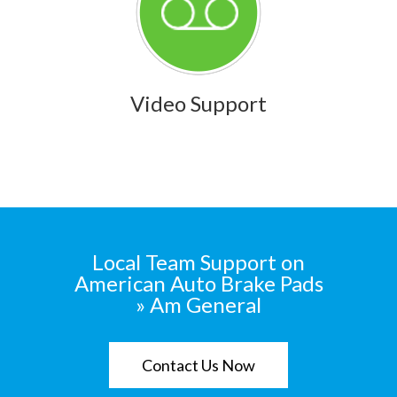
Video Support
Local Team Support on
American Auto Brake Pads
» Am General
Contact Us Now