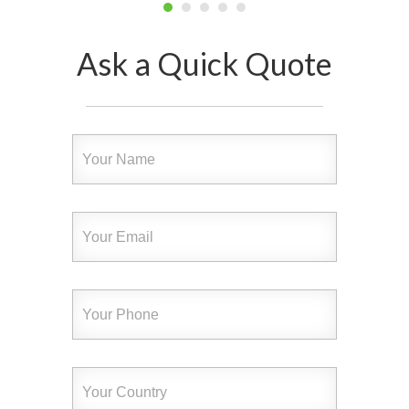
Ask a Quick Quote