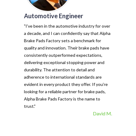
Automotive Engineer
of my vehicl
trust Alpha 
"I've been in the automotive industry for over
pads have tr
a decade, and I can confidently say that Alpha
with their e
Brake Pads Factory sets a benchmark for
and minimal f
quality and innovation. Their brake pads have
The precisio
consistently outperformed expectations,
materials ma
delivering exceptional stopping power and
top choice. 
durability. The attention to detail and
vehicle's sto
adherence to international standards are
evident in every product they offer. If you're
looking for a reliable partner for brake pads,
Alpha Brake Pads Factory is the name to
trust."
David M.