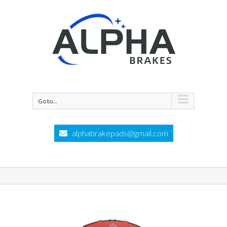
Go to...
alphabrakepads@gmail.com