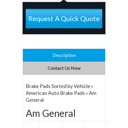
Request A Quick Quote
Description
Contact Us Now
Brake Pads Sorted by Vehicle »
American Auto Brake Pads » Am
General
Am General