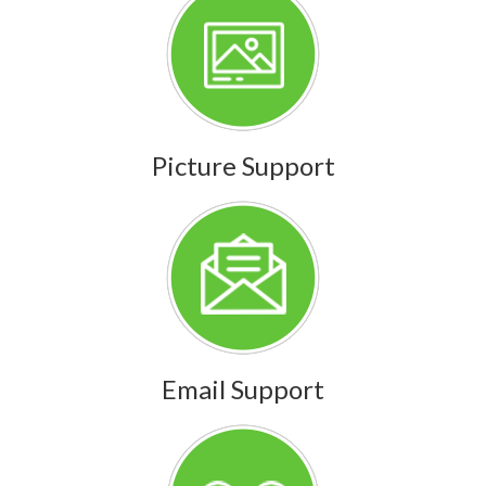
Picture Support
Email Support