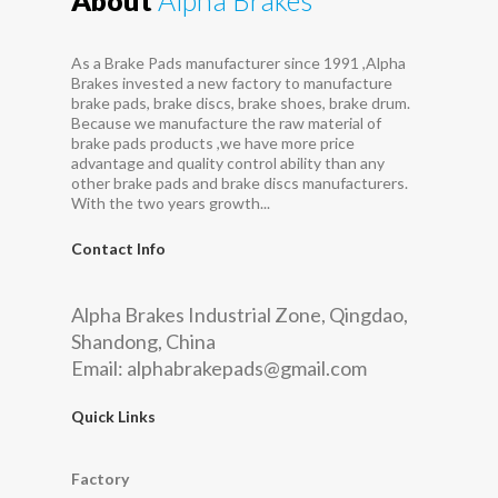
As a Brake Pads manufacturer since 1991 ,Alpha
Brakes invested a new factory to manufacture
brake pads, brake discs, brake shoes, brake drum.
Because we manufacture the raw material of
brake pads products ,we have more price
advantage and quality control ability than any
other brake pads and brake discs manufacturers.
With the two years growth...
Contact Info
Alpha Brakes Industrial Zone, Qingdao,
Shandong, China
Email:
alphabrakepads@gmail.com
Quick Links
Factory