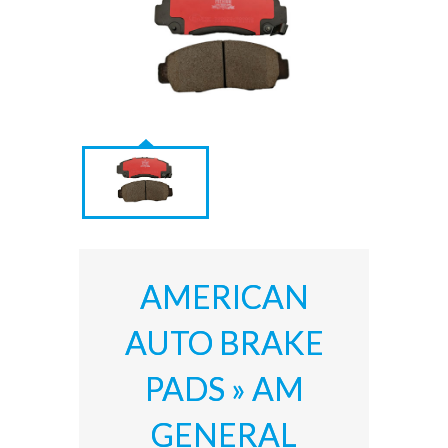
AMERICAN
AUTO BRAKE
PADS » AM
GENERAL