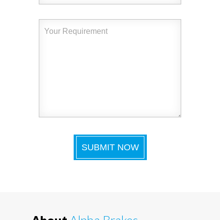
About
Alpha Brakes