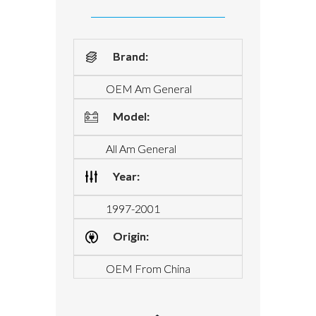
Brand:
OEM Am General
Model:
All Am General
Year:
1997-2001
Origin:
OEM From China