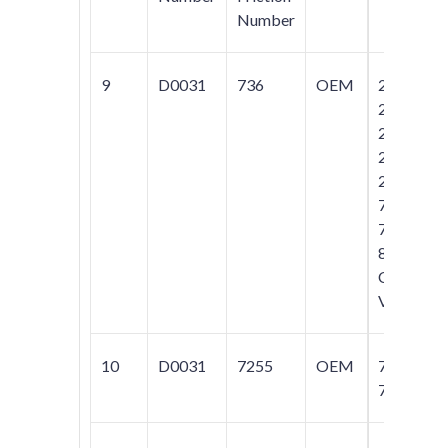
Number
9
D0031
736
OEM
240;
242;
244;
245;
264;
740;
760;
850;
C70;
V70
10
D0031
7255
OEM
740;
760