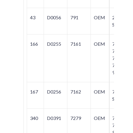
43
D0056
791
OEM
240
Series
166
D0255
7161
OEM
740;
745;
760;
780;
960
167
D0256
7162
OEM
780
SERIES
340
D0391
7279
OEM
760;
780;
940;