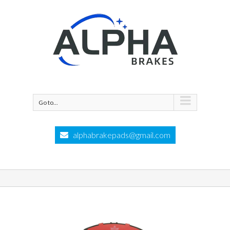
Go to...
alphabrakepads@gmail.com