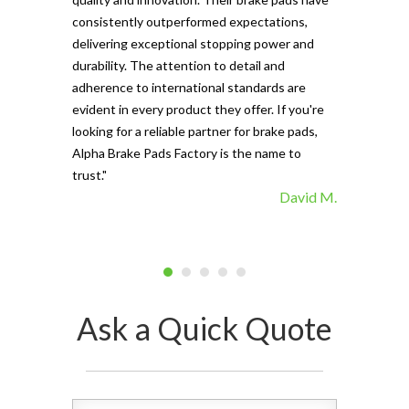
The precisio
consistently outperformed expectations,
materials ma
delivering exceptional stopping power and
top choice. 
durability. The attention to detail and
vehicle's sto
adherence to international standards are
evident in every product they offer. If you're
looking for a reliable partner for brake pads,
Alpha Brake Pads Factory is the name to
trust."
David M.
Ask a Quick Quote