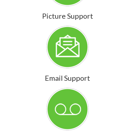
Picture Support
Email Support