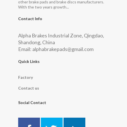
other brake pads and brake discs manufacturers.
With the two years growth...
Contact Info
Alpha Brakes Industrial Zone, Qingdao,
Shandong, China
Email:
alphabrakepads@gmail.com
Quick Links
Factory
Contact us
Social Contact