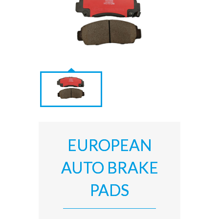
EUROPEAN
AUTO BRAKE
PADS