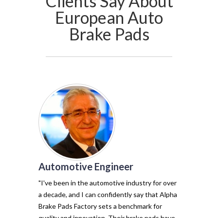
Clients Say About
European Auto
Brake Pads
Automotive Engineer
of my vehicl
trust Alpha 
"I've been in the automotive industry for over
pads have tr
a decade, and I can confidently say that Alpha
with their e
Brake Pads Factory sets a benchmark for
and minimal f
quality and innovation. Their brake pads have