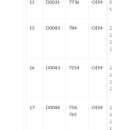
11
D0031
7736
OEM
S70;
V70
15
D0043
784
OEM
242;
244;
245;
264
16
D0043
7254
OEM
242;
244;
245;
264
17
D0044
754,
OEM
242;
765
244;
245;
264