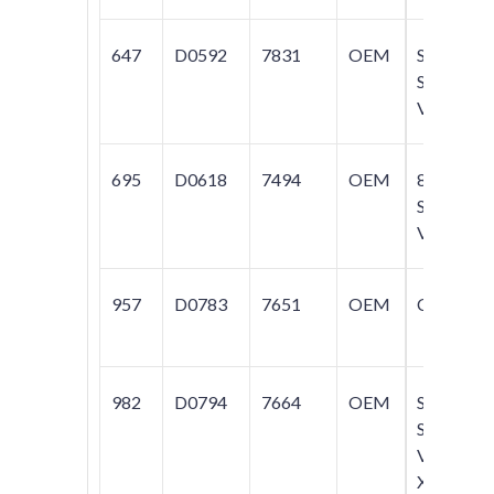
647
D0592
7831
OEM
S40;
S60;
V70
695
D0618
7494
OEM
850;
S70;
V70
957
D0783
7651
OEM
C70
982
D0794
7664
OEM
S60;
S80;
V70;
XC70