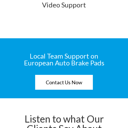
Video Support
Local Team Support on
European Auto Brake Pads
Contact Us Now
Listen to what Our