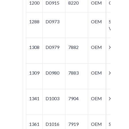
1200
D0915
8220
OEM
C70
1288
D0973
OEM
S40;
V50
1308
D0979
7882
OEM
XC90
1309
D0980
7883
OEM
XC90
1341
D1003
7904
OEM
XC90
1361
D1016
7919
OEM
S60;