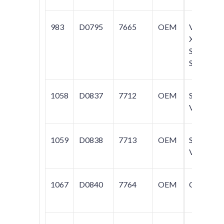
983
D0795
7665
OEM
V70;
XC70;
S60;
S80
1058
D0837
7712
OEM
S40;
V40
1059
D0838
7713
OEM
S40;
V40
1067
D0840
7764
OEM
C70