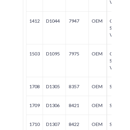
V70
1412
D1044
7947
OEM
C70;
S40;
V50
1503
D1095
7975
OEM
C70;
S40;
V50
1708
D1305
8357
OEM
S80
1709
D1306
8421
OEM
S80
1710
D1307
8422
OEM
S80