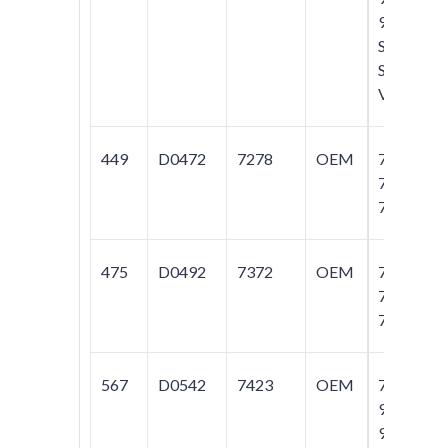
960;
S70;
S90;
V70
449
D0472
7278
OEM
740;
760;
780
475
D0492
7372
OEM
740;
760;
780
567
D0542
7423
OEM
740;
940;
960