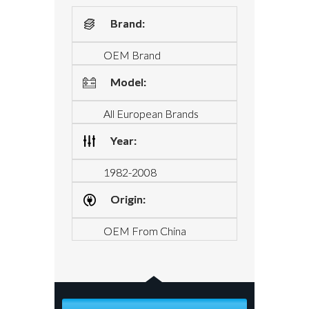
Brand:
OEM Brand
Model:
All European Brands
Year:
1982-2008
Origin:
OEM From China