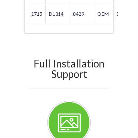
1715
D1314
8429
OEM
S80
Full Installation
Support