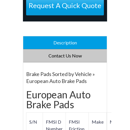
Request A Quick Quote
Description
Contact Us Now
Brake Pads Sorted by Vehicle »
European Auto Brake Pads
European Auto
Brake Pads
S/N
FMSI D
FMSI
Make
Model
Number
Friction