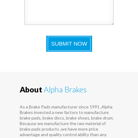
About
Alpha Brakes
As a Brake Pads manufacturer since 1991 ,Alpha
Brakes invested a new factory to manufacture
brake pads, brake discs, brake shoes, brake drum.
Because we manufacture the raw material of
brake pads products ,we have more price
advantage and quality control ability than any