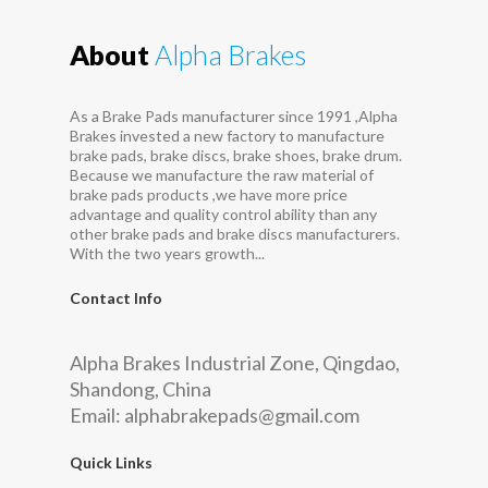
About
Alpha Brakes
As a Brake Pads manufacturer since 1991 ,Alpha
Brakes invested a new factory to manufacture
brake pads, brake discs, brake shoes, brake drum.
Because we manufacture the raw material of
brake pads products ,we have more price
advantage and quality control ability than any
other brake pads and brake discs manufacturers.
With the two years growth...
Contact Info
Alpha Brakes Industrial Zone, Qingdao,
Shandong, China
Email:
alphabrakepads@gmail.com
Quick Links