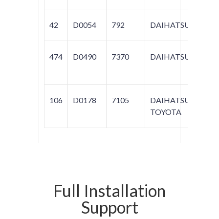
42
D0054
792
DAIHATSU
474
D0490
7370
DAIHATSU
ROC
106
D0178
7105
DAIHATSU;
COR
TOYOTA
160
Full Installation
Support