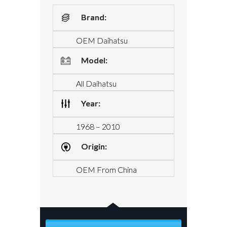
Brand:
OEM Daihatsu
Model:
All Daihatsu
Year:
1968 – 2010
Origin:
OEM From China