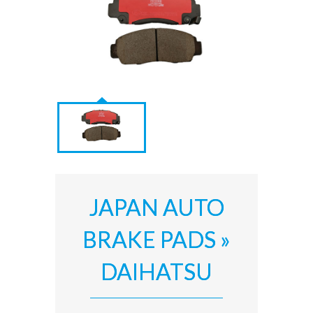
JAPAN AUTO
BRAKE PADS »
DAIHATSU