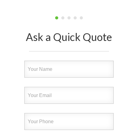
Ask a Quick Quote