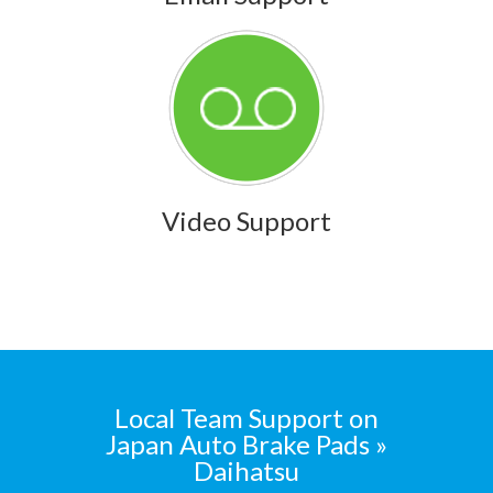
Video Support
Local Team Support on
Japan Auto Brake Pads »
Daihatsu