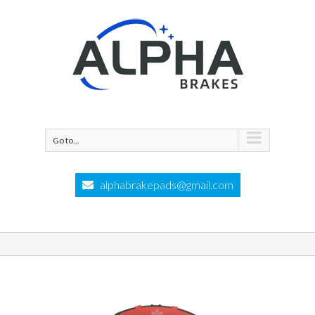
Go to...
alphabrakepads@gmail.com