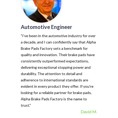
Automotive Engineer
of my vehicl
trust Alpha 
"I've been in the automotive industry for over
pads have tr
a decade, and I can confidently say that Alpha
with their e
Brake Pads Factory sets a benchmark for
and minimal f
quality and innovation. Their brake pads have
The precisio
consistently outperformed expectations,
materials ma
delivering exceptional stopping power and
top choice. 
durability. The attention to detail and
vehicle's sto
adherence to international standards are
evident in every product they offer. If you're
looking for a reliable partner for brake pads,
Alpha Brake Pads Factory is the name to
trust."
David M.