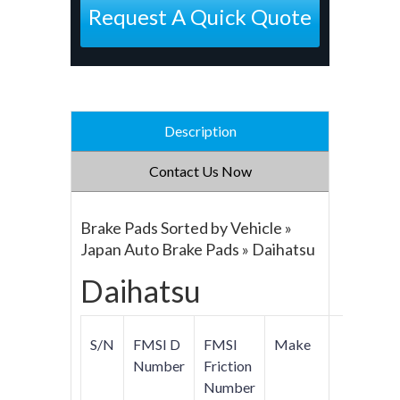
Request A Quick Quote
Description
Contact Us Now
Brake Pads Sorted by Vehicle »
Japan Auto Brake Pads » Daihatsu
Daihatsu
S/N
FMSI D
FMSI
Make
Mod
Number
Friction
Number