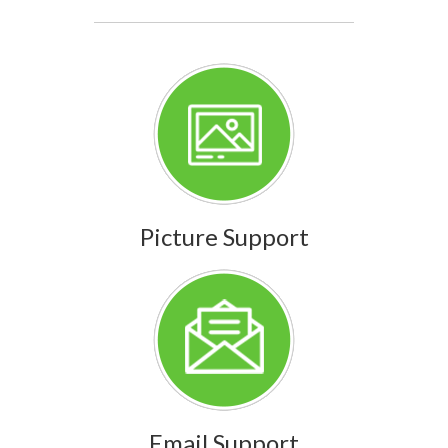
Picture Support
Email Support