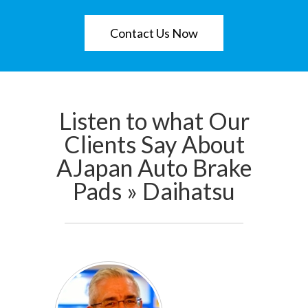
Contact Us Now
Listen to what Our
Clients Say About
AJapan Auto Brake
Pads » Daihatsu