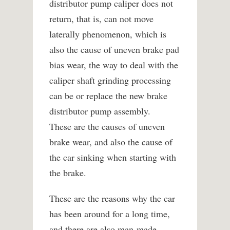
distributor pump caliper does not
return, that is, can not move
laterally phenomenon, which is
also the cause of uneven brake pad
bias wear, the way to deal with the
caliper shaft grinding processing
can be or replace the new brake
distributor pump assembly.
These are the causes of uneven
brake wear, and also the cause of
the car sinking when starting with
the brake.
These are the reasons why the car
has been around for a long time,
and there are also man-made