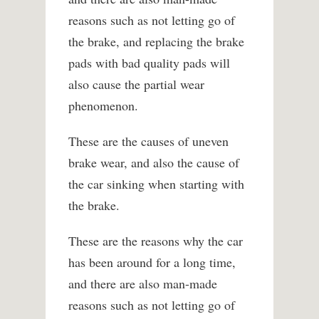
reasons such as not letting go of
the brake, and replacing the brake
pads with bad quality pads will
also cause the partial wear
phenomenon.
These are the causes of uneven
brake wear, and also the cause of
the car sinking when starting with
the brake.
These are the reasons why the car
has been around for a long time,
and there are also man-made
reasons such as not letting go of