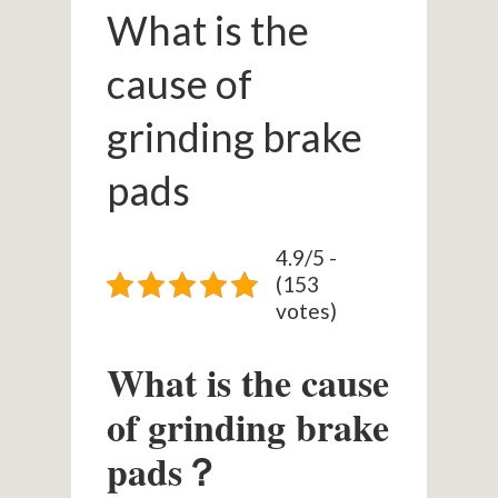
What is the
cause of
grinding brake
pads
4.9/5 -
(153
votes)
What is the cause
of grinding brake
pads？