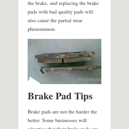
the brake, and replacing the brake
pads with bad quality pads will
also cause the partial wear
phenomenon.
Brake Pad Tips
Brake pads are not the harder the
better. Some businesses will
advertise that their brake pads are