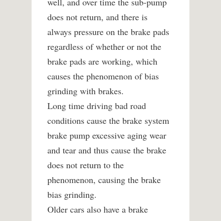
well, and over time the sub-pump
does not return, and there is
always pressure on the brake pads
regardless of whether or not the
brake pads are working, which
causes the phenomenon of bias
grinding with brakes.
Long time driving bad road
conditions cause the brake system
brake pump excessive aging wear
and tear and thus cause the brake
does not return to the
phenomenon, causing the brake
bias grinding.
Older cars also have a brake