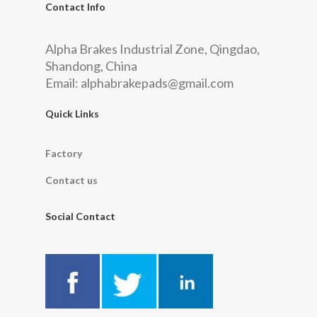
Contact Info
Alpha Brakes Industrial Zone, Qingdao,
Shandong, China
Email:
alphabrakepads@gmail.com
Quick Links
Factory
Contact us
Social Contact