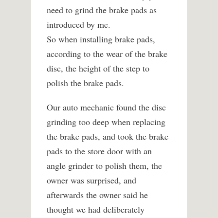
need to grind the brake pads as
introduced by me.
So when installing brake pads,
according to the wear of the brake
disc, the height of the step to
polish the brake pads.
Our auto mechanic found the disc
grinding too deep when replacing
the brake pads, and took the brake
pads to the store door with an
angle grinder to polish them, the
owner was surprised, and
afterwards the owner said he
thought we had deliberately