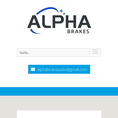
Go to...
alphabrakepads@gmail.com