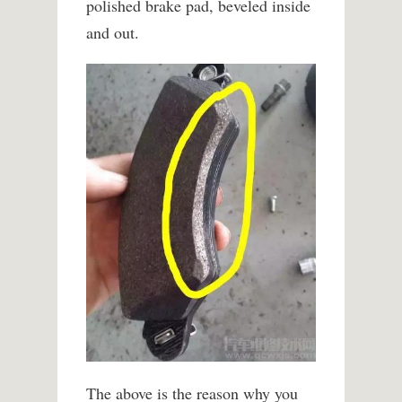
polished brake pad, beveled inside
and out.
The above is the reason why you