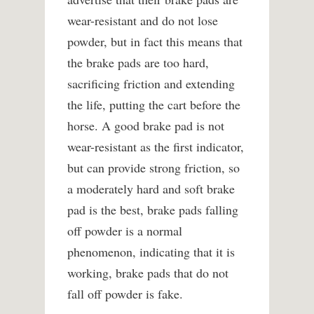
wear-resistant and do not lose
powder, but in fact this means that
the brake pads are too hard,
sacrificing friction and extending
the life, putting the cart before the
horse. A good brake pad is not
wear-resistant as the first indicator,
but can provide strong friction, so
a moderately hard and soft brake
pad is the best, brake pads falling
off powder is a normal
phenomenon, indicating that it is
working, brake pads that do not
fall off powder is fake.