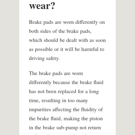
wear?
Brake pads are worn differently on
both sides of the brake pads,
which should be dealt with as soon
as possible or it will be harmful to
driving safety.
The brake pads are worn
differently because the brake fluid
has not been replaced for a long
time, resulting in too many
impurities affecting the fluidity of
the brake fluid, making the piston
in the brake sub-pump not return