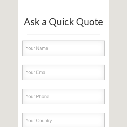
Ask a Quick Quote