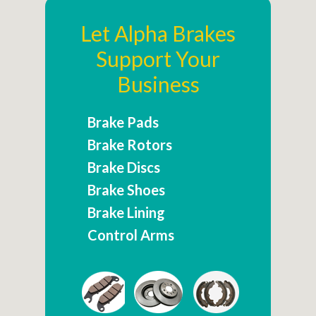
Let Alpha Brakes
Support Your
Business
Brake Pads
Brake Rotors
Brake Discs
Brake Shoes
Brake Lining
Control Arms