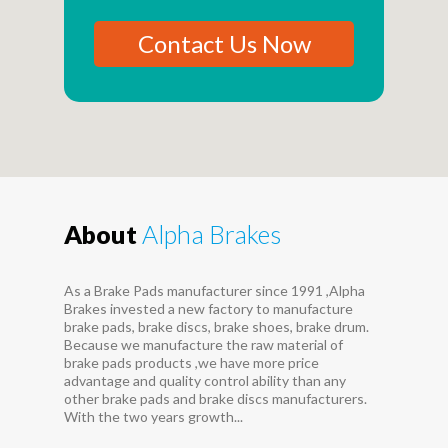
Contact Us Now
About
Alpha Brakes
As a Brake Pads manufacturer since 1991 ,Alpha
Brakes invested a new factory to manufacture
brake pads, brake discs, brake shoes, brake drum.
Because we manufacture the raw material of
brake pads products ,we have more price
advantage and quality control ability than any
other brake pads and brake discs manufacturers.
With the two years growth...