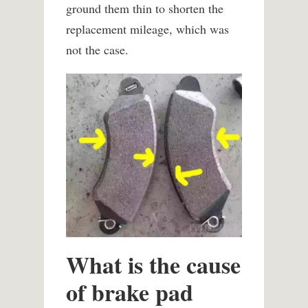
ground them thin to shorten the
replacement mileage, which was
not the case.
What is the cause
of brake pad