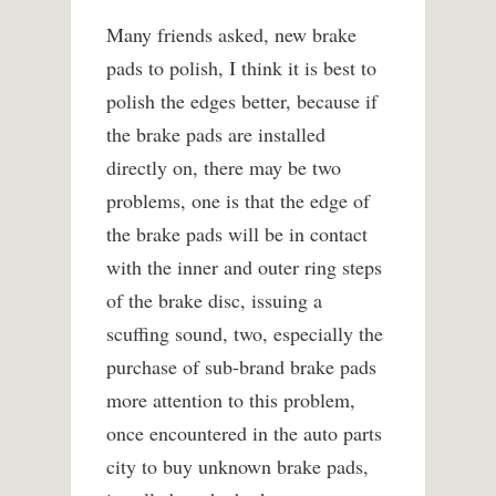
Many friends asked, new brake
pads to polish, I think it is best to
polish the edges better, because if
the brake pads are installed
directly on, there may be two
problems, one is that the edge of
the brake pads will be in contact
with the inner and outer ring steps
of the brake disc, issuing a
scuffing sound, two, especially the
purchase of sub-brand brake pads
more attention to this problem,
once encountered in the auto parts
city to buy unknown brake pads,