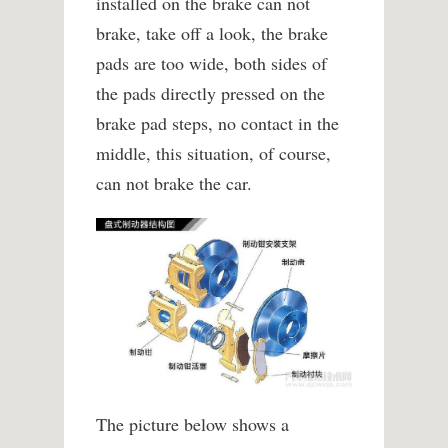
installed on the brake can not
brake, take off a look, the brake
pads are too wide, both sides of
the pads directly pressed on the
brake pad steps, no contact in the
middle, this situation, of course,
can not brake the car.
The picture below shows a