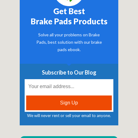
Get Best
Brake Pads Products
Solve all your problems on Brake
Pads, best solution with our brake
pads ebook.
Subscribe to Our Blog
We will never rent or sell your email to anyone.