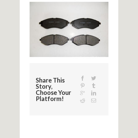
Share This
Story,
Choose Your
Platform!