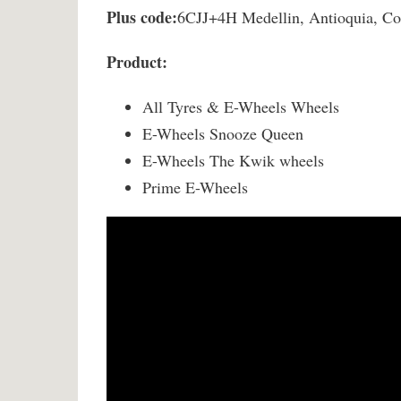
Plus code:
6CJJ+4H Medellin, Antioquia, C
Product:
All Tyres & E-Wheels Wheels
E-Wheels Snooze Queen
E-Wheels The Kwik wheels
Prime E-Wheels