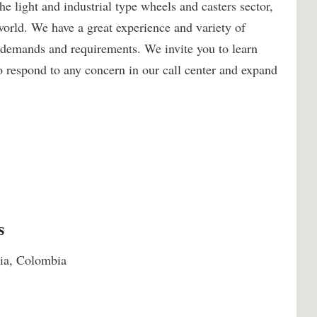
 light and industrial type wheels and casters sector,
world. We have a great experience and variety of
r demands and requirements. We invite you to learn
o respond to any concern in our call center and expand
s
uia, Colombia