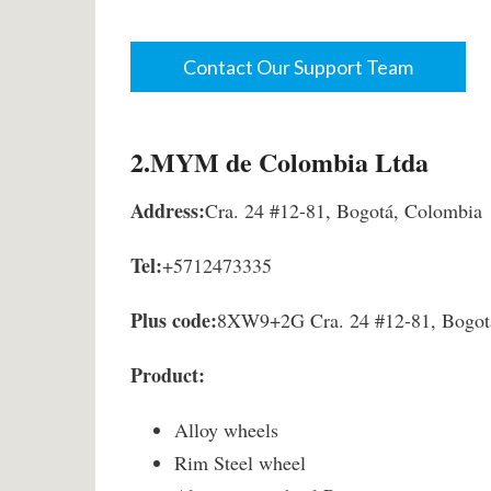
Contact Our Support Team
2.MYM de Colombia Ltda
Address:
Cra. 24 #12-81, Bogotá, Colombia
Tel:
+5712473335
Plus code:
8XW9+2G Cra. 24 #12-81, Bogot
Product:
Alloy wheels
Rim Steel wheel