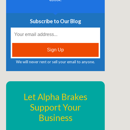
Subscribe to Our Blog
We will never rent or sell your email to anyone.
Let Alpha Brakes
Support Your
Business