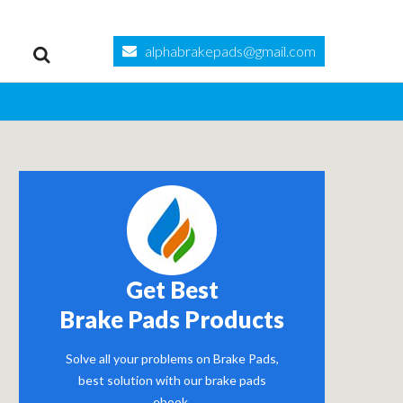
alphabrakepads@gmail.com
Get Best
Brake Pads Products
Solve all your problems on Brake Pads,
best solution with our brake pads
ebook.