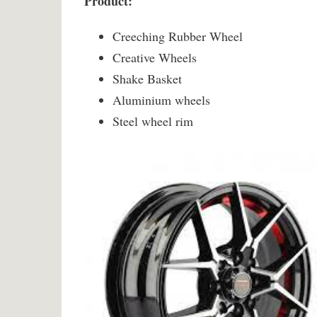
Product:
Creeching Rubber Wheel
Creative Wheels
Shake Basket
Aluminium wheels
Steel wheel rim