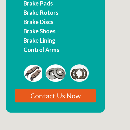
Brake Pads
Brake Rotors
Brake Discs
Brake Shoes
Brake Lining
Control Arms
Contact Us Now