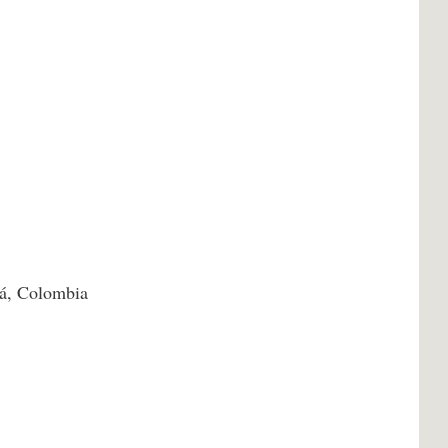
á, Colombia