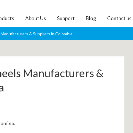
oducts
About Us
Support
Blog
Contact us
Manufacturers & Suppliers in Colombia
heels Manufacturers &
a
lombia.