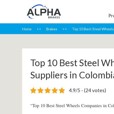
Pr
Home
Brakes
Top 10 Best Steel Wheels 
Top 10 Best Steel W
Suppliers in Colombi
4.9/5 - (24 votes)
“Top 10 Best Steel Wheels Companies in Co