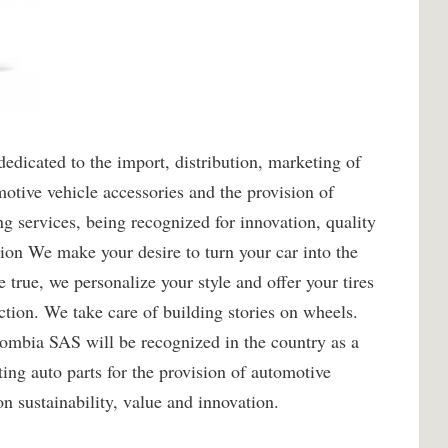
icated to the import, distribution, marketing of
motive vehicle accessories and the provision of
 services, being recognized for innovation, quality
sion We make your desire to turn your car into the
true, we personalize your style and offer your tires
ction. We take care of building stories on wheels.
mbia SAS will be recognized in the country as a
ing auto parts for the provision of automotive
n sustainability, value and innovation.