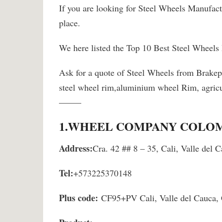
If you are looking for Steel Wheels Manufact
place.
We here listed the Top 10 Best Steel Wheels
Ask for a quote of Steel Wheels from Brake
steel wheel rim,aluminium wheel Rim, agricu
——–
1.
WHEEL COMPANY COLOMB
Address:
Cra. 42 ## 8 – 35, Cali, Valle del
Tel:
+573225370148
Plus code:
CF95+PV Cali, Valle del Cauca,