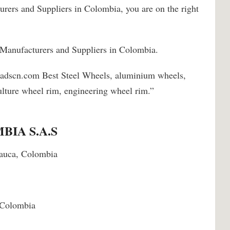
urers and Suppliers in Colombia, you are on the right
 Manufacturers and Suppliers in Colombia.
padscn.com Best Steel Wheels, aluminium wheels,
lture wheel rim, engineering wheel rim.”
IA S.A.S
 Cauca, Colombia
 Colombia