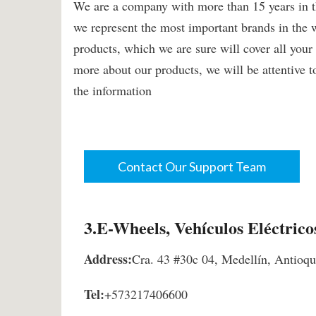
We are a company with more than 15 years in the
we represent the most important brands in the 
products, which we are sure will cover all you
more about our products, we will be attentive t
the information
Contact Our Support Team
3.E-Wheels, Vehículos Eléctrico
Address:
Cra. 43 #30c 04, Medellín, Antioq
Tel:
+573217406600