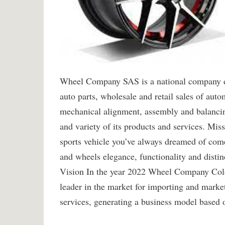
Wheel Company SAS is a national company ded
auto parts, wholesale and retail sales of auto
mechanical alignment, assembly and balancing
and variety of its products and services. Mis
sports vehicle you’ve always dreamed of come 
and wheels elegance, functionality and distin
Vision In the year 2022 Wheel Company Colo
leader in the market for importing and market
services, generating a business model based o