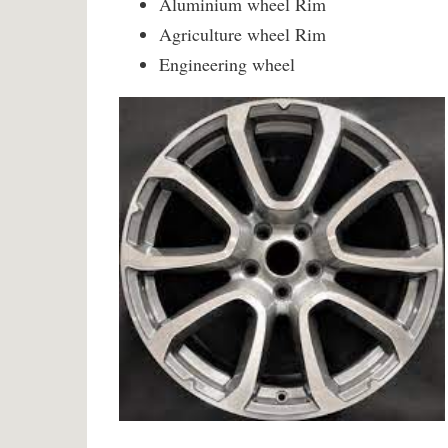
Aluminium wheel Rim
Agriculture wheel Rim
Engineering wheel