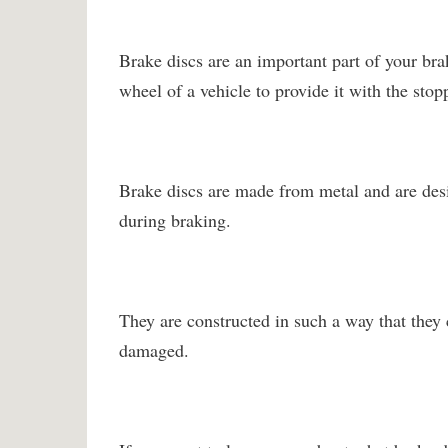
Brake discs are an important part of your brak
wheel of a vehicle to provide it with the stop
Brake discs are made from metal and are des
during braking.
They are constructed in such a way that they 
damaged.