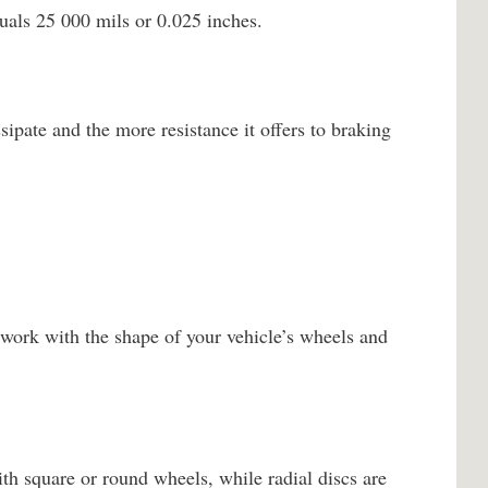
uals 25 000 mils or 0.025 inches.
sipate and the more resistance it offers to braking
work with the shape of your vehicle’s wheels and
th square or round wheels, while radial discs are