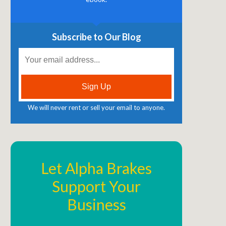
Subscribe to Our Blog
We will never rent or sell your email to anyone.
Let Alpha Brakes
Support Your
Business