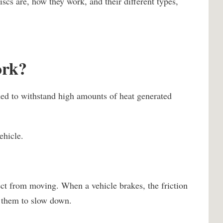
scs are, how they work, and their different types,
ork?
ned to withstand high amounts of heat generated
ehicle.
ect from moving. When a vehicle brakes, the friction
s them to slow down.