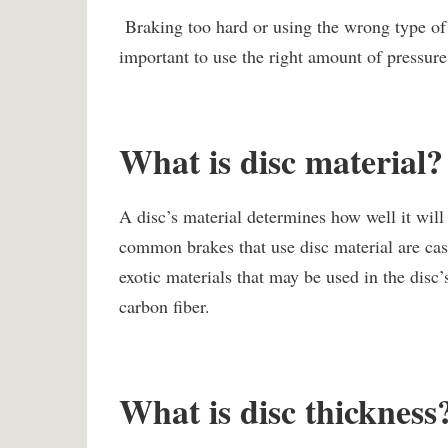
Braking too hard or using the wrong type of b
important to use the right amount of pressure 
What is disc material?
A disc’s material determines how well it will
common brakes that use disc material are cas
exotic materials that may be used in the dis
carbon fiber.
What is disc thickness