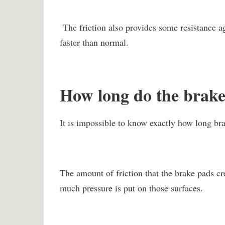
The friction also provides some resistance a
faster than normal.
How long do the brake 
It is impossible to know exactly how long bra
The amount of friction that the brake pads cr
much pressure is put on those surfaces.