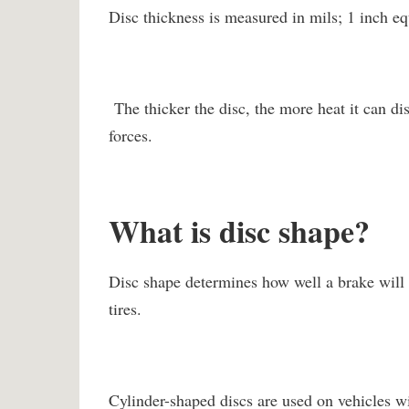
Disc thickness is measured in mils; 1 inch eq
The thicker the disc, the more heat it can dis
forces.
What is disc shape?
Disc shape determines how well a brake will 
tires.
Cylinder-shaped discs are used on vehicles wi