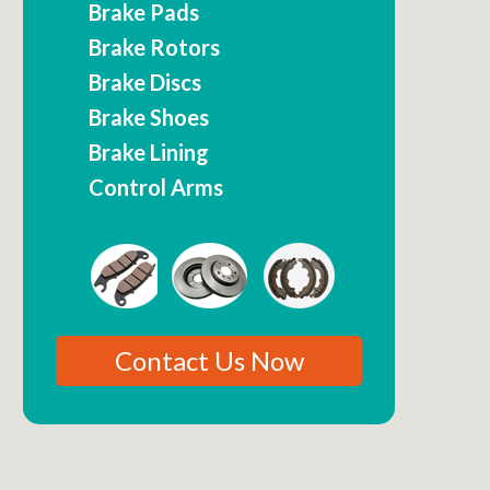
Brake Pads
Brake Rotors
Brake Discs
Brake Shoes
Brake Lining
Control Arms
Contact Us Now