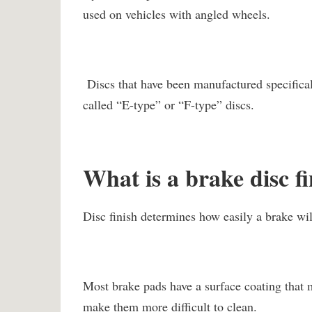
used on vehicles with angled wheels.
Discs that have been manufactured specifical
called “E-type” or “F-type” discs.
What is a brake disc f
Disc finish determines how easily a brake will
Most brake pads have a surface coating that m
make them more difficult to clean.