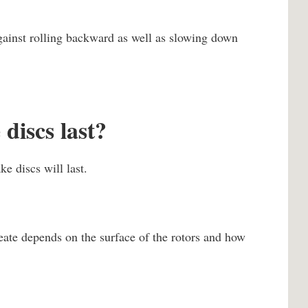
gainst rolling backward as well as slowing down
discs last?
ke discs will last.
eate depends on the surface of the rotors and how