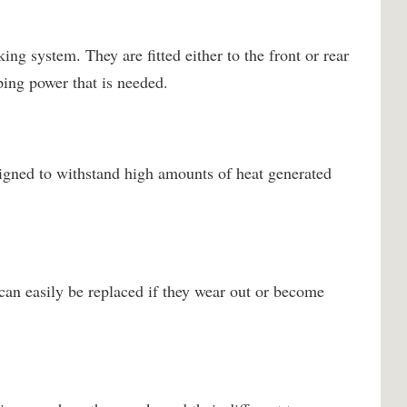
ing system. They are fitted either to the front or rear
ping power that is needed.
igned to withstand high amounts of heat generated
can easily be replaced if they wear out or become