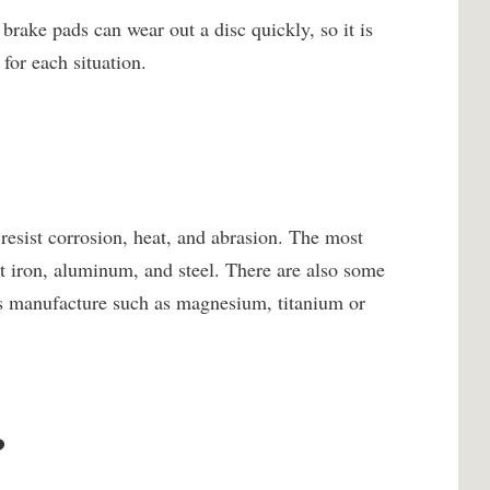
rake pads can wear out a disc quickly, so it is
for each situation.
 resist corrosion, heat, and abrasion. The most
t iron, aluminum, and steel. There are also some
c’s manufacture such as magnesium, titanium or
?