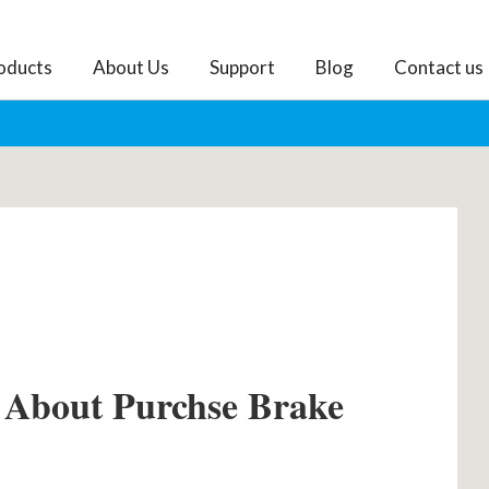
oducts
About Us
Support
Blog
Contact us
 About Purchse Brake