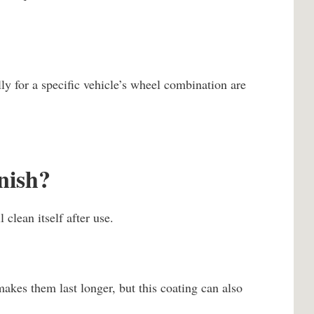
ly for a specific vehicle’s wheel combination are
inish?
 clean itself after use.
akes them last longer, but this coating can also