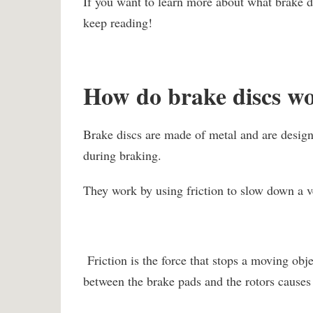
If you want to learn more about what brake di
keep reading!
How do brake discs w
Brake discs are made of metal and are desig
during braking.
They work by using friction to slow down a v
Friction is the force that stops a moving obj
between the brake pads and the rotors cause