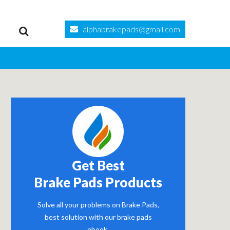
alphabrakepads@gmail.com
Get Best
Brake Pads Products
Solve all your problems on Brake Pads,
best solution with our brake pads
ebook.