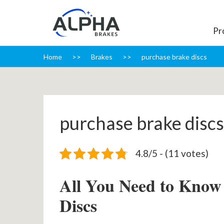
Pr
Home
Brakes
purchase brake discs
purchase brake discs
4.8/5 - (11 votes)
All You Need to Know
Discs