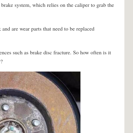
 brake system, which relies on the caliper to grab the
 and are wear parts that need to be replaced
nces such as brake disc fracture. So how often is it
r?