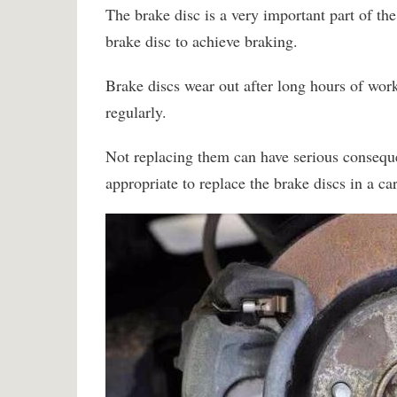
The brake disc is a very important part of the
brake disc to achieve braking.
Brake discs wear out after long hours of work
regularly.
Not replacing them can have serious conseque
appropriate to replace the brake discs in a ca