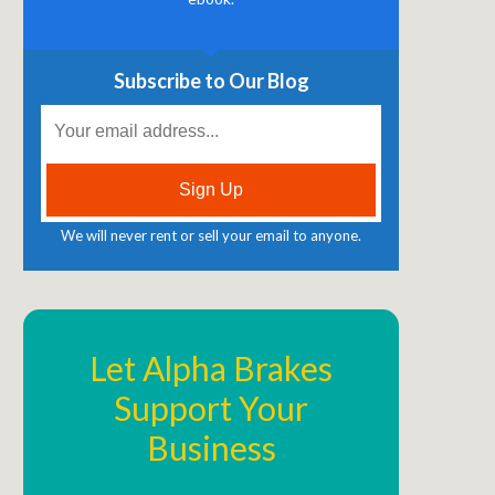
Subscribe to Our Blog
We will never rent or sell your email to anyone.
Let Alpha Brakes
Support Your
Business