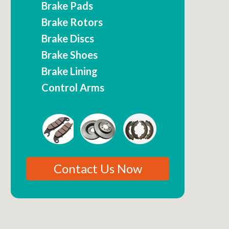
Brake Pads
Brake Rotors
Brake Discs
Brake Shoes
Brake Lining
Control Arms
Contact Us Now