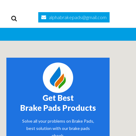
alphabrakepads@gmail.com
Get Best
Brake Pads Products
Solve all your problems on Brake Pads,
best solution with our brake pads
ebook.