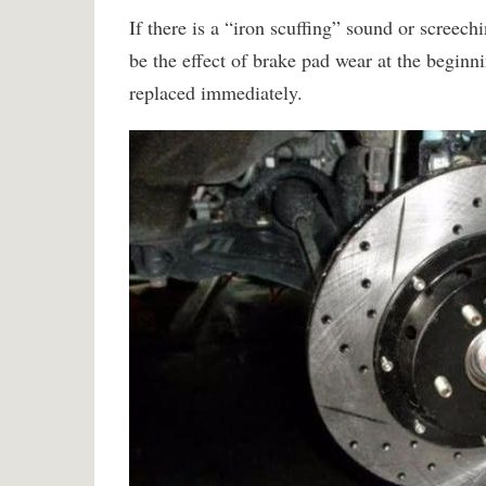
If there is a “iron scuffing” sound or screec
be the effect of brake pad wear at the beginni
replaced immediately.