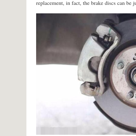
replacement, in fact, the brake discs can be 