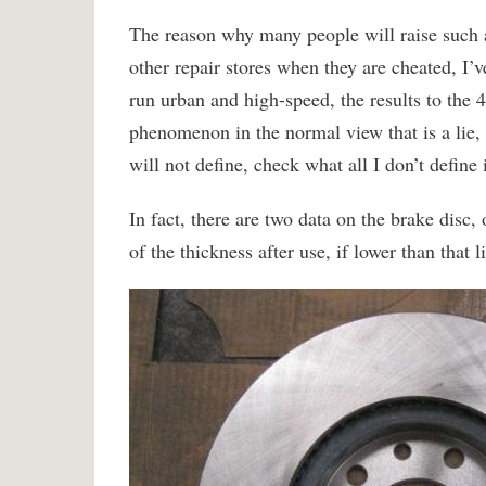
The reason why many people will raise such a q
other repair stores when they are cheated, I’
run urban and high-speed, the results to the 4
phenomenon in the normal view that is a lie, 
will not define, check what all I don’t define i
In fact, there are two data on the brake disc, 
of the thickness after use, if lower than that 