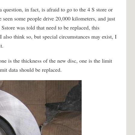
uestion, in fact, is afraid to go to the 4 S store or
ve seen some people drive 20,000 kilometers, and just
 Sstore was told that need to be replaced, this
I also think so, but special circumstances may exist, I
t.
one is the thickness of the new disc, one is the limit
limit data should be replaced.