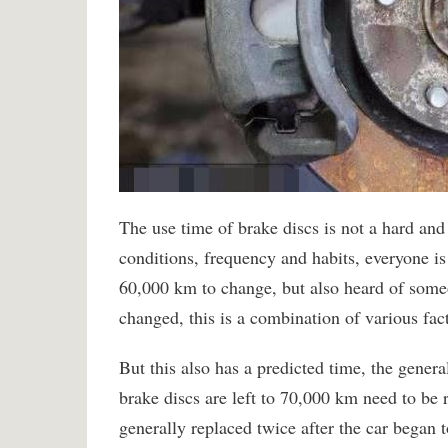
The use time of brake discs is not a hard and 
conditions, frequency and habits, everyone i
60,000 km to change, but also heard of som
changed, this is a combination of various fact
But this also has a predicted time, the gener
brake discs are left to 70,000 km need to be r
generally replaced twice after the car began 