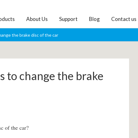
oducts
About Us
Support
Blog
Contact us
ange the brake disc of the car
 to change the brake
c of the car?