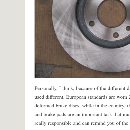
Personally, I think, because of the different 
used different, European standards are worn
deformed brake discs, while in the country, th
and brake pads are an important task that mu
really responsible and can remind you of the 