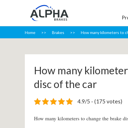
Pr
Home
Brakes
How many kilometers to ch
How many kilometers
disc of the car
4.9/5 - (175 votes)
How many kilometers to change the brake dis