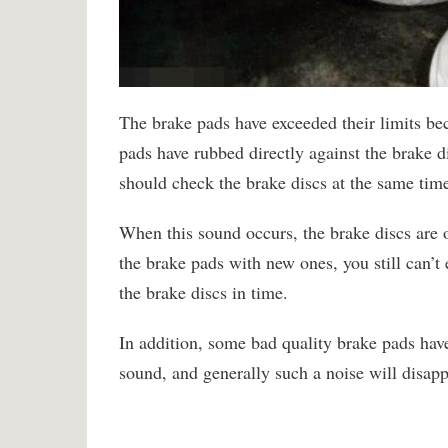
The brake pads have exceeded their limits be
pads have rubbed directly against the brake d
should check the brake discs at the same tim
When this sound occurs, the brake discs are 
the brake pads with new ones, you still can’t
the brake discs in time.
In addition, some bad quality brake pads hav
sound, and generally such a noise will disapp