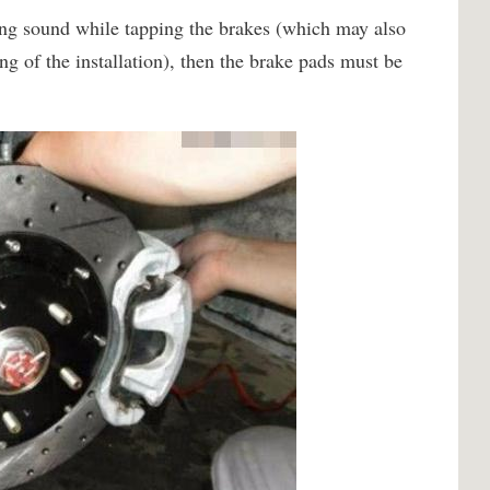
hing sound while tapping the brakes (which may also
ng of the installation), then the brake pads must be