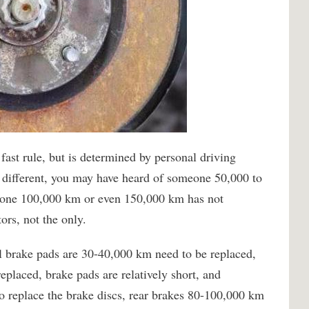
fast rule, but is determined by personal driving
s different, you may have heard of someone 50,000 to
eone 100,000 km or even 150,000 km has not
ors, not the only.
al brake pads are 30-40,000 km need to be replaced,
eplaced, brake pads are relatively short, and
to replace the brake discs, rear brakes 80-100,000 km