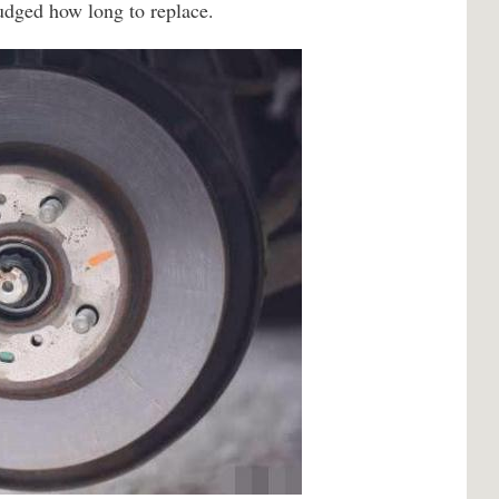
judged how long to replace.