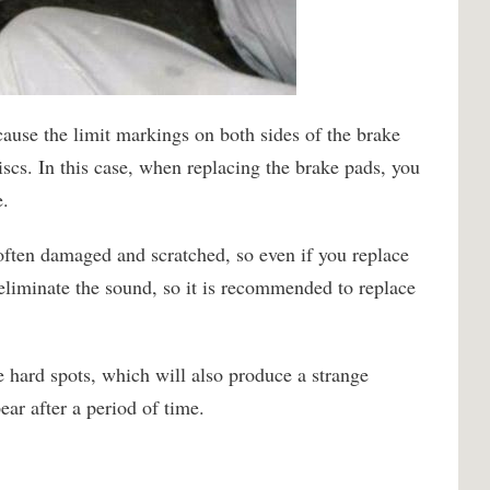
cause the limit markings on both sides of the brake
iscs. In this case, when replacing the brake pads, you
e.
often damaged and scratched, so even if you replace
 eliminate the sound, so it is recommended to replace
e hard spots, which will also produce a strange
ear after a period of time.