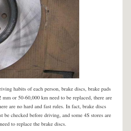
driving habits of each person, brake discs, brake pads
 2 mm or 50-60,000 km need to be replaced, there are
ere are no hard and fast rules. In fact, brake discs
st be checked before driving, and some 4S stores are
need to replace the brake discs.