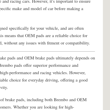
 and racing cars. However, it’s important to ensure
pecific make and model of car before making a
ed specifically for your vehicle, and are often
his means that OEM pads are a reliable choice for
d, without any issues with fitment or compatibility.
rake pads and OEM brake pads ultimately depends on
 Brembo pads offer superior performance and
 high-performance and racing vehicles. However,
able choice for everyday driving, offering a good
vity.
e of brake pads, including both Brembo and OEM
stomers. Whether you are looking for high-