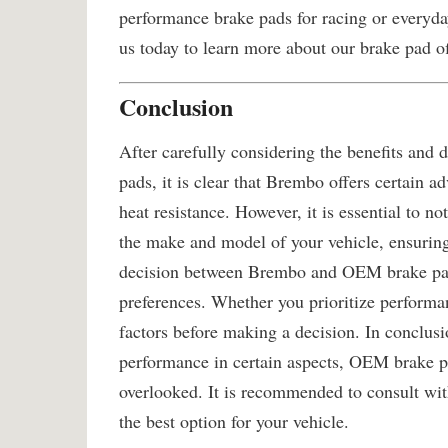
performance brake pads for racing or everyday
us today to learn more about our brake pad of
Conclusion
After carefully considering the benefits a
pads, it is clear that Brembo offers certain a
heat resistance. However, it is essential to n
the make and model of your vehicle, ensuring 
decision between Brembo and OEM brake pad
preferences. Whether you prioritize performanc
factors before making a decision. In conclus
performance in certain aspects, OEM brake pa
overlooked. It is recommended to consult wit
the best option for your vehicle.