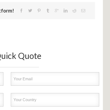
atform!
Quick Quote