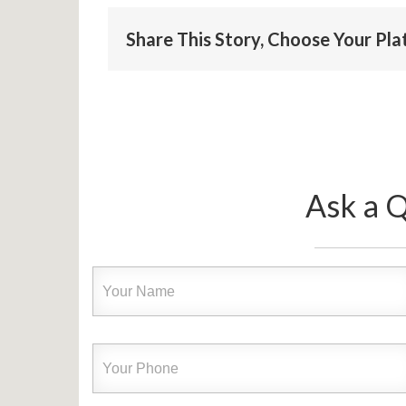
Share This Story, Choose Your Pl
Ask a 