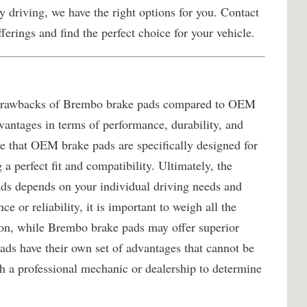
 driving, we have the right options for you. Contact
ferings and find the perfect choice for your vehicle.
nd drawbacks of Brembo brake pads compared to OEM
dvantages in terms of performance, durability, and
ote that OEM brake pads are specifically designed for
a perfect fit and compatibility. Ultimately, the
s depends on your individual driving needs and
e or reliability, it is important to weigh all the
ion, while Brembo brake pads may offer superior
ds have their own set of advantages that cannot be
h a professional mechanic or dealership to determine