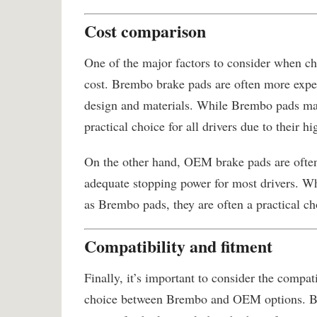
Cost comparison
One of the major factors to consider when 
cost. Brembo brake pads are often more expe
design and materials. While Brembo pads may
practical choice for all drivers due to their hi
On the other hand, OEM brake pads are ofte
adequate stopping power for most drivers. Wh
as Brembo pads, they are often a practical ch
Compatibility and fitment
Finally, it’s important to consider the compa
choice between Brembo and OEM options. Bre