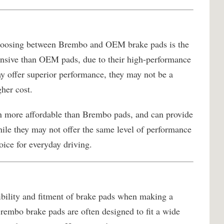
choosing between Brembo and OEM brake pads is the
nsive than OEM pads, due to their high-performance
 offer superior performance, they may not be a
gher cost.
n more affordable than Brembo pads, and can provide
ile they may not offer the same level of performance
oice for everyday driving.
tibility and fitment of brake pads when making a
mbo brake pads are often designed to fit a wide