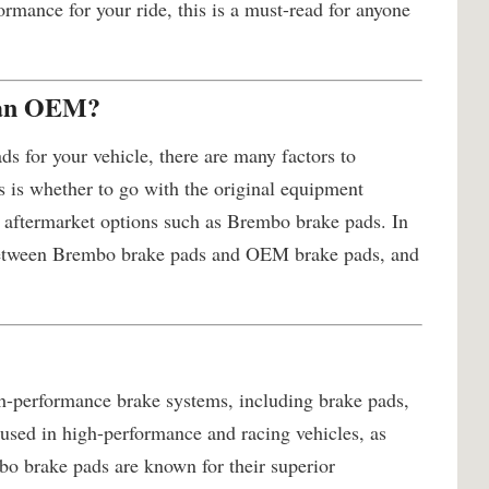
ormance for your ride, this is a must-read for anyone
than OEM?
s for your vehicle, there are many factors to
s is whether to go with the original equipment
 aftermarket options such as Brembo brake pads. In
es between Brembo brake pads and OEM brake pads, and
h-performance brake systems, including brake pads,
n used in high-performance and racing vehicles, as
bo brake pads are known for their superior