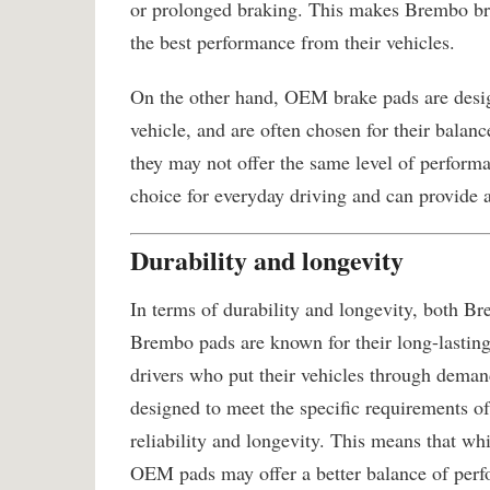
or prolonged braking. This makes Brembo br
the best performance from their vehicles.
On the other hand, OEM brake pads are desig
vehicle, and are often chosen for their balanc
they may not offer the same level of perform
choice for everyday driving and can provide 
Durability and longevity
In terms of durability and longevity, both B
Brembo pads are known for their long-lasting
drivers who put their vehicles through dema
designed to meet the specific requirements of
reliability and longevity. This means that w
OEM pads may offer a better balance of perf