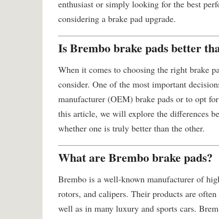
enthusiast or simply looking for the best perf
considering a brake pad upgrade.
Is Brembo brake pads better 
When it comes to choosing the right brake pad
consider. One of the most important decision
manufacturer (OEM) brake pads or to opt for
this article, we will explore the differenc
whether one is truly better than the other.
What are Brembo brake pads?
Brembo is a well-known manufacturer of hig
rotors, and calipers. Their products are ofte
well as in many luxury and sports cars. Brem