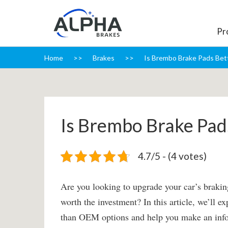
Pr
Home
Brakes
Is Brembo Brake Pads Be
Is Brembo Brake Pa
4.7/5 - (4 votes)
Are you looking to upgrade your car’s brakin
worth the investment? In this article, we’ll 
than OEM options and help you make an infor