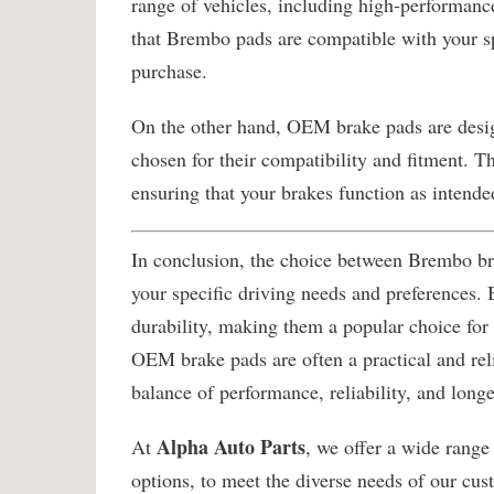
range of vehicles, including high-performance
that Brembo pads are compatible with your s
purchase.
On the other hand, OEM brake pads are design
chosen for their compatibility and fitment. T
ensuring that your brakes function as intende
In conclusion, the choice between Brembo b
your specific driving needs and preferences.
durability, making them a popular choice for
OEM brake pads are often a practical and reli
balance of performance, reliability, and longe
Alpha Auto Parts
At
, we offer a wide rang
options, to meet the diverse needs of our cu