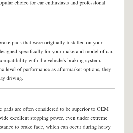
pular choice for car enthusiasts and professional
rake pads that were originally installed on your
designed specifically for your make and model of car,
 compatibility with the vehicle’s braking system.
 level of performance as aftermarket options, they
day driving.
 pads are often considered to be superior to OEM
vide excellent stopping power, even under extreme
sistance to brake fade, which can occur during heavy