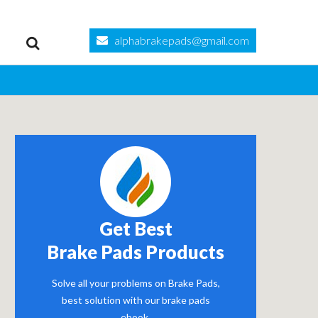
alphabrakepads@gmail.com
Get Best
Brake Pads Products
Solve all your problems on Brake Pads,
best solution with our brake pads
ebook.