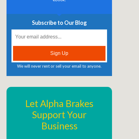
Subscribe to Our Blog
We will never rent or sell your email to anyone.
Let Alpha Brakes
Support Your
Business