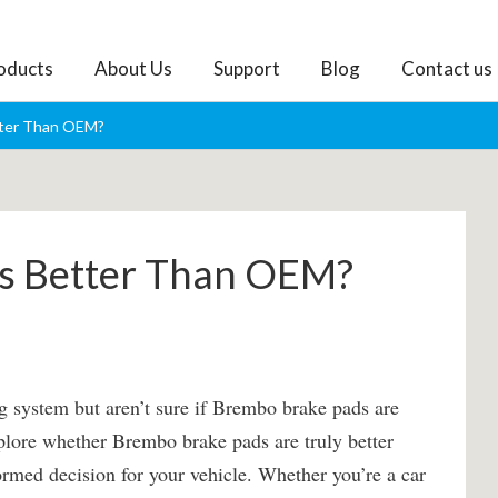
oducts
About Us
Support
Blog
Contact us
tter Than OEM?
ds Better Than OEM?
g system but aren’t sure if Brembo brake pads are
explore whether Brembo brake pads are truly better
med decision for your vehicle. Whether you’re a car