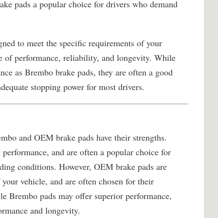
ake pads a popular choice for drivers who demand
ned to meet the specific requirements of your
e of performance, reliability, and longevity. While
ance as Brembo brake pads, they are often a good
adequate stopping power for most drivers.
rembo and OEM brake pads have their strengths.
 performance, and are often a popular choice for
nding conditions. However, OEM brake pads are
 your vehicle, and are often chosen for their
hile Brembo pads may offer superior performance,
ormance and longevity.