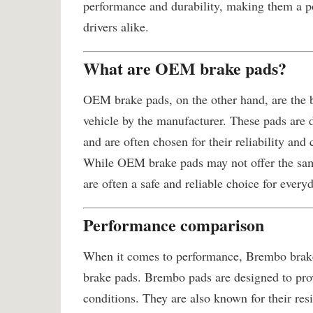
performance and durability, making them a po
drivers alike.
What are OEM brake pads?
OEM brake pads, on the other hand, are the b
vehicle by the manufacturer. These pads are 
and are often chosen for their reliability and
While OEM brake pads may not offer the same
are often a safe and reliable choice for every
Performance comparison
When it comes to performance, Brembo brake
brake pads. Brembo pads are designed to pro
conditions. They are also known for their re