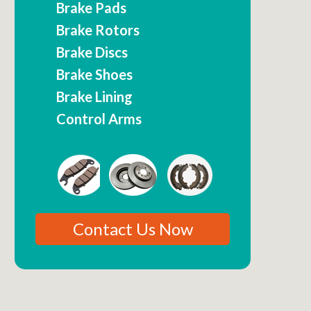
Brake Pads
Brake Rotors
Brake Discs
Brake Shoes
Brake Lining
Control Arms
Contact Us Now