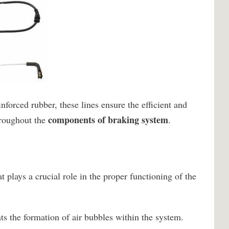
nforced rubber, these lines ensure the efficient and
components of braking system
hroughout the
.
at plays a crucial role in the proper functioning of the
nts the formation of air bubbles within the system.