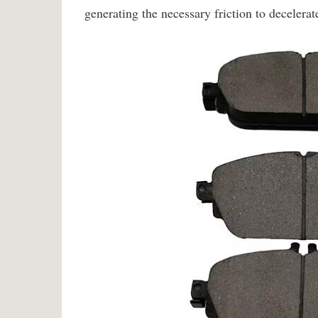
generating the necessary friction to decelerate