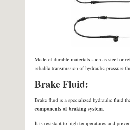
Made of durable materials such as steel or rei
reliable transmission of hydraulic pressure t
Brake Fluid:
Brake fluid is a specialized hydraulic fluid th
components of braking system
.
It is resistant to high temperatures and preve