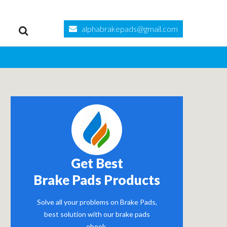
alphabrakepads@gmail.com
Get Best
Brake Pads Products
Solve all your problems on Brake Pads,
best solution with our brake pads
ebook.