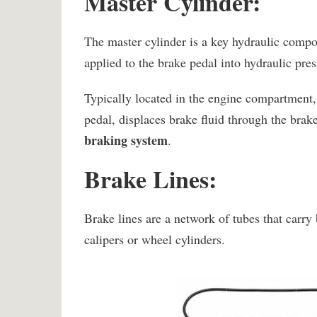
Master Cylinder:
The master cylinder is a key hydraulic compo
applied to the brake pedal into hydraulic pres
Typically located in the engine compartment, 
pedal, displaces brake fluid through the brak
braking system
.
Brake Lines:
Brake lines are a network of tubes that carry 
calipers or wheel cylinders.