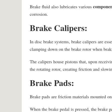
component
Brake fluid also lubricates various
corrosion.
Brake Calipers:
In disc brake systems, brake calipers are ess
clamping down on the brake rotor when brakin
The calipers house pistons that, upon receivi
the rotating rotor, creating friction and slow
Brake Pads:
Brake pads are friction materials mounted on 
When the brake pedal is pressed, the brake pa