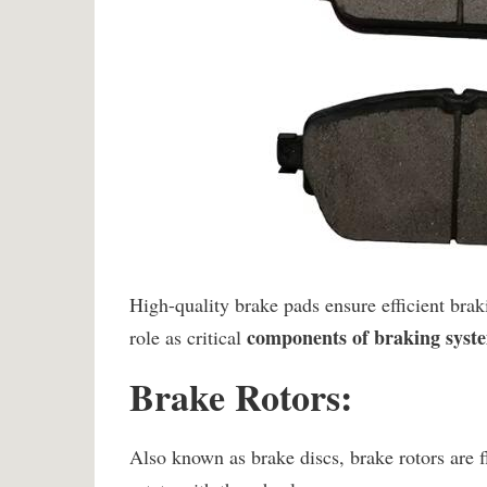
High-quality brake pads ensure efficient bra
components of braking syst
role as critical
Brake Rotors:
Also known as brake discs, brake rotors are f