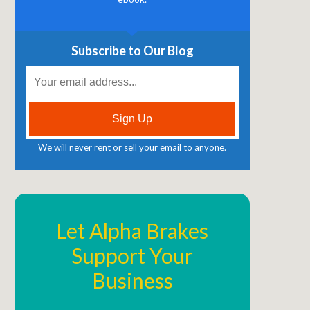
Subscribe to Our Blog
We will never rent or sell your email to anyone.
Let Alpha Brakes
Support Your
Business