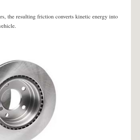
 the resulting friction converts kinetic energy into
vehicle.