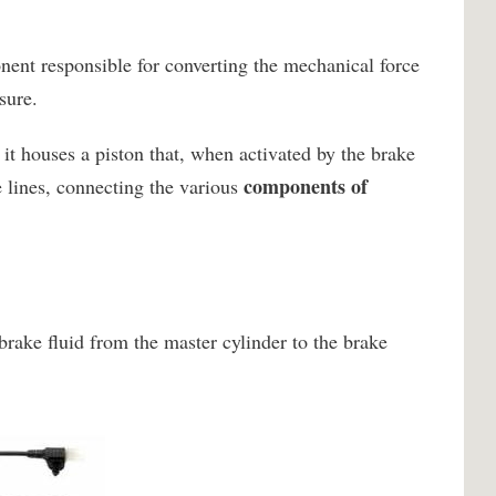
nent responsible for converting the mechanical force
sure.
it houses a piston that, when activated by the brake
components of
e lines, connecting the various
brake fluid from the master cylinder to the brake