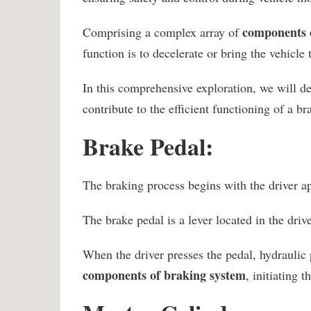
components 
Comprising a complex array of
function is to decelerate or bring the vehicl
In this comprehensive exploration, we will de
contribute to the efficient functioning of a b
Brake Pedal:
The braking process begins with the driver ap
The brake pedal is a lever located in the dri
When the driver presses the pedal, hydraulic 
components of braking system
, initiating 