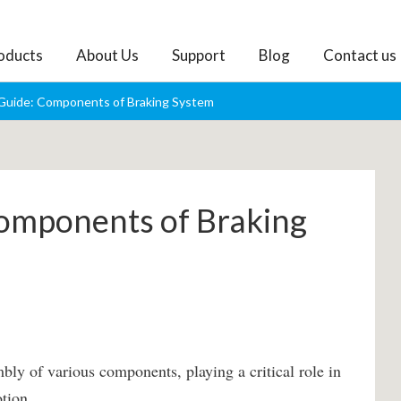
oducts
About Us
Support
Blog
Contact us
Guide: Components of Braking System
omponents of Braking
bly of various components, playing a critical role in
tion.