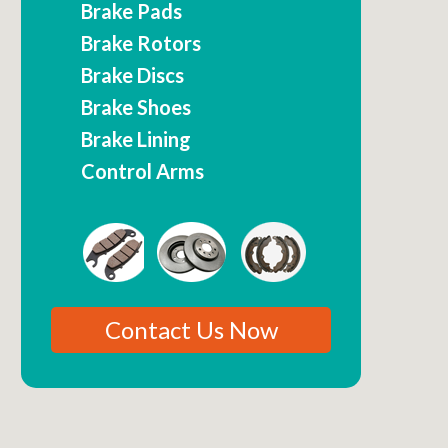
Brake Pads
Brake Rotors
Brake Discs
Brake Shoes
Brake Lining
Control Arms
Contact Us Now