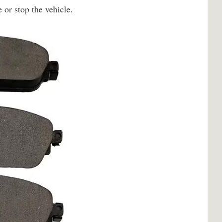
 or stop the vehicle.