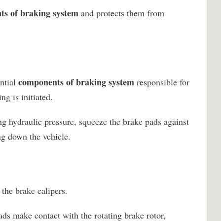
s of braking system
and protects them from
components of braking system
ential
responsible for
g is initiated.
ng hydraulic pressure, squeeze the brake pads against
ing down the vehicle.
the brake calipers.
ds make contact with the rotating brake rotor,