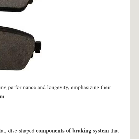
king performance and longevity, emphasizing their
em
.
components of braking system
lat, disc-shaped
that