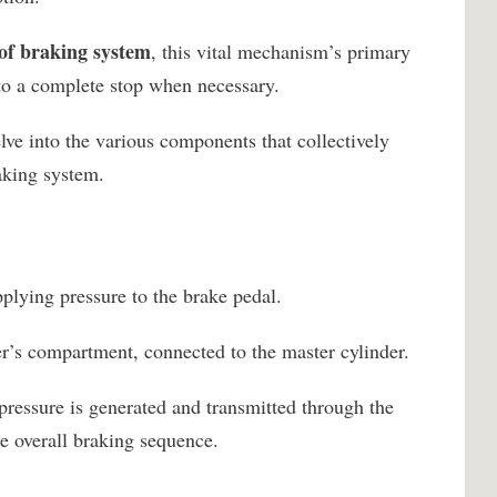
of braking system
, this vital mechanism’s primary
e to a complete stop when necessary.
lve into the various components that collectively
raking system.
plying pressure to the brake pedal.
ver’s compartment, connected to the master cylinder.
pressure is generated and transmitted through the
the overall braking sequence.