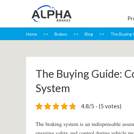
Pr
Home
Brakes
Blog
The Buying 
The Buying Guide: C
System
4.8/5 - (5 votes)
The braking system is an indispensable assem
ensuring safety and control during vehicle mo