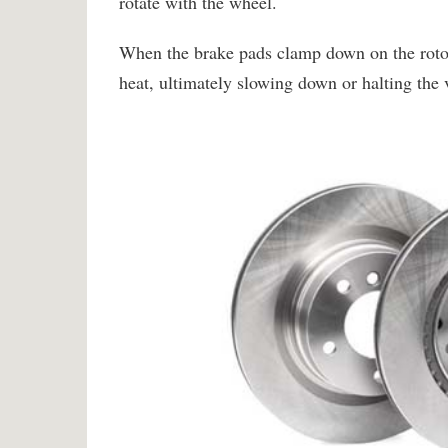
rotate with the wheel.
When the brake pads clamp down on the rotors,
heat, ultimately slowing down or halting the 