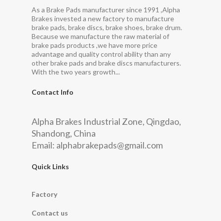
As a Brake Pads manufacturer since 1991 ,Alpha
Brakes invested a new factory to manufacture
brake pads, brake discs, brake shoes, brake drum.
Because we manufacture the raw material of
brake pads products ,we have more price
advantage and quality control ability than any
other brake pads and brake discs manufacturers.
With the two years growth...
Contact Info
Alpha Brakes Industrial Zone, Qingdao,
Shandong, China
Email:
alphabrakepads@gmail.com
Quick Links
Factory
Contact us