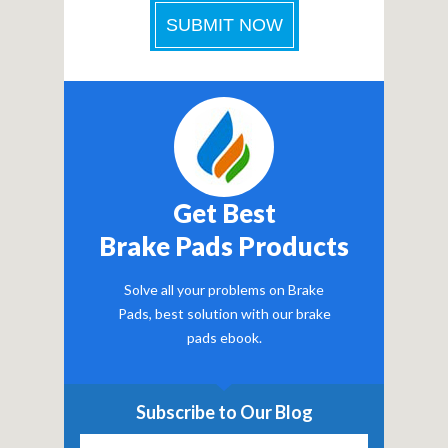
Get Best
Brake Pads Products
Solve all your problems on Brake
Pads, best solution with our brake
pads ebook.
Subscribe to Our Blog