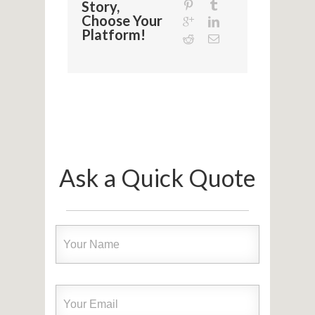
Story,
Choose Your
Platform!
Ask a Quick Quote