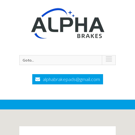
Go to...
alphabrakepads@gmail.com