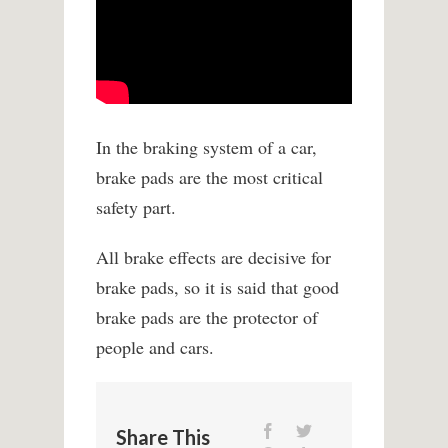
In the braking system of a car,
brake pads are the most critical
safety part.
All brake effects are decisive for
brake pads, so it is said that good
brake pads are the protector of
people and cars.
Share This