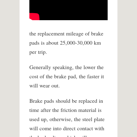
the replacement mileage of brake
pads is about 25,000-30,000 km
per trip.
Generally speaking, the lower the
cost of the brake pad, the faster it
will wear out.
Brake pads should be replaced in
time after the friction material is
used up, otherwise, the steel plate
will come into direct contact with