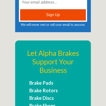
We will never rent or sell your email to anyone.
Let Alpha Brakes
Support Your
Business
Brake Pads
Brake Rotors
Brake Discs
Brake Shoes