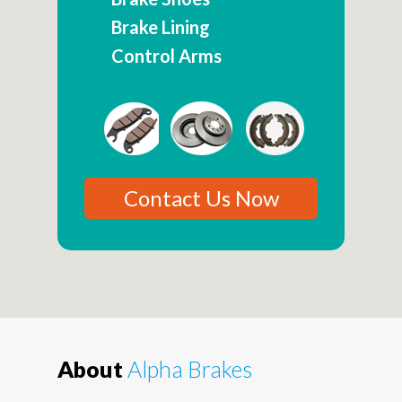
Brake Lining
Control Arms
Contact Us Now
About
Alpha Brakes