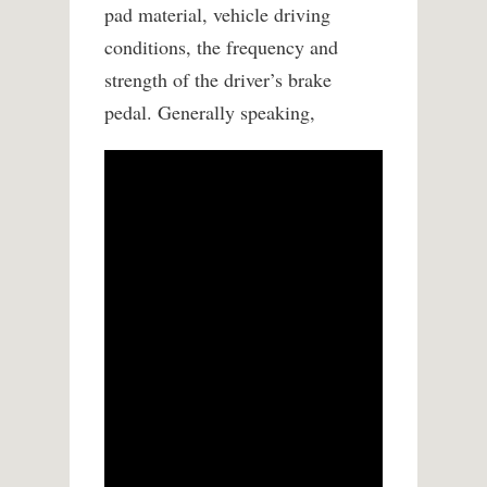
pad material, vehicle driving
conditions, the frequency and
strength of the driver’s brake
pedal. Generally speaking,