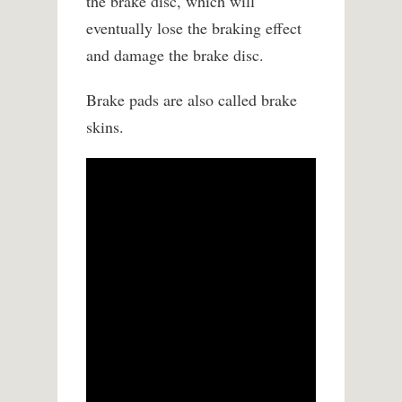
the brake disc, which will
eventually lose the braking effect
and damage the brake disc.
Brake pads are also called brake
skins.