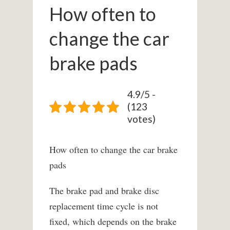
How often to
change the car
brake pads
4.9/5 -
(123
votes)
How often to change the car brake
pads
The brake pad and brake disc
replacement time cycle is not
fixed, which depends on the brake