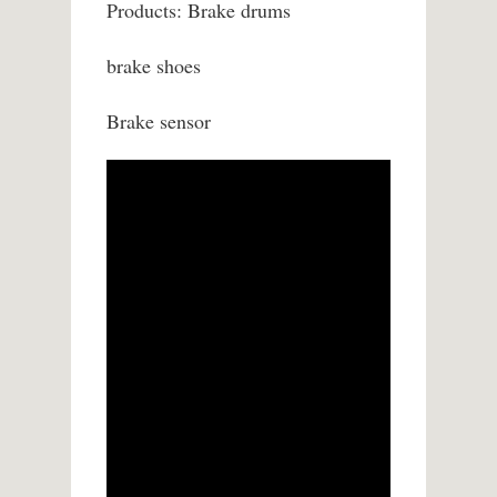
Products: Brake drums
brake shoes
Brake sensor