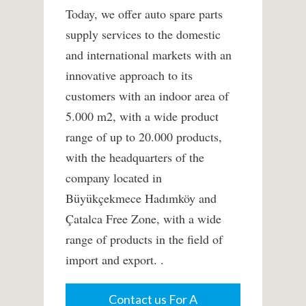
Today, we offer auto spare parts
supply services to the domestic
and international markets with an
innovative approach to its
customers with an indoor area of ​​
5.000 m2, with a wide product
range of up to 20.000 products,
with the headquarters of the
company located in
Büyükçekmece Hadımköy and
Çatalca Free Zone, with a wide
range of products in the field of
import and export. .
Contact us For A