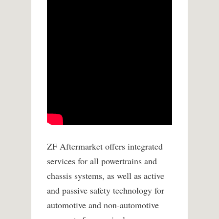
ZF Aftermarket offers integrated
services for all powertrains and
chassis systems, as well as active
and passive safety technology for
automotive and non-automotive