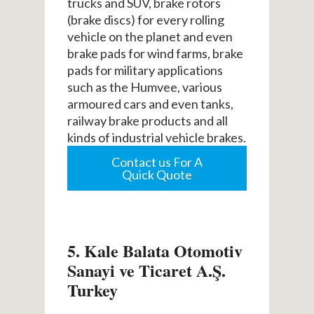
trucks and SUV, brake rotors
(brake discs) for every rolling
vehicle on the planet and even
brake pads for wind farms, brake
pads for military applications
such as the Humvee, various
armoured cars and even tanks,
railway brake products and all
kinds of industrial vehicle brakes.
Contact us For A
Quick Quote
5. Kale Balata Otomotiv
Sanayi ve Ticaret A.Ş.
Turkey