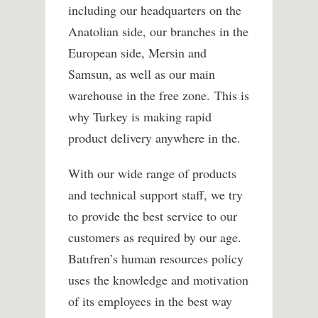
including our headquarters on the
Anatolian side, our branches in the
European side, Mersin and
Samsun, as well as our main
warehouse in the free zone. This is
why Turkey is making rapid
product delivery anywhere in the.
With our wide range of products
and technical support staff, we try
to provide the best service to our
customers as required by our age.
Batıfren’s human resources policy
uses the knowledge and motivation
of its employees in the best way