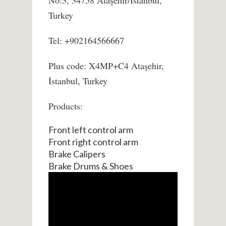
No:3, 34758 Ataşehir/İstanbul,
Turkey
Tel: +902164566667
Plus code: X4MP+C4 Ataşehir,
İstanbul, Turkey
Products:
Front left control arm
Front right control arm
Brake Calipers
Brake Drums & Shoes