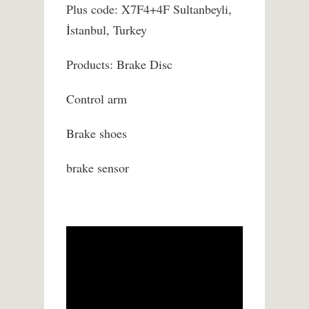
Plus code: X7F4+4F Sultanbeyli,
İstanbul, Turkey
Products: Brake Disc
Control arm
Brake shoes
brake sensor