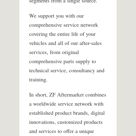
segments from a single source.
We support you with our
comprehensive service network
covering the entire life of your
vehicles and all of our after-sales
services, from original
comprehensive parts supply to
technical service, consultancy and
training.
In short, ZF Aftermarket combines
a worldwide service network with
established product brands, digital
innovations, customized products
and services to offer a unique