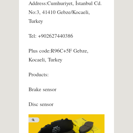
Address:Cumhuriyet, İstanbul Cd.
No:3, 41410 Gebze/Kocaeli,
Turkey
Tel: +902627440386
Plus code:R96C+5F Gebze,
Kocaeli, Turkey
Products:
Brake sensor
Disc sensor