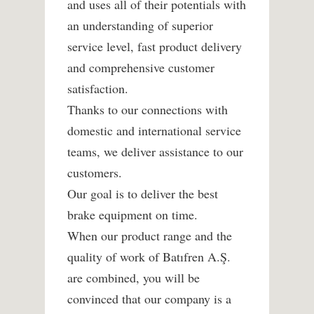
and uses all of their potentials with
an understanding of superior
service level, fast product delivery
and comprehensive customer
satisfaction.
Thanks to our connections with
domestic and international service
teams, we deliver assistance to our
customers.
Our goal is to deliver the best
brake equipment on time.
When our product range and the
quality of work of Batıfren A.Ş.
are combined, you will be
convinced that our company is a