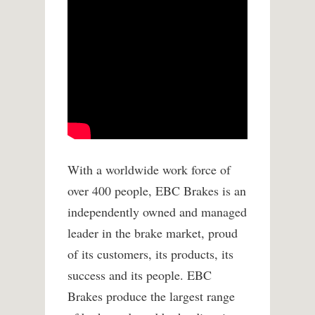
With a worldwide work force of
over 400 people, EBC Brakes is an
independently owned and managed
leader in the brake market, proud
of its customers, its products, its
success and its people. EBC
Brakes produce the largest range