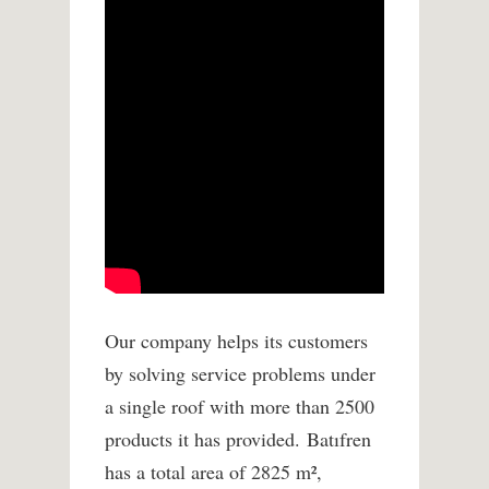
Our company helps its customers
by solving service problems under
a single roof with more than 2500
products it has provided. Batıfren
has a total area of ​​2825 m²,