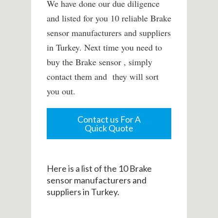
We have done our due diligence
and listed for you 10 reliable Brake
sensor manufacturers and suppliers
in Turkey. Next time you need to
buy the Brake sensor , simply
contact them and they will sort
you out.
Contact us For A
Quick Quote
Here is a list of the 10 Brake
sensor manufacturers and
suppliers in Turkey.