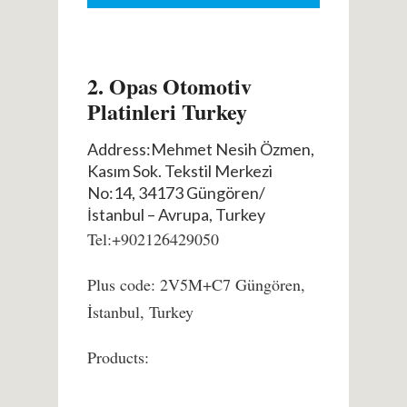
2. Opas Otomotiv
Platinleri Turkey
Address:Mehmet Nesih Özmen,
Kasım Sok. Tekstil Merkezi
No:14, 34173 Güngören/
İstanbul – Avrupa, Turkey
Tel:+902126429050
Plus code: 2V5M+C7 Güngören,
İstanbul, Turkey
Products: