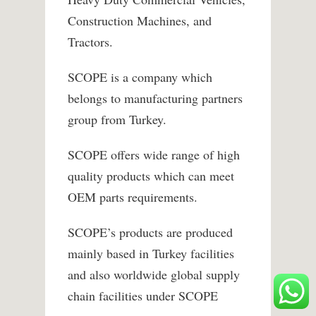
Construction Machines, and
Tractors.
SCOPE is a company which
belongs to manufacturing partners
group from Turkey.
SCOPE offers wide range of high
quality products which can meet
OEM parts requirements.
SCOPE’s products are produced
mainly based in Turkey facilities
and also worldwide global supply
chain facilities under SCOPE