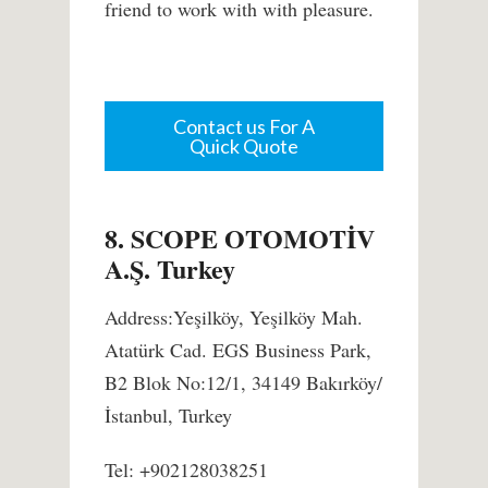
friend to work with with pleasure.
Contact us For A
Quick Quote
8. SCOPE OTOMOTİV
A.Ş. Turkey
Address:Yeşilköy, Yeşilköy Mah.
Atatürk Cad. EGS Business Park,
B2 Blok No:12/1, 34149 Bakırköy/
İstanbul, Turkey
Tel: +902128038251