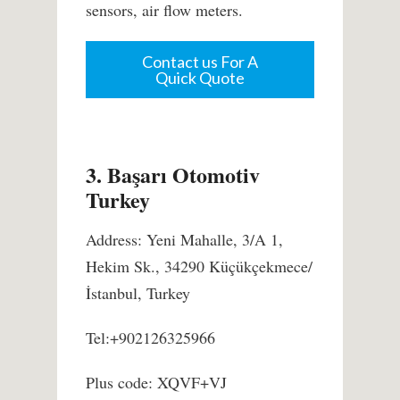
sensors, air flow meters.
Contact us For A
Quick Quote
3. Başarı Otomotiv
Turkey
Address: Yeni Mahalle, 3/A 1,
Hekim Sk., 34290 Küçükçekmece/
İstanbul, Turkey
Tel:+902126325966
Plus code: XQVF+VJ