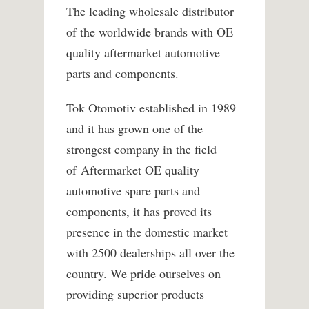
The leading wholesale distributor
of the worldwide brands with OE
quality aftermarket automotive
parts and components.
Tok Otomotiv established in 1989
and it has grown one of the
strongest company in the field
of Aftermarket OE quality
automotive spare parts and
components, it has proved its
presence in the domestic market
with 2500 dealerships all over the
country. We pride ourselves on
providing superior products