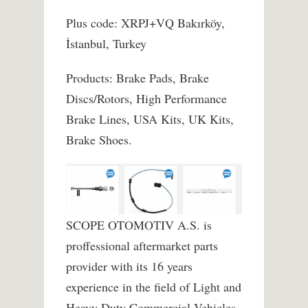
Plus code: XRPJ+VQ Bakırköy,
İstanbul, Turkey
Products: Brake Pads, Brake
Discs/Rotors, High Performance
Brake Lines, USA Kits, UK Kits,
Brake Shoes.
SCOPE OTOMOTIV A.S. is
proffessional aftermarket parts
provider with its 16 years
experience in the field of Light and
Heavy Duty Commercial Vehicles,