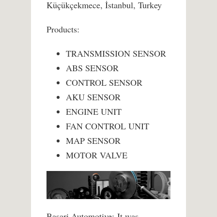
Küçükçekmece, İstanbul, Turkey
Products:
TRANSMISSION SENSOR
ABS SENSOR
CONTROL SENSOR
AKU SENSOR
ENGINE UNIT
FAN CONTROL UNIT
MAP SENSOR
MOTOR VALVE
Basari Automotive; It was