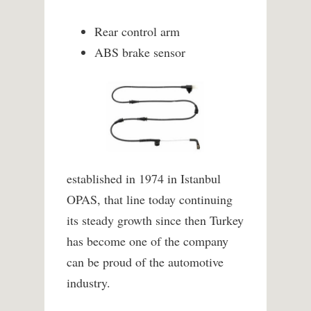
Rear control arm
ABS brake sensor
established in 1974 in Istanbul
OPAS, that line today continuing
its steady growth since then Turkey
has become one of the company
can be proud of the automotive
industry.