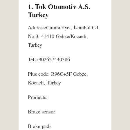
1. Tok Otomotiv A.S.
Turkey
Address:Cumhuriyet, İstanbul Cd.
No:3, 41410 Gebze/Kocaeli,
Turkey
Tel:+902627440386
Plus code: R96C+5F Gebze,
Kocaeli, Turkey
Products:
Brake sensor
Brake pads