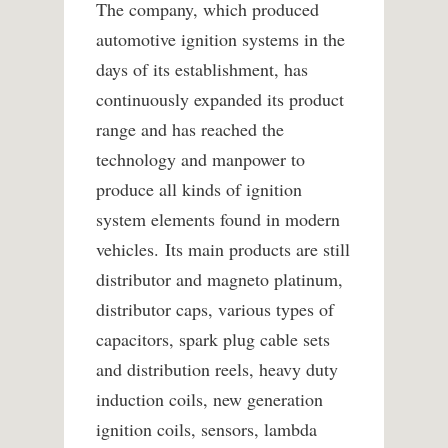
The company, which produced
automotive ignition systems in the
days of its establishment, has
continuously expanded its product
range and has reached the
technology and manpower to
produce all kinds of ignition
system elements found in modern
vehicles. Its main products are still
distributor and magneto platinum,
distributor caps, various types of
capacitors, spark plug cable sets
and distribution reels, heavy duty
induction coils, new generation
ignition coils, sensors, lambda