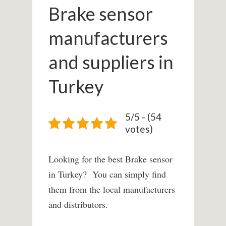
Brake sensor
manufacturers
and suppliers in
Turkey
5/5 - (54
votes)
Looking for the best Brake sensor
in Turkey? You can simply find
them from the local manufacturers
and distributors.