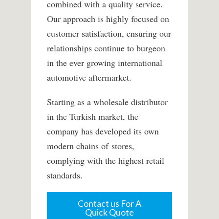
combined with a quality service.
Our approach is highly focused on
customer satisfaction, ensuring our
relationships continue to burgeon
in the ever growing international
automotive aftermarket.
Starting as a wholesale distributor
in the Turkish market, the
company has developed its own
modern chains of stores,
complying with the highest retail
standards.
Contact us For A
Quick Quote