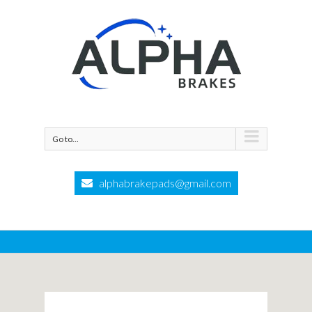
Go to...
alphabrakepads@gmail.com