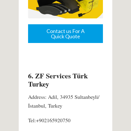
Contact us For A
Quick Quote
6. ZF Services Türk
Turkey
Address: Adil, 34935 Sultanbeyli/
İstanbul, Turkey
Tel:+902165920750