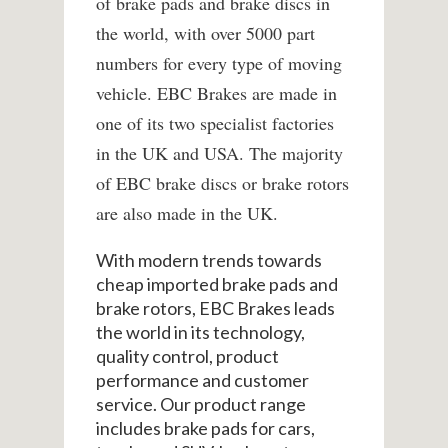
of brake pads and brake discs in
the world, with over 5000 part
numbers for every type of moving
vehicle. EBC Brakes are made in
one of its two specialist factories
in the UK and USA. The majority
of EBC brake discs or brake rotors
are also made in the UK.
With modern trends towards
cheap imported brake pads and
brake rotors, EBC Brakes leads
the world in its technology,
quality control, product
performance and customer
service. Our product range
includes brake pads for cars,