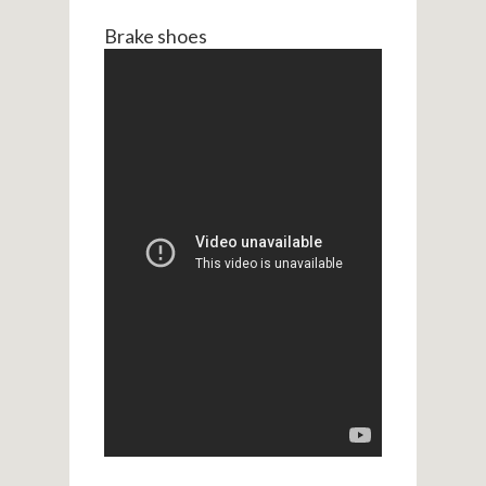
Brake shoes