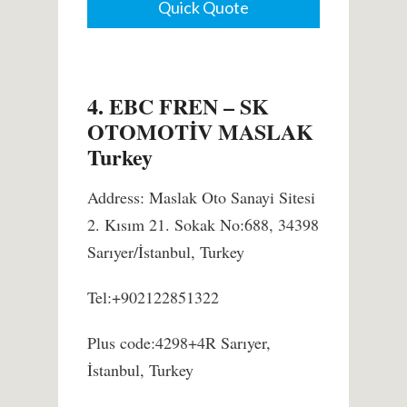
Quick Quote
4. EBC FREN – SK
OTOMOTİV MASLAK
Turkey
Address: Maslak Oto Sanayi Sitesi
2. Kısım 21. Sokak No:688, 34398
Sarıyer/İstanbul, Turkey
Tel:+902122851322
Plus code:4298+4R Sarıyer,
İstanbul, Turkey