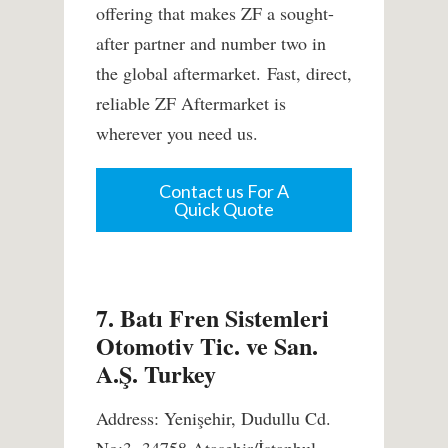
offering that makes ZF a sought-
after partner and number two in
the global aftermarket. Fast, direct,
reliable ZF Aftermarket is
wherever you need us.
Contact us For A
Quick Quote
7. Batı Fren Sistemleri
Otomotiv Tic. ve San.
A.Ş. Turkey
Address: Yenişehir, Dudullu Cd.