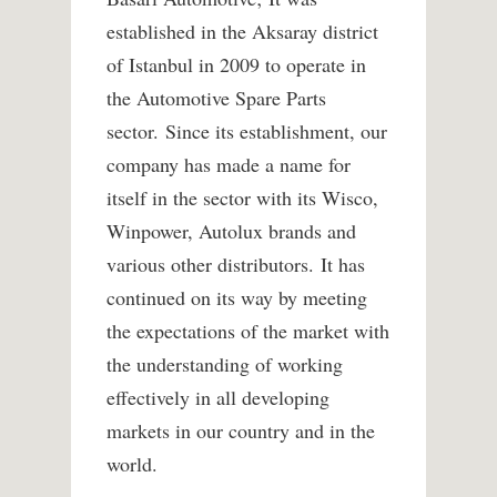
established in the Aksaray district
of Istanbul in 2009 to operate in
the Automotive Spare Parts
sector. Since its establishment, our
company has made a name for
itself in the sector with its Wisco,
Winpower, Autolux brands and
various other distributors. It has
continued on its way by meeting
the expectations of the market with
the understanding of working
effectively in all developing
markets in our country and in the
world.