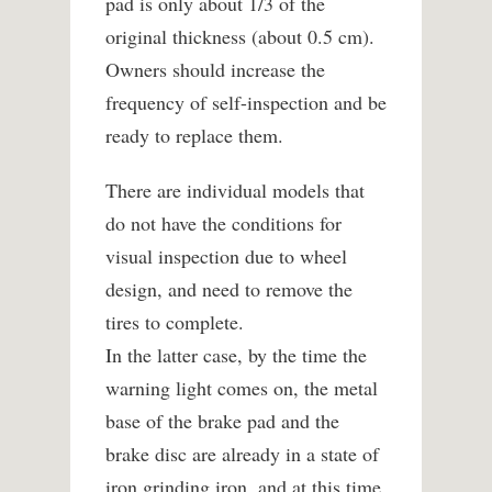
pad is only about 1/3 of the
original thickness (about 0.5 cm).
Owners should increase the
frequency of self-inspection and be
ready to replace them.
There are individual models that
do not have the conditions for
visual inspection due to wheel
design, and need to remove the
tires to complete.
In the latter case, by the time the
warning light comes on, the metal
base of the brake pad and the
brake disc are already in a state of
iron grinding iron, and at this time,