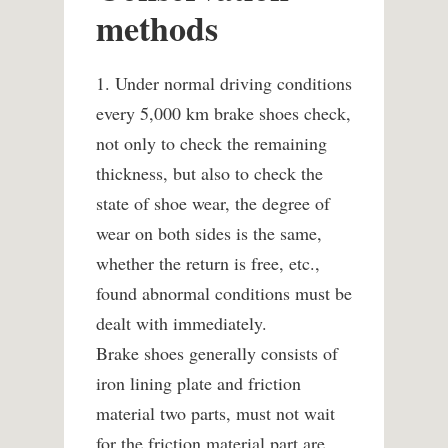
methods
1. Under normal driving conditions
every 5,000 km brake shoes check,
not only to check the remaining
thickness, but also to check the
state of shoe wear, the degree of
wear on both sides is the same,
whether the return is free, etc.,
found abnormal conditions must be
dealt with immediately.
Brake shoes generally consists of
iron lining plate and friction
material two parts, must not wait
for the friction material part are