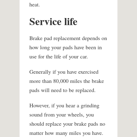
heat.
Service life
Brake pad replacement depends on
how long your pads have been in
use for the life of your car.
Generally if you have exercised
more than 80,000 miles the brake
pads will need to be replaced.
However, if you hear a grinding
sound from your wheels, you
should replace your brake pads no
matter how many miles you have.