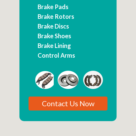
Brake Pads
Brake Rotors
Brake Discs
Brake Shoes
Brake Lining
Control Arms
Contact Us Now