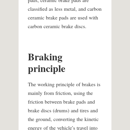
pads, ceramic brake pads are
classified as less metal, and carbon
ceramic brake pads are used with
carbon ceramic brake discs.
Braking
principle
The working principle of brakes is
mainly from friction, using the
friction between brake pads and
brake discs (drums) and tires and
the ground, converting the kinetic
energy of the vehicle’s travel into