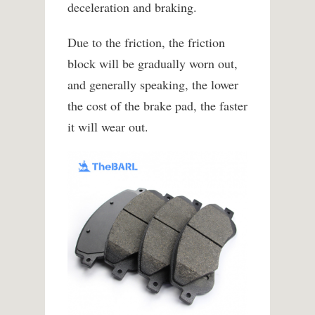
deceleration and braking.
Due to the friction, the friction
block will be gradually worn out,
and generally speaking, the lower
the cost of the brake pad, the faster
it will wear out.