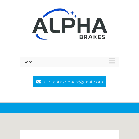
Go to...
alphabrakepads@gmail.com