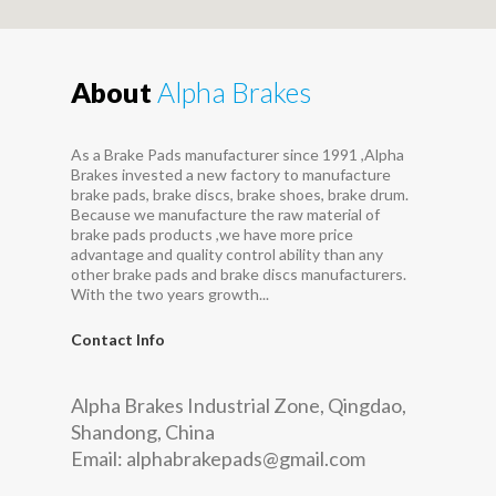
About
Alpha Brakes
As a Brake Pads manufacturer since 1991 ,Alpha
Brakes invested a new factory to manufacture
brake pads, brake discs, brake shoes, brake drum.
Because we manufacture the raw material of
brake pads products ,we have more price
advantage and quality control ability than any
other brake pads and brake discs manufacturers.
With the two years growth...
Contact Info
Alpha Brakes Industrial Zone, Qingdao,
Shandong, China
Email:
alphabrakepads@gmail.com