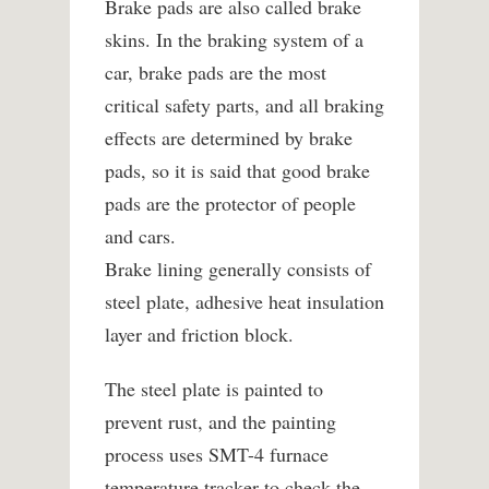
Brake pads are also called brake
skins. In the braking system of a
car, brake pads are the most
critical safety parts, and all braking
effects are determined by brake
pads, so it is said that good brake
pads are the protector of people
and cars.
Brake lining generally consists of
steel plate, adhesive heat insulation
layer and friction block.
The steel plate is painted to
prevent rust, and the painting
process uses SMT-4 furnace
temperature tracker to check the