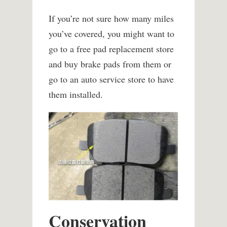
If you’re not sure how many miles
you’ve covered, you might want to
go to a free pad replacement store
and buy brake pads from them or
go to an auto service store to have
them installed.
Conservation