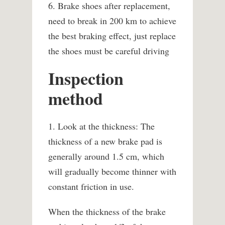
6. Brake shoes after replacement,
need to break in 200 km to achieve
the best braking effect, just replace
the shoes must be careful driving
Inspection
method
1. Look at the thickness: The
thickness of a new brake pad is
generally around 1.5 cm, which
will gradually become thinner with
constant friction in use.
When the thickness of the brake