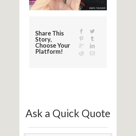
Share This
Story,
Choose Your
Platform!
Ask a Quick Quote