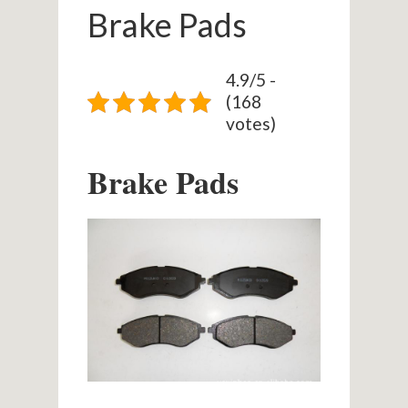
Brake Pads
4.9/5 -
(168
votes)
Brake Pads