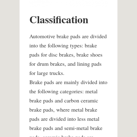
Classification
Automotive brake pads are divided
into the following types: brake
pads for disc brakes, brake shoes
for drum brakes, and lining pads
for large trucks.
Brake pads are mainly divided into
the following categories: metal
brake pads and carbon ceramic
brake pads, where metal brake
pads are divided into less metal
brake pads and semi-metal brake