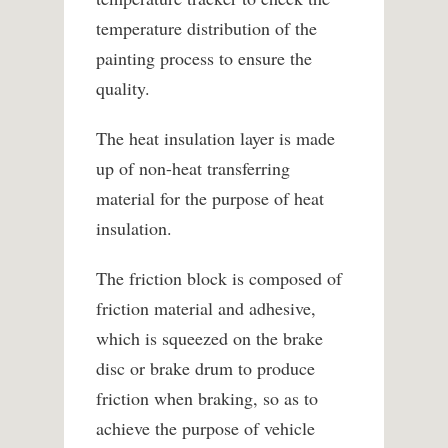
temperature distribution of the
painting process to ensure the
quality.
The heat insulation layer is made
up of non-heat transferring
material for the purpose of heat
insulation.
The friction block is composed of
friction material and adhesive,
which is squeezed on the brake
disc or brake drum to produce
friction when braking, so as to
achieve the purpose of vehicle