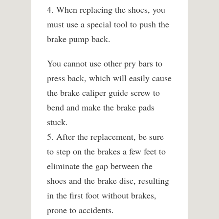
4. When replacing the shoes, you
must use a special tool to push the
brake pump back.
You cannot use other pry bars to
press back, which will easily cause
the brake caliper guide screw to
bend and make the brake pads
stuck.
5. After the replacement, be sure
to step on the brakes a few feet to
eliminate the gap between the
shoes and the brake disc, resulting
in the first foot without brakes,
prone to accidents.