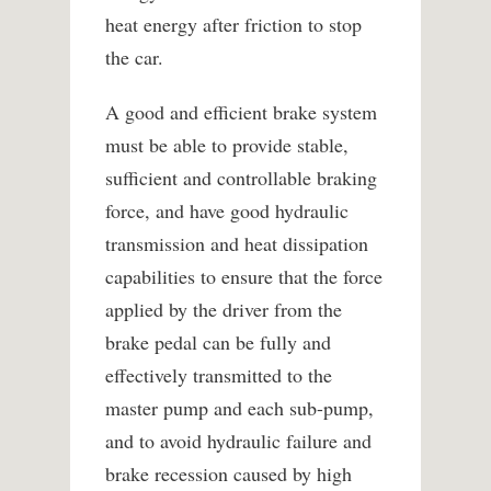
heat energy after friction to stop
the car.
A good and efficient brake system
must be able to provide stable,
sufficient and controllable braking
force, and have good hydraulic
transmission and heat dissipation
capabilities to ensure that the force
applied by the driver from the
brake pedal can be fully and
effectively transmitted to the
master pump and each sub-pump,
and to avoid hydraulic failure and
brake recession caused by high