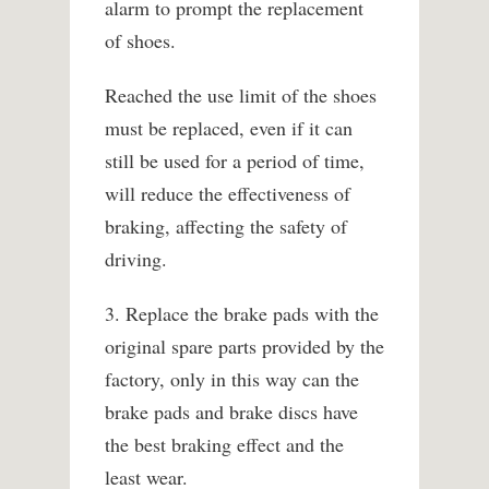
alarm to prompt the replacement
of shoes.
Reached the use limit of the shoes
must be replaced, even if it can
still be used for a period of time,
will reduce the effectiveness of
braking, affecting the safety of
driving.
3. Replace the brake pads with the
original spare parts provided by the
factory, only in this way can the
brake pads and brake discs have
the best braking effect and the
least wear.