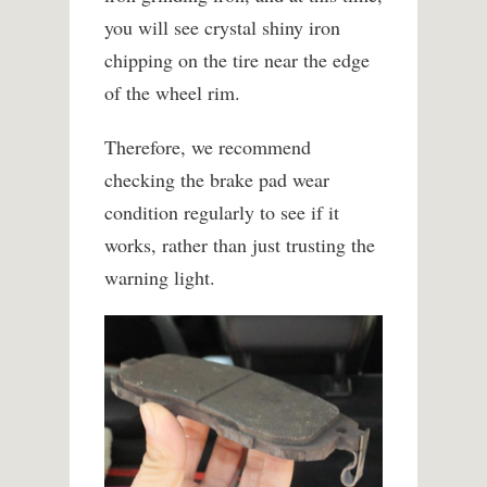
you will see crystal shiny iron
chipping on the tire near the edge
of the wheel rim.
Therefore, we recommend
checking the brake pad wear
condition regularly to see if it
works, rather than just trusting the
warning light.