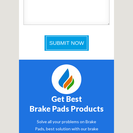
Get Best
Brake Pads Products
Solve all your problems on Brake
Pads, best solution with our brake