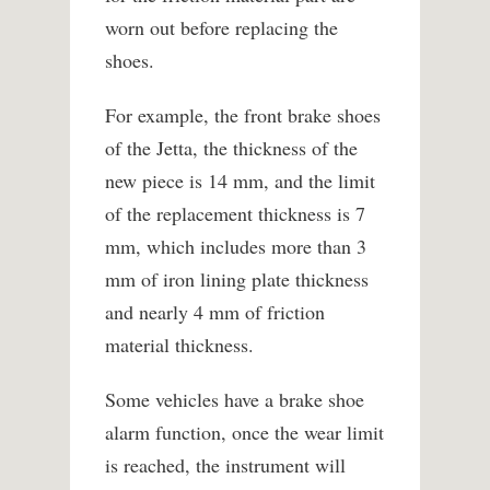
worn out before replacing the
shoes.
For example, the front brake shoes
of the Jetta, the thickness of the
new piece is 14 mm, and the limit
of the replacement thickness is 7
mm, which includes more than 3
mm of iron lining plate thickness
and nearly 4 mm of friction
material thickness.
Some vehicles have a brake shoe
alarm function, once the wear limit
is reached, the instrument will