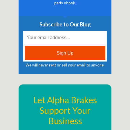
pads ebook.
Subscribe to Our Blog
We will never rent or sell your email to anyone.
Let Alpha Brakes
Support Your
Business