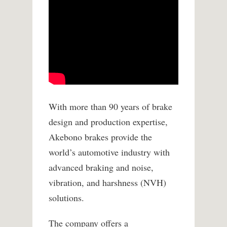
With more than 90 years of brake
design and production expertise,
Akebono brakes provide the
world’s automotive industry with
advanced braking and noise,
vibration, and harshness (NVH)
solutions.
The company offers a