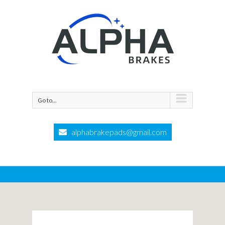
Go to...
alphabrakepads@gmail.com