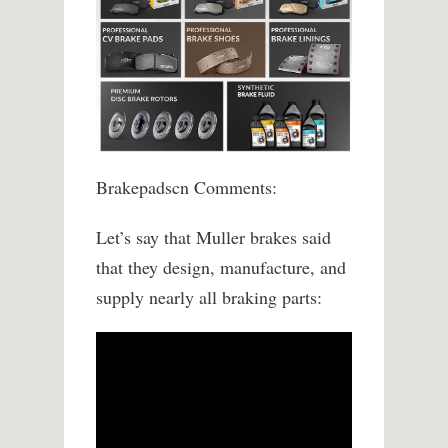
Brakepadscn Comments:
Let’s say that Muller brakes said
that they design, manufacture, and
supply nearly all braking parts: