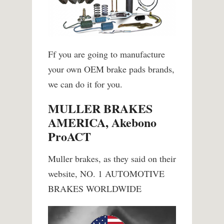
Ff you are going to manufacture
your own OEM brake pads brands,
we can do it for you.
MULLER BRAKES
AMERICA, Akebono
ProACT
Muller brakes, as they said on their
website, NO. 1 AUTOMOTIVE
BRAKES WORLDWIDE