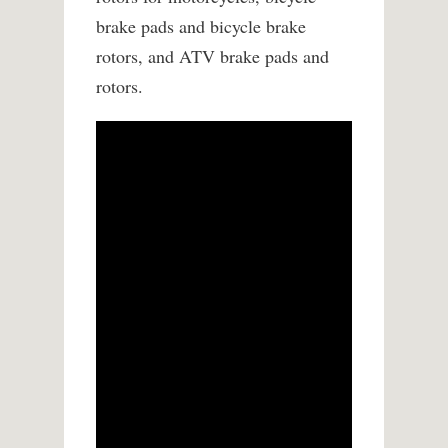
brake pads and bicycle brake
rotors, and ATV brake pads and
rotors.