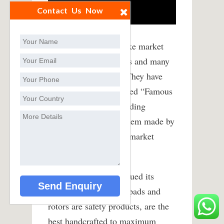
Contact Us Now
Over the years the brake market
has seen many changes and many
brands come and go. They have
also seen many so-called “Famous
Names” resort to Branding
products and having them made by
licensees in emerging market
locations. .
EBC has strongly pursued its
philosophy that brake pads and
rotors are safety products, are the
best handcrafted to maximum