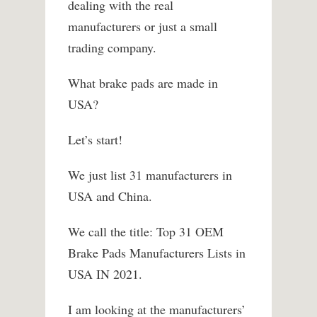
dealing with the real
manufacturers or just a small
trading company.
What brake pads are made in
USA?
Let’s start!
We just list 31 manufacturers in
USA and China.
We call the title: Top 31 OEM
Brake Pads Manufacturers Lists in
USA IN 2021.
I am looking at the manufacturers’