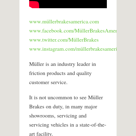
www.müllerbrakesamerica.com
www.facebook.com/MüllerBrakesAmerica
www.twitter.com/MüllerBrakes
www.instagram.com/müllerbrakesamerica
Müller is an industry leader in
friction products and quality
customer service.
It is not uncommon to see Müller
Brakes on duty, in many major
showrooms, servicing and
servicing vehicles in a state-of-the-
art facility.