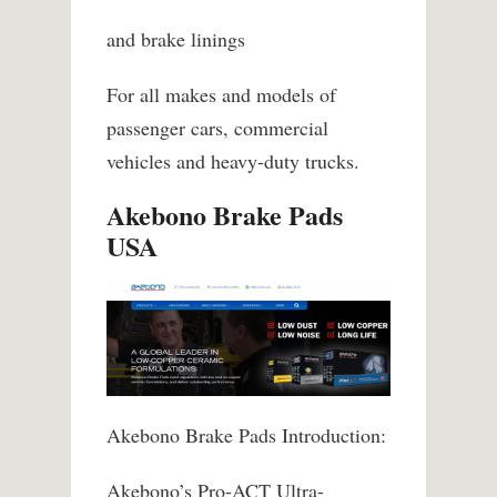
and brake linings
For all makes and models of
passenger cars, commercial
vehicles and heavy-duty trucks.
Akebono Brake Pads
USA
Akebono Brake Pads Introduction:
Akebono’s Pro-ACT Ultra-