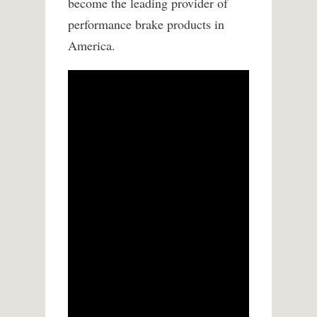
become the leading provider of
performance brake products in
America.