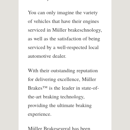
You can only imagine the variety
of vehicles that have their engines
serviced in Müller brakeschnology,
as well as the satisfaction of being
serviced by a well-respected local
automotive dealer.
With their outstanding reputation
for delivering excellence, Müller
Brakes™ is the leader in state-of-
the-art braking technology,
providing the ultimate braking
experience.
Müller Brakeseveral has been