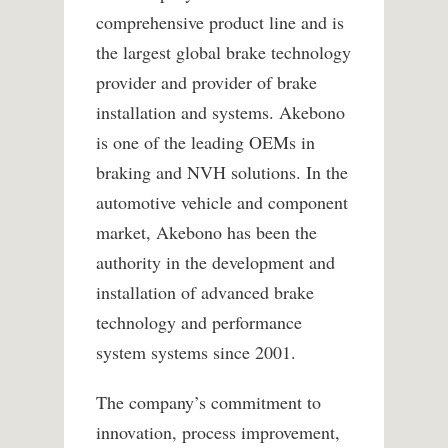
comprehensive product line and is
the largest global brake technology
provider and provider of brake
installation and systems. Akebono
is one of the leading OEMs in
braking and NVH solutions. In the
automotive vehicle and component
market, Akebono has been the
authority in the development and
installation of advanced brake
technology and performance
system systems since 2001.
The company’s commitment to
innovation, process improvement,