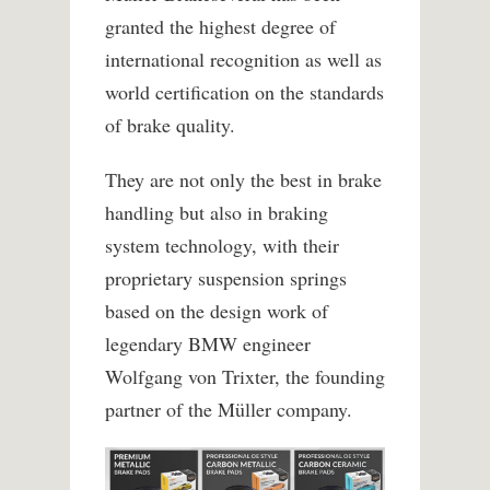
granted the highest degree of
international recognition as well as
world certification on the standards
of brake quality.
They are not only the best in brake
handling but also in braking
system technology, with their
proprietary suspension springs
based on the design work of
legendary BMW engineer
Wolfgang von Trixter, the founding
partner of the Müller company.