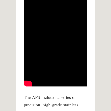
The APS includes a series of
precision, high-grade stainless