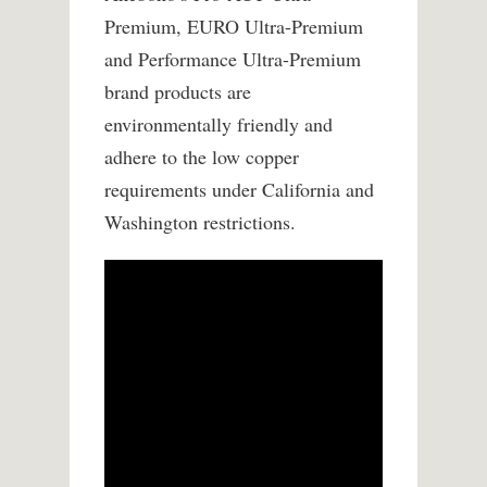
Premium, EURO Ultra-Premium
and Performance Ultra-Premium
brand products are
environmentally friendly and
adhere to the low copper
requirements under California and
Washington restrictions.