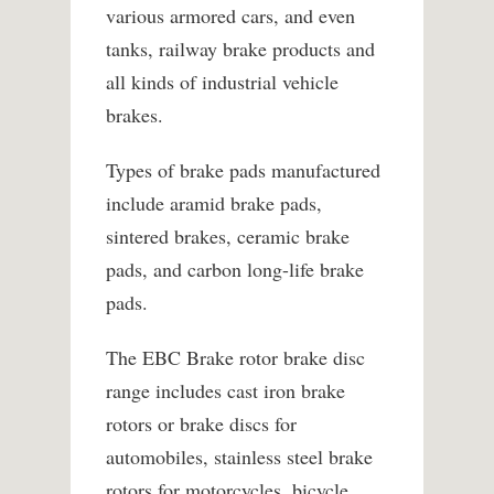
various armored cars, and even
tanks, railway brake products and
all kinds of industrial vehicle
brakes.
Types of brake pads manufactured
include aramid brake pads,
sintered brakes, ceramic brake
pads, and carbon long-life brake
pads.
The EBC Brake rotor brake disc
range includes cast iron brake
rotors or brake discs for
automobiles, stainless steel brake
rotors for motorcycles, bicycle