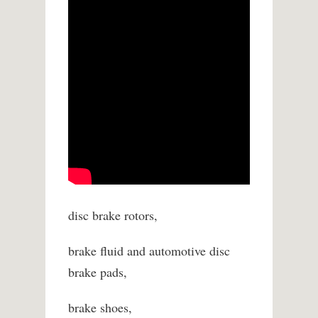
disc brake rotors,
brake fluid and automotive disc
brake pads,
brake shoes,