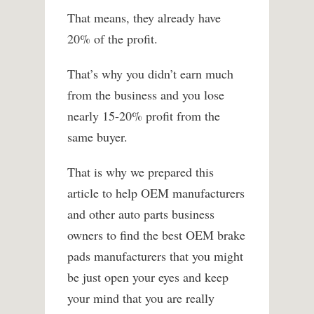
That means, they already have
20% of the profit.
That’s why you didn’t earn much
from the business and you lose
nearly 15-20% profit from the
same buyer.
That is why we prepared this
article to help OEM manufacturers
and other auto parts business
owners to find the best OEM brake
pads manufacturers that you might
be just open your eyes and keep
your mind that you are really