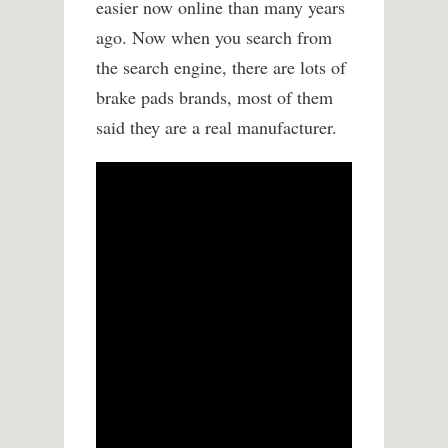
easier now online than many years
ago. Now when you search from
the search engine, there are lots of
brake pads brands, most of them
said they are a real manufacturer.