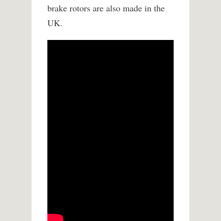
brake rotors are also made in the
UK.