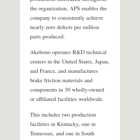
the organization, APS enables the
company to consistently achieve
nearly zero defects per million
parts produced.
Akebono operates R&D technical
centers in the United States, Japan,
and France, and manufactures
brake friction materials and
components in 30 wholly-owned
or affiliated facilities worldwide.
This includes two production
facilities in Kentucky, one in
Tennessee, and one in South