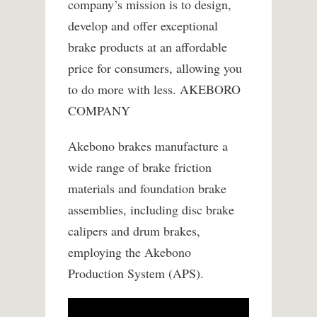
company’s mission is to design,
develop and offer exceptional
brake products at an affordable
price for consumers, allowing you
to do more with less. AKEBORO
COMPANY
Akebono brakes manufacture a
wide range of brake friction
materials and foundation brake
assemblies, including disc brake
calipers and drum brakes,
employing the Akebono
Production System (APS).