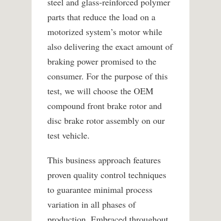
steel and glass-reinforced polymer
parts that reduce the load on a
motorized system’s motor while
also delivering the exact amount of
braking power promised to the
consumer. For the purpose of this
test, we will choose the OEM
compound front brake rotor and
disc brake rotor assembly on our
test vehicle.
This business approach features
proven quality control techniques
to guarantee minimal process
variation in all phases of
production. Embraced throughout