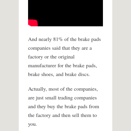
And nearly 81% of the brake pads
companies said that they are a
factory or the original
manufacturer for the brake pads,
brake shoes, and brake discs.
Actually, most of the companies,
are just small trading companies
and they buy the brake pads from
the factory and then sell them to
you.