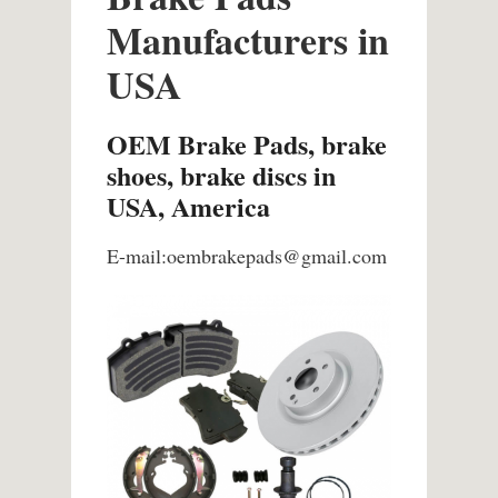
Manufacturers in
USA
OEM Brake Pads, brake
shoes, brake discs in
USA, America
E-mail:oembrakepads@gmail.com