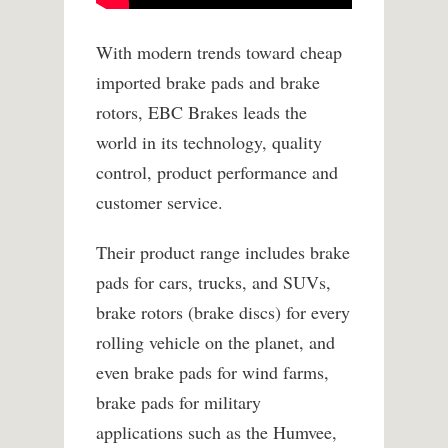
With modern trends toward cheap
imported brake pads and brake
rotors, EBC Brakes leads the
world in its technology, quality
control, product performance and
customer service.
Their product range includes brake
pads for cars, trucks, and SUVs,
brake rotors (brake discs) for every
rolling vehicle on the planet, and
even brake pads for wind farms,
brake pads for military
applications such as the Humvee,