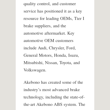
quality control, and customer
service has positioned it as a key
resource for leading OEMs, Tier I
brake suppliers, and the
automotive aftermarket. Key
automotive OEM customers
include Audi, Chrysler, Ford,
General Motors, Honda, Isuzu,
Mitsubishi, Nissan, Toyota, and
Volkswagen.
Akebono has created some of the
industry’s most advanced brake
technology, including the state-of-
the-art Akebono ABS system. The