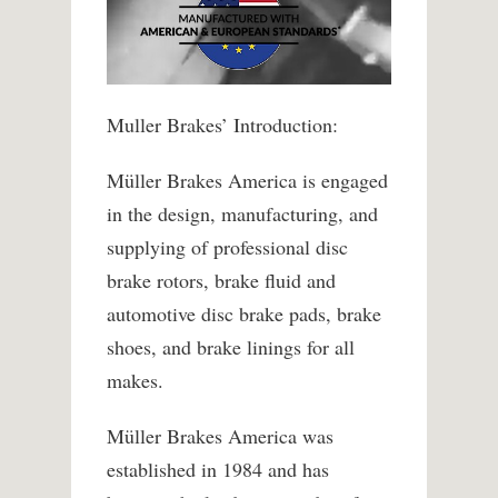
Muller Brakes’ Introduction:
Müller Brakes America is engaged
in the design, manufacturing, and
supplying of professional disc
brake rotors, brake fluid and
automotive disc brake pads, brake
shoes, and brake linings for all
makes.
Müller Brakes America was
established in 1984 and has