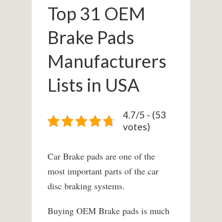
Top 31 OEM
Brake Pads
Manufacturers
Lists in USA
4.7/5 - (53
votes)
Car Brake pads are one of the
most important parts of the car
disc braking systems.
Buying OEM Brake pads is much