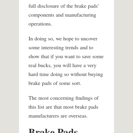
full disclosure of the brake pads’
components and manufacturing
operations.
In doing so, we hope to uncover
some interesting trends and to
show that if you want to save some
real bucks, you will have a very
hard time doing so without buying
brake pads of some sort.
The most concerning findings of
this list are that most brake pads
manufacturers are overseas.
Brake Pads