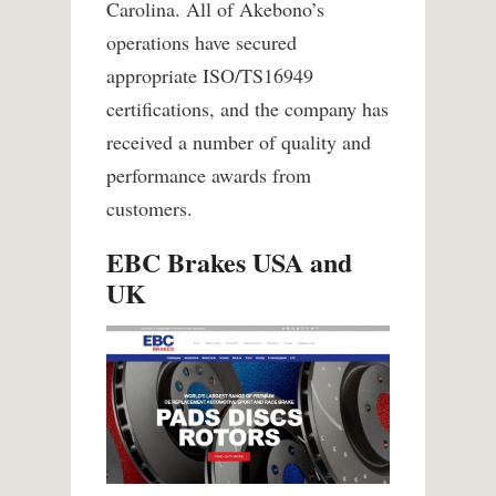
Carolina. All of Akebono’s
operations have secured
appropriate ISO/TS16949
certifications, and the company has
received a number of quality and
performance awards from
customers.
EBC Brakes USA and
UK