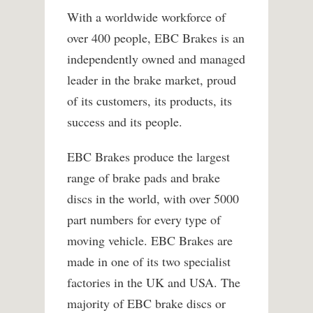
With a worldwide workforce of
over 400 people, EBC Brakes is an
independently owned and managed
leader in the brake market, proud
of its customers, its products, its
success and its people.
EBC Brakes produce the largest
range of brake pads and brake
discs in the world, with over 5000
part numbers for every type of
moving vehicle. EBC Brakes are
made in one of its two specialist
factories in the UK and USA. The
majority of EBC brake discs or