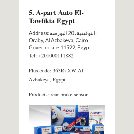
5. A-part Auto El-
Tawfikia Egypt
Address:التوفيقية، 20 البورصه،
Oraby, Al Azbakeya, Cairo
Governorate 11522, Egypt
Tel: +201000111882
Plus code: 363R+XW Al
Azbakeya, Egypt
Products: rear brake sensor