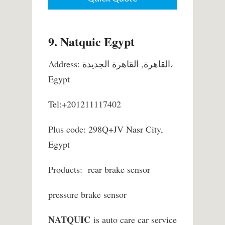
9. Natquic Egypt
Address: القاهرة, القاهرة الجديدة،
Egypt
Tel:+201211117402
Plus code: 298Q+JV Nasr City,
Egypt
Products: rear brake sensor
pressure brake sensor
NATQUIC
is auto care car service