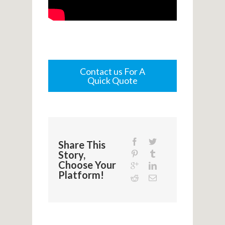
Contact us For A
Quick Quote
Share This
Story,
Choose Your
Platform!