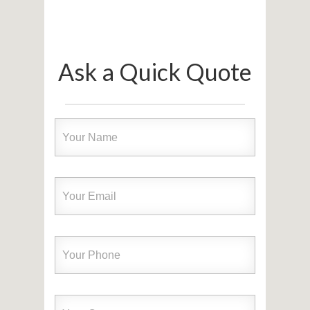
Ask a Quick Quote