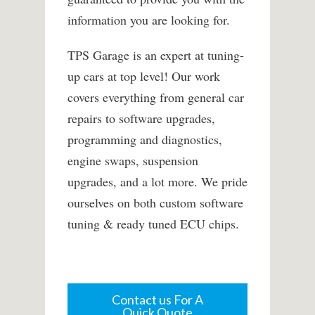
information you are looking for.
TPS Garage is an expert at tuning-
up cars at top level! Our work
covers everything from general car
repairs to software upgrades,
programming and diagnostics,
engine swaps, suspension
upgrades, and a lot more. We pride
ourselves on both custom software
tuning & ready tuned ECU chips.
Contact us For A
Quick Quote