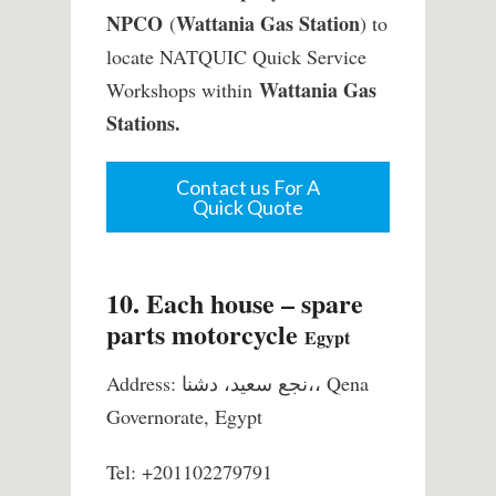
NPCO
Wattania Gas Station
(
) to
locate NATQUIC Quick Service
Wattania Gas
Workshops within
Stations.
Contact us For A
Quick Quote
10. Each house – spare
parts motorcycle
Egypt
Address: نجع سعيد، دشنا،، Qena
Governorate, Egypt
Tel: +201102279791