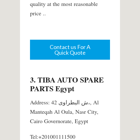
quality at the most reasonable
price ..
Contact us For A
Quick Quote
3. TIBA AUTO SPARE
PARTS Egypt
Address: 42 ش البطراوى،, Al
Manteqah Al Oula, Nasr City,
Cairo Governorate, Egypt
Tel:+201001111500