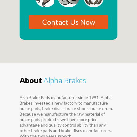
Contact Us Now
About
Alpha Brakes
As a Brake Pads manufacturer since 1991 ,Alpha
Brakes invested a new factory to manufacture
brake pads, brake discs, brake shoes, brake drum.
Because we manufacture the raw material of
brake pads products ,we have more price
advantage and quality control ability than any
other brake pads and brake discs manufacturers.
With the two years growth...