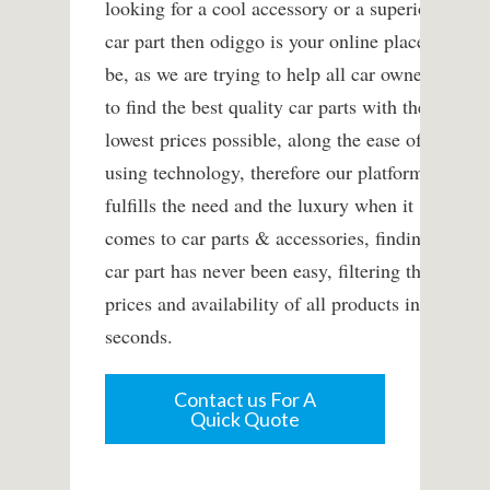
looking for a cool accessory or a superior
car part then odiggo is your online place to
be, as we are trying to help all car owners
to find the best quality car parts with the
lowest prices possible, along the ease of
using technology, therefore our platform
fulfills the need and the luxury when it
comes to car parts & accessories, finding a
car part has never been easy, filtering the
prices and availability of all products in
seconds.
Contact us For A
Quick Quote