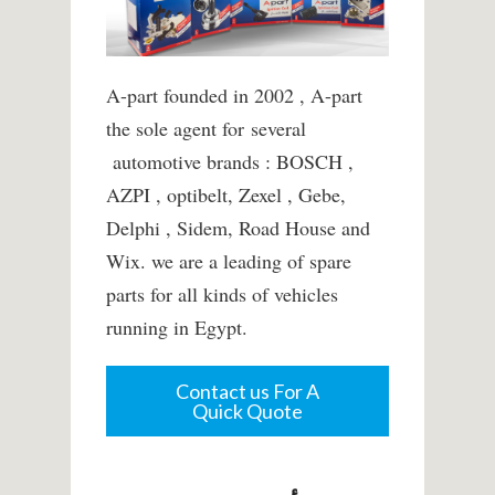
A-part founded in 2002 , A-part
the sole agent for several
automotive brands : BOSCH ,
AZPI , optibelt, Zexel , Gebe,
Delphi , Sidem, Road House and
Wix. we are a leading of spare
parts for all kinds of vehicles
running in Egypt.
Contact us For A
Quick Quote