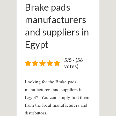
Brake pads
manufacturers
and suppliers in
Egypt
5/5 - (56
votes)
Looking for the Brake pads
manufacturers and suppliers in
Egypt? You can simply find them
from the local manufacturers and
distributors.