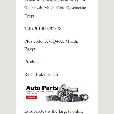
Gharbeyah, Maadi, Cairo Governorate,
Egypt
Tel:+201000792378
Plus code: X76Q+8X Maadi,
Egypt
Products:
Rear Brake sensor
Europaretes is the largest online