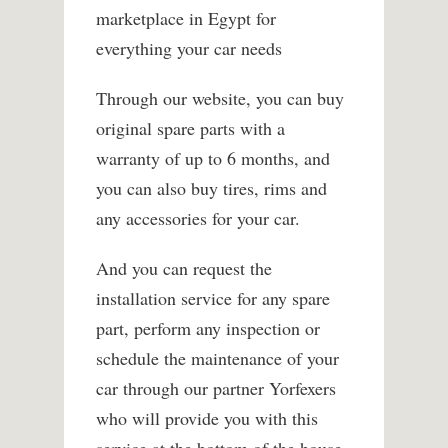
marketplace in Egypt for
everything your car needs
Through our website, you can buy
original spare parts with a
warranty of up to 6 months, and
you can also buy tires, rims and
any accessories for your car.
And you can request the
installation service for any spare
part, perform any inspection or
schedule the maintenance of your
car through our partner Yorfexers
who will provide you with this