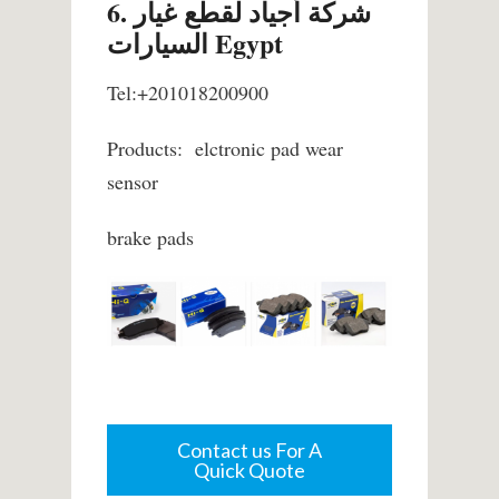
6. شركة أجياد لقطع غيار
السيارات Egypt
Tel:+201018200900
Products: elctronic pad wear
sensor
brake pads
Contact us For A
Quick Quote