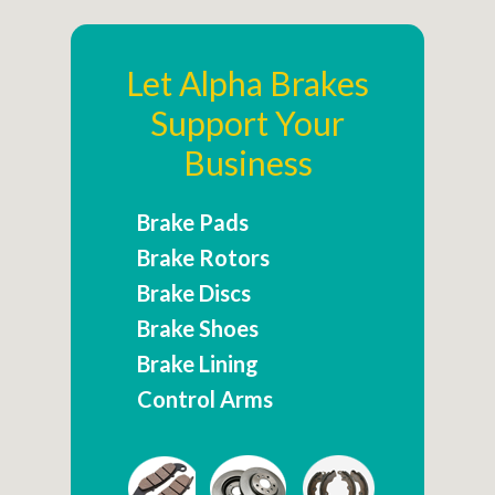
Let Alpha Brakes
Support Your
Business
Brake Pads
Brake Rotors
Brake Discs
Brake Shoes
Brake Lining
Control Arms