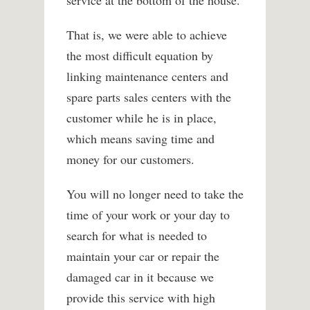
service at the bottom of the house.
That is, we were able to achieve
the most difficult equation by
linking maintenance centers and
spare parts sales centers with the
customer while he is in place,
which means saving time and
money for our customers.
You will no longer need to take the
time of your work or your day to
search for what is needed to
maintain your car or repair the
damaged car in it because we
provide this service with high