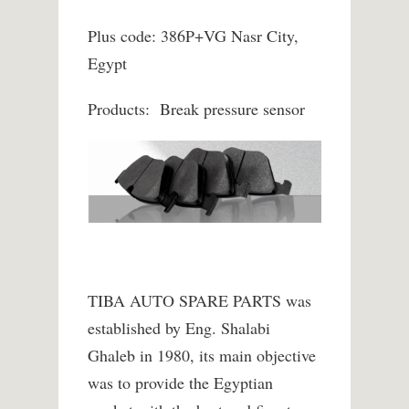
Plus code: 386P+VG Nasr City,
Egypt
Products: Break pressure sensor
TIBA AUTO SPARE PARTS was
established by Eng. Shalabi
Ghaleb in 1980, its main objective
was to provide the Egyptian