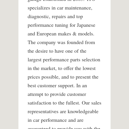
specializes in car maintenance,
diagnostic, repairs and top
performance tuning for Japanese
and European makes & models.
The company was founded from
the desire to have one of the
largest performance parts selection
in the market, to offer the lowest
prices possible, and to present the
best customer support. In an
attempt to provide customer
satisfaction to the fullest. Our sales
representatives are knowledgeable
in car performance and are
guaranteed to provide you with the