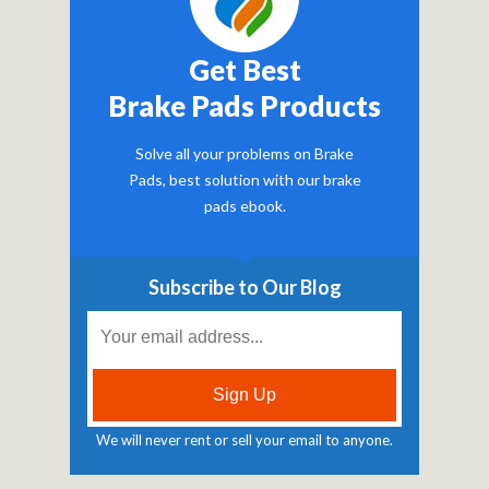
Get Best
Brake Pads Products
Solve all your problems on Brake
Pads, best solution with our brake
pads ebook.
Subscribe to Our Blog
We will never rent or sell your email to anyone.