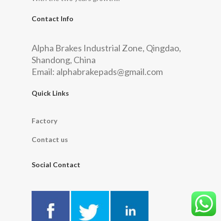
Contact Info
Alpha Brakes Industrial Zone, Qingdao,
Shandong, China
Email:
alphabrakepads@gmail.com
Quick Links
Factory
Contact us
Social Contact