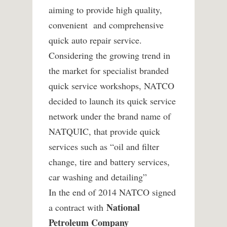
aiming to provide high quality,
convenient and comprehensive
quick auto repair service.
Considering the growing trend in
the market for specialist branded
quick service workshops, NATCO
decided to launch its quick service
network under the brand name of
NATQUIC, that provide quick
services such as “oil and filter
change, tire and battery services,
car washing and detailing”
In the end of 2014 NATCO signed
National
a contract with
Petroleum Company