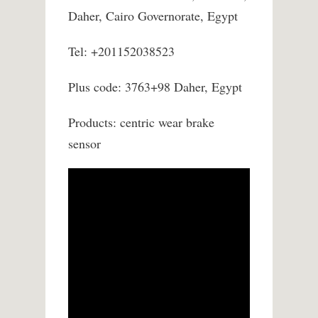
Daher, Cairo Governorate, Egypt
Tel: +201152038523
Plus code: 3763+98 Daher, Egypt
Products: centric wear brake
sensor