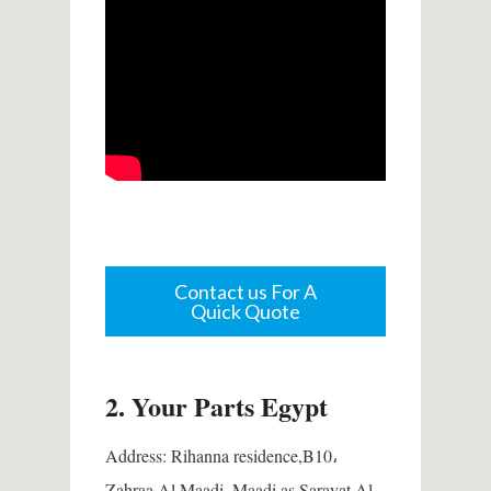
Contact us For A
Quick Quote
2.
Your Parts Egypt
Address:
Rihanna residence,B10،
Zahraa Al Maadi, Maadi as Sarayat Al