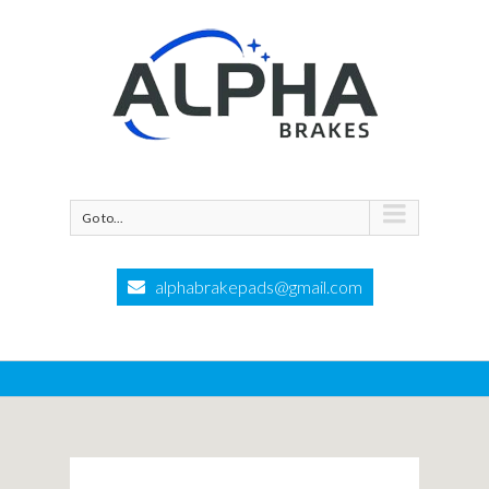
Go to...
alphabrakepads@gmail.com