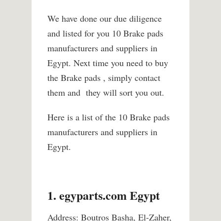
We have done our due diligence
and listed for you 10 Brake pads
manufacturers and suppliers in
Egypt. Next time you need to buy
the Brake pads , simply contact
them and they will sort you out.
Here is a list of the 10 Brake pads
manufacturers and suppliers in
Egypt.
1. egyparts.com Egypt
Address: Boutros Basha, El-Zaher,