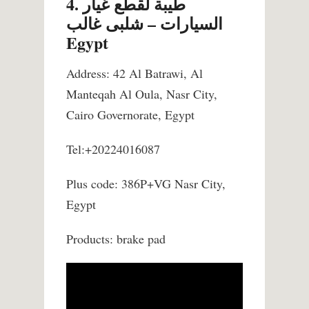
4. طيبة لقطع غيار
السيارات – شلبى غالب
Egypt
Address: 42 Al Batrawi, Al
Manteqah Al Oula, Nasr City,
Cairo Governorate, Egypt
Tel:+20224016087
Plus code: 386P+VG Nasr City,
Egypt
Products: brake pad