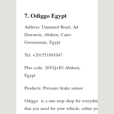
7. Odiggo Egypt
Address: Unnamed Road، Ad
Dawawin, Abdeen, Cairo
Governorate, Egypt
Tel: +201551891047
Plus code: 26VQ+JG Abdeen,
Egypt
Products: Pressure brake sensor
Odiggo is a one-stop shop for everything
that you need for your vehicle, either your