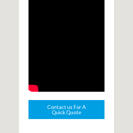
Contact us For A
Quick Quote