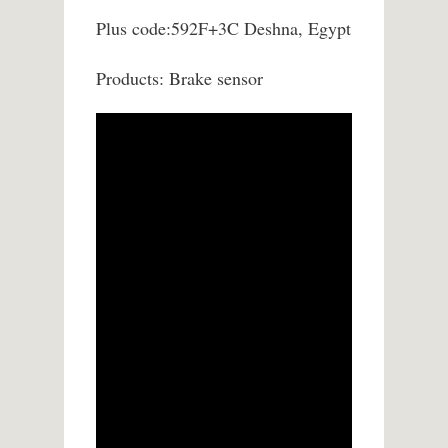
Plus code:592F+3C Deshna, Egypt
Products: Brake sensor