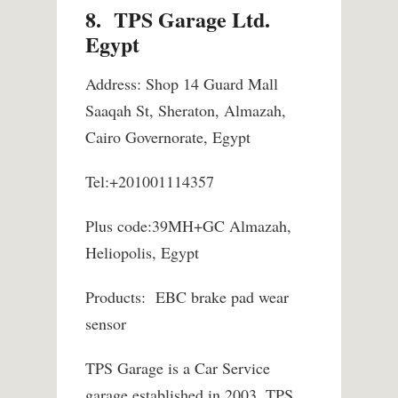
8. TPS Garage Ltd.
Egypt
Address: Shop 14 Guard Mall
Saaqah St, Sheraton, Almazah,
Cairo Governorate, Egypt
Tel:+201001114357
Plus code:39MH+GC Almazah,
Heliopolis, Egypt
Products: EBC brake pad wear
sensor
TPS Garage is a Car Service
garage established in 2003. TPS