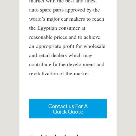
market with the best and finest
auto spare parts approved by the
world’s major car makers to reach
the Egyptian consumer at
reasonable prices and to achieve
an appropriate profit for wholesale
and retail dealers which may
contribute In the development and
revitalization of the market
Contact us For A
Quick Quote