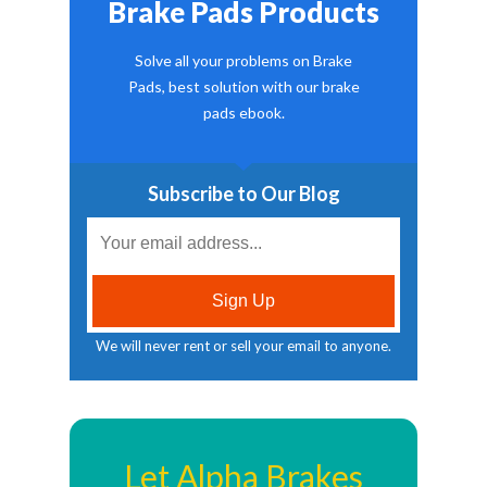
Brake Pads Products
Solve all your problems on Brake
Pads, best solution with our brake
pads ebook.
Subscribe to Our Blog
We will never rent or sell your email to anyone.
Let Alpha Brakes