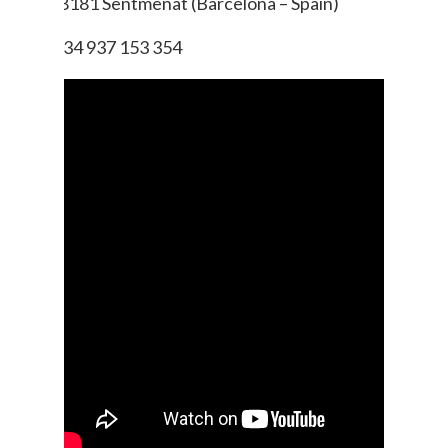
08181 Sentmenat (Barcelona – Spain)
+ 34 937 153 354