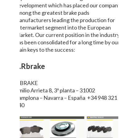
development which has placed our company
among the greatest brake pads
manufacturers leading the production for
aftermarket segment into the European
Market. Our current position in the industry
has been consolidated for a long time by our
main keys to the success:
6.Rbrake
R BRAKE
Emilio Arrieta 8, 3ª planta – 31002
Pamplona – Navarra – España +34 948 321
640