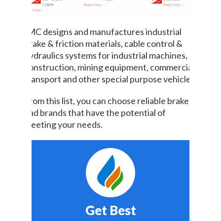
IMC designs and manufactures industrial
brake & friction materials, cable control &
hydraulics systems for industrial machines,
construction, mining equipment, commercial
transport and other special purpose vehicles.
From this list, you can choose reliable brake
pad brands that have the potential of
meeting your needs.
Get Best