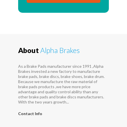
About
Alpha Brakes
As a Brake Pads manufacturer since 1991 ,Alpha
Brakes invested a new factory to manufacture
brake pads, brake discs, brake shoes, brake drum.
Because we manufacture the raw material of
brake pads products ,we have more price
advantage and quality control ability than any
other brake pads and brake discs manufacturers.
With the two years growth...
Contact Info