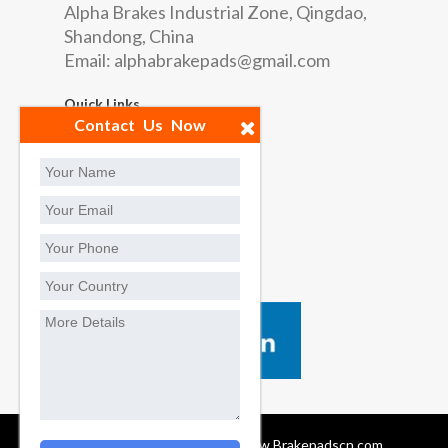
Alpha Brakes Industrial Zone, Qingdao,
Shandong, China
Email:
alphabrakepads@gmail.com
Quick Links
Contact Us Now
Factory
Contact us
Social Contact
Brake Pads Manufacturers, www.Brakepadscn.com