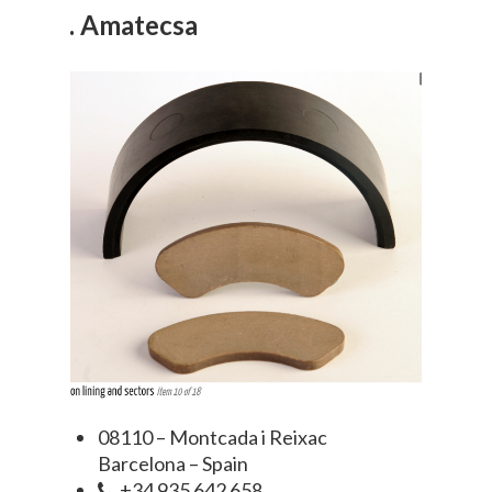
4. Amatecsa
08110 – Montcada i Reixac
Barcelona – Spain
+34 935 642 658