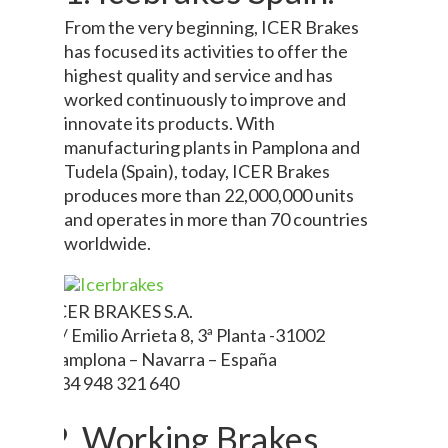
From the very beginning, ICER Brakes
has focused its activities to offer the
highest quality and service and has
worked continuously to improve and
innovate its products. With
manufacturing plants in Pamplona and
Tudela (Spain), today, ICER Brakes
produces more than 22,000,000 units
and operates in more than 70 countries
worldwide.
ICER BRAKES S.A.
C/ Emilio Arrieta 8, 3ª Planta -31002
Pamplona – Navarra – España
+34 948 321 640
2. Working Brakes