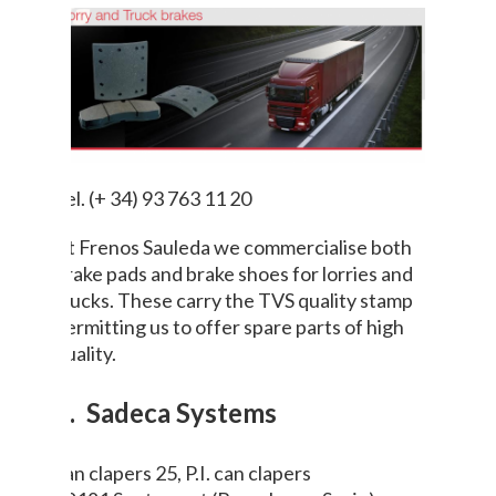
Tel. (+ 34) 93 763 11 20
At Frenos Sauleda we commercialise both
brake pads and brake shoes for lorries and
trucks. These carry the TVS quality stamp
permitting us to offer spare parts of high
quality.
8. Sadeca Systems
can clapers 25, P.I. can clapers