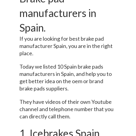
manufacturers in
Spain.
If you are looking for best brake pad
manufacturer Spain, you are in the right
place.
Today we listed 10 Spain brake pads
manufacturers in Spain, and help you to
get better idea on the oem or brand
brake pads suppliers.
They have videos of their own Youtube
channel and telephone number that you
can directly call them.
1. Icebrakes Spain.