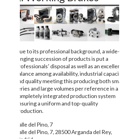
Due to its professional background, a wide-
ranging succession of products is put a
professionals’ disposal as well as an excellent
balance among availability, industrial capacity
and quality meeting this producing both small
series and large volumes per reference in a
completely integrated production system
ensuring a uniform and top-quality
production.
Calle del Pino, 7
Calle del Pino, 7, 28500 Arganda del Rey,