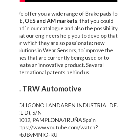
We offer you a wide range of Brake pads for
OE, OES and AM markets
, that you could
find in our catalogue and also the possibility
that our engineers help you to develop that
for which they are so passionate: new
solutions in Wear Sensors, to improve the
ones that are currently being used or to
create an innovative product. Several
international patents behind us.
9. TRW Automotive
POLIGONO LANDABEN INDUSTRIALDEA
(CL D), S/N
31012, PAMPLONA/IRUÑA
Spain
https://www.youtube.com/watch?
v=bJBvMNIO-RU