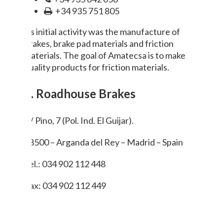
+34 935 751 805
Its initial activity was the manufacture of
brakes, brake pad materials and friction
materials. The goal of Amatecsa is to make
quality products for friction materials.
5. Roadhouse Brakes
C/ Pino, 7 (Pol. Ind. El Guijar).
28500 – Arganda del Rey – Madrid – Spain
Tel.: 034 902 112 448
Fax: 034 902 112 449