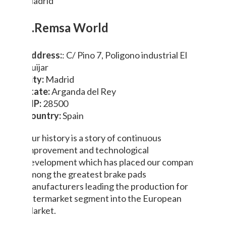
Madrid
3.Remsa World
Address:
: C/ Pino 7, Poligono industrial El
Guijar
City:
Madrid
State:
Arganda del Rey
ZIP:
28500
Country:
Spain
Our history is a story of continuous
improvement and technological
development which has placed our company
among the greatest brake pads
manufacturers leading the production for
aftermarket segment into the European
Market.