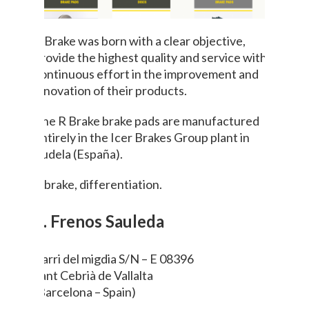
R Brake was born with a clear objective,
provide the highest quality and service with a
continuous effort in the improvement and
innovation of their products.
The R Brake brake pads are manufactured
entirely in the Icer Brakes Group plant in
Tudela (España).
R brake, differentiation.
7. Frenos Sauleda
Barri del migdia S/N – E 08396
Sant Cebrià de Vallalta
(Barcelona – Spain)