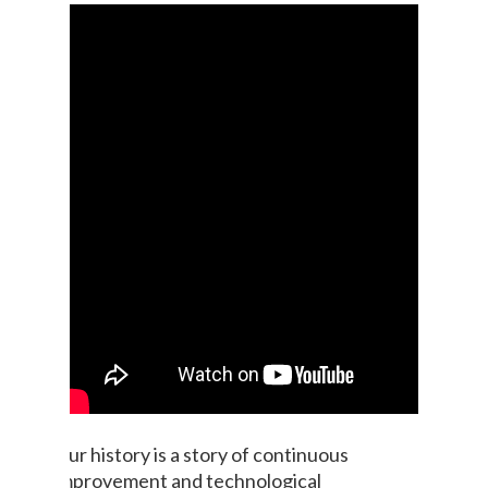
Our history is a story of continuous
improvement and technological