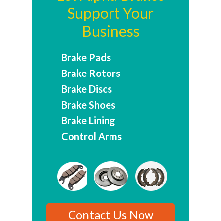
Support Your
Business
Brake Pads
Brake Rotors
Brake Discs
Brake Shoes
Brake Lining
Control Arms
Contact Us Now