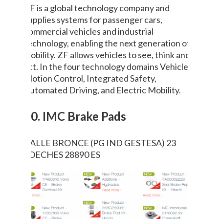
ZF is a global technology company and
supplies systems for passenger cars,
commercial vehicles and industrial
technology, enabling the next generation of
mobility. ZF allows vehicles to see, think and
act. In the four technology domains Vehicle
Motion Control, Integrated Safety,
Automated Driving, and Electric Mobility.
10. IMC Brake Pads
CALLE BRONCE (PG IND GESTESA) 23
LOECHES 28890 ES