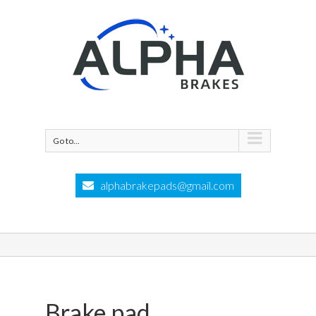
Go to...
alphabrakepads@gmail.com
Brake pad