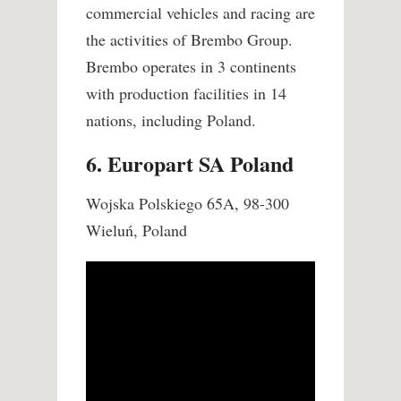
commercial vehicles and racing are
the activities of Brembo Group.
Brembo operates in 3 continents
with production facilities in 14
nations, including Poland.
6. Europart SA Poland
Wojska Polskiego 65A, 98-300
Wieluń, Poland