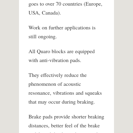
goes to over 70 countries (Europe,
USA, Canada).
Work on further applications is
still ongoing.
All Quaro blocks are equipped
with anti-vibration pads.
They effectively reduce the
phenomenon of acoustic
resonance, vibrations and squeaks
that may occur during braking.
Brake pads provide shorter braking
distances, better feel of the brake