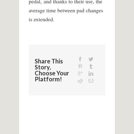
pedal, and thanks to their use, the
average time between pad changes
is extended.
Share This
Story,
Choose Your
Platform!