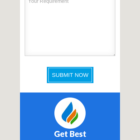
Get Best