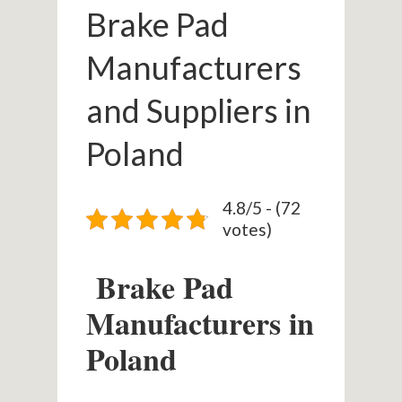
Brake Pad
Manufacturers
and Suppliers in
Poland
4.8/5 - (72
votes)
Brake Pad
Manufacturers in
Poland