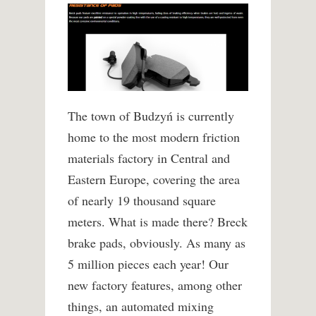
The town of Budzyń is currently
home to the most modern friction
materials factory in Central and
Eastern Europe, covering the area
of nearly 19 thousand square
meters. What is made there? Breck
brake pads, obviously. As many as
5 million pieces each year! Our
new factory features, among other
things, an automated mixing