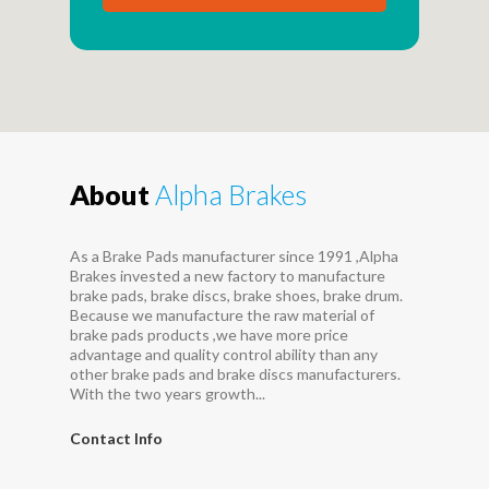
About
Alpha Brakes
As a Brake Pads manufacturer since 1991 ,Alpha
Brakes invested a new factory to manufacture
brake pads, brake discs, brake shoes, brake drum.
Because we manufacture the raw material of
brake pads products ,we have more price
advantage and quality control ability than any
other brake pads and brake discs manufacturers.
With the two years growth...
Contact Info