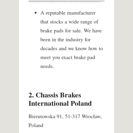
A reputable manufacturer
that stocks a wide range of
brake pads for sale. We have
been in the industry for
decades and we know how to
meet you exact brake pad
needs.
2. Chassis Brakes
International Poland
Bierutowska 91, 51-317 Wrocław,
Poland