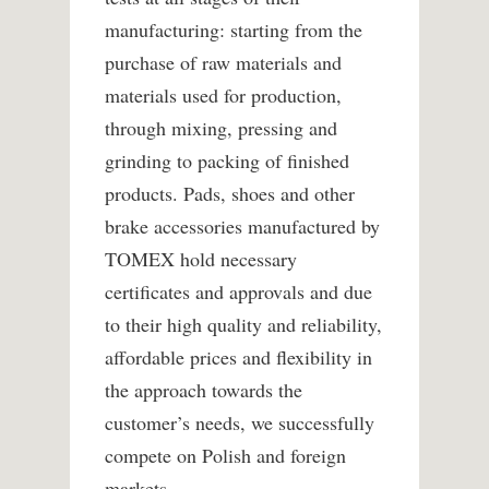
manufacturing: starting from the
purchase of raw materials and
materials used for production,
through mixing, pressing and
grinding to packing of finished
products. Pads, shoes and other
brake accessories manufactured by
TOMEX hold necessary
certificates and approvals and due
to their high quality and reliability,
affordable prices and flexibility in
the approach towards the
customer’s needs, we successfully
compete on Polish and foreign
markets.