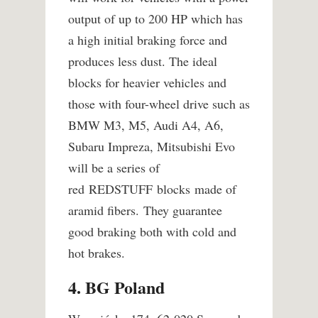
output of up to 200 HP which has
a high initial braking force and
produces less dust. The ideal
blocks for heavier vehicles and
those with four-wheel drive such as
BMW M3, M5, Audi A4, A6,
Subaru Impreza, Mitsubishi Evo
will be a series of
red REDSTUFF blocks made of
aramid fibers. They guarantee
good braking both with cold and
hot brakes.
4. BG Poland