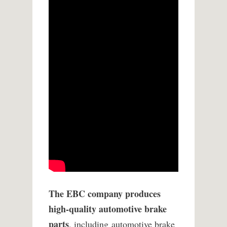
The EBC company produces
high-quality automotive brake
parts
, including automotive brake