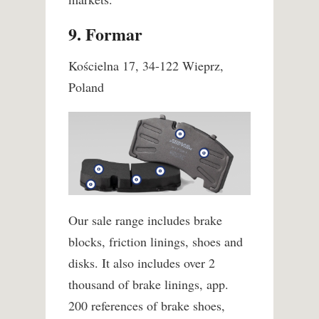
9. Formar
Kościelna 17, 34-122 Wieprz,
Poland
Our sale range includes brake
blocks, friction linings, shoes and
disks. It also includes over 2
thousand of brake linings, app.
200 references of brake shoes,