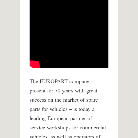
The EUROPART company –
present for 70 years with great
success on the market of spare
parts for vehicles – is today a
leading European partner of
service workshops for commercial
vehicles, as well as operators of