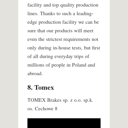
facility and top quality production
lines. Thanks to such a leading-
edge production facility we can be
sure that our products will meet
even the strictest requirements not
only during in-house tests, but first
of all during everyday trips of
millions of people in Poland and
abroad.
8. Tomex
TOMEX Brakes sp. z o.o. sp.k.
os. Cechowe 8