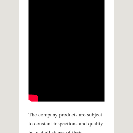
The company products are subject
to constant inspections and quality
tests at all stages of their