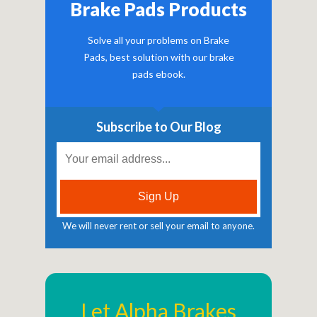
Brake Pads Products
Solve all your problems on Brake
Pads, best solution with our brake
pads ebook.
Subscribe to Our Blog
We will never rent or sell your email to anyone.
Let Alpha Brakes