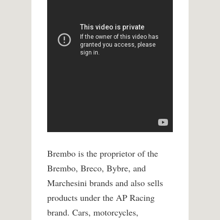
Brembo is the proprietor of the
Brembo, Breco, Bybre, and
Marchesini brands and also sells
products under the AP Racing
brand. Cars, motorcycles,