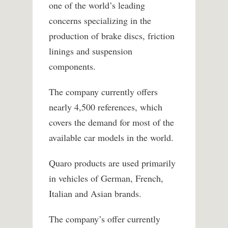
one of the world’s leading
concerns specializing in the
production of brake discs, friction
linings and suspension
components.
The company currently offers
nearly 4,500 references, which
covers the demand for most of the
available car models in the world.
Quaro products are used primarily
in vehicles of German, French,
Italian and Asian brands.
The company’s offer currently