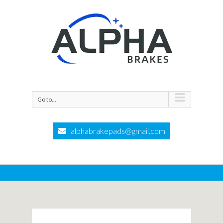
Go to...
alphabrakepads@gmail.com