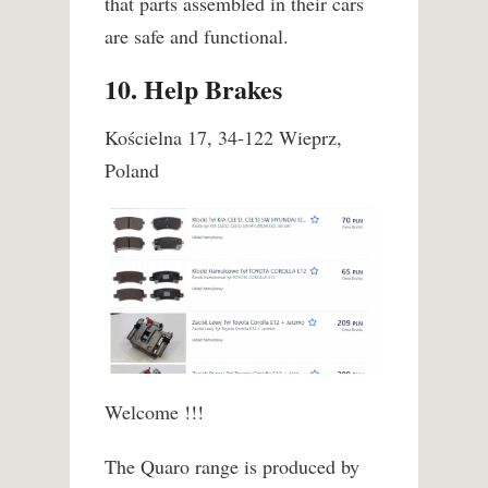
that parts assembled in their cars
are safe and functional.
10. Help Brakes
Kościelna 17, 34-122 Wieprz,
Poland
Welcome !!!
The Quaro range is produced by