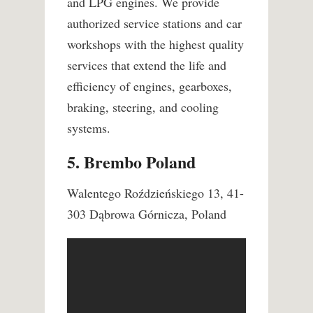
and LPG engines. We provide
authorized service stations and car
workshops with the highest quality
services that extend the life and
efficiency of engines, gearboxes,
braking, steering, and cooling
systems.
5. Brembo Poland
Walentego Roździeńskiego 13, 41-
303 Dąbrowa Górnicza, Poland