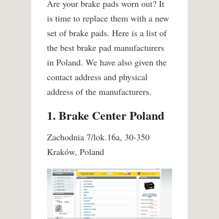
Are your brake pads worn out? It
is time to replace them with a new
set of brake pads. Here is a list of
the best brake pad manufacturers
in Poland. We have also given the
contact address and physical
address of the manufacturers.
1. Brake Center Poland
Zachodnia 7/lok.16a, 30-350
Kraków, Poland