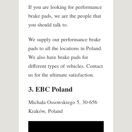
If you are looking for performance
brake pads, we are the people that
you should talk to.
We supply our performance brake
pads to all the locations in Poland.
We also have brake pads for
different types of vehicles. Contact
us for the ultimate satisfaction.
3. EBC Poland
Michała Ossowskiego 5, 30-656
Kraków, Poland