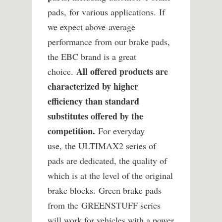
pads, for various applications. If
we expect above-average
performance from our brake pads,
the EBC brand is a great
All offered products are
choice.
characterized by higher
efficiency than standard
substitutes offered by the
competition.
For everyday
use, the ULTIMAX2 series of
pads are dedicated, the quality of
which is at the level of the original
brake blocks. Green brake pads
from the GREENSTUFF series
will work for vehicles with a power