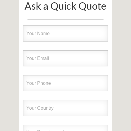
Ask a Quick Quote