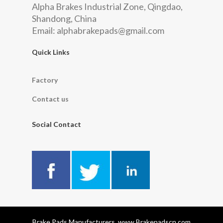
Alpha Brakes Industrial Zone, Qingdao,
Shandong, China
Email:
alphabrakepads@gmail.com
Quick Links
Factory
Contact us
Social Contact
Brake Pads Manufacturers, www.Brakepadscn.com