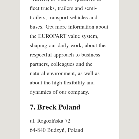
fleet trucks, trailers and semi-
trailers, transport vehicles and
buses. Get more information about
the EUROPART value system,
shaping our daily work, about the
respectful approach to business
partners, colleagues and the
natural environment, as well as
about the high flexibility and
dynamics of our company.
7. Breck Poland
ul. Rogozińska 72
64-840 Budzyń, Poland