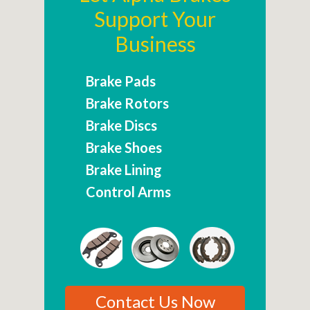
Support Your
Business
Brake Pads
Brake Rotors
Brake Discs
Brake Shoes
Brake Lining
Control Arms
Contact Us Now