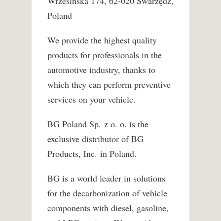
Wrzesińska 174, 62-020 Swarzędz,
Poland
We provide the highest quality
products for professionals in the
automotive industry, thanks to
which they can perform preventive
services on your vehicle.
BG Poland Sp. z o. o. is the
exclusive distributor of BG
Products, Inc. in Poland.
BG is a world leader in solutions
for the decarbonization of vehicle
components with diesel, gasoline,