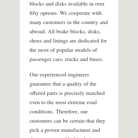
blocks and disks available in over
fifty options. We cooperate with
many customers in the country and
abroad. All brake blocks, disks,
shoes and linings are dedicated for
the most of popular models of
passenger cars, trucks and buses.
Our experienced engineers
guarantee that a quality of the
offered parts is precisely matched
even to the most extreme road
conditions. Therefore, our
customers can be certain that they
pick a proven manufacturer and