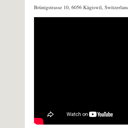
Brünigstrasse 10, 6056 Kägiswil, Switzerlan