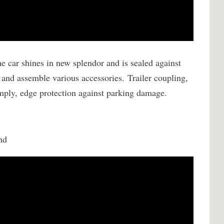
e car shines in new splendor and is sealed against
 and assemble various accessories.
Trailer coupling,
simply, edge protection against parking damage.
nd