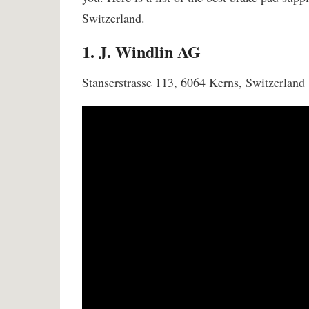
Switzerland.
1. J. Windlin AG
Stanserstrasse 113, 6064 Kerns, Switzerland