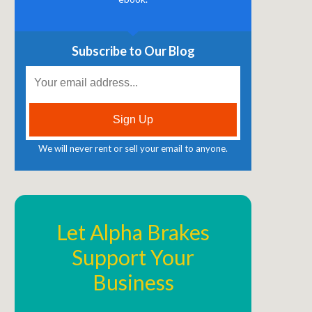
Subscribe to Our Blog
We will never rent or sell your email to anyone.
Let Alpha Brakes
Support Your
Business