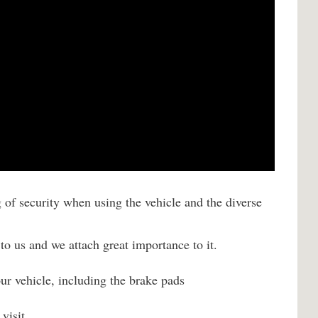
g of security when using the vehicle and the diverse
to us and we attach great importance to it.
your vehicle, including the brake pads
visit.