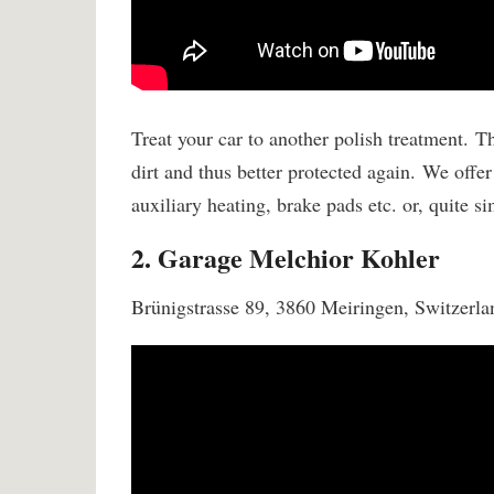
Treat your car to another polish treatment.
Th
dirt and thus better protected again.
We offer
auxiliary heating, brake pads etc. or, quite 
2. Garage Melchior Kohler
Brünigstrasse 89, 3860 Meiringen, Switzerla