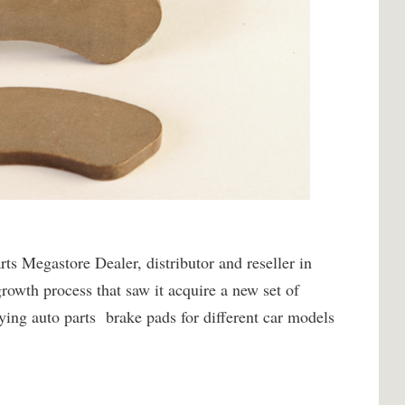
s Megastore Dealer, distributor and reseller in
owth process that saw it acquire a new set of
ying auto parts brake pads for different car models