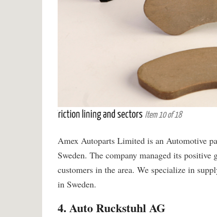
Amex Autoparts Limited is an Automotive part
Sweden. The company managed its positive gr
customers in the area. We specialize in suppl
in Sweden.
4. Auto Ruckstuhl AG