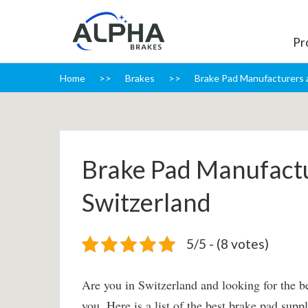
Pr
Home
Brakes
Brake Pad Manufacturers a
Brake Pad Manufactu
Switzerland
5/5 - (8 votes)
Are you in Switzerland and looking for the be
you. Here is a list of the best brake pad sup