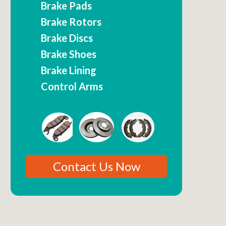
Brake Pads
Brake Rotors
Brake Discs
Brake Shoes
Brake Lining
Control Arms
Contact Us Now