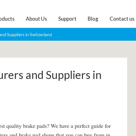
oducts
About Us
Support
Blog
Contact us
nd Suppliers in Switzerland
rers and Suppliers in
st quality brake pads? We have a perfect guide for
pliers and brake pad shops that you can buy from in