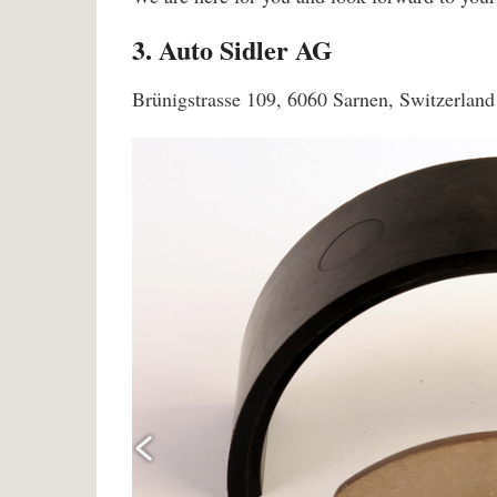
3. Auto Sidler AG
Brünigstrasse 109, 6060 Sarnen, Switzerland