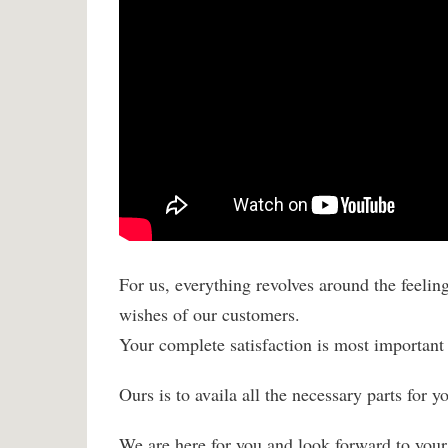
For us, everything revolves around the feelin
wishes of our customers.
Your complete satisfaction is most important 
Ours is to availa all the necessary parts for 
We are here for you and look forward to your 