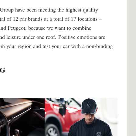
 Group have been meeting the highest quality
al of 12 car brands at a total of 17 locations –
 and Peugeot, because we want to combine
nd leisure under one roof. Positive emotions are
 in your region and test your car with a non-binding
AG