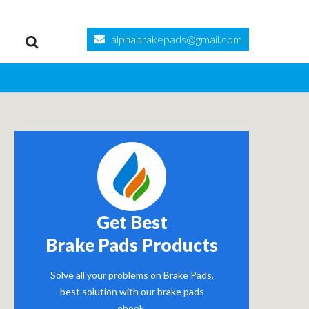
alphabrakepads@gmail.com
Get Best
Brake Pads Products
Solve all your problems on Brake Pads,
best solution with our brake pads
ebook.