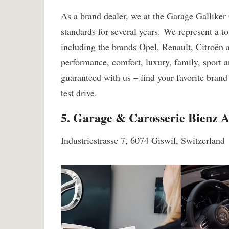
As a brand dealer, we at the Garage Galliker
standards for several years. We represent a tot
including the brands Opel, Renault, Citroën
performance, comfort, luxury, family, sport a
guaranteed with us – find your favorite brand
test drive.
5. Garage & Carosserie Bienz 
Industriestrasse 7, 6074 Giswil, Switzerland