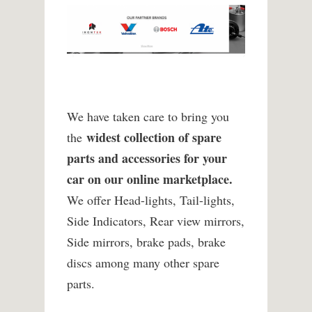
We have taken care to bring you
widest collection of spare
the
parts and accessories for your
car on our online marketplace.
We offer Head-lights, Tail-lights,
Side Indicators, Rear view mirrors,
Side mirrors, brake pads, brake
discs among many other spare
parts.