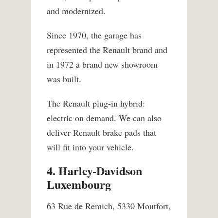
and modernized.
Since 1970, the garage has
represented the Renault brand and
in 1972 a brand new showroom
was built.
The Renault plug-in hybrid:
electric on demand. We can also
deliver Renault brake pads that
will fit into your vehicle.
4. Harley-Davidson
Luxembourg
63 Rue de Remich, 5330 Moutfort,