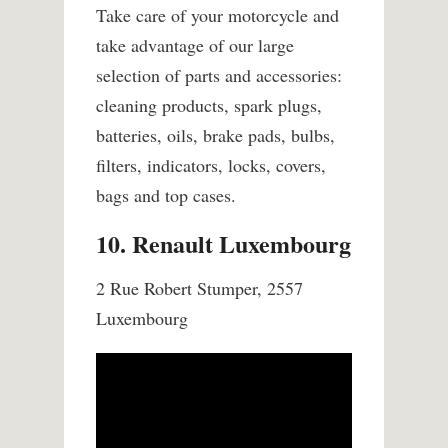
Take care of your motorcycle and
take advantage of our large
selection of parts and accessories:
cleaning products, spark plugs,
batteries, oils, brake pads, bulbs,
filters, indicators, locks, covers,
bags and top cases.
10. Renault Luxembourg
2 Rue Robert Stumper, 2557
Luxembourg