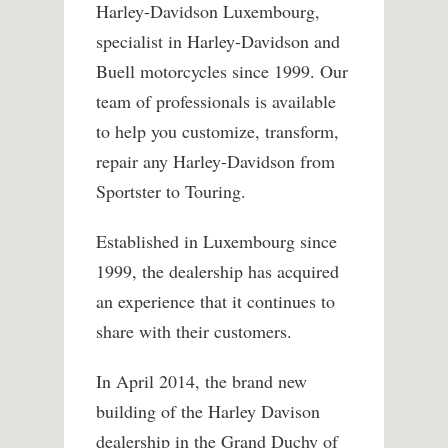
Harley-Davidson Luxembourg,
specialist in Harley-Davidson and
Buell motorcycles since 1999. Our
team of professionals is available
to help you customize, transform,
repair any Harley-Davidson from
Sportster to Touring.
Established in Luxembourg since
1999, the dealership has acquired
an experience that it continues to
share with their customers.
In April 2014, the brand new
building of the Harley Davison
dealership in the Grand Duchy of