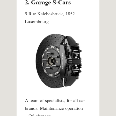
2. Garage S-Cars
9 Rue Kalchesbruck, 1852
Luxembourg
A team of specialists, for all car
brands.
Maintenance operation
– Oil changes