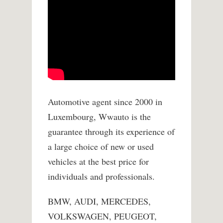
Automotive agent since 2000 in
Luxembourg, Wwauto is the
guarantee through its experience of
a large choice of new or used
vehicles at the best price for
individuals and professionals.
BMW, AUDI, MERCEDES,
VOLKSWAGEN, PEUGEOT,