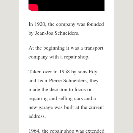
In 1920, the company was founded
by Jean-Jos Schneiders.
At the beginning it was a transport
company with a repair shop.
Taken over in 1958 by sons Edy
and Jean-Pierre Schneiders, they
made the decision to focus on
repairing and selling cars and a
new garage was built at the current
address.
1964, the repair shop was extended