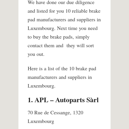
We have done our due diligence
and listed for you 10 reliable brake
pad manufacturers and suppliers in
Luxembourg. Next time you need
to buy the brake pads, simply
contact them and they will sort
you out.
Here is a list of the 10 brake pad
manufacturers and suppliers in
Luxembourg.
1. APL – Autoparts Sàrl
70 Rue de Cessange, 1320
Luxembourg