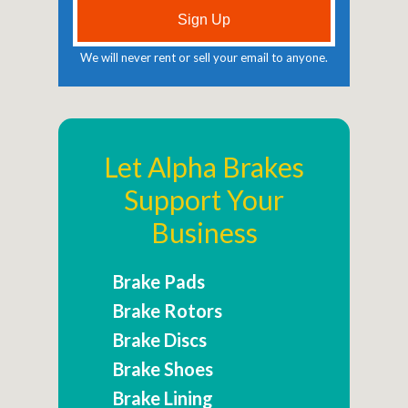
We will never rent or sell your email to anyone.
Let Alpha Brakes
Support Your
Business
Brake Pads
Brake Rotors
Brake Discs
Brake Shoes
Brake Lining