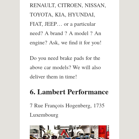
RENAULT, CITROEN, NISSAN,
TOYOTA, KIA, HYUNDAI,
FIAT, JEEP… or a particular
need? A brand ? A model ? An
engine? Ask, we find it for you!
Do you need brake pads for the
above car models? We will also
deliver them in time!
6. Lambert Performance
7 Rue François Hogenberg, 1735
Luxembourg