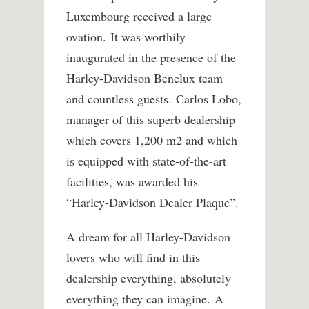
Luxembourg received a large
ovation. It was worthily
inaugurated in the presence of the
Harley-Davidson Benelux team
and countless guests. Carlos Lobo,
manager of this superb dealership
which covers 1,200 m2 and which
is equipped with state-of-the-art
facilities, was awarded his
“Harley-Davidson Dealer Plaque”.
A dream for all Harley-Davidson
lovers who will find in this
dealership everything, absolutely
everything they can imagine. A