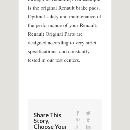
is the original Renault brake pads.
Optimal safety and maintenance of
the performance of your Renault:
Renault Original Parts are
designed according to very strict
specifications, and constantly
tested in our test centers.
Share This
Story,
Choose Your