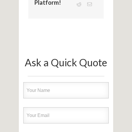
Platform!
Ask a Quick Quote