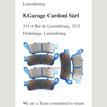
Luxembourg.
8.Garage Cardoni Sàrl
214 A Rte de Luxembourg, 3515
Dudelange, Luxembourg
We are a Team committed to retain