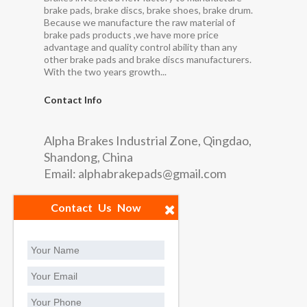
brake pads, brake discs, brake shoes, brake drum.
Because we manufacture the raw material of
brake pads products ,we have more price
advantage and quality control ability than any
other brake pads and brake discs manufacturers.
With the two years growth...
Contact Info
Alpha Brakes Industrial Zone, Qingdao,
Shandong, China
Email:
alphabrakepads@gmail.com
Quick Links
Contact Us Now
Factory
Contact us
Social Contact