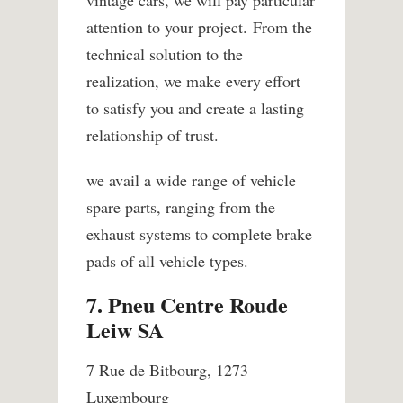
attention to your project. From the
technical solution to the
realization, we make every effort
to satisfy you and create a lasting
relationship of trust.
we avail a wide range of vehicle
spare parts, ranging from the
exhaust systems to complete brake
pads of all vehicle types.
7. Pneu Centre Roude
Leiw SA
7 Rue de Bitbourg, 1273
Luxembourg