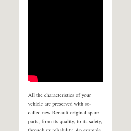
All the characteristics of your
vehicle are preserved with so-
called new Renault original spare
parts;
from its quality, to its safety,
through its reliability. An example