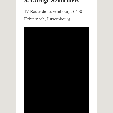
17 Route de Luxembourg, 6450
Echternach, Luxembourg