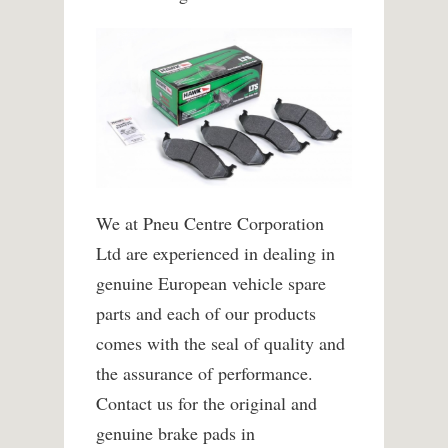
We at Pneu Centre Corporation
Ltd are experienced in dealing in
genuine European vehicle spare
parts and each of our products
comes with the seal of quality and
the assurance of performance.
Contact us for the original and
genuine brake pads in