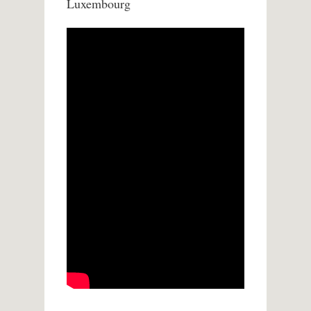
Luxembourg