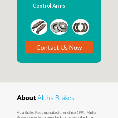
Control Arms
Contact Us Now
About
Alpha Brakes
As a Brake Pads manufacturer since 1991 ,Alpha
Brakes invested a new factory to manufacture