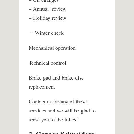
– Annual
review
– Holiday review
– Winter check
Mechanical operation
Technical control
Brake pad and brake disc
replacement
Contact us for any of these
services and we will be glad to
serve you to the fullest.
3. Garage Schneiders