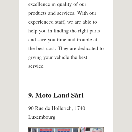
excellence in quality of our
products and services. With our
experienced staff, we are able to
help you in finding the right parts
and save you time and trouble at
the best cost. They are dedicated to
giving your vehicle the best
service.
9. Moto Land Sàrl
90 Rue de Hollerich, 1740
Luxembourg