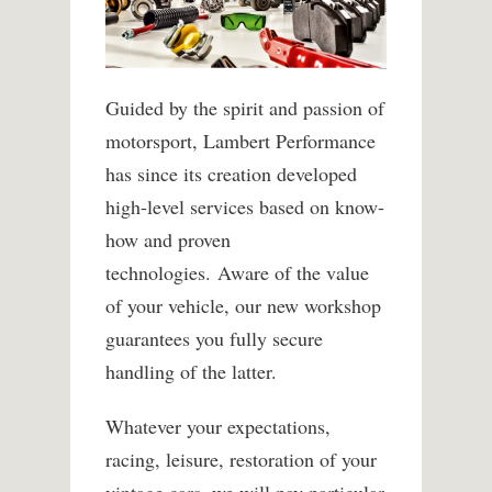
Guided by the spirit and passion of
motorsport, Lambert Performance
has since its creation developed
high-level services based on know-
how and proven
technologies. Aware of the value
of your vehicle, our new workshop
guarantees you fully secure
handling of the latter.
Whatever your expectations,
racing, leisure, restoration of your
vintage cars, we will pay particular