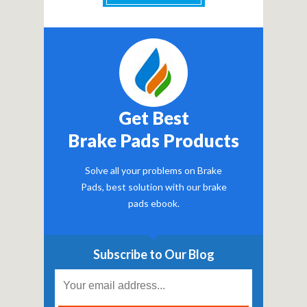
Get Best
Brake Pads Products
Solve all your problems on Brake
Pads, best solution with our brake
pads ebook.
Subscribe to Our Blog