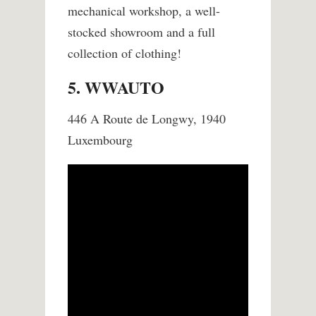
mechanical workshop, a well-
stocked showroom and a full
collection of clothing!
5. WWAUTO
446 A Route de Longwy, 1940
Luxembourg