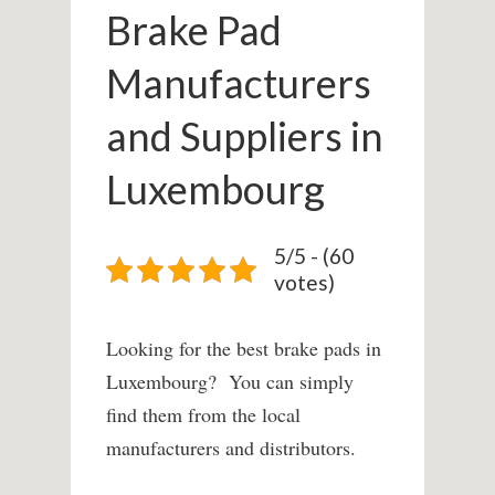
Brake Pad
Manufacturers
and Suppliers in
Luxembourg
5/5 - (60
votes)
Looking for the best brake pads in
Luxembourg? You can simply
find them from the local
manufacturers and distributors.