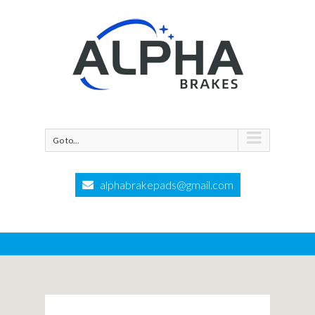
Go to...
alphabrakepads@gmail.com