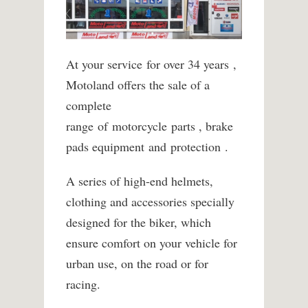
At your service
for over 34 years
,
Motoland offers the sale of a
complete
range of motorcycle
parts
, brake
pads
equipment
and
protection .
A series of high-end helmets,
clothing and accessories specially
designed for the biker, which
ensure comfort on your vehicle for
urban use, on the road or for
racing.