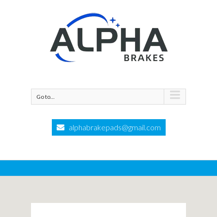
Go to...
alphabrakepads@gmail.com