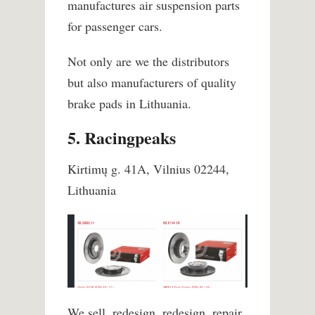
manufactures air suspension parts
for passenger cars.
Not only are we the distributors
but also manufacturers of quality
brake pads in Lithuania.
5. Racingpeaks
Kirtimų g. 41A, Vilnius 02244,
Lithuania
We sell, redesign, redesign, repair,