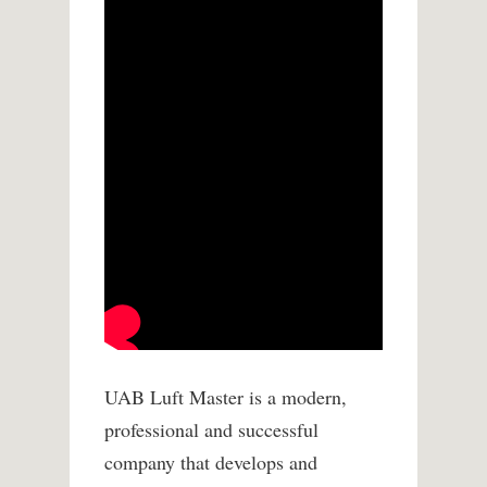
UAB Luft Master is a modern,
professional and successful
company that develops and