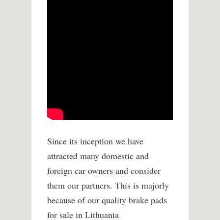
Since its inception we have
attracted many domestic and
foreign car owners and consider
them our partners. This is majorly
because of our quality brake pads
for sale in Lithuania