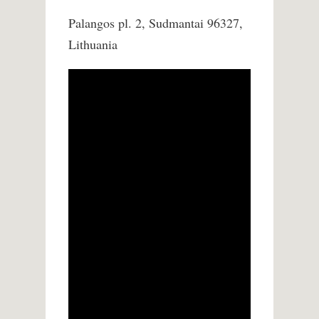
Palangos pl. 2, Sudmantai 96327,
Lithuania