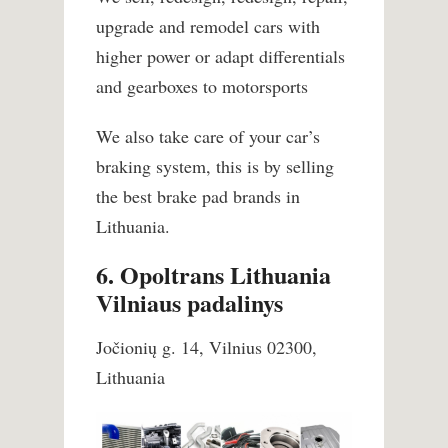
upgrade and remodel cars with
higher power or adapt differentials
and gearboxes to motorsports
We also take care of your car’s
braking system, this is by selling
the best brake pad brands in
Lithuania.
6. Opoltrans Lithuania
Vilniaus padalinys
Jočionių g. 14, Vilnius 02300,
Lithuania