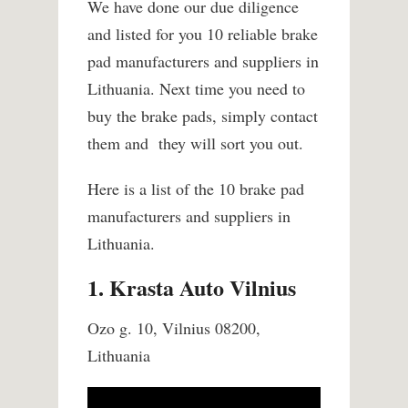
We have done our due diligence
and listed for you 10 reliable brake
pad manufacturers and suppliers in
Lithuania. Next time you need to
buy the brake pads, simply contact
them and they will sort you out.
Here is a list of the 10 brake pad
manufacturers and suppliers in
Lithuania.
1. Krasta Auto Vilnius
Ozo g. 10, Vilnius 08200,
Lithuania