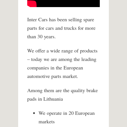
Inter Cars has been selling spare
parts for cars and trucks for more
than 30 years.
We offer a wide range of products
– today we are among the leading
companies in the European
automotive parts market.
Among them are the quality brake
pads in Lithuania
We operate in 20 European
markets