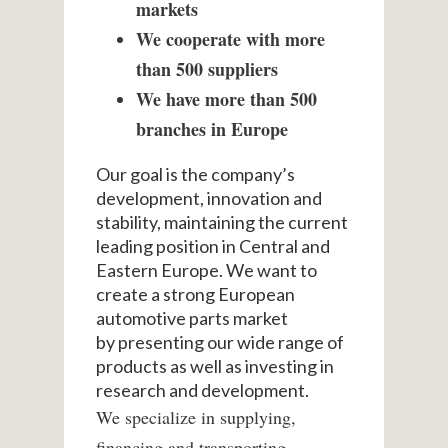
markets
We cooperate with more
than 500 suppliers
We have more than 500
branches in Europe
Our goal is the company’s
development, innovation and
stability, maintaining the current
leading position in Central and
Eastern Europe.
We want to
create a strong European
automotive parts market
by
presenting our wide range of
products as well as investing in
research and development.
We specialize in supplying,
financing and transporting