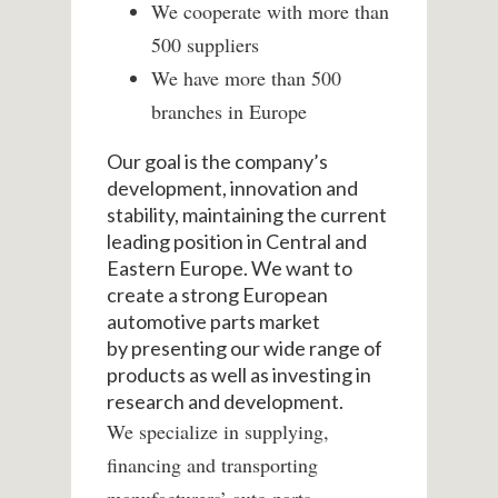
We cooperate with more than
500 suppliers
We have more than 500
branches in Europe
Our goal is the company’s
development, innovation and
stability, maintaining the current
leading position in Central and
Eastern Europe.
We want to
create a strong European
automotive parts market
by
presenting our wide range of
products as well as investing in
research and development.
We specialize in supplying,
financing and transporting