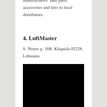
manufacturers’ auto parts,
accessories and tires to local
distributors.
4. LuftMaster
S. Nėries g. 16B, Klaipėda 92228,
Lithuania