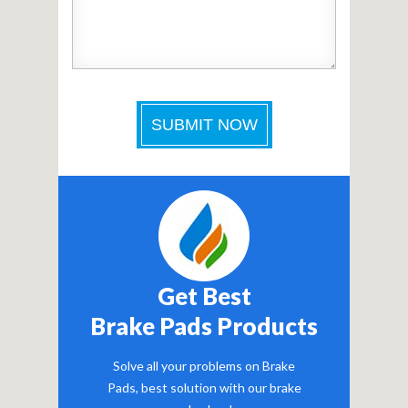
Get Best
Brake Pads Products
Solve all your problems on Brake
Pads, best solution with our brake