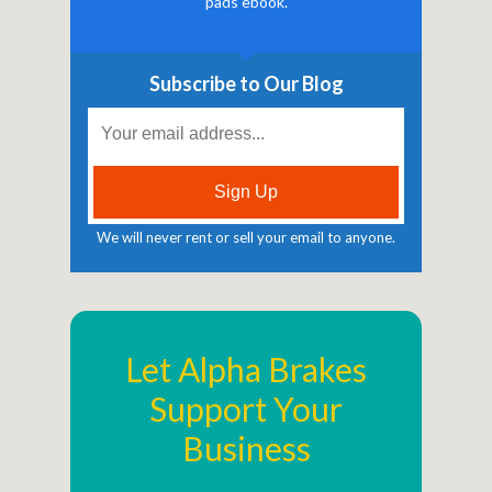
pads ebook.
Subscribe to Our Blog
We will never rent or sell your email to anyone.
Let Alpha Brakes
Support Your
Business