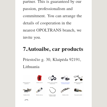
partner.
This is guaranteed by our
passion, professionalism and
commitment.
You can arrange the
details of cooperation in the
nearest OPOLTRANS branch, we
invite you.
7.Autoaibe, car products
Priestočio g. 30, Klaipėda 92191,
Lithuania