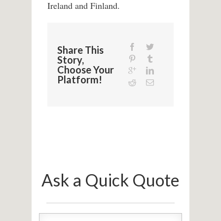
Ireland and Finland.
Share This
Story,
Choose Your
Platform!
Ask a Quick Quote