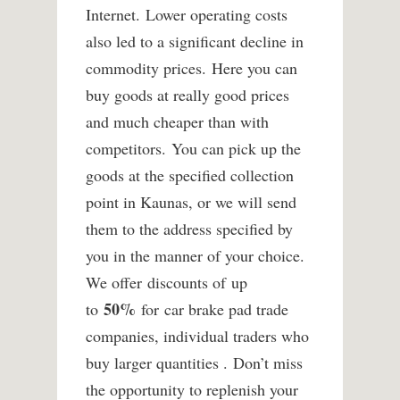
Internet. Lower operating costs
also led to a significant decline in
commodity prices. Here you can
buy goods at really good prices
and much cheaper than with
competitors. You can pick up the
goods at the specified collection
point in Kaunas, or we will send
them to the address specified by
you in the manner of your choice.
We offer discounts of up
50%
to
for car brake pad trade
companies, individual traders who
buy larger quantities . Don’t miss
the opportunity to replenish your