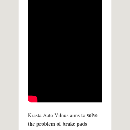
solve
Krasta Auto Vilnus aims to
the problem of brake pads