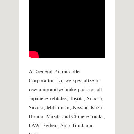
At General Automobile
Corporation Ltd we specialize in
new automotive brake pads for all
Japanese vehicles; Toyota, Subaru,
Suzuki, Mitsubishi, Nissan, Isuzu,
Honda, Mazda and Chinese trucks;
FAW, Beiben, Sino Truck and