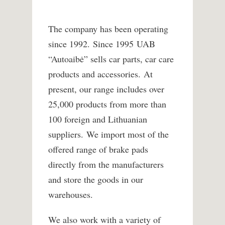
The company has been operating
since 1992. Since 1995 UAB
“Autoaibė” sells car parts, car care
products and accessories. At
present, our range includes over
25,000 products from more than
100 foreign and Lithuanian
suppliers. We import most of the
offered range of brake pads
directly from the manufacturers
and store the goods in our
warehouses.
We also work with a variety of