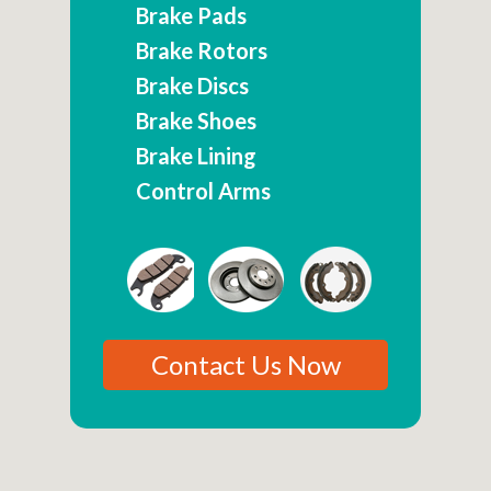
Brake Pads
Brake Rotors
Brake Discs
Brake Shoes
Brake Lining
Control Arms
Contact Us Now