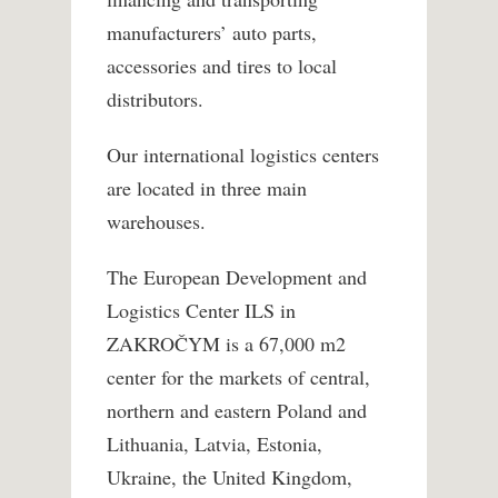
manufacturers’ auto parts,
accessories and tires to local
distributors.
Our international logistics centers
are located in three main
warehouses.
The European Development and
Logistics Center ILS in
ZAKROČYM is a 67,000 m2
center for the markets of central,
northern and eastern Poland and
Lithuania, Latvia, Estonia,
Ukraine, the United Kingdom,