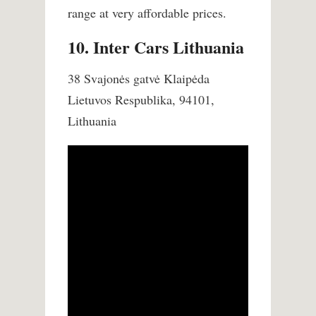
range at very affordable prices.
10. Inter Cars Lithuania
38 Svajonės gatvė Klaipėda
Lietuvos Respublika, 94101,
Lithuania