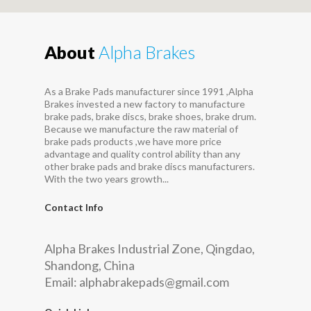
About
Alpha Brakes
As a Brake Pads manufacturer since 1991 ,Alpha
Brakes invested a new factory to manufacture
brake pads, brake discs, brake shoes, brake drum.
Because we manufacture the raw material of
brake pads products ,we have more price
advantage and quality control ability than any
other brake pads and brake discs manufacturers.
With the two years growth...
Contact Info
Alpha Brakes Industrial Zone, Qingdao,
Shandong, China
Email:
alphabrakepads@gmail.com