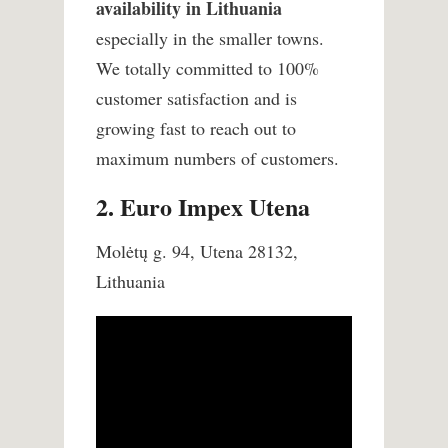
availability in Lithuania
especially in the smaller towns.
We totally committed to 100%
customer satisfaction and is
growing fast to reach out to
maximum numbers of customers.
2. Euro Impex Utena
Molėtų g. 94, Utena 28132,
Lithuania