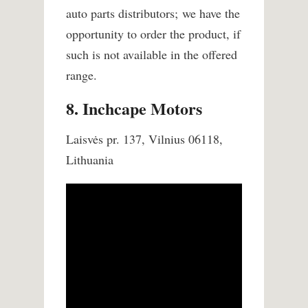
auto parts distributors; we have the
opportunity to order the product, if
such is not available in the offered
range.
8. Inchcape Motors
Laisvės pr. 137, Vilnius 06118,
Lithuania