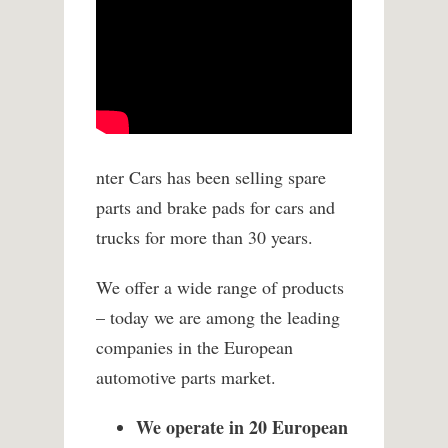
nter Cars has been selling spare
parts and brake pads for cars and
trucks for more than 30 years.
We offer a wide range of products
– today we are among the leading
companies in the European
automotive parts market.
We operate in 20 European