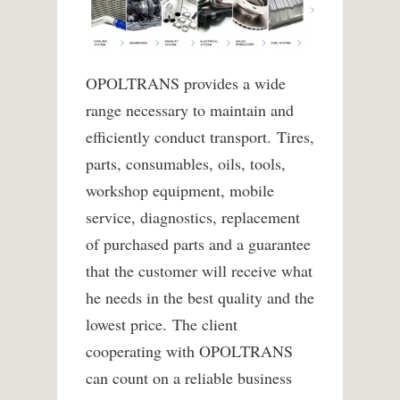
OPOLTRANS provides a wide
range necessary to maintain and
efficiently conduct transport.
Tires,
parts, consumables, oils, tools,
workshop equipment, mobile
service, diagnostics, replacement
of purchased parts and a guarantee
that the customer will receive what
he needs in the best quality and the
lowest price.
The client
cooperating with OPOLTRANS
can count on a reliable business