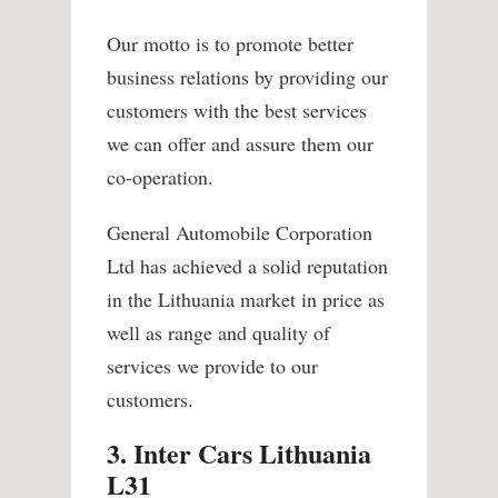
Our motto is to promote better
business relations by providing our
customers with the best services
we can offer and assure them our
co-operation.
General Automobile Corporation
Ltd has achieved a solid reputation
in the Lithuania market in price as
well as range and quality of
services we provide to our
customers.
3. Inter Cars Lithuania
L31