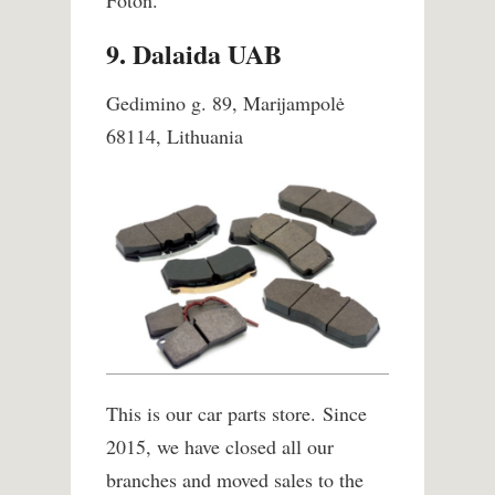
Foton.
9. Dalaida UAB
Gedimino g. 89, Marijampolė
68114, Lithuania
This is our car parts store. Since
2015, we have closed all our
branches and moved sales to the