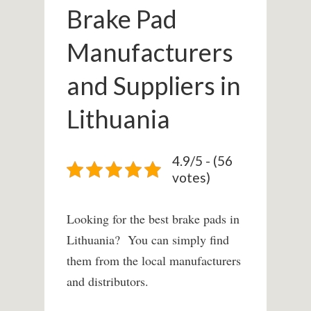
Brake Pad
Manufacturers
and Suppliers in
Lithuania
4.9/5 - (56
votes)
Looking for the best brake pads in
Lithuania? You can simply find
them from the local manufacturers
and distributors.