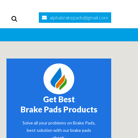
alphabrakepads@gmail.com
Get Best
Brake Pads Products
Solve all your problems on Brake Pads,
best solution with our brake pads
ebook.