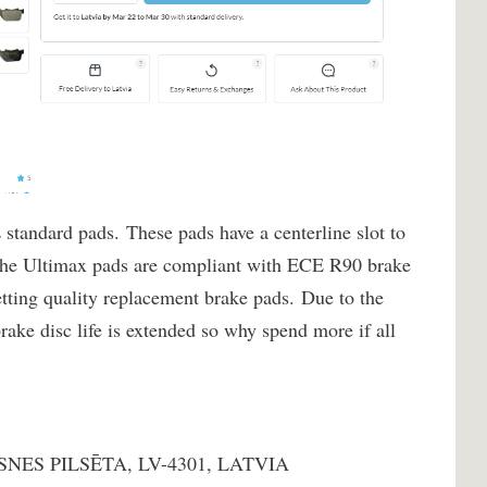
 standard pads. These pads have a centerline slot to
 The Ultimax pads are compliant with ECE R90 brake
etting quality replacement brake pads. Due to the
rake disc life is extended so why spend more if all
NES PILSĒTA, LV-4301, LATVIA