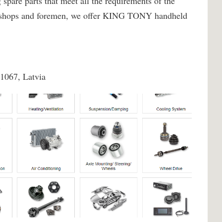
spare parts that meet all the requirements of the
rkshops and foremen, we offer KING TONY handheld
-1067, Latvia