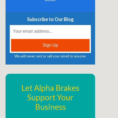
Subscribe to Our Blog
We will never rent or sell your email to anyone.
Let Alpha Brakes
Support Your
Business