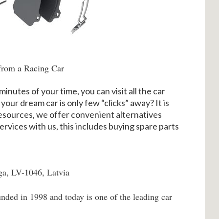
from a Racing Car
minutes of your time, you can visit all the car
 your dream car is only few “clicks” away? It is
 resources, we offer convenient alternatives
ervices with us, this includes buying spare parts
ga, LV-1046, Latvia
nded in 1998 and today is one of the leading car