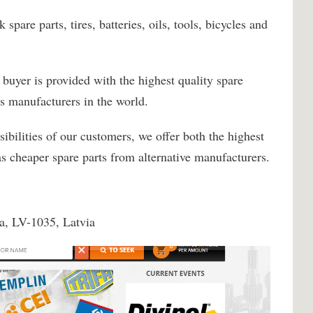
spare parts, tires, batteries, oils, tools, bicycles and
y buyer is provided with the highest quality spare
s manufacturers in the world.
sibilities of our customers, we offer both the highest
 as cheaper spare parts from alternative manufacturers.
ga, LV-1035, Latvia