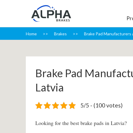
Pr
Home
Brakes
Brake Pad Manufacturers a
Brake Pad Manufactu
Latvia
5/5 - (100 votes)
Looking for the best brake pads in Latvia?