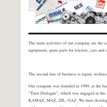
The main activities of our company are the sale
equipment, spare parts for tractors, cars and c
The second line of business is repair, techni
Our company was founded in 1999, at the beg
“Trust Dialogue”, which was engaged in the s
KAMAZ, MAZ, ZIL, GAZ. We have developed s