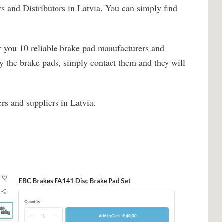
s and Distributors in Latvia. You can simply find
r you 10 reliable brake pad manufacturers and
uy the brake pads, simply contact them and they will
rs and suppliers in Latvia.