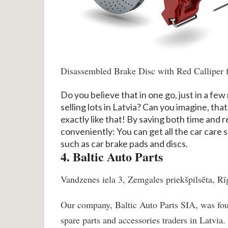
Disassembled Brake Disc with Red Calliper 
Do you believe that in one go, just in a few 
selling lots in Latvia? Can you imagine, that
exactly like that! By saving both time and
conveniently: You can get all the car care s
such as car brake pads and discs.
4. Baltic Auto Parts
Vandzenes iela 3, Zemgales priekšpilsēta, Rī
Our company, Baltic Auto Parts SIA, was fou
spare parts and accessories traders in Latvia.