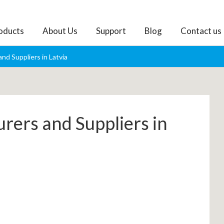
oducts
About Us
Support
Blog
Contact us
nd Suppliers in Latvia
rers and Suppliers in