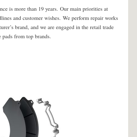
ce is more than 19 years. Our main priorities at
adlines and customer wishes. We perform repair works
turer’s brand, and we are engaged in the retail trade
ke pads from top brands.