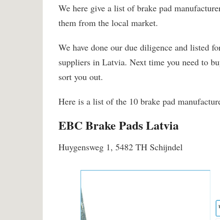
We here give a list of brake pad manufacturer
them from the local market.
We have done our due diligence and listed fo
suppliers in Latvia. Next time you need to b
sort you out.
Here is a list of the 10 brake pad manufacture
EBC Brake Pads Latvia
Huygensweg 1, 5482 TH Schijndel