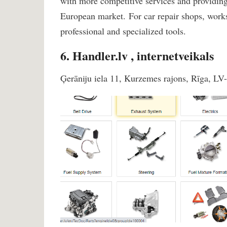
with more competitive services and providing 
European market. For car repair shops, wo
professional and specialized tools.
6. Handler.lv , internetveikals
Ģerāniju iela 11, Kurzemes rajons, Rīga, LV