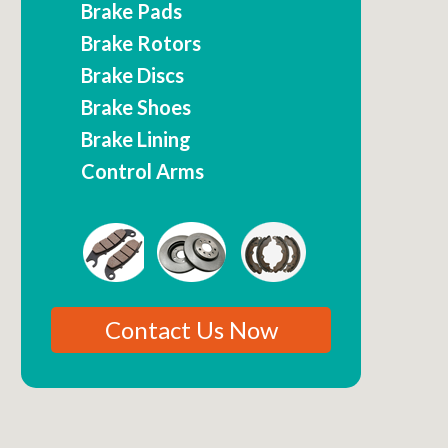
Brake Pads
Brake Rotors
Brake Discs
Brake Shoes
Brake Lining
Control Arms
Contact Us Now