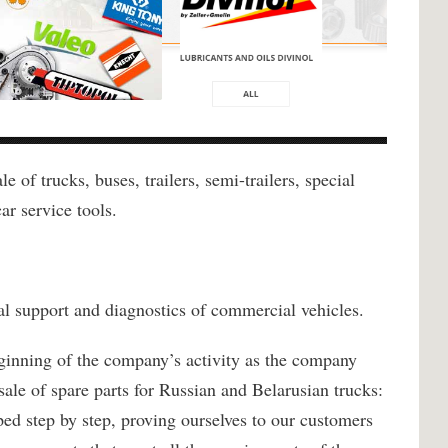
 of trucks, buses, trailers, semi-trailers, special
ar service tools.
cal support and diagnostics of commercial vehicles.
inning of the company’s activity as the company
ale of spare parts for Russian and Belarusian trucks:
tep by step, proving ourselves to our customers