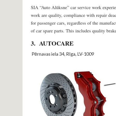
SIA “Auto Alūksne” car service work experien
work are quality, compliance with repair de
for passenger cars, regardless of the manufac
of car spare parts. This includes quality bra
3. AUTOCARE
Pērnavas iela 34, Rīga, LV-1009