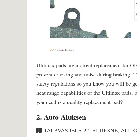
Ultimax pads are a direct replacement for OE
prevent cracking and noise during braking.
safety regulations so you know you will be g
heat range capabilities of the Ultimax pads, b
you need is a quality replacement pad?
2. Auto Aluksen
TĀLAVAS IELA 22, ALŪKSNE, ALŪKS