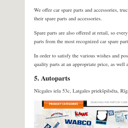
We offer car spare parts and accessories, truck 
their spare parts and accessories.
Spare parts are also offered at retail, so ever
parts from the most recognized car spare part
In order to satisfy the various wishes and pos
quality parts at an appropriate price, as well
5. Autoparts
Nīcgales iela 53c, Latgales priekšpilsēta, Rī