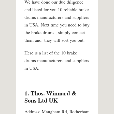
We have done our due diligence
and listed for you 10 reliable brake
drums manufacturers and suppliers
in USA. Next time you need to buy
the brake drums , simply contact
them and they will sort you out.
Here is a list of the 10 brake
drums manufacturers and suppliers
in USA.
1. Thos. Winnard &
Sons Ltd UK
Address: Mangham Rd, Rotherham