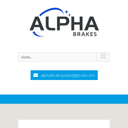
Go to...
alphabrakepads@gmail.com