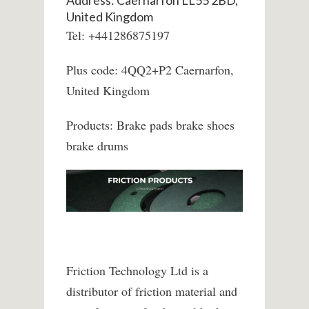
Address: Caernarfon LL55 2BD,
United Kingdom
Tel: +441286875197
Plus code: 4QQ2+P2 Caernarfon,
United Kingdom
Products: Brake pads brake shoes
brake drums
Friction Technology Ltd is a
distributor of friction material and