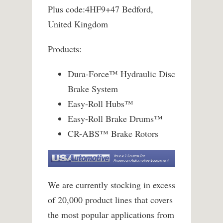
Plus code:4HF9+47 Bedford,
United Kingdom
Products:
Dura-Force™ Hydraulic Disc
Brake System
Easy-Roll Hubs™
Easy-Roll Brake Drums™
CR-ABS™ Brake Rotors
We are currently stocking in excess
of 20,000 product lines that covers
the most popular applications from