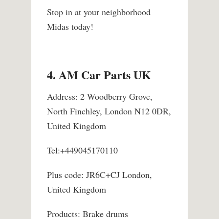
Stop in at your neighborhood
Midas today!
4. AM Car Parts UK
Address: 2 Woodberry Grove,
North Finchley, London N12 0DR,
United Kingdom
Tel:+449045170110
Plus code: JR6C+CJ London,
United Kingdom
Products: Brake drums