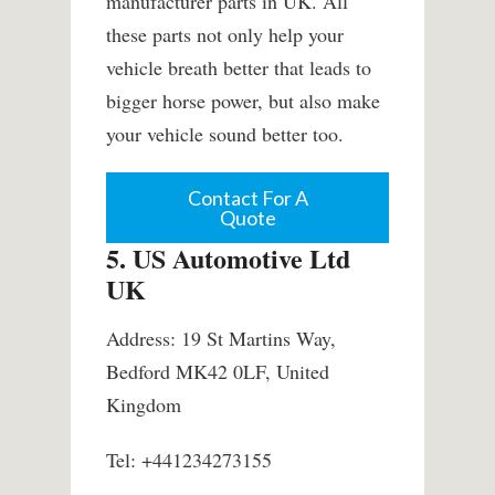
manufacturer parts in UK. All
these parts not only help your
vehicle breath better that leads to
bigger horse power, but also make
your vehicle sound better too.
Contact For A
Quote
5. US Automotive Ltd
UK
Address: 19 St Martins Way,
Bedford MK42 0LF, United
Kingdom
Tel: +441234273155