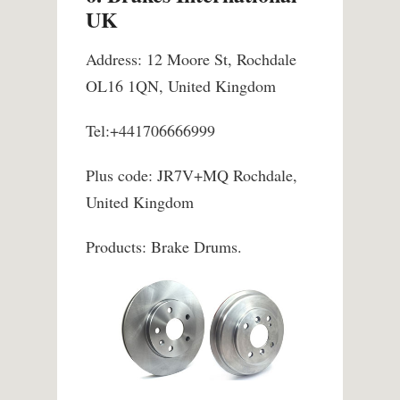
UK
Address: 12 Moore St, Rochdale
OL16 1QN, United Kingdom
Tel:+441706666999
Plus code: JR7V+MQ Rochdale,
United Kingdom
Products: Brake Drums.