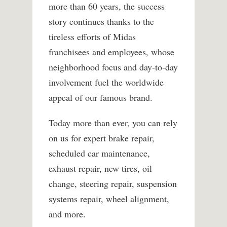
more than 60 years, the success
story continues thanks to the
tireless efforts of Midas
franchisees and employees, whose
neighborhood focus and day-to-day
involvement fuel the worldwide
appeal of our famous brand.
Today more than ever, you can rely
on us for expert brake repair,
scheduled car maintenance,
exhaust repair, new tires, oil
change, steering repair, suspension
systems repair, wheel alignment,
and more.