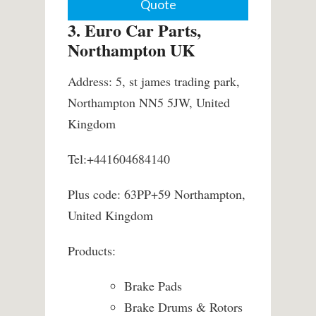
Quote
3. Euro Car Parts,
Northampton UK
Address: 5, st james trading park,
Northampton NN5 5JW, United
Kingdom
Tel:+441604684140
Plus code: 63PP+59 Northampton,
United Kingdom
Products:
Brake Pads
Brake Drums & Rotors