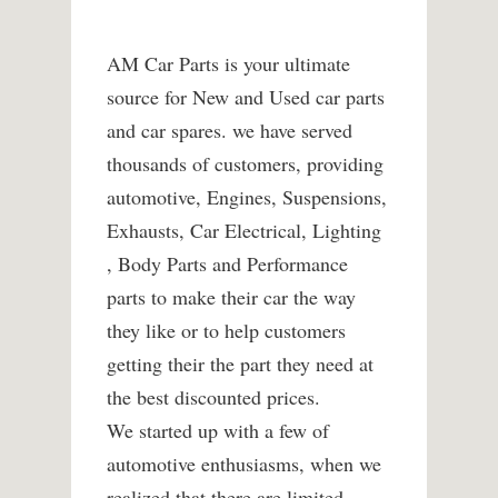
AM Car Parts is your ultimate
source for New and Used car parts
and car spares. we have served
thousands of customers, providing
automotive, Engines, Suspensions,
Exhausts, Car Electrical, Lighting
, Body Parts and Performance
parts to make their car the way
they like or to help customers
getting their the part they need at
the best discounted prices.
We started up with a few of
automotive enthusiasms, when we
realized that there are limited