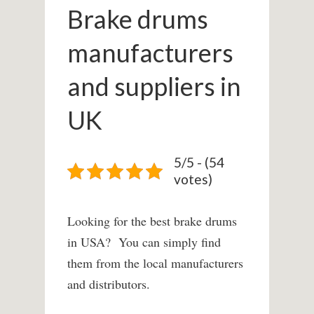
Brake drums
manufacturers
and suppliers in
UK
5/5 - (54
votes)
Looking for the best brake drums
in USA? You can simply find
them from the local manufacturers
and distributors.