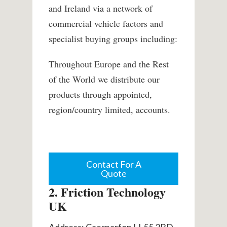
and Ireland via a network of
commercial vehicle factors and
specialist buying groups including:
Throughout Europe and the Rest
of the World we distribute our
products through appointed,
region/country limited, accounts.
Contact For A
Quote
2. Friction Technology
UK