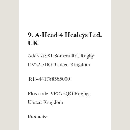
9. A-Head 4 Healeys Ltd.
UK
Address: 81 Somers Rd, Rugby
CV22 7DG, United Kingdom
Tel:+441788565000
Plus code: 9PC7+QG Rugby,
United Kingdom
Products: