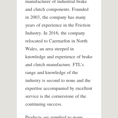
manufacturer of industrial brake
and clutch components. Founded
in 2003, the company has many
years of experience in the Friction
Industry. In 2016, the company
relocated to Caernarfon in North
Wales, an area steeped in
knowledge and experience of brake
and clutch manufacture. FTL’s
range and knowledge of the
industry is second to none and the
expertise accompanied by excellent
service is the cornerstone of the
continuing success.
Products are supplied to many