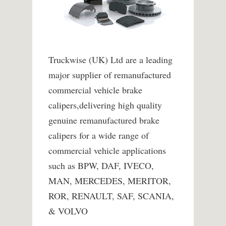
Truckwise (UK) Ltd are a leading
major supplier of remanufactured
commercial vehicle brake
calipers,delivering high quality
genuine remanufactured brake
calipers for a wide range of
commercial vehicle applications
such as BPW, DAF, IVECO,
MAN, MERCEDES, MERITOR,
ROR, RENAULT, SAF, SCANIA,
& VOLVO