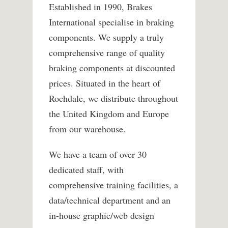
Established in 1990, Brakes
International specialise in braking
components. We supply a truly
comprehensive range of quality
braking components at discounted
prices. Situated in the heart of
Rochdale, we distribute throughout
the United Kingdom and Europe
from our warehouse.
We have a team of over 30
dedicated staff, with
comprehensive training facilities, a
data/technical department and an
in-house graphic/web design