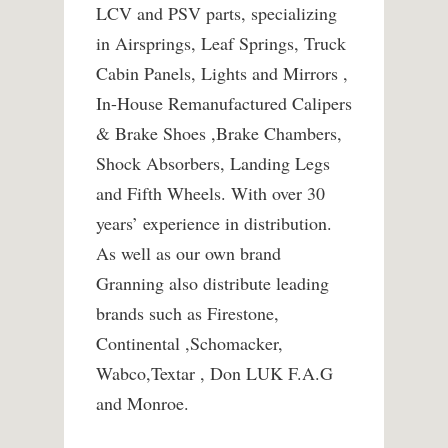
LCV and PSV parts, specializing
in Airsprings, Leaf Springs, Truck
Cabin Panels, Lights and Mirrors ,
In-House Remanufactured Calipers
& Brake Shoes ,Brake Chambers,
Shock Absorbers, Landing Legs
and Fifth Wheels. With over 30
years’ experience in distribution.
As well as our own brand
Granning also distribute leading
brands such as Firestone,
Continental ,Schomacker,
Wabco,Textar , Don LUK F.A.G
and Monroe.