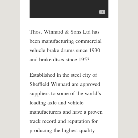
Thos. Winnard & Sons Ltd has
been manufacturing commercial
vehicle brake drums since 1930
and brake discs since 1953.
Established in the steel city of
Sheffield Winnard are approved
suppliers to some of the world’s
leading axle and vehicle
manufacturers and have a proven
track record and reputation for
producing the highest quality