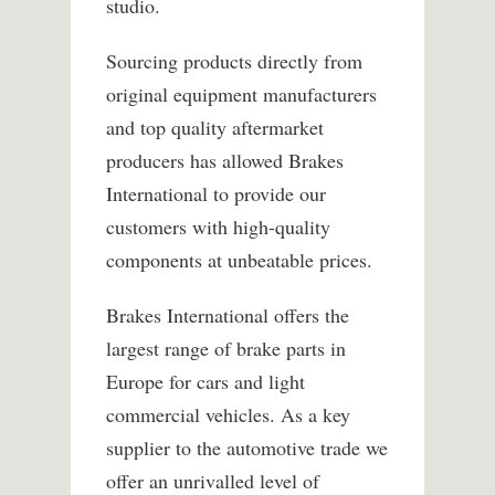
studio.
Sourcing products directly from
original equipment manufacturers
and top quality aftermarket
producers has allowed Brakes
International to provide our
customers with high-quality
components at unbeatable prices.
Brakes International offers the
largest range of brake parts in
Europe for cars and light
commercial vehicles. As a key
supplier to the automotive trade we
offer an unrivalled level of