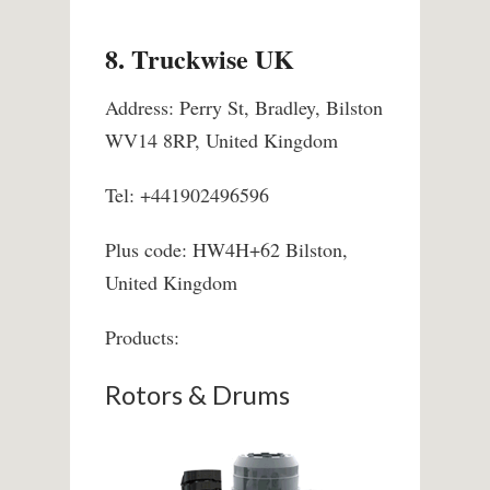
8. Truckwise UK
Address: Perry St, Bradley, Bilston
WV14 8RP, United Kingdom
Tel: +441902496596
Plus code: HW4H+62 Bilston,
United Kingdom
Products:
Rotors & Drums