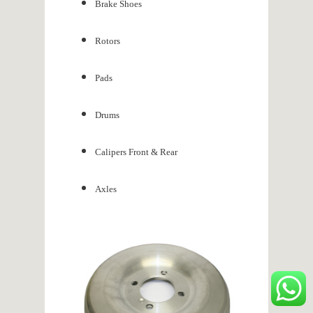
Brake Shoes
Rotors
Pads
Drums
Calipers Front & Rear
Axles