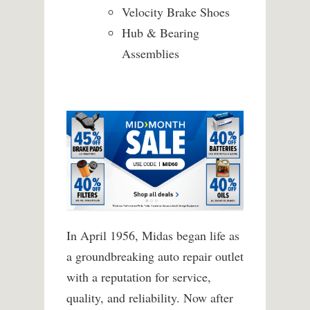
Velocity Brake Shoes
Hub & Bearing
Assemblies
In April 1956, Midas began life as
a groundbreaking auto repair outlet
with a reputation for service,
quality, and reliability. Now after