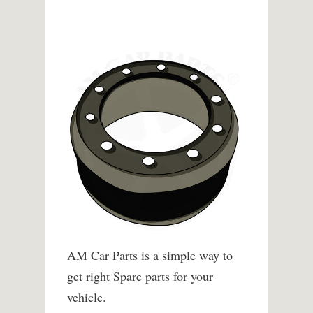
AM Car Parts is a simple way to
get right Spare parts for your
vehicle.