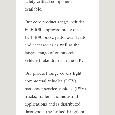
safety-critical components
available.
Our core product range includes
ECE R90 approved brake discs,
ECE R90 brake pads, wear leads
and accessories as well as the
largest range of commercial
vehicle brake drums in the UK.
Our product range covers light
commercial vehicles (LCV),
passenger service vehicles (PSV),
trucks, trailers and industrial
applications and is distributed
throughout the United Kingdom