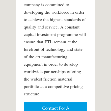
company is committed to
developing the workforce in order
to achieve the highest standards of
quality and service. A constant
capital investment programme will
ensure that FTL remain at the
forefront of technology and state
of the art manufacturing
equipment in order to develop
worldwide partnerships offering
the widest friction material
portfolio at a competitive pricing
structure.
Contact For A