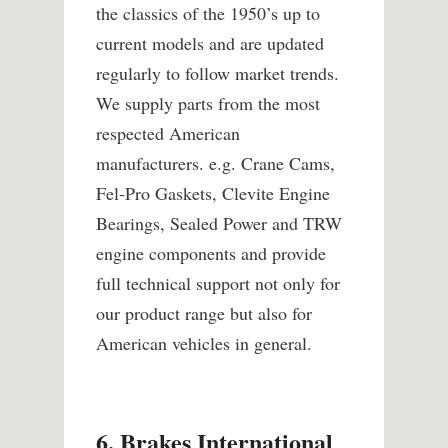
the classics of the 1950’s up to
current models and are updated
regularly to follow market trends.
We supply parts from the most
respected American
manufacturers. e.g. Crane Cams,
Fel-Pro Gaskets, Clevite Engine
Bearings, Sealed Power and TRW
engine components and provide
full technical support not only for
our product range but also for
American vehicles in general.
6. Brakes International