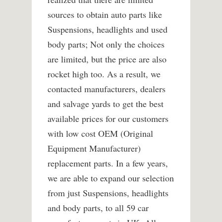
sources to obtain auto parts like
Suspensions, headlights and used
body parts; Not only the choices
are limited, but the price are also
rocket high too. As a result, we
contacted manufacturers, dealers
and salvage yards to get the best
available prices for our customers
with low cost OEM (Original
Equipment Manufacturer)
replacement parts. In a few years,
we are able to expand our selection
from just Suspensions, headlights
and body parts, to all 59 car