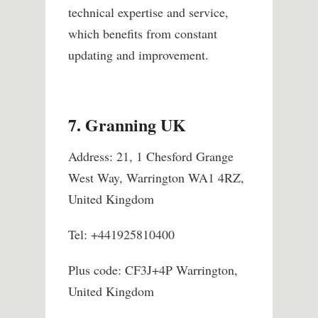
technical expertise and service,
which benefits from constant
updating and improvement.
7. Granning UK
Address: 21, 1 Chesford Grange
West Way, Warrington WA1 4RZ,
United Kingdom
Tel: +441925810400
Plus code: CF3J+4P Warrington,
United Kingdom