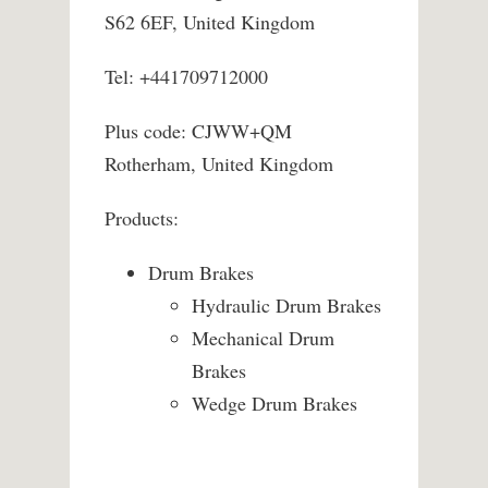
S62 6EF, United Kingdom
Tel: +441709712000
Plus code: CJWW+QM
Rotherham, United Kingdom
Products:
Drum Brakes
Hydraulic Drum Brakes
Mechanical Drum
Brakes
Wedge Drum Brakes