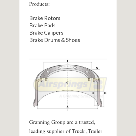
Products:
Brake Rotors
Brake Pads
Brake Calipers
Brake Drums & Shoes
Granning Group are a trusted,
leading supplier of Truck ,Trailer