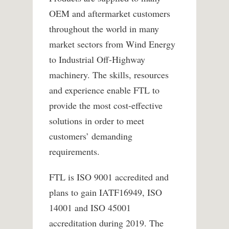
OEM and aftermarket customers
throughout the world in many
market sectors from Wind Energy
to Industrial Off-Highway
machinery. The skills, resources
and experience enable FTL to
provide the most cost-effective
solutions in order to meet
customers’ demanding
requirements.
FTL is ISO 9001 accredited and
plans to gain IATF16949, ISO
14001 and ISO 45001
accreditation during 2019. The