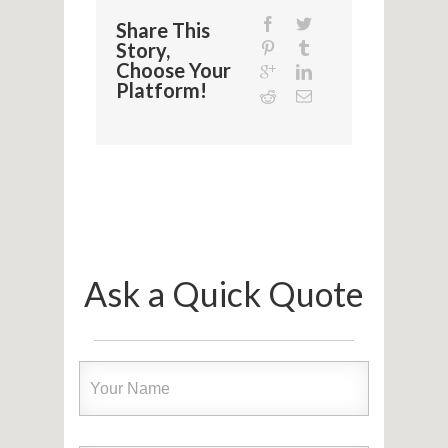
Share This
Story,
Choose Your
Platform!
Ask a Quick Quote