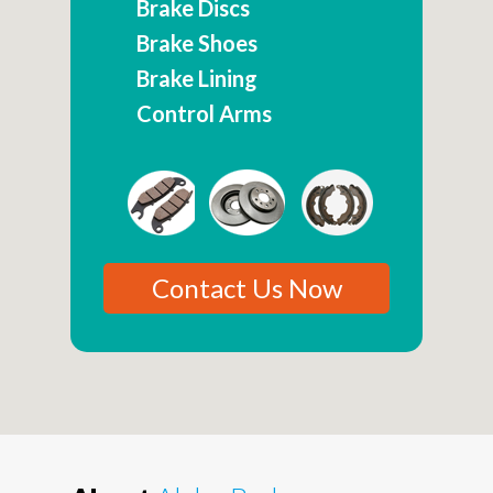
Brake Discs
Brake Shoes
Brake Lining
Control Arms
Contact Us Now