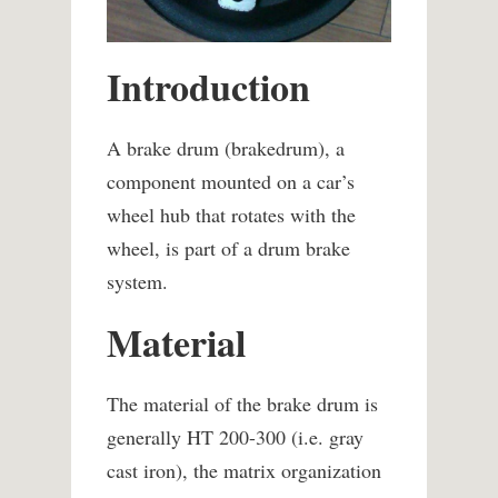
Introduction
A brake drum (brakedrum), a
component mounted on a car’s
wheel hub that rotates with the
wheel, is part of a drum brake
system.
Material
The material of the brake drum is
generally HT 200-300 (i.e. gray
cast iron), the matrix organization