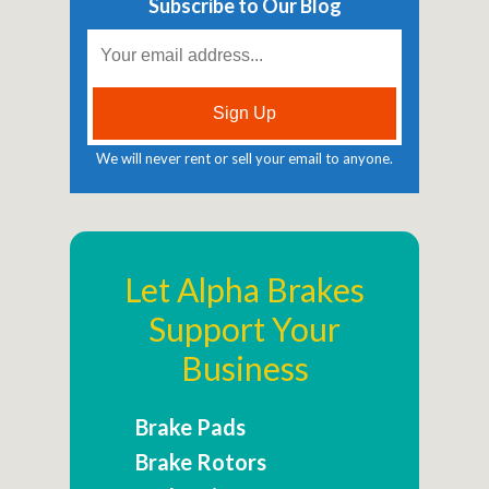
Subscribe to Our Blog
We will never rent or sell your email to anyone.
Let Alpha Brakes
Support Your
Business
Brake Pads
Brake Rotors