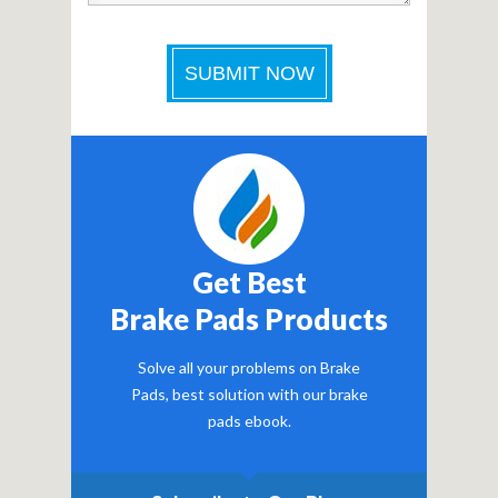
Get Best
Brake Pads Products
Solve all your problems on Brake
Pads, best solution with our brake
pads ebook.