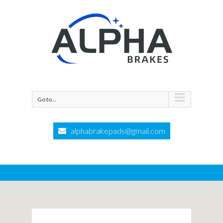
Go to...
alphabrakepads@gmail.com