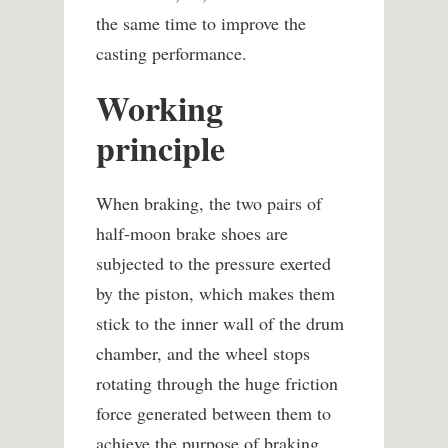
the same time to improve the
casting performance.
Working
principle
When braking, the two pairs of
half-moon brake shoes are
subjected to the pressure exerted
by the piston, which makes them
stick to the inner wall of the drum
chamber, and the wheel stops
rotating through the huge friction
force generated between them to
achieve the purpose of braking.