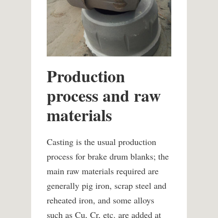
Production
process and raw
materials
Casting is the usual production
process for brake drum blanks; the
main raw materials required are
generally pig iron, scrap steel and
reheated iron, and some alloys
such as Cu, Cr, etc. are added at