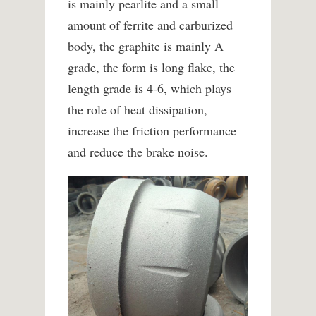
is mainly pearlite and a small
amount of ferrite and carburized
body, the graphite is mainly A
grade, the form is long flake, the
length grade is 4-6, which plays
the role of heat dissipation,
increase the friction performance
and reduce the brake noise.