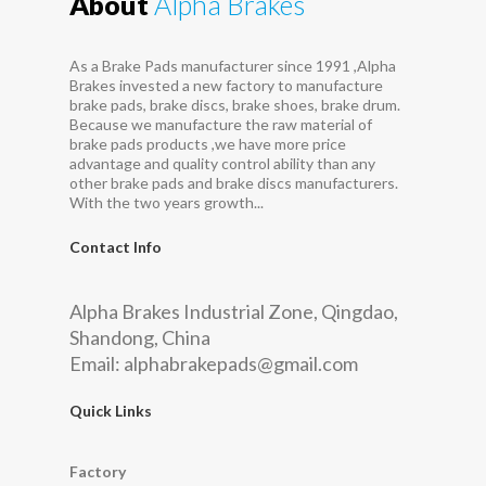
About
Alpha Brakes
As a Brake Pads manufacturer since 1991 ,Alpha
Brakes invested a new factory to manufacture
brake pads, brake discs, brake shoes, brake drum.
Because we manufacture the raw material of
brake pads products ,we have more price
advantage and quality control ability than any
other brake pads and brake discs manufacturers.
With the two years growth...
Contact Info
Alpha Brakes Industrial Zone, Qingdao,
Shandong, China
Email:
alphabrakepads@gmail.com
Quick Links
Factory