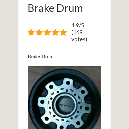
Brake Drum
4.9/5 -
(169
votes)
Brake Drum