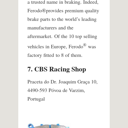
a trusted nam​e in braking. Indeed,
Ferodo
®
provides premium quality
brake parts to the world’s leading
manufacturers and the
aftermarket. Of the 10 top selling
®
vehicles in Europe, Ferodo
was
factory fitted to 8 of them.
7. CBS Racing Shop
Praceta do Dr. Joaquim Graça 10,
4490-593 Póvoa de Varzim,
Portugal