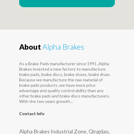
About
Alpha Brakes
As a Brake Pads manufacturer since 1991 ,Alpha
Brakes invested a new factory to manufacture
brake pads, brake discs, brake shoes, brake drum.
Because we manufacture the raw material of
brake pads products ,we have more price
advantage and quality control ability than any
other brake pads and brake discs manufacturers.
With the two years growth...
Contact Info
Alpha Brakes Industrial Zone, Qingdao,