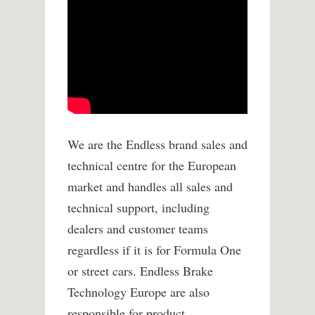
We are the Endless brand sales and
technical centre for the European
market and handles all sales and
technical support, including
dealers and customer teams
regardless if it is for Formula One
or street cars. Endless Brake
Technology Europe are also
responsible for product