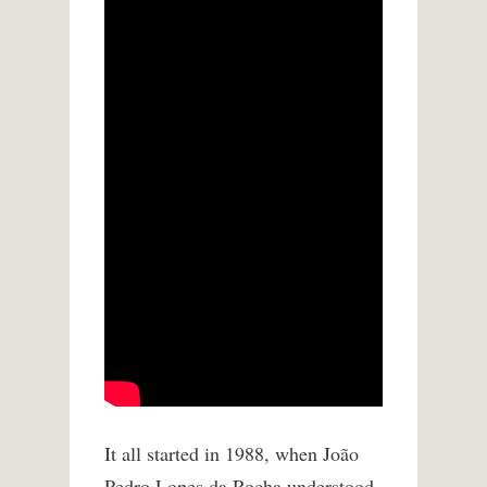
It all started in 1988, when João
Pedro Lopes da Rocha understood