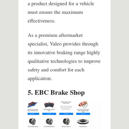
a product designed for a vehicle
must ensure the maximum
effectiveness.
As a premium aftermarket
specialist, Valeo provides through
its innovative braking range highly
qualitative technologies to improve
safety and comfort for each
application.
5. EBC Brake Shop