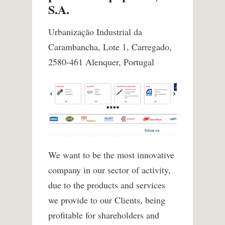
S.A.
Urbanização Industrial da
Carambancha, Lote 1, Carregado,
2580-461 Alenquer, Portugal
We want to be the most innovative
company in our sector of activity,
due to the products and services
we provide to our Clients, being
profitable for shareholders and