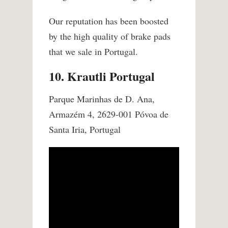
Our reputation has been boosted
by the high quality of brake pads
that we sale in Portugal.
10. Krautli Portugal
Parque Marinhas de D. Ana,
Armazém 4, 2629-001 Póvoa de
Santa Iria, Portugal