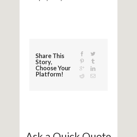
Share This
Story,
Choose Your
Platform!
Ask a Quick Quote