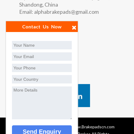
Shandong, China
Email:
alphabrakepads@gmail.com
Quick Links
Contact Us Now
Factory
Contact us
Social Contact
Brake Pads Manufacturers, www.Brakepadscn.com
© 2024 Privacy Policy Alpha Brakes All Rights