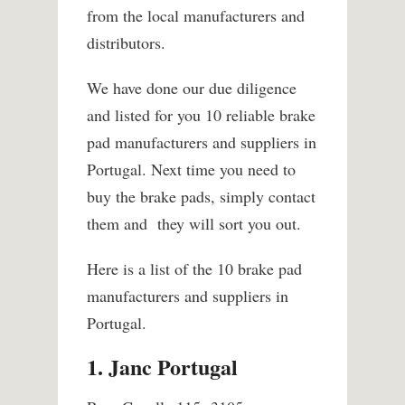
from the local manufacturers and
distributors.
We have done our due diligence
and listed for you 10 reliable brake
pad manufacturers and suppliers in
Portugal. Next time you need to
buy the brake pads, simply contact
them and they will sort you out.
Here is a list of the 10 brake pad
manufacturers and suppliers in
Portugal.
1. Janc Portugal