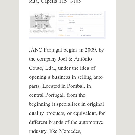
Rua, Capella 115 3105
JANC Portugal begins in 2009, by
the company Joel & António
Couto, Lda., under the idea of
opening a business in selling auto
parts. Located in Pombal, in
central Portugal, from the
beginning it specialises in original
quality products, or equivalent, for
different brands of the automotive
industry, like Mercedes,