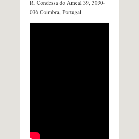
R. Condessa do Ameal 39, 3030-
036 Coimbra, Portugal