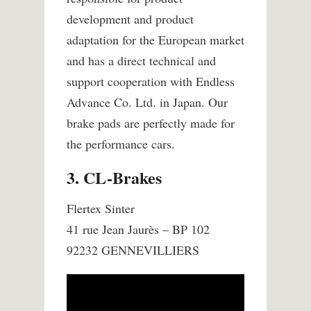
development and product
adaptation for the European market
and has a direct technical and
support cooperation with Endless
Advance Co. Ltd. in Japan. Our
brake pads are perfectly made for
the performance cars.
3. CL-Brakes
Flertex Sinter
41 rue Jean Jaurès – BP 102
92232 GENNEVILLIERS