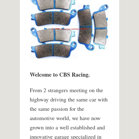
Welcome to CBS Racing.
From 2 strangers meeting on the
highway driving the same car with
the same passion for the
automotive world, we have now
grown into a well established and
innovative garage specialized in