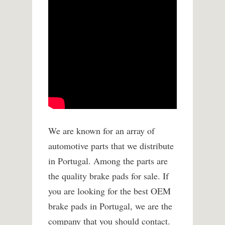
We are known for an array of
automotive parts that we distribute
in Portugal. Among the parts are
the quality brake pads for sale. If
you are looking for the best OEM
brake pads in Portugal, we are the
company that you should contact.