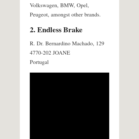
Volkswagen, BMW, Opel,
Peugeot, amongst other brands.
2. Endless Brake
R. Dr. Bernardino Machado, 129
4770-202 JOANE
Portugal