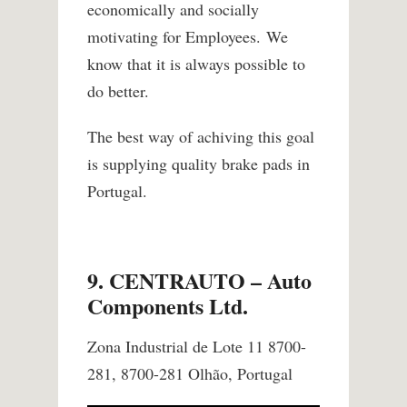
economically and socially
motivating for Employees.
We
know that it is always possible to
do better.
The best way of achiving this goal
is supplying quality brake pads in
Portugal.
9. CENTRAUTO – Auto
Components Ltd.
Zona Industrial de Lote 11 8700-
281, 8700-281 Olhão, Portugal