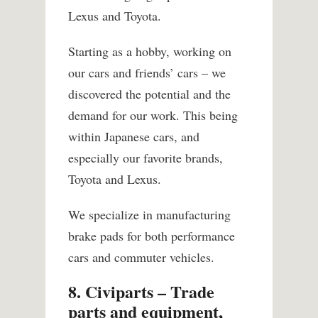
Lexus and Toyota.
Starting as a hobby, working on
our cars and friends’ cars – we
discovered the potential and the
demand for our work. This being
within Japanese cars, and
especially our favorite brands,
Toyota and Lexus.
We specialize in manufacturing
brake pads for both performance
cars and commuter vehicles.
8. Civiparts – Trade
parts and equipment,