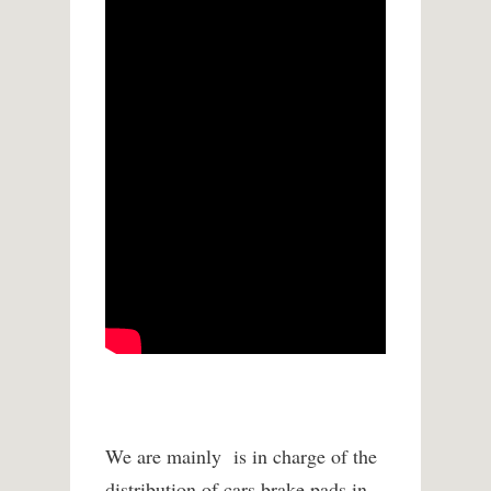
We are mainly is in charge of the
distribution of cars brake pads in