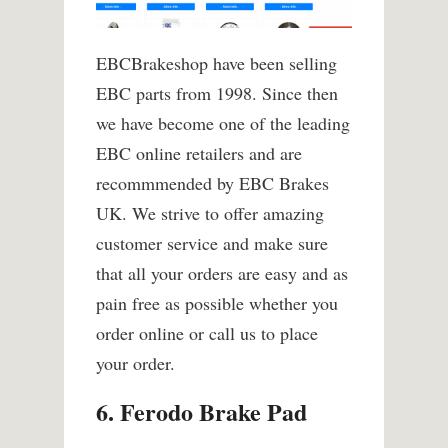
EBCBrakeshop have been selling
EBC parts from 1998. Since then
we have become one of the leading
EBC online retailers and are
recommmended by EBC Brakes
UK. We strive to offer amazing
customer service and make sure
that all your orders are easy and as
pain free as possible whether you
order online or call us to place
your order.
6. Ferodo Brake Pad