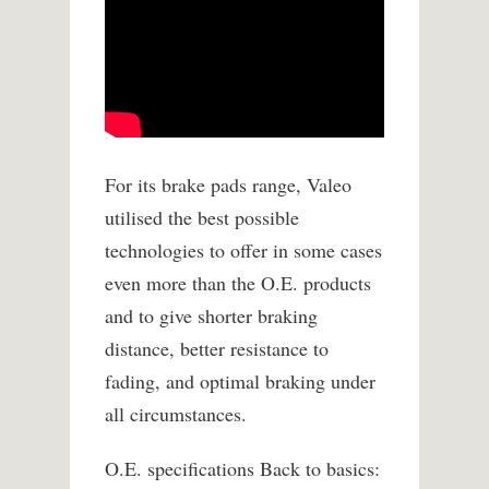
For its brake pads range, Valeo
utilised the best possible
technologies to offer in some cases
even more than the O.E. products
and to give shorter braking
distance, better resistance to
fading, and optimal braking under
all circumstances.
O.E. specifications Back to basics: