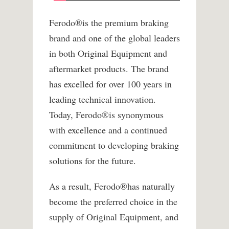
Ferodo
®
is the premium braking
brand and one of the global leaders
in both Original Equipment and
aftermarket products. The brand
has excelled for over 100 years in
leading technical innovation.
Today, Ferodo
®
is synonymous
with excellence and a continued
commitment to developing braking
solutions for the future.
As a result, Ferodo
®
has naturally
become the preferred choice in the
supply of Original Equipment, and