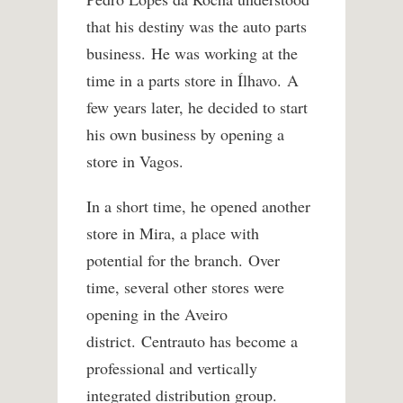
that his destiny was the auto parts
business. He was working at the
time in a parts store in Ílhavo. A
few years later, he decided to start
his own business by opening a
store in Vagos.
In a short time, he opened another
store in Mira, a place with
potential for the branch. Over
time, several other stores were
opening in the Aveiro
district. Centrauto has become a
professional and vertically
integrated distribution group.