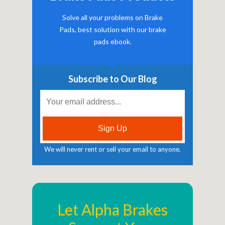
Solve all your problems on Brake
Pads, best solution with our brake
pads ebook.
Subscribe to Our Blog
We will never rent or sell your email to anyone.
Let Alpha Brakes