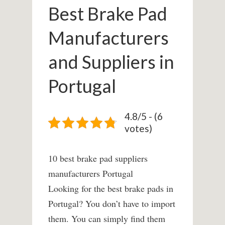
Best Brake Pad
Manufacturers
and Suppliers in
Portugal
4.8/5 - (6
votes)
10 best brake pad suppliers
manufacturers Portugal
Looking for the best brake pads in
Portugal? You don’t have to import
them. You can simply find them