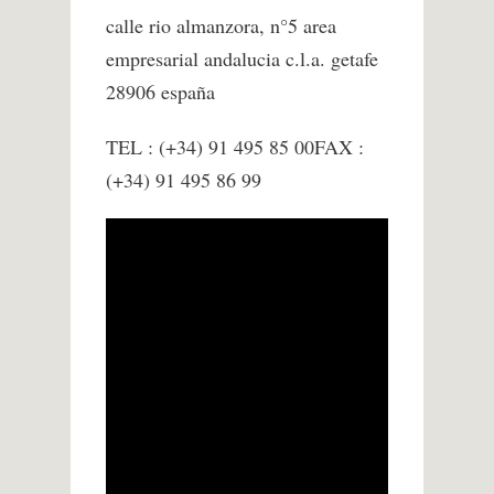
calle rio almanzora, n°5 area
empresarial andalucia c.l.a. getafe
28906 españa
TEL : (+34) 91 495 85 00FAX :
(+34) 91 495 86 99