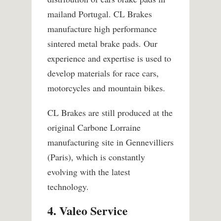
mailand Portugal. CL Brakes
manufacture high performance
sintered metal brake pads. Our
experience and expertise is used to
develop materials for race cars,
motorcycles and mountain bikes.
CL Brakes are still produced at the
original Carbone Lorraine
manufacturing site in Gennevilliers
(Paris), which is constantly
evolving with the latest
technology.
4. Valeo Service