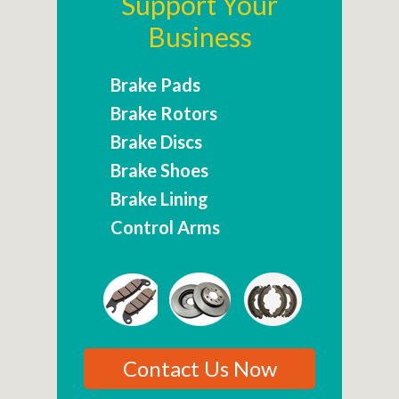
Support Your
Business
Brake Pads
Brake Rotors
Brake Discs
Brake Shoes
Brake Lining
Control Arms
Contact Us Now