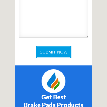
Get Best
Brake Pads Products