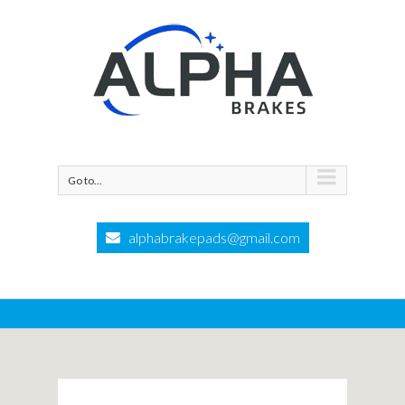
Go to...
alphabrakepads@gmail.com