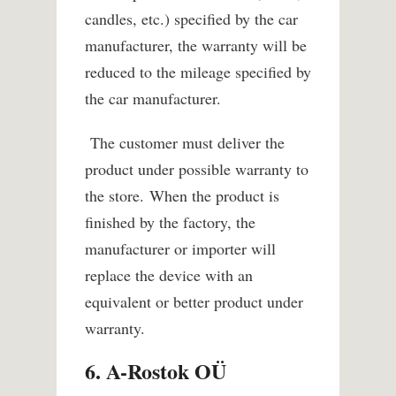
candles, etc.) specified by the car
manufacturer, the warranty will be
reduced to the mileage specified by
the car manufacturer.
The customer must deliver the
product under possible warranty to
the store.
When the product is
finished by the factory, the
manufacturer or importer will
replace the device with an
equivalent or better product under
warranty.
6. A-Rostok OÜ