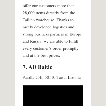
offer our customers more than
28,000 items directly from the
Tallinn warehouse.
Thanks to
nicely developed logistics and
strong business partners in Europe
and Russia, we are able to fulfill
every customer’s order promptly
and at the best prices.
7. AD Baltic
Aardla 25E, 50110 Tartu, Estonia