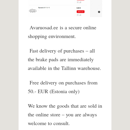
Avaruosad.ee
is a secure online
shopping environment.
Fast delivery of purchases – all
the brake pads are immediately
available in the Tallinn warehouse.
Free delivery on purchases from
50.- EUR (Estonia only)
We know the goods that are sold in
the online store – you are always
welcome to consult.