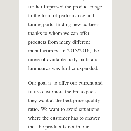
further improved the product range
in the form of performance and
tuning parts, finding new partners
thanks to whom we can offer
products from many different
manufacturers. In 2015/2016, the
range of available body parts and
luminaires was further expanded.
Our goal is to offer our current and
future customers the brake pads
they want at the best price-quality
ratio. We want to avoid situations
where the customer has to answer
that the product is not in our