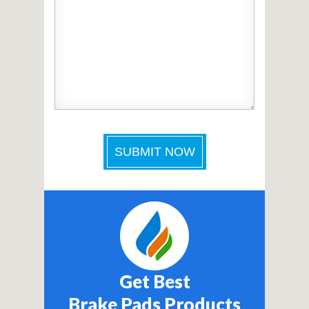
Get Best
Brake Pads Products