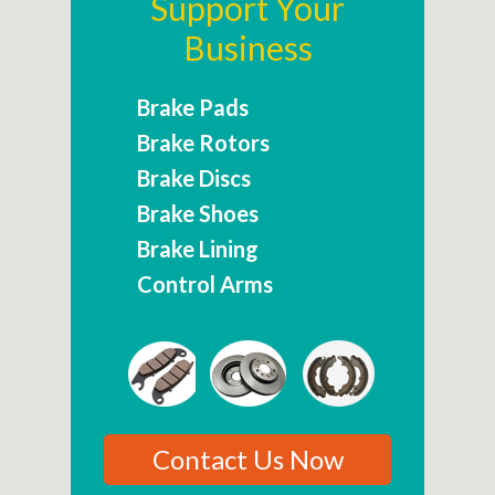
Support Your
Business
Brake Pads
Brake Rotors
Brake Discs
Brake Shoes
Brake Lining
Control Arms
Contact Us Now