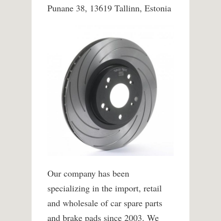
Punane 38, 13619 Tallinn, Estonia
Our company has been
specializing in the import, retail
and wholesale of car spare parts
and brake pads since 2003. We