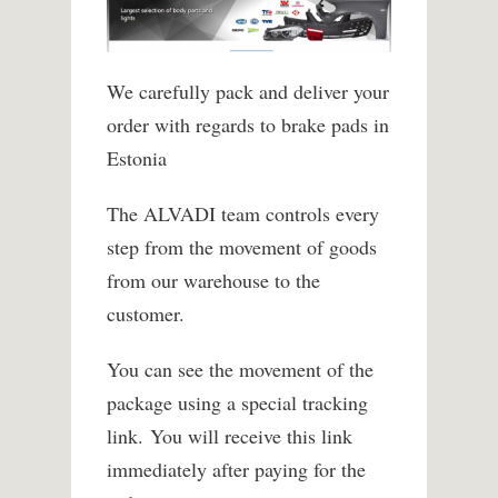
We carefully pack and deliver your
order with regards to brake pads in
Estonia
The ALVADI team controls every
step from the movement of goods
from our warehouse to the
customer.
You can see the movement of the
package using a special tracking
link. You will receive this link
immediately after paying for the