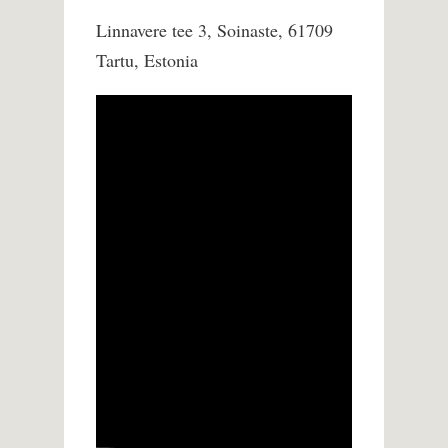
Linnavere tee 3, Soinaste, 61709
Tartu, Estonia