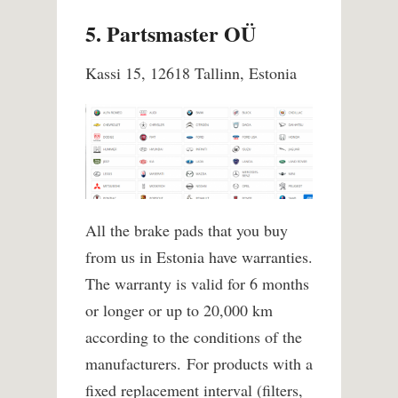
5. Partsmaster OÜ
Kassi 15, 12618 Tallinn, Estonia
All the brake pads that you buy
from us in Estonia have warranties.
The warranty is valid for 6 months
or longer or up to 20,000 km
according to the conditions of the
manufacturers.
For products with a
fixed replacement interval (filters,