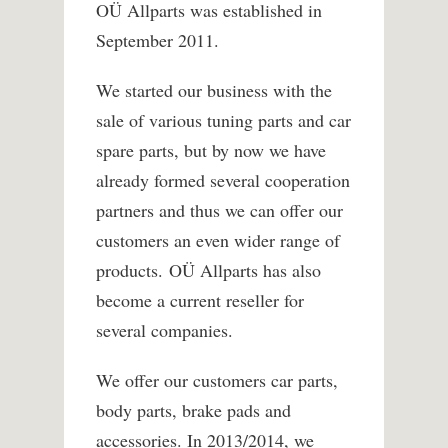
OÜ Allparts was established in
September 2011.
We started our business with the
sale of various tuning parts and car
spare parts, but by now we have
already formed several cooperation
partners and thus we can offer our
customers an even wider range of
products. OÜ Allparts has also
become a current reseller for
several companies.
We offer our customers car parts,
body parts, brake pads and
accessories. In 2013/2014, we