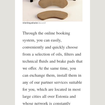
Through the online booking
system, you can easily,
conveniently and quickly choose
from a selection of oils, filters and
technical fluids and brake pads that
we offer.
At the same time, you
can exchange them, install them in
any of our partner services suitable
for you, which are located in most
large cities all over Estonia and
whose network is constantly