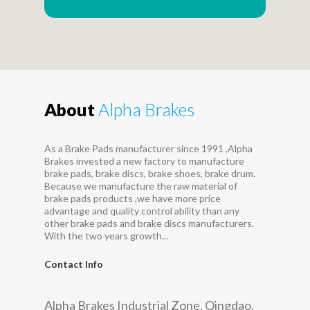
About
Alpha Brakes
As a Brake Pads manufacturer since 1991 ,Alpha
Brakes invested a new factory to manufacture
brake pads, brake discs, brake shoes, brake drum.
Because we manufacture the raw material of
brake pads products ,we have more price
advantage and quality control ability than any
other brake pads and brake discs manufacturers.
With the two years growth...
Contact Info
Alpha Brakes Industrial Zone, Qingdao,