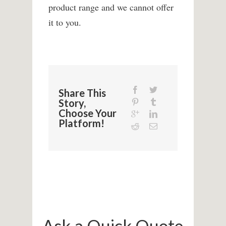
product range and we cannot offer
it to you.
Share This
Story,
Choose Your
Platform!
Ask a Quick Quote