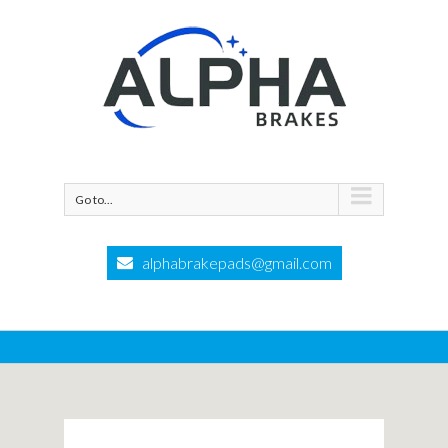
Go to...
alphabrakepads@gmail.com