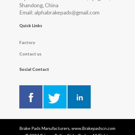
Shandong, China
Email:
alphabrakepads@gmail.com
Quick Links
Factory
Contact us
Social Contact
Brake Pads Manufacturers, www.Brakepadscn.com