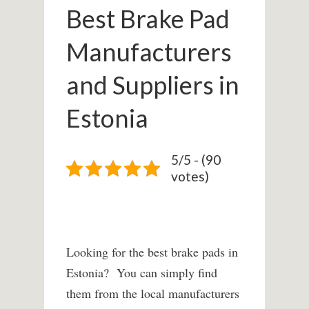
Best Brake Pad
Manufacturers
and Suppliers in
Estonia
5/5 - (90
votes)
Looking for the best brake pads in
Estonia? You can simply find
them from the local manufacturers