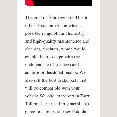
The goal of Autokeemia OÜ is to
offer its customers the widest
possible range of car chemistry
and high-quality maintenance and
cleaning products, which would
enable them to cope with the
maintenance of surfaces and
achieve professional results. We
also sell the best brake pads that
will be compatible with your
vehicle.
We offer transport in Tartu,
Tallinn, Pärnu and in general – to
parcel machines all over Estonia!