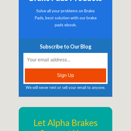
Solve all your problems on Brake
Pads, best solution with our brake
pads ebook.
Subscribe to Our Blog
We will never rent or sell your email to anyone.
Let Alpha Brakes