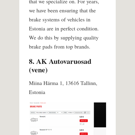
that we specialize on. For years,
we have been ensuring that the
brake systems of vehicles in
Estonia are in perfect condition.
We do this by supplying quality
brake pads from top brands.
8. AK Autovaruosad
(vene)
Miina Härma 1, 13616 Tallinn,
Estonia