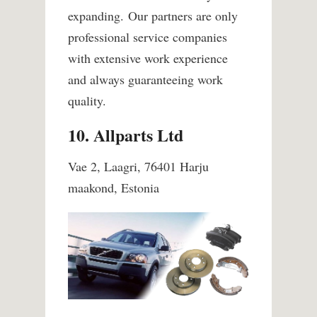
expanding.
Our partners are only
professional service companies
with extensive work experience
and always guaranteeing work
quality.
10. Allparts Ltd
Vae 2, Laagri, 76401 Harju
maakond, Estonia