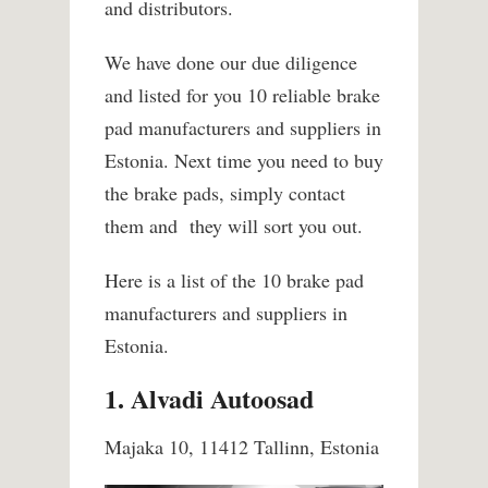
and distributors.
We have done our due diligence
and listed for you 10 reliable brake
pad manufacturers and suppliers in
Estonia. Next time you need to buy
the brake pads, simply contact
them and they will sort you out.
Here is a list of the 10 brake pad
manufacturers and suppliers in
Estonia.
1. Alvadi Autoosad
Majaka 10, 11412 Tallinn, Estonia