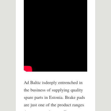
Ad Baltic isdeeply entrenched in
the business of supplying quality
spare parts in Estonia. Brake pads
are just one of the product ranges