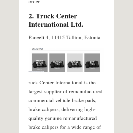
order.
2. Truck Center
International Ltd.
Paneeli 4, 11415 Tallinn, Estonia
ruck Center International is the
largest supplier of remanufactured
commercial vehicle brake pads,
brake calipers, delivering high-
quality genuine remanufactured
brake calipers for a wide range of