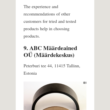
The experience and
recommendations of other
customers for tried and tested
products help in choosing
products.
9. ABC Määrdeained
OÜ (Määrdekeskus)
Peterburi tee 44, 11415 Tallinn,
Estonia