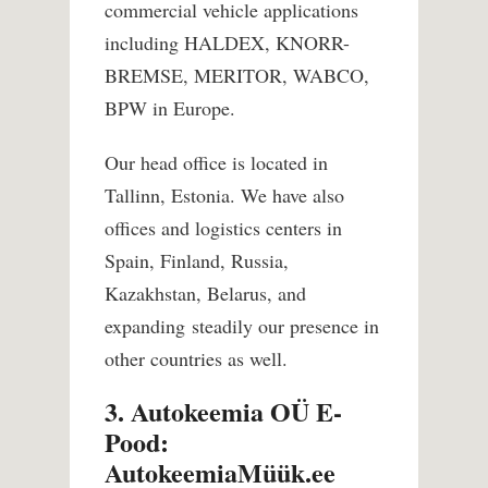
commercial vehicle applications
including HALDEX, KNORR-
BREMSE, MERITOR, WABCO,
BPW in Europe.
Our head office is located in
Tallinn, Estonia. We have also
offices and logistics centers in
Spain, Finland, Russia,
Kazakhstan, Belarus, and
expanding steadily our presence in
other countries as well.
3. Autokeemia OÜ E-
Pood:
AutokeemiaMüük.ee