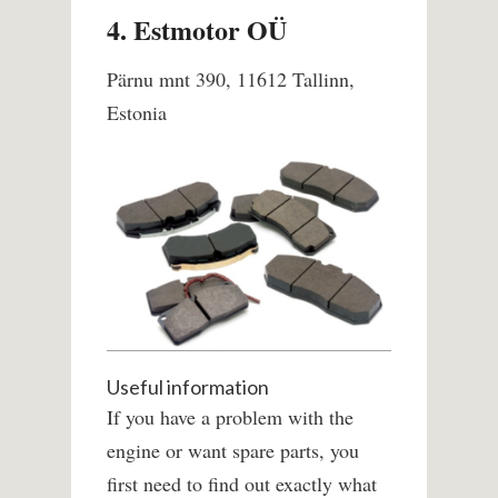
4. Estmotor OÜ
Pärnu mnt 390, 11612 Tallinn,
Estonia
Useful information
If you have a problem with the
engine or want spare parts, you
first need to find out exactly what