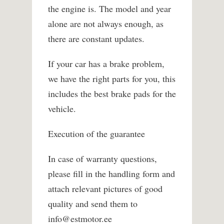
the engine is. The model and year
alone are not always enough, as
there are constant updates.
If your car has a brake problem,
we have the right parts for you, this
includes the best brake pads for the
vehicle.
Execution of the guarantee
In case of warranty questions,
please fill in the handling form and
attach relevant pictures of good
quality and send them to
info@estmotor.ee