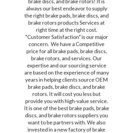
brake discs, and brake rotors! It is
always our best endeavor to supply
the right brake pads, brake discs, and
brake rotors products Services at
right time at the right cost.
“Customer Satisfaction” is our major
concern. We have a Competitive
price for all brake pads, brake discs,
brake rotors, and services. Our
expertise and our sourcing service
are based on the experience of many
years in helping clients source OEM
brake pads, brake discs, and brake
rotors. It will cost you less but
provide you with high-value service.
It is one of the best brake pads, brake
discs, and brake rotors suppliers you
want to be partners with. We also
invested in a new factory of brake