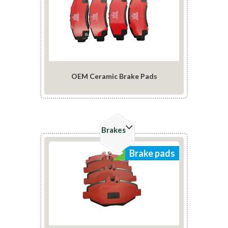
OEM Ceramic Brake Pads
Check Details
Brakes
Brake pads