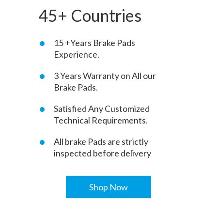
45+ Countries
15 +Years Brake Pads
Experience.
3 Years Warranty on All our
Brake Pads.
Satisfied Any Customized
Technical Requirements.
All brake Pads are strictly
inspected before delivery
Shop Now