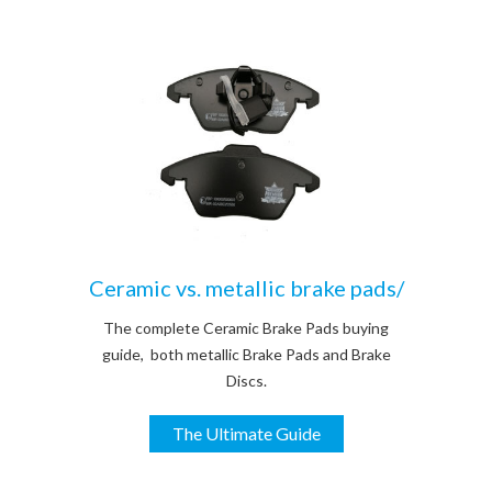
Ceramic vs. metallic brake pads/
The complete Ceramic Brake Pads buying
guide, both metallic Brake Pads and Brake
Discs.
The Ultimate Guide