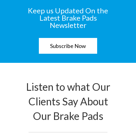
Keep us Updated On the
Latest Brake Pads
Newsletter
Subscribe Now
Listen to what Our
Clients Say About
Our Brake Pads