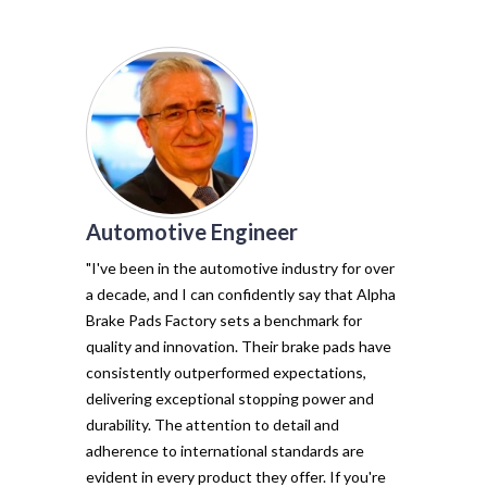
Automotive Engineer
of my vehicl
trust Alpha 
"I've been in the automotive industry for over
pads have tr
a decade, and I can confidently say that Alpha
with their e
Brake Pads Factory sets a benchmark for
and minimal f
quality and innovation. Their brake pads have
The precisio
consistently outperformed expectations,
materials ma
delivering exceptional stopping power and
top choice. 
durability. The attention to detail and
vehicle's sto
adherence to international standards are
evident in every product they offer. If you're