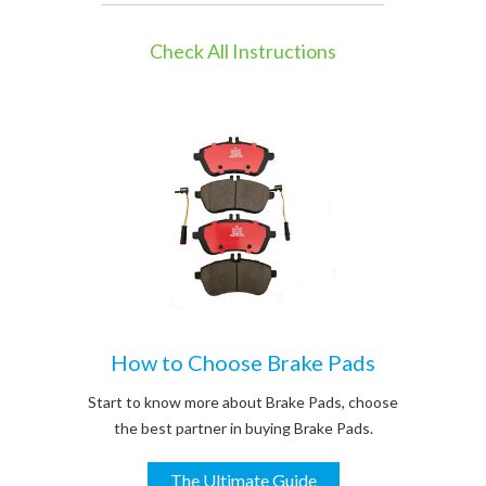
Check All Instructions
How to Choose Brake Pads
Start to know more about Brake Pads, choose
the best partner in buying Brake Pads.
The Ultimate Guide