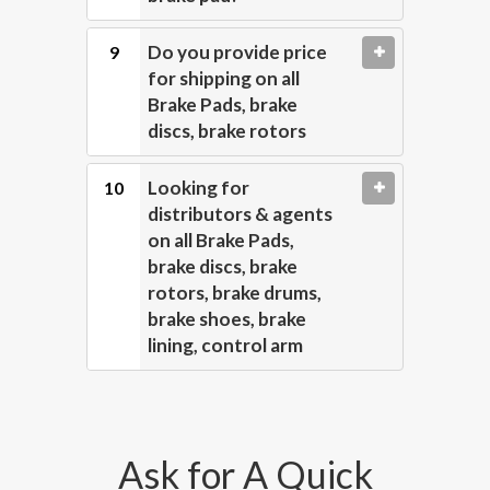
Do you provide price
for shipping on all
Brake Pads, brake
discs, brake rotors
Looking for
distributors & agents
on all Brake Pads,
brake discs, brake
rotors, brake drums,
brake shoes, brake
lining, control arm
Ask for A Quick