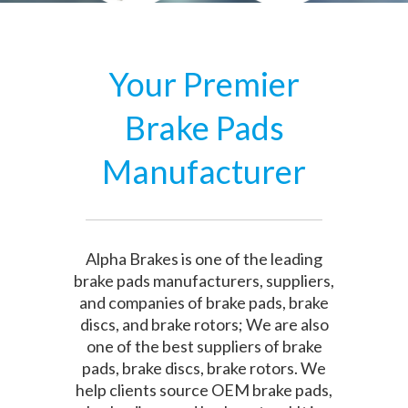
Your Premier
Brake Pads
Manufacturer
Alpha Brakes is one of the leading
brake pads manufacturers, suppliers,
and companies of brake pads, brake
discs, and brake rotors; We are also
one of the best suppliers of brake
pads, brake discs, brake rotors. We
help clients source OEM brake pads,