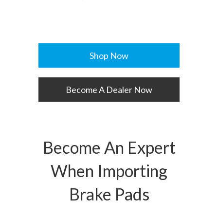
Shop Now
Become A Dealer Now
Become An Expert
When Importing
Brake Pads