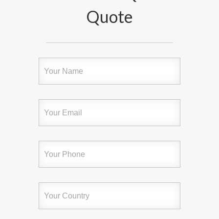
Quote