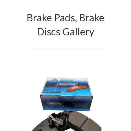
Brake Pads, Brake
Discs Gallery