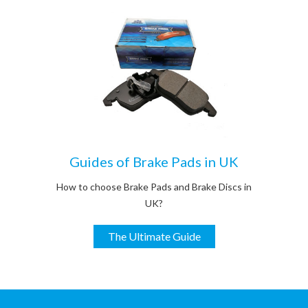
Guides of Brake Pads in UK
How to choose Brake Pads and Brake Discs in
UK?
The Ultimate Guide