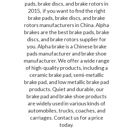
pads, brake discs, and brake rotors in
2015, if you want to find the right
brake pads, brake discs, and brake
rotors manufacturers in China. Alpha
brakes are the best brake pads, brake
discs, and brake rotors supplier for
you. Alpha brake is a Chinese brake
pads manufacturer and brake shoe
manufacturer. We offer a wide range
of high-quality products, including a
ceramic brake pad, semi-metallic
brake pad, and low metallic brake pad
products. Quiet and durable, our
brake pad and brake shoe products
are widely used in various kinds of
automobiles, trucks, coaches, and
carriages. Contact us for a price
today.