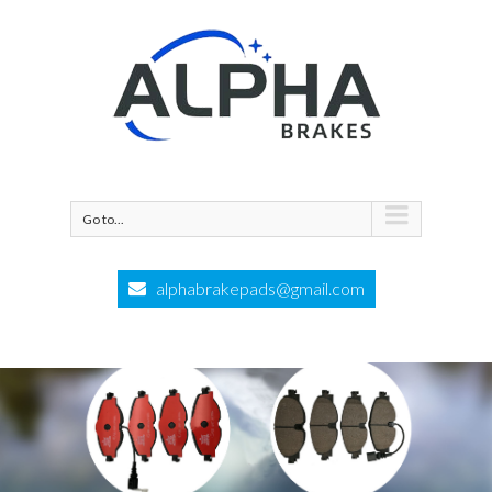
Go to...
alphabrakepads@gmail.com