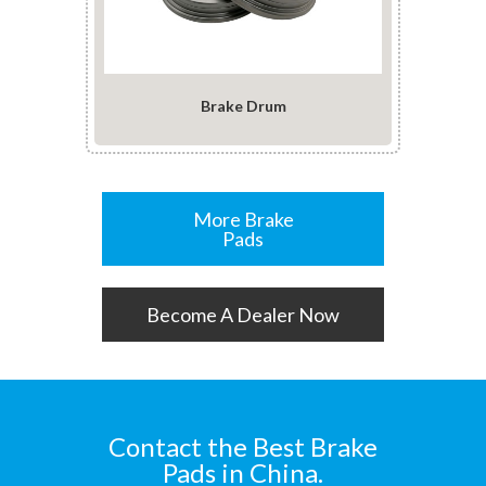
Brake Drum
More Brake
Pads
Become A Dealer Now
Contact the Best Brake
Pads in China.