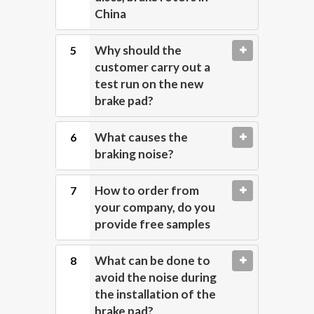
China
Why should the
customer carry out a
test run on the new
brake pad?
What causes the
braking noise?
How to order from
your company, do you
provide free samples
What can be done to
avoid the noise during
the installation of the
brake pad?