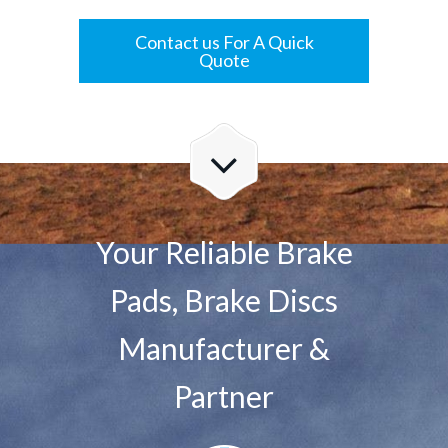
Contact us For A Quick
Quote
Your Reliable Brake
Pads, Brake Discs
Manufacturer &
Partner