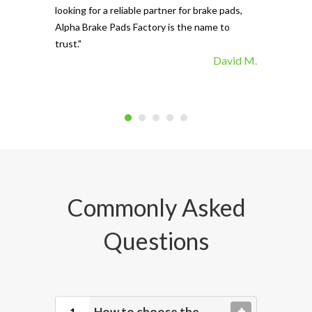
looking for a reliable partner for brake pads,
Alpha Brake Pads Factory is the name to
trust."
David M.
Commonly Asked
Questions
How to choose the