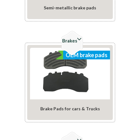
Semi-metallic brake pads
Check Details
Brakes
OEM brake pads
Brake Pads for cars & Trucks
Check Details