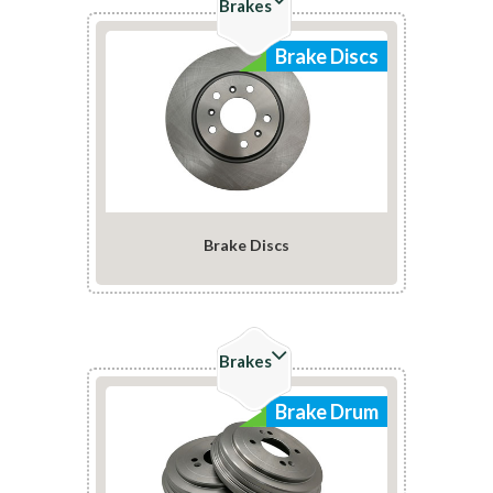
Brakes
Brake Discs
Brake Discs
Check Details
Brakes
Brake Drum