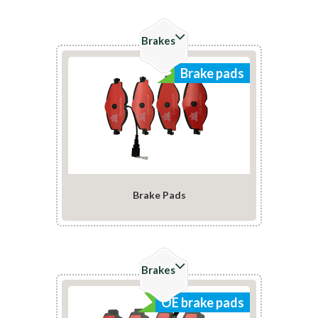
Brakes
Brake pads
Brake Pads
Check Details
Brakes
OE brake pads