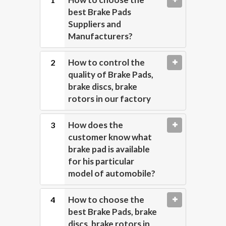
best Brake Pads
Suppliers and
Manufacturers?
How to control the
quality of Brake Pads,
brake discs, brake
rotors in our factory
How does the
customer know what
brake pad is available
for his particular
model of automobile?
How to choose the
best Brake Pads, brake
discs, brake rotors in