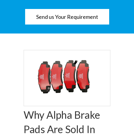
Send us Your Requirement
Why Alpha Brake
Pads Are Sold In