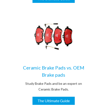
Ceramic Brake Pads vs. OEM
Brake pads
Study Brake Pads and be an expert on
Ceramic Brake Pads.
The Ultimate Guide