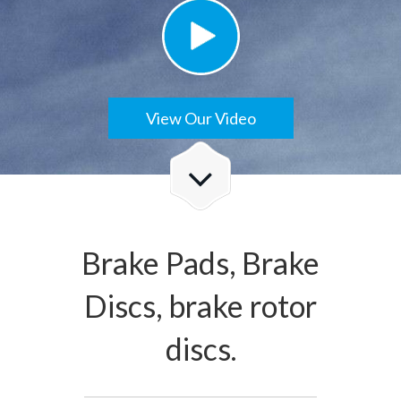
View Our Video
Brake Pads, Brake
Discs, brake rotor
discs.
Check Details