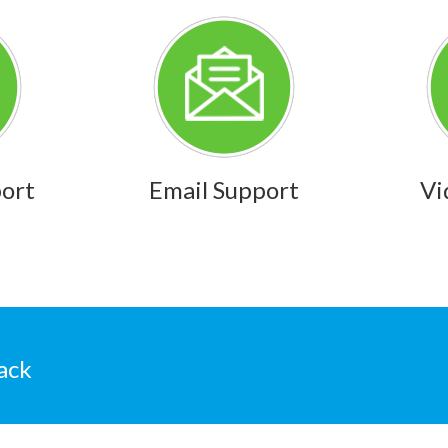
port
Email Support
Vi
ack