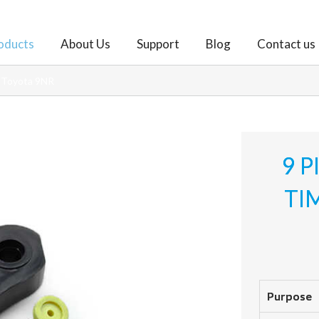
oducts
About Us
Support
Blog
Contact us
r Toyota 9NR
9 P
TI
Purpose