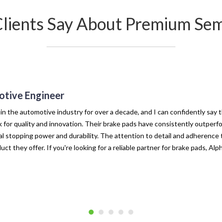
Clients Say About Premium Sem
tive Engineer
 in the automotive industry for over a decade, and I can confidently say 
for quality and innovation. Their brake pads have consistently outperf
l stopping power and durability. The attention to detail and adherence t
uct they offer. If you're looking for a reliable partner for brake pads, Al