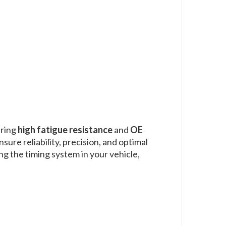
ering
high fatigue resistance
and
OE
nsure reliability, precision, and optimal
ng the timing system in your vehicle,