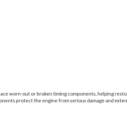
eplace worn-out or broken timing components, helping resto
onents protect the engine from serious damage and extend 