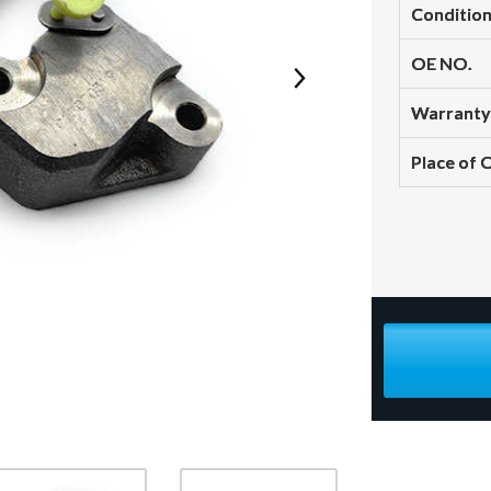
Conditio
OE NO.
Warranty
Place of 