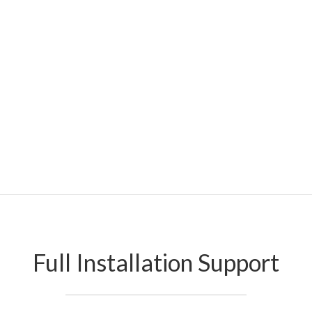
Full Installation Support