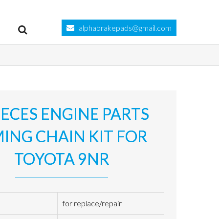
alphabrakepads@gmail.com
IECES ENGINE PARTS
MING CHAIN KIT FOR
TOYOTA 9NR
for replace/repair