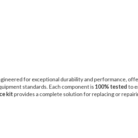
ngineered for exceptional durability and performance, off
equipment standards. Each component is
100% tested
to e
ce kit
provides a complete solution for replacing or repairi
.