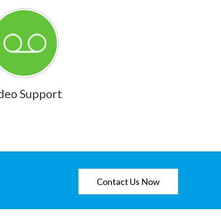
deo Support
Contact Us Now