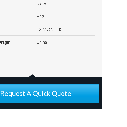
n
New
F125
12 MONTHS
Origin
China
Request A Quick Quote