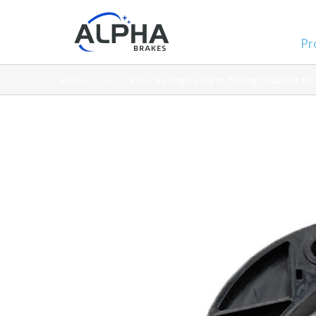
Pr
Home
9 Pieces Engine Parts Timing Chain Kit fo