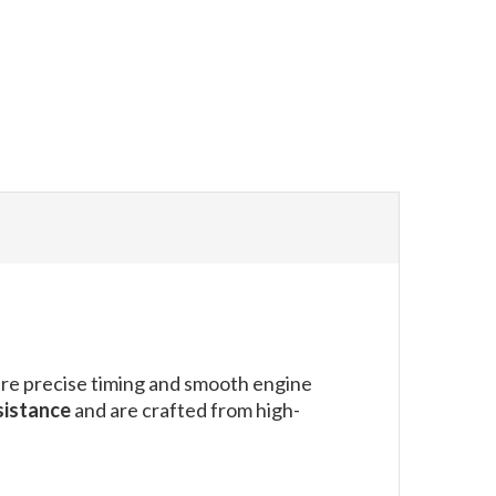
ure precise timing and smooth engine
sistance
and are crafted from high-