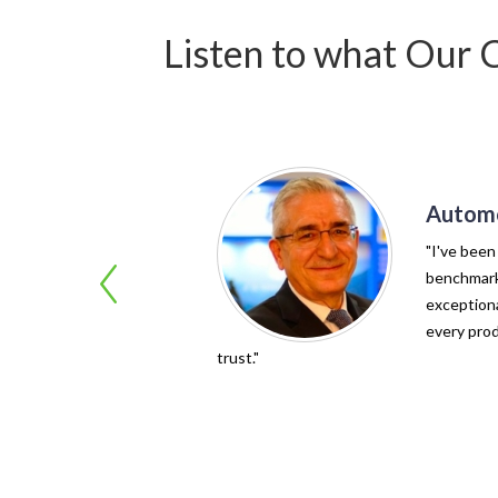
Listen to what Our 
Automo
"I've been
benchmark 
exceptiona
every prod
trust."