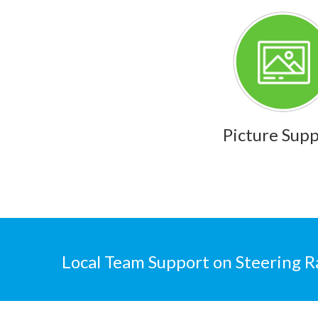
Picture Sup
Local Team Support on Steering R