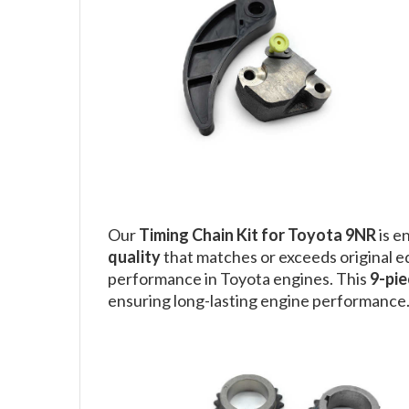
Our
Timing Chain Kit for Toyota 9NR
is e
quality
that matches or exceeds original 
performance in Toyota engines. This
9-pie
ensuring long-lasting engine performance