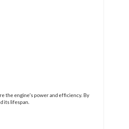
re the engine’s power and efficiency. By
its lifespan.