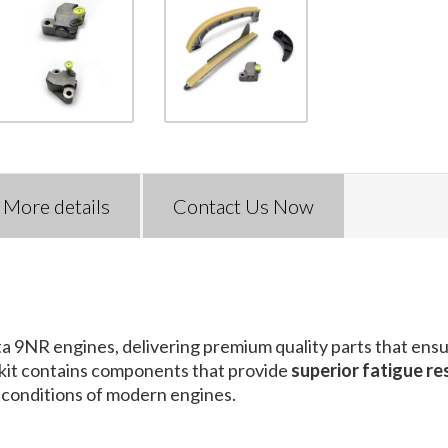
More details
Contact Us Now
ta 9NR engines, delivering premium quality parts that ens
s kit contains components that provide
superior fatigue re
 conditions of modern engines.