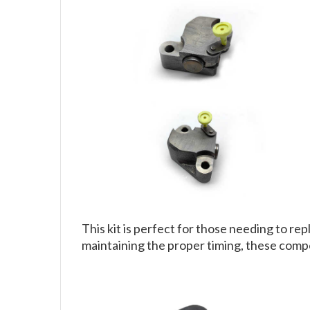
This kit is perfect for those needing to r
maintaining the proper timing, these comp