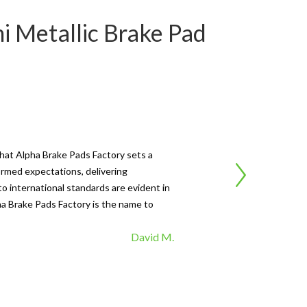
i Metallic Brake Pad
Ca
that Alpha Brake Pads Factory sets a
"I'
ormed expectations, delivering
Fac
o international standards are evident in
fad
pha Brake Pads Factory is the name to
top
David M.