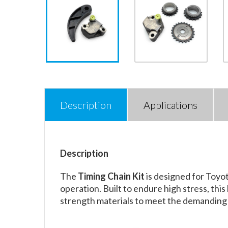
Description
Applications
Description
The
Timing Chain Kit
is designed for Toyo
operation. Built to endure high stress, thi
strength materials to meet the demanding